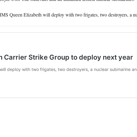
 HMS Queen Elizabeth will deploy with two frigates, two destroyers, a n