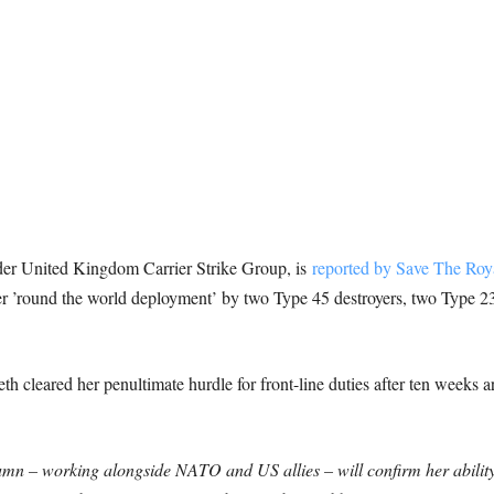
 United Kingdom Carrier Strike Group, is
reported by Save The Roy
r ’round the world deployment’ by two Type 45 destroyers, two Type 23 
th cleared her penultimate hurdle for front-line duties after ten weeks
tumn – working alongside NATO and US allies – will confirm her ability t