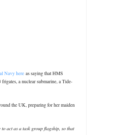
al Navy here
as saying that HMS
frigates, a nuclear submarine, a Tide-
 around the UK, preparing for her maiden
o act as a task group flagship, so that