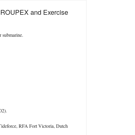
 GROUPEX and Exercise
ar submarine.
02).
eforce, RFA Fort Victoria, Dutch