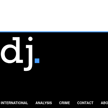
INTERNATIONAL
ANALYSIS
CRIME
CONTACT
ABO