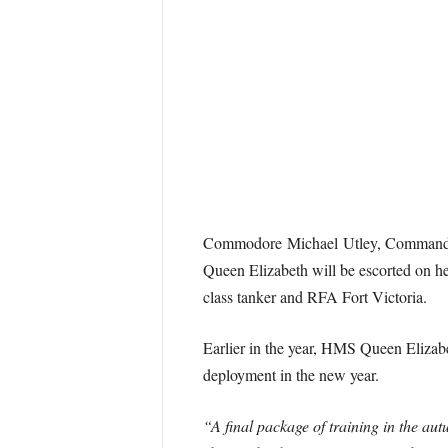
Commodore Michael Utley, Commander
Queen Elizabeth will be escorted on he
class tanker and RFA Fort Victoria.
Earlier in the year, HMS Queen Elizabe
deployment in the new year.
“A final package of training in the au