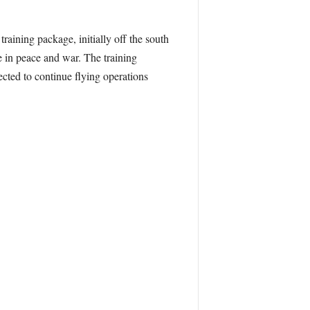
training package, initially off the south
e in peace and war. The training
ected to continue flying operations