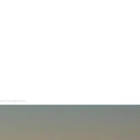
rts for exercises