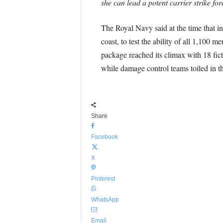
she can lead a potent carrier strike fo
The Royal Navy said at the time that in 
coast, to test the ability of all 1,100
package reached its climax with 18 fict
while damage control teams toiled in th
Share
Facebook
X
Pinterest
WhatsApp
Email