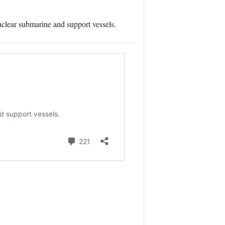
uclear submarine and support vessels.