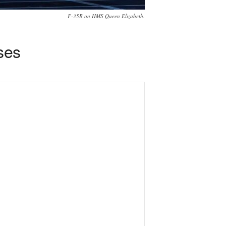
F-35B on HMS Queen Elizabeth.
ses