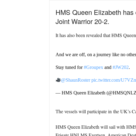
HMS Queen Elizabeth has 
Joint Warrior 20-2.
It has also been revealed that HMS Queen E
And we are off, on a journey like no other
Stay tuned for
#Groupex
and
#JW202
.
@ShaunRoster
pic.twitter.com/U7V
— HMS Queen Elizabeth (@HMSQNL
The vessels will participate in
the UK’s C
HMS Queen Elizabeth will sail with HM
Frigate HNLMS Evertsen, American Destr