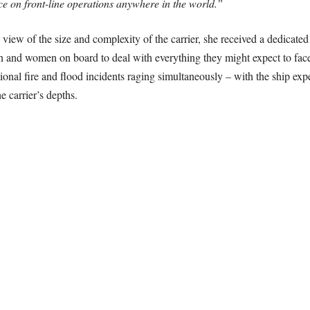
rce on front-line operations anywhere in the world.”
view of the size and complexity of the carrier, she received a dedicated 
 men and women on board to deal with everything they might expect to fac
ional fire and flood incidents raging simultaneously – with the ship exp
e carrier’s depths.