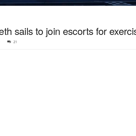
 sails to join escorts for exerci
0
21