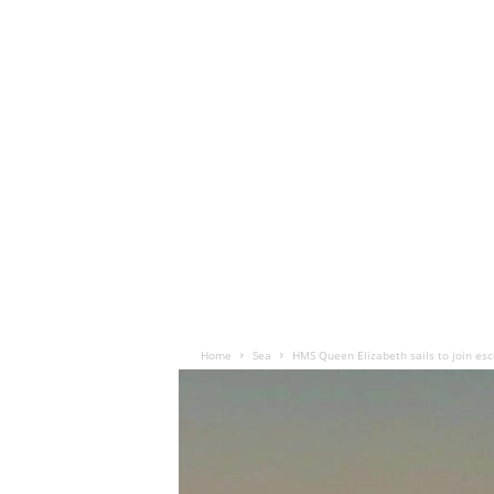
Home
Sea
HMS Queen Elizabeth sails to join esco