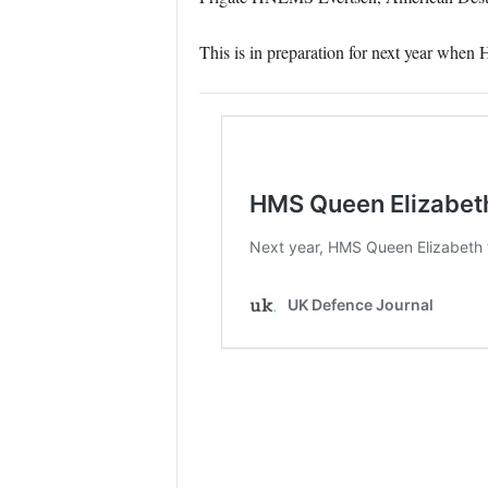
This is in preparation for next year when