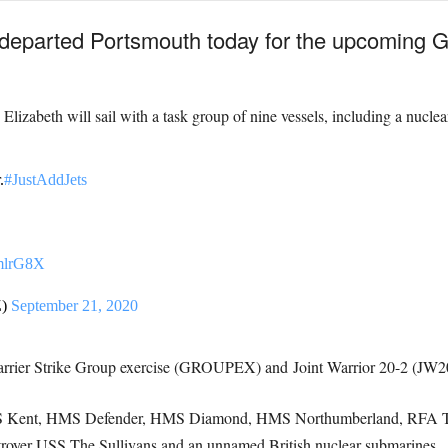
departed Portsmouth today for the upcoming
lizabeth will sail with a task group of nine vessels, including a nucle
.
#JustAddJets
ZmlrG8X
Z)
September 21, 2020
arrier Strike Group exercise (GROUPEX) and
Joint Warrior 20-2 (JW2
S Kent, HMS Defender, HMS Diamond, HMS Northumberland, RFA Tid
oyer USS The Sullivans and an unnamed British nuclear submarines.