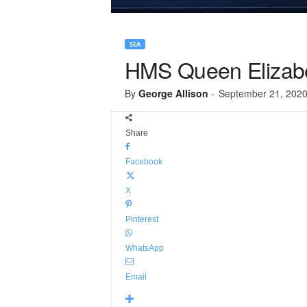
SEA
HMS Queen Elizabeth
By
George Allison
-
September 21, 202
Share
Facebook
X
Pinterest
WhatsApp
Email