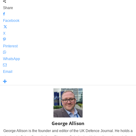
Share
Facebook
X
Pinterest
WhatsApp
Email
George Allison
George Allison is the founder and editor of the UK Defence Journal. He holds a