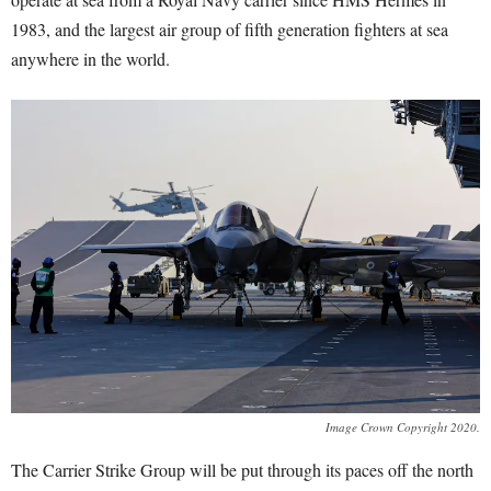
1983, and the largest air group of fifth generation fighters at sea
anywhere in the world.
Image Crown Copyright 2020.
The Carrier Strike Group will be put through its paces off the north