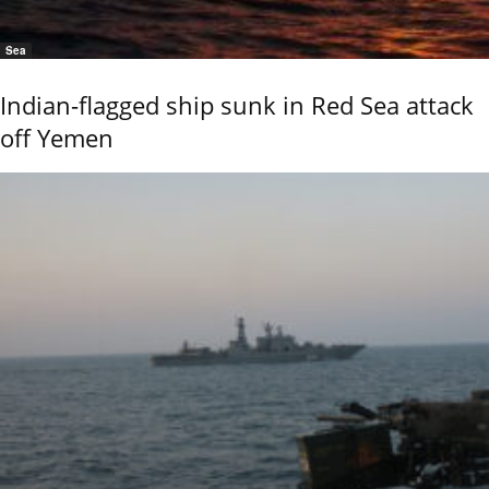
Sea
Indian-flagged ship sunk in Red Sea attack
off Yemen