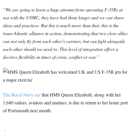
“We are going to learn a huge amount from operating F-35Bs at
sea with the USMC, they have had them longer and we can share
ideas and practices. But this is much more than that; this is the
trans-Atlantic alliance in action, demonstrating that two close allies
can not only fly from each other’s carriers, but can fight alongside
each other should we need to. This level of integration offers a
decisive flexibility in times of crisis, conflict or war.”
The Royal Navy say
that HMS Queen Elizabeth, along with her
1,680 sailors, aviators and marines, is due to return to her home port
of Portsmouth next month.