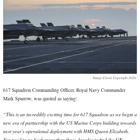
Image Crown Copyright 2020.
617 Squadron Commanding Officer, Royal Navy Commander
Mark Sparrow, was quoted as saying:
“This is an incredibly exciting time for 617 Squadron as we begin a
new era of partnership with the US Marine Corps building towards
next year’s operational deployment with HMS Queen Elizabeth.
You need to go back more than three decades to find the UK