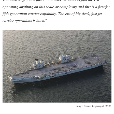
operating anything on this scale or complexity and this is a first for
fifth-generation carrier capability. The era of big-deck, fast jet
carrier operations is back.”
Image Crown Copyright 2020.