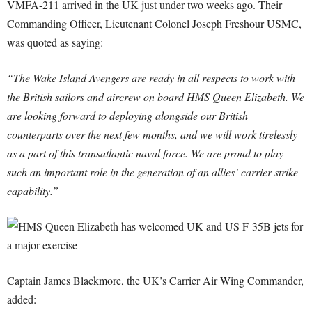
VMFA-211 arrived in the UK just under two weeks ago. Their
Commanding Officer, Lieutenant Colonel Joseph Freshour USMC,
was quoted as saying:
“The Wake Island Avengers are ready in all respects to work with
the British sailors and aircrew on board HMS Queen Elizabeth. We
are looking forward to deploying alongside our British
counterparts over the next few months, and we will work tirelessly
as a part of this transatlantic naval force. We are proud to play
such an important role in the generation of an allies’ carrier strike
capability.”
Captain James Blackmore, the UK’s Carrier Air Wing Commander,
added: