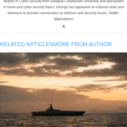
degree in Cyber Security from Glasgow Caledonian University and specialises
in naval and cyber security topics. George has appeared on national radio and
television to provide commentary on defence and security issues. Twitter:
@geoallison
RELATED ARTICLES
MORE FROM AUTHOR