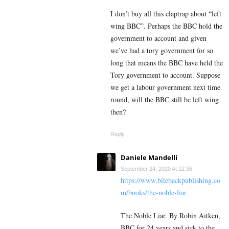
I don’t buy all this claptrap about “left
wing BBC”. Perhaps the BBC hold the
government to account and given
we’ve had a tory government for so
long that means the BBC have held the
Tory government to account. Suppose
we get a labour government next time
round, will the BBC still be left wing
then?
Reply
Daniele Mandelli
September 24, 2020 At 12:36
https://www.bitebackpublishing.co
m/books/the-noble-liar
The Noble Liar. By Robin Aitken,
BBC for 24 years and sick to the