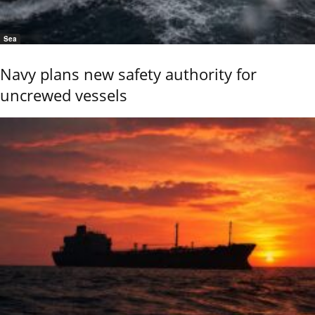
Sea
Navy plans new safety authority for
uncrewed vessels