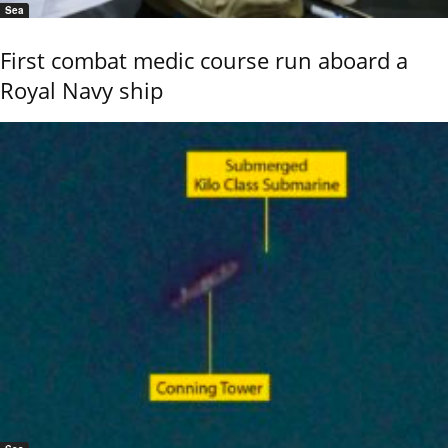
Sea
First combat medic course run aboard a
Royal Navy ship