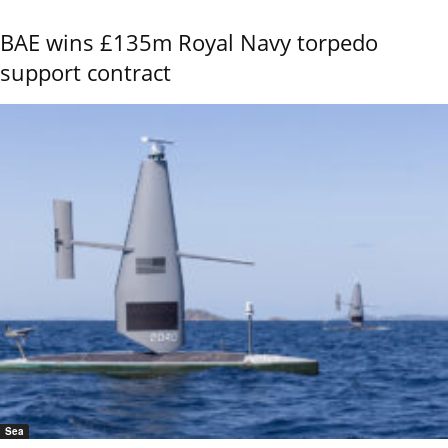
BAE wins £135m Royal Navy torpedo
support contract
Sea