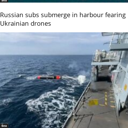
Sea
Russian subs submerge in harbour fearing
Ukrainian drones
Sea