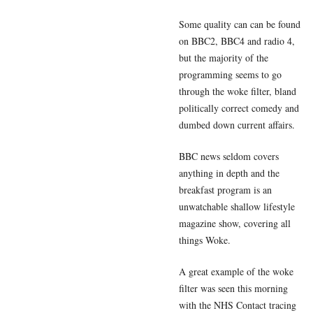
Some quality can can be found
on BBC2, BBC4 and radio 4,
but the majority of the
programming seems to go
through the woke filter, bland
politically correct comedy and
dumbed down current affairs.
BBC news seldom covers
anything in depth and the
breakfast program is an
unwatchable shallow lifestyle
magazine show, covering all
things Woke.
A great example of the woke
filter was seen this morning
with the NHS Contact tracing