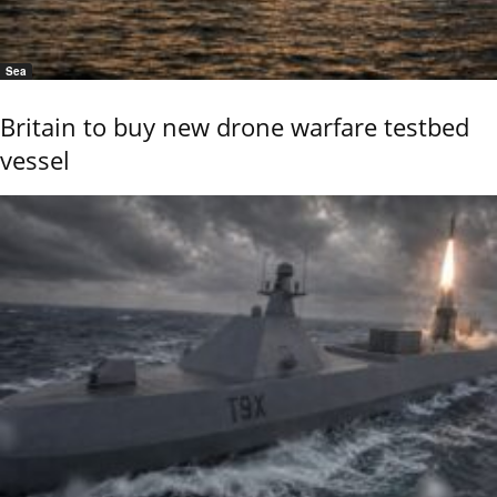
Sea
Britain to buy new drone warfare testbed
vessel