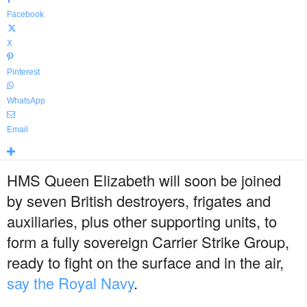
Facebook
X
Pinterest
WhatsApp
Email
HMS Queen Elizabeth will soon be joined
by seven British destroyers, frigates and
auxiliaries, plus other supporting units, to
form a fully sovereign Carrier Strike Group,
ready to fight on the surface and in the air,
say the Royal Navy
.