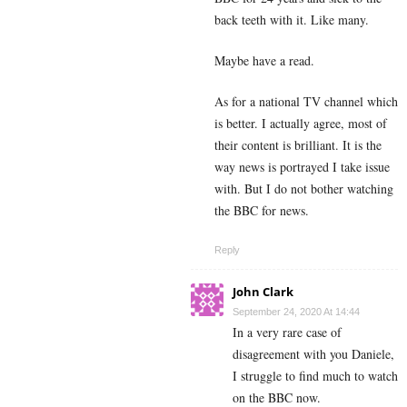
back teeth with it. Like many.
Maybe have a read.
As for a national TV channel which
is better. I actually agree, most of
their content is brilliant. It is the
way news is portrayed I take issue
with. But I do not bother watching
the BBC for news.
Reply
John Clark
September 24, 2020 At 14:44
In a very rare case of
disagreement with you Daniele,
I struggle to find much to watch
on the BBC now.