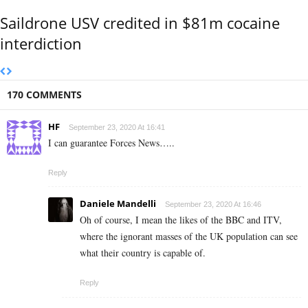
Saildrone USV credited in $81m cocaine
interdiction
170 COMMENTS
HF
September 23, 2020 At 16:41
I can guarantee Forces News…..
Reply
Daniele Mandelli
September 23, 2020 At 16:46
Oh of course, I mean the likes of the BBC and ITV,
where the ignorant masses of the UK population can see
what their country is capable of.
Reply