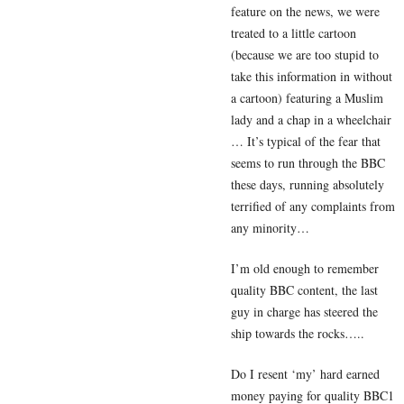
feature on the news, we were
treated to a little cartoon
(because we are too stupid to
take this information in without
a cartoon) featuring a Muslim
lady and a chap in a wheelchair
… It’s typical of the fear that
seems to run through the BBC
these days, running absolutely
terrified of any complaints from
any minority…
I’m old enough to remember
quality BBC content, the last
guy in charge has steered the
ship towards the rocks…..
Do I resent ‘my’ hard earned
money paying for quality BBC1