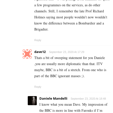
a few programmes on the services, as do other
channels. Still, I remember the late Prof Richard
Holmes saying most people wouldn’t now wouldn’t
know the difference between a Bombardier and a
Brigadier.
Reply
dave12
September 23, 2020 At 17:29
Thats a bit of sweeping statement for you Daniele
,you are usually more diplomatic than that. ITV
maybe, BBC is a bit of a stretch. From one who is
part of the BBC ignorant masses ;).
Reply
Daniele Mandelli
September 23, 2020 At 18:48
I know what you mean Dave. My impression of
the BBC is more in line with Farouks if I’m