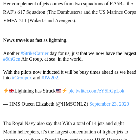
Her complement of jets comes from two squadrons of F-35Bs, the
RAF’s 617 Squadron (The Dambusters) and the US Marines Corps
VMFA-211 (Wake Island Avengers).
News travels as fast as lightning.
Another
#StrikeCarrier
day for us, just that we now have the largest
#5thGen
Air Group, at sea, in the world.
With the pilots now inducted it will be busy times ahead as we head
into
#Groupex
and
#JW202
.
Lightning has Struck
pic.twitter.com/eY5irGpLok
— HMS Queen Elizabeth (@HMSQNLZ)
September 23, 2020
The Royal Navy also say that With a total of 14 jets and eight
Merlin helicopters, it’s the largest concentration of fighter jets to
operate at sea from a Royal Navy carrier since HMS Hermes in