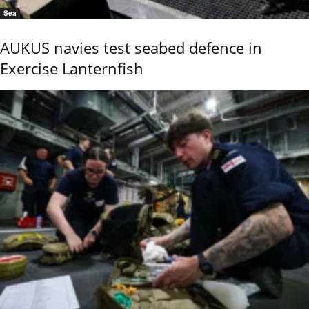
Sea
AUKUS navies test seabed defence in
Exercise Lanternfish