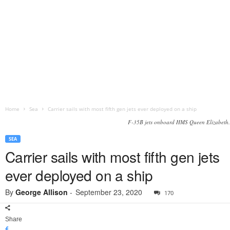
Home
Sea
Carrier sails with most fifth gen jets ever deployed on a ship
F-35B jets onboard HMS Queen Elizabeth.
SEA
Carrier sails with most fifth gen jets
ever deployed on a ship
By
George Allison
-
September 23, 2020
170
Share