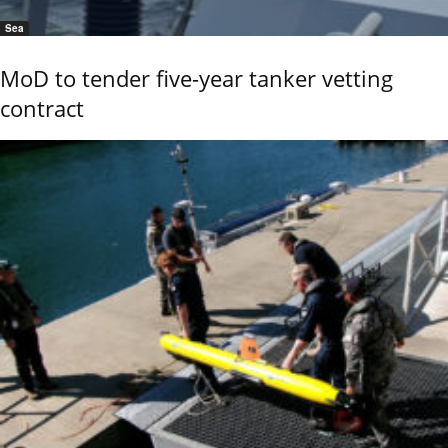
Sea
MoD to tender five-year tanker vetting
contract