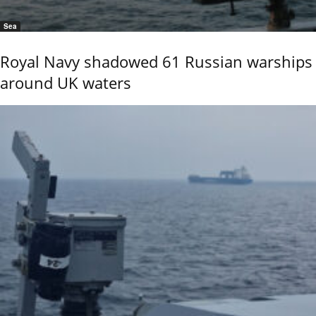
Sea
Royal Navy shadowed 61 Russian warships
around UK waters