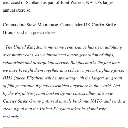
east coast of Scotland as part of Joint Warrior, NATO’s largest
annual exercise.
Commodore Steve Moorhouse, Commander UK Carrier Strike
Group, said in a press release:
“The United Kingdom’s maritime renaissance has been unfolding
over many years, as we introduced a new generation of ships,
submarines and aircraft into service. But this marks the first time
we have brought them together in a cohesive, potent, fighting force.
HMS Queen Elizabeth will be operating with the largest air group
of fifth generation fighters assembled anywhere in the world. Led
by the Royal Navy, and backed by our closest allies, this new
Carrier Strike Group puts real muscle back into NATO and sends a
clear signal that the United Kingdom takes its global role
seriously.”