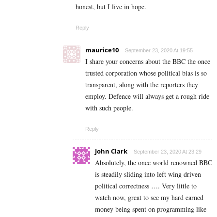
honest, but I live in hope.
Reply
maurice10
September 23, 2020 At 19:55
I share your concerns about the BBC the once
trusted corporation whose political bias is so
transparent, along with the reporters they
employ. Defence will always get a rough ride
with such people.
Reply
John Clark
September 23, 2020 At 23:29
Absolutely, the once world renowned BBC
is steadily sliding into left wing driven
political correctness …. Very little to
watch now, great to see my hard earned
money being spent on programming like