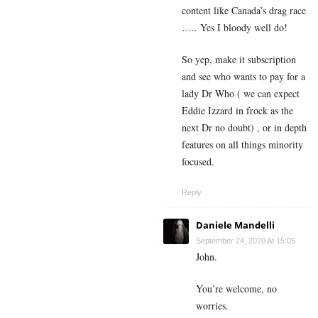
content like Canada’s drag race
….. Yes I bloody well do!
So yep, make it subscription
and see who wants to pay for a
lady Dr Who ( we can expect
Eddie Izzard in frock as the
next Dr no doubt) , or in depth
features on all things minority
focused.
Reply
Daniele Mandelli
September 24, 2020 At 15:05
John.
You’re welcome, no
worries.