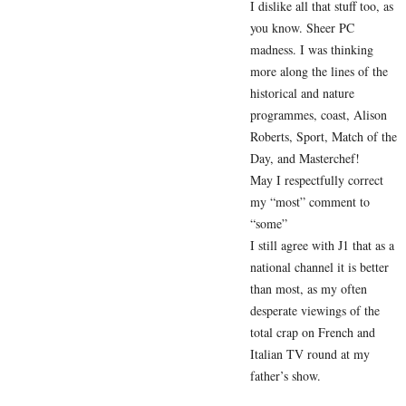
I dislike all that stuff too, as
you know. Sheer PC
madness. I was thinking
more along the lines of the
historical and nature
programmes, coast, Alison
Roberts, Sport, Match of the
Day, and Masterchef!
May I respectfully correct
my “most” comment to
“some”
I still agree with J1 that as a
national channel it is better
than most, as my often
desperate viewings of the
total crap on French and
Italian TV round at my
father’s show.