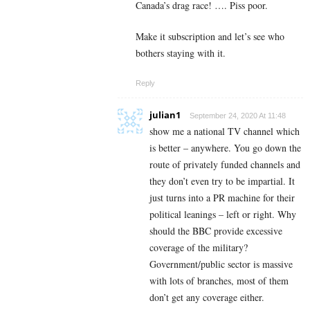
Canada’s drag race! …. Piss poor.
Make it subscription and let’s see who
bothers staying with it.
Reply
julian1
September 24, 2020 At 11:48
show me a national TV channel which
is better – anywhere. You go down the
route of privately funded channels and
they don’t even try to be impartial. It
just turns into a PR machine for their
political leanings – left or right. Why
should the BBC provide excessive
coverage of the military?
Government/public sector is massive
with lots of branches, most of them
don’t get any coverage either.