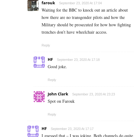
farouk
September 23, 2020 At 17:04
Waiting for the BBC to knock out an article about
how there are no transgender pilots and how the
Military should be prosecuted for how how fighting
trenches don’t have wheelchair access.
Reply
HF
September 23, 2020 At 17:18
Good joke.
Reply
John Clark
September 23, 2020 At 23:23
Spot on Farouk
Reply
HF
September 23, 2020 At 17:17
I guessed that – I was joking. Both channels do quite