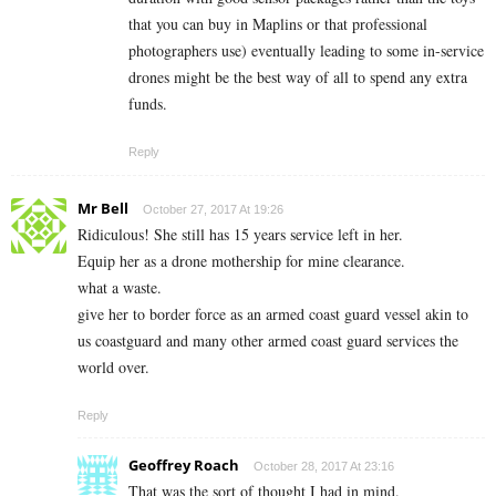
that you can buy in Maplins or that professional
photographers use) eventually leading to some in-service
drones might be the best way of all to spend any extra
funds.
Reply
Mr Bell
October 27, 2017 At 19:26
Ridiculous! She still has 15 years service left in her.
Equip her as a drone mothership for mine clearance.
what a waste.
give her to border force as an armed coast guard vessel akin to
us coastguard and many other armed coast guard services the
world over.
Reply
Geoffrey Roach
October 28, 2017 At 23:16
That was the sort of thought I had in mind.