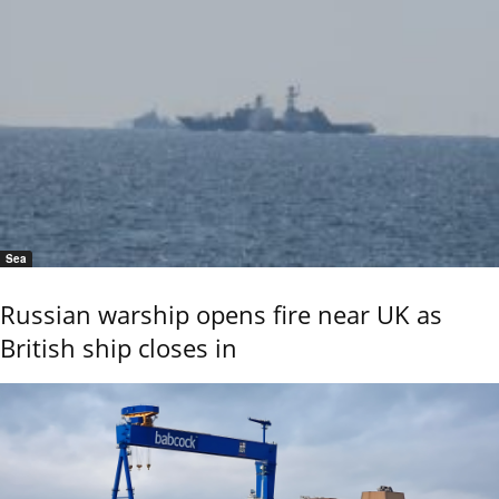
Sea
Russian warship opens fire near UK as
British ship closes in