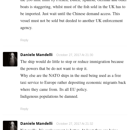
boats is staggering, whilst must of the fish sold in the UK has to
be imported. Just wait until the Chinese demand access. This
vessel must not be sold but deeded to another UK enforcement
agency.
Reply
Daniele Mandelli
October 27, 2017 At 21:30
The ship would do little to stop or reduce immigration because
the powers that be do not want to stop it.
Why else are the NATO ships in the med being used as a free
taxi service to Europe rather depositing economic migrants back
where they came from. Its all EU policy.
Indigenous populations be damned.
Reply
Daniele Mandelli
October 27, 2017 At 21:32