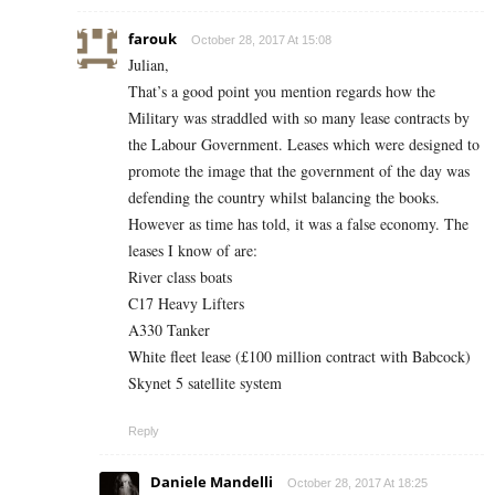
farouk
October 28, 2017 At 15:08
Julian,
That’s a good point you mention regards how the
Military was straddled with so many lease contracts by
the Labour Government. Leases which were designed to
promote the image that the government of the day was
defending the country whilst balancing the books.
However as time has told, it was a false economy. The
leases I know of are:
River class boats
C17 Heavy Lifters
A330 Tanker
White fleet lease (£100 million contract with Babcock)
Skynet 5 satellite system
Reply
Daniele Mandelli
October 28, 2017 At 18:25