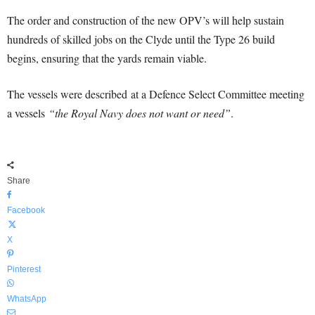
The order and construction of the new OPV’s will help sustain
hundreds of skilled jobs on the Clyde until the Type 26 build
begins, ensuring that the yards remain viable.
The vessels were described at a Defence Select Committee meeting
a vessels
“the Royal Navy does not want or need”
.
Share
Facebook
X
Pinterest
WhatsApp