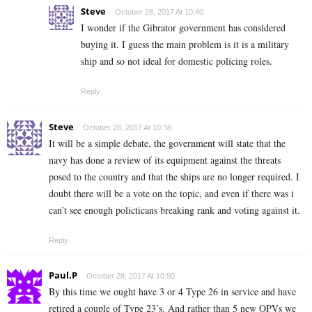
Steve
October 28, 2017 At 10:40
I wonder if the Gibrator government has considered
buying it. I guess the main problem is it is a military
ship and so not ideal for domestic policing roles.
Reply
Steve
October 28, 2017 At 10:38
It will be a simple debate, the government will state that the
navy has done a review of its equipment against the threats
posed to the country and that the ships are no longer required. I
doubt there will be a vote on the topic, and even if there was i
can’t see enough policticans breaking rank and voting against it.
Reply
Paul.P
October 28, 2017 At 10:50
By this time we ought have 3 or 4 Type 26 in service and have
retired a couple of Type 23’s. And rather than 5 new OPVs we