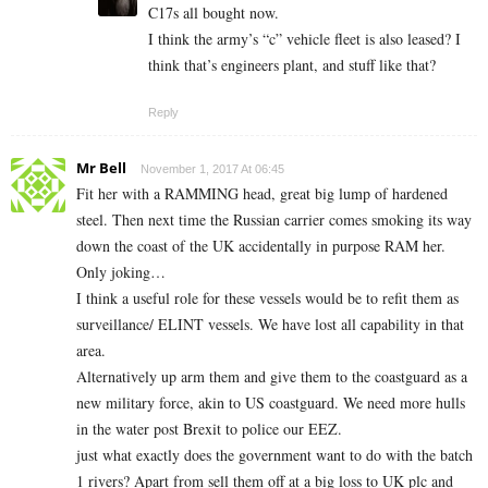
C17s all bought now.
I think the army’s “c” vehicle fleet is also leased? I
think that’s engineers plant, and stuff like that?
Reply
Mr Bell
November 1, 2017 At 06:45
Fit her with a RAMMING head, great big lump of hardened
steel. Then next time the Russian carrier comes smoking its way
down the coast of the UK accidentally in purpose RAM her.
Only joking…
I think a useful role for these vessels would be to refit them as
surveillance/ ELINT vessels. We have lost all capability in that
area.
Alternatively up arm them and give them to the coastguard as a
new military force, akin to US coastguard. We need more hulls
in the water post Brexit to police our EEZ.
just what exactly does the government want to do with the batch
1 rivers? Apart from sell them off at a big loss to UK plc and