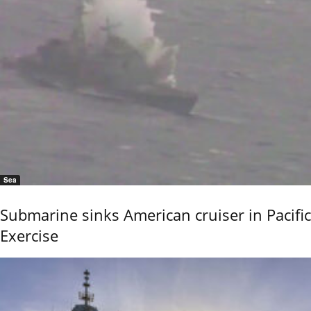
Sea
Submarine sinks American cruiser in Pacific
Exercise