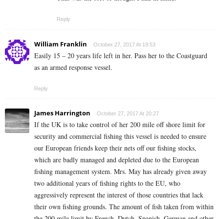
Reply
William Franklin
October 27, 2017 At 19:53
Easily 15 – 20 years life left in her. Pass her to the Coastguard
as an armed response vessel.
Reply
James Harrington
October 27, 2017 At 20:27
If the UK is to take control of her 200 mile off shore limit for
security and commercial fishing this vessel is needed to ensure
our European friends keep their nets off our fishing stocks,
which are badly managed and depleted due to the European
fishing management system. Mrs. May has already given away
two additional years of fishing rights to the EU, who
aggressively represent the interest of those countries that lack
their own fishing grounds. The amount of fish taken from within
the 200 mile limit by French, Dutch, Spanish, German and other