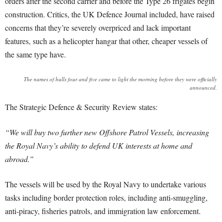
orders after the second carrier and before the Type 26 frigates begin
construction. Critics, the UK Defence Journal included, have raised
concerns that they’re severely overpriced and lack important
features, such as a helicopter hangar that other, cheaper vessels of
the same type have.
The names of hulls four and five came to light the morning before they were officially
announced.
The Strategic Defence & Security Review states:
“We will buy two further new Offshore Patrol Vessels, increasing
the Royal Navy’s ability to defend UK interests at home and
abroad.”
The vessels will be used by the Royal Navy to undertake various
tasks including border protection roles, including anti-smuggling,
anti-piracy, fisheries patrols, and immigration law enforcement.