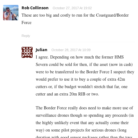
Rob Collinson
October 27, 2017 At 19:02
These are too big and costly to run for the Coastguard/Border
Force
Reply
Julian
October 28, 2017 At 10:09
I agree. Depending on how much the former HMS
Severn could be sold for then, if the asset (now in cash)
were to be transferred to the Border Force I suspect they
would prefer to use it to buy a couple of extra 42m
cutters or, if the budget wouldn’t stretch that far, one
cutter and an extra 20m RIB or two.
The Border Force really does need to make more use of
surveillance drones though so spending any proceeds (in
the highly unlikely event that any actually come their
way) on some pilot projects for serious drones (long
duration with good sensor packages rather than the toys