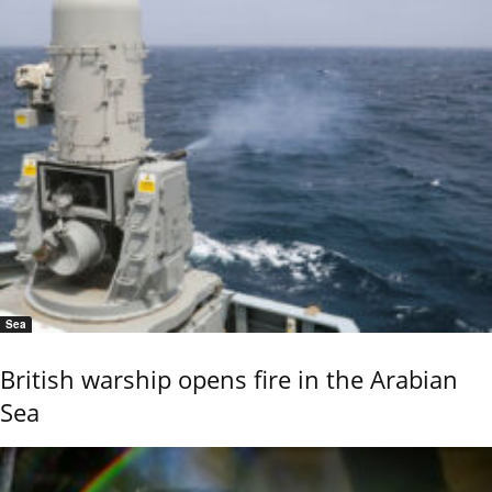
Sea
British warship opens fire in the Arabian
Sea