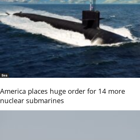
Sea
America places huge order for 14 more
nuclear submarines