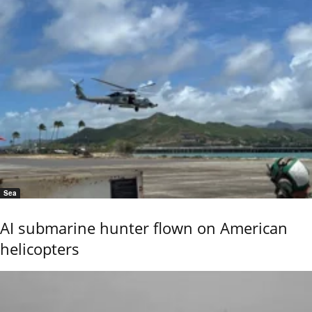
Sea
AI submarine hunter flown on American
helicopters