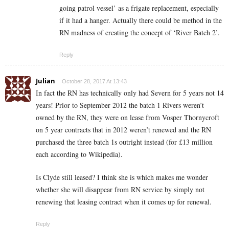
going patrol vessel’ as a frigate replacement, especially
if it had a hanger. Actually there could be method in the
RN madness of creating the concept of ‘River Batch 2’.
Reply
Julian
October 28, 2017 At 13:43
In fact the RN has technically only had Severn for 5 years not 14
years! Prior to September 2012 the batch 1 Rivers weren’t
owned by the RN, they were on lease from Vosper Thornycroft
on 5 year contracts that in 2012 weren’t renewed and the RN
purchased the three batch 1s outright instead (for £13 million
each according to Wikipedia).
Is Clyde still leased? I think she is which makes me wonder
whether she will disappear from RN service by simply not
renewing that leasing contract when it comes up for renewal.
Reply