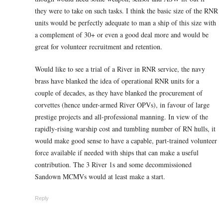
they were to take on such tasks. I think the basic size of the RNR
units would be perfectly adequate to man a ship of this size with
a complement of 30+ or even a good deal more and would be
great for volunteer recruitment and retention.
Would like to see a trial of a River in RNR service, the navy
brass have blanked the idea of operational RNR units for a
couple of decades, as they have blanked the procurement of
corvettes (hence under-armed River OPVs), in favour of large
prestige projects and all-professional manning. In view of the
rapidly-rising warship cost and tumbling number of RN hulls, it
would make good sense to have a capable, part-trained volunteer
force available if needed with ships that can make a useful
contribution. The 3 River 1s and some decommissioned
Sandown MCMVs would at least make a start.
Reply