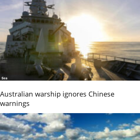
Sea
Australian warship ignores Chinese
warnings