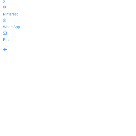
X
Pinterest
WhatsApp
Email