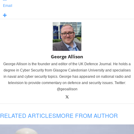
Email
George Allison
George Allison is the founder and editor of the UK Defence Journal. He holds a
degree in Cyber Security from Glasgow Caledonian University and specialises
in naval and cyber security topics. George has appeared on national radio and
television to provide commentary on defence and security issues. Twitter:
@geoallison
RELATED ARTICLES
MORE FROM AUTHOR