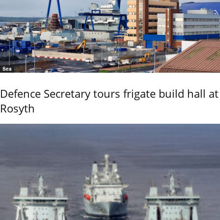
Sea
Defence Secretary tours frigate build hall at
Rosyth