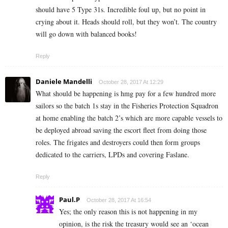
should have 5 Type 31s. Incredible foul up, but no point in
crying about it. Heads should roll, but they won’t. The country
will go down with balanced books!
Reply
Daniele Mandelli
October 28, 2017 At 12:29
What should be happening is hmg pay for a few hundred more
sailors so the batch 1s stay in the Fisheries Protection Squadron
at home enabling the batch 2’s which are more capable vessels to
be deployed abroad saving the escort fleet from doing those
roles. The frigates and destroyers could then form groups
dedicated to the carriers, LPDs and covering Faslane.
Reply
Paul.P
October 28, 2017 At 16:54
Yes; the only reason this is not happening in my
opinion, is the risk the treasury would see an ‘ocean