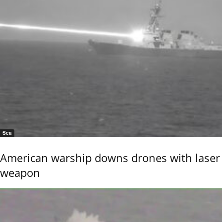
Sea
American warship downs drones with laser
weapon