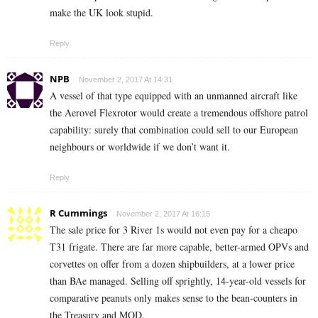
make the UK look stupid.
Reply
NPB
November 2, 2017 At 14:31
A vessel of that type equipped with an unmanned aircraft like
the Aerovel Flexrotor would create a tremendous offshore patrol
capability: surely that combination could sell to our European
neighbours or worldwide if we don’t want it.
Reply
R Cummings
November 2, 2017 At 16:15
The sale price for 3 River 1s would not even pay for a cheapo
T31 frigate. There are far more capable, better-armed OPVs and
corvettes on offer from a dozen shipbuilders, at a lower price
than BAe managed. Selling off sprightly, 14-year-old vessels for
comparative peanuts only makes sense to the bean-counters in
the Treasury and MOD.