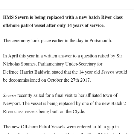
HMS Severn is being replaced with a new batch River class
offshore patrol vessel after only 14 years of service.
The ceremony took place earlier in the day in Portsmouth.
In April this year in a written answer to a question raised by Sir
Nicholas Soames, Parliamentary Under-Secretary for
Defence Harriet Baldwin stated that the 14 year old
Severn
would
be decommissioned on October the 27th 2017.
Severn
recently sailed for a final visit to her affiliated town of
Newport. The vessel is being replaced by one of the new Batch 2
River class vessels being built on the Clyde.
The new Offshore Patrol Vessels were ordered to fill a gap in