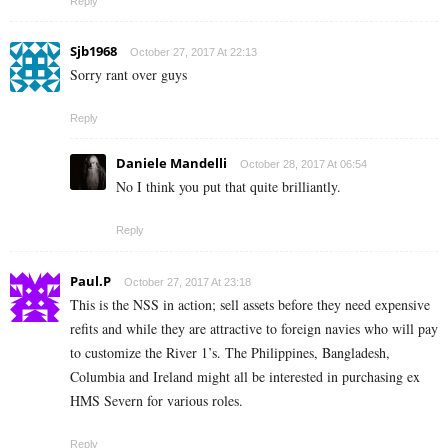
Reply
Sjb1968
October 27, 2017 At 22:13
Sorry rant over guys
Reply
Daniele Mandelli
October 28, 2017 At 06:54
No I think you put that quite brilliantly.
Reply
Paul.P
October 27, 2017 At 23:18
This is the NSS in action; sell assets before they need expensive
refits and while they are attractive to foreign navies who will pay
to customize the River 1’s. The Philippines, Bangladesh,
Columbia and Ireland might all be interested in purchasing ex
HMS Severn for various roles.
Reply