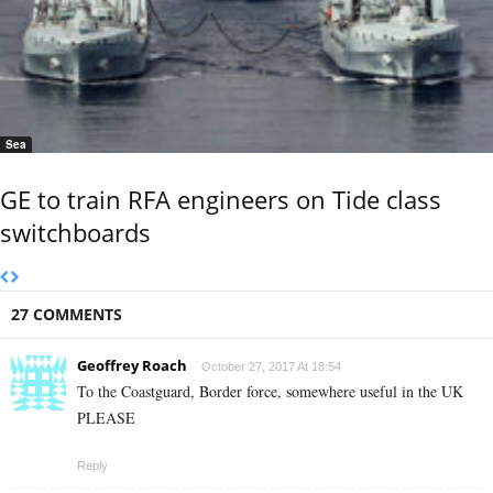
Sea
GE to train RFA engineers on Tide class
switchboards
27 COMMENTS
Geoffrey Roach
October 27, 2017 At 18:54
To the Coastguard, Border force, somewhere useful in the UK
PLEASE
Reply