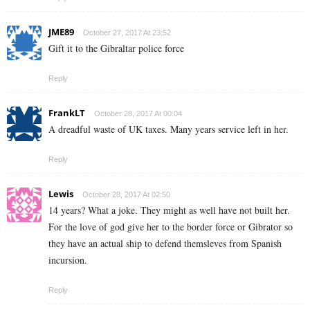
JME89
October 27, 2017 At 23:52
Gift it to the Gibraltar police force
Reply
FrankLT
October 28, 2017 At 00:04
A dreadful waste of UK taxes. Many years service left in her.
Reply
Lewis
October 28, 2017 At 02:50
14 years? What a joke. They might as well have not built her.
For the love of god give her to the border force or Gibrator so
they have an actual ship to defend themsleves from Spanish
incursion.
Reply