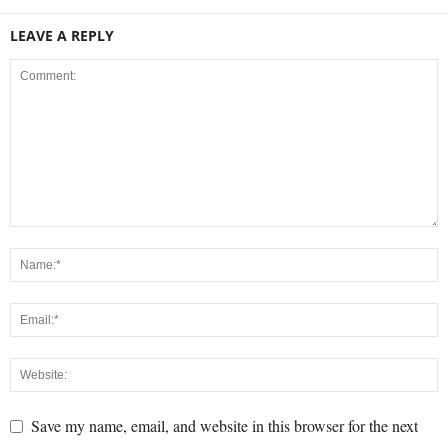
LEAVE A REPLY
Save my name, email, and website in this browser for the next