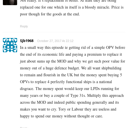
Not really. It’s replacement is better. At least they are being
replaced one for one which in itself is a bloody miracle. Price is
poor though for the goods at the end.
Reply
Sjb1968
October 27, 2017 At 22:12
In a small way this episode ie getting rid of a simple OPV before
the end of its economic life and paying a premium to replace it
just about sums up the MOD and why we get such poor value for
money out of a huge defence budget. We all want shipbuilding
to remain and flourish in the UK but the money spent buying 5
OPVs to replace 4 perfectly functional ships is a national
disgrace. The money spent would keep our LPDs running for
many years or buy a couple of Type 31s. Multiply this approach
across the MOD and indeed public spending generally and its
makes you want to cry. Tory or Labour they are useless and
happy to spend our money without thought or care.