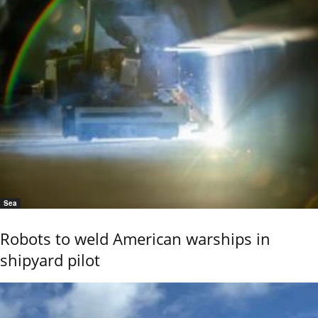
Sea
Robots to weld American warships in
shipyard pilot