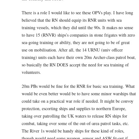
There is a role I would like to see these OPVs play. I have long
believed that the RN should equip its RNR units with sea
training vessels, which they did until the 90s. It makes no sense
to have 15 (RNVR) ships’s companies in stone frigates with zero
sea-going training or ability, they are not going to be of great
use on mobilisation. After all, the 14 URNU (univ officer
training) units each have their own 20m Archer-class patrol boat,
so basically the RN DOES accept the need for sea training of
volunteers.
20m PBs would be fine for the RNR for basic sea training. What
would be even better would be to have some minor warships that
could take on a practical war role if needed. It might be convoy
protection, escorting ships and supplies to northern Europe,
taking over patrolling the UK waters to release RN ships for
combat, taking over some of the out-of-area patrol tasks, etc.
The River 1s would be handy ships for these kind of roles,
though would need some weapon, sensor and ASW fit-out if