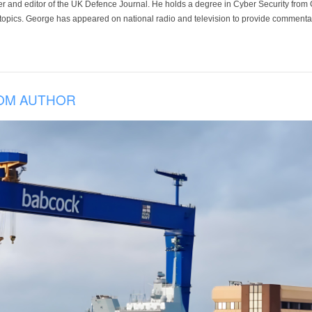
der and editor of the UK Defence Journal. He holds a degree in Cyber Security fro
 topics. George has appeared on national radio and television to provide commentar
OM AUTHOR