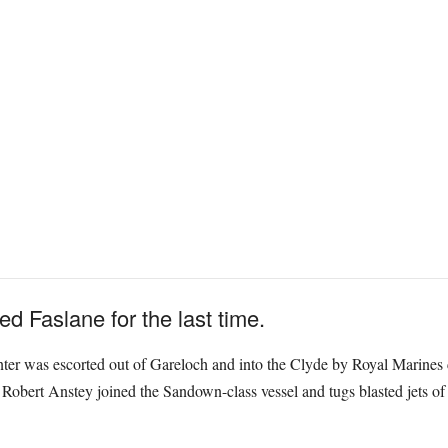
Faslane for the last time.
ter was escorted out of Gareloch and into the Clyde by Royal Marines c
ert Anstey joined the Sandown-class vessel and tugs blasted jets of w