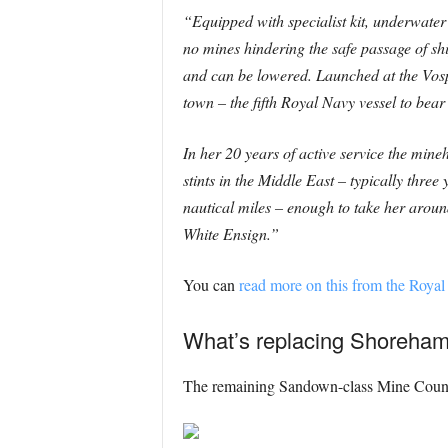
“Equipped with specialist kit, underwater
no mines hindering the safe passage of sh
and can be lowered. Launched at the Vos
town – the fifth Royal Navy vessel to bear
In her 20 years of active service the min
stints in the Middle East – typically thre
nautical miles – enough to take her aroun
White Ensign.”
You can
read more on this from the Royal
What’s replacing Shoreham 
The remaining Sandown-class Mine Counte