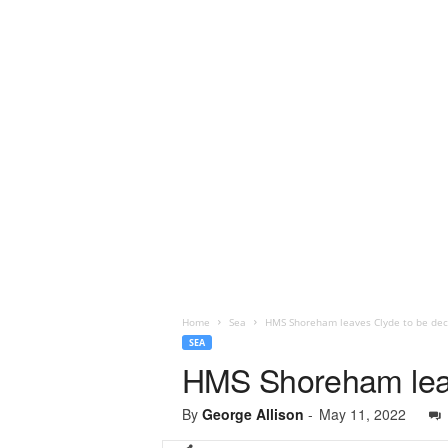
Home
Sea
HMS Shoreham leaves Clyde to be de
SEA
HMS Shoreham lea
By
George Allison
-
May 11, 2022