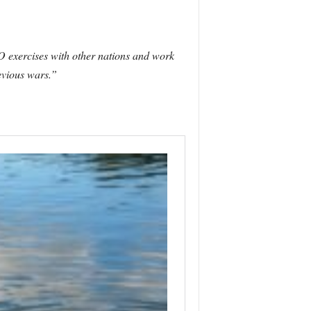
 exercises with other nations and work
evious wars.”