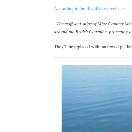
According to the Royal Navy website:
“The staff and ships of Mine Counter Me
around the British Coastline, protecting 
They’ll be replaced with uncrewed platfor