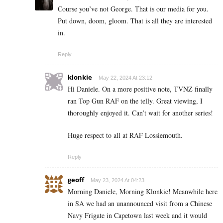
Course you’ve not George. That is our media for you.
Put down, doom, gloom. That is all they are interested
in.
Reply
klonkie
May 22, 2024 At 23:12
Hi Daniele. On a more positive note, TVNZ finally
ran Top Gun RAF on the telly. Great viewing, I
thoroughly enjoyed it. Can’t wait for another series!
Huge respect to all at RAF Lossiemouth.
Reply
geoff
May 23, 2024 At 04:23
Morning Daniele, Morning Klonkie! Meanwhile here
in SA we had an unannounced visit from a Chinese
Navy Frigate in Capetown last week and it would