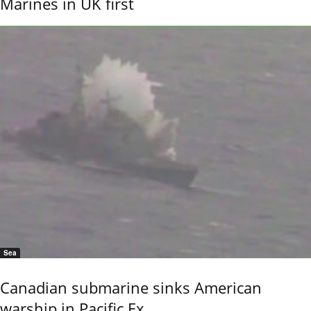
Marines in UK first
Sea
Canadian submarine sinks American
warship in Pacific Ex