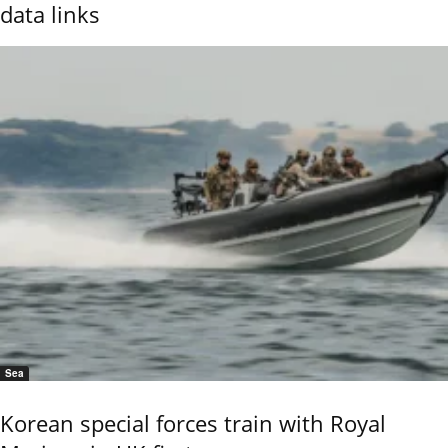
data links
Sea
Korean special forces train with Royal