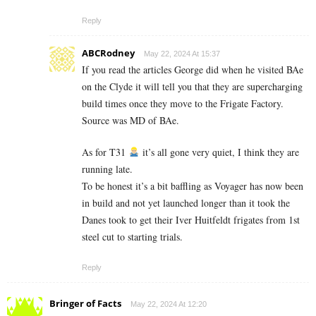
Reply
ABCRodney
May 22, 2024 At 15:37
If you read the articles George did when he visited BAe
on the Clyde it will tell you that they are supercharging
build times once they move to the Frigate Factory.
Source was MD of BAe.
As for T31
it’s all gone very quiet, I think they are
running late.
To be honest it’s a bit baffling as Voyager has now been
in build and not yet launched longer than it took the
Danes took to get their Iver Huitfeldt frigates from 1st
steel cut to starting trials.
Reply
Bringer of Facts
May 22, 2024 At 12:20