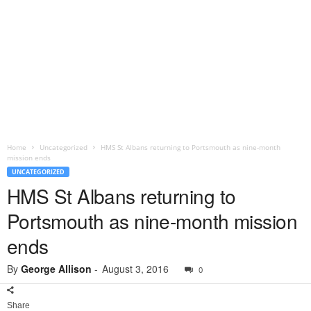
Home
Uncategorized
HMS St Albans returning to Portsmouth as nine-month
mission ends
UNCATEGORIZED
HMS St Albans returning to
Portsmouth as nine-month mission
ends
By
George Allison
-
August 3, 2016
0
Share