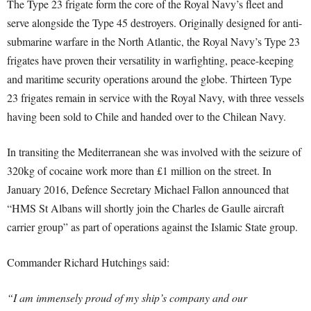
The Type 23 frigate form the core of the Royal Navy’s fleet and
serve alongside the Type 45 destroyers. Originally designed for anti-
submarine warfare in the North Atlantic, the Royal Navy’s Type 23
frigates have proven their versatility in warfighting, peace-keeping
and maritime security operations around the globe. Thirteen Type
23 frigates remain in service with the Royal Navy, with three vessels
having been sold to Chile and handed over to the Chilean Navy.
In transiting the Mediterranean she was involved with the seizure of
320kg of cocaine work more than £1 million on the street. In
January 2016, Defence Secretary Michael Fallon announced that
“HMS St Albans will shortly join the Charles de Gaulle aircraft
carrier group” as part of operations against the Islamic State group.
Commander Richard Hutchings said:
“I am immensely proud of my ship’s company and our