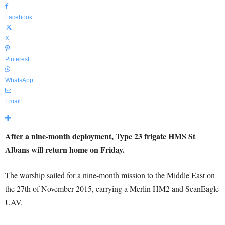
Facebook
X
Pinterest
WhatsApp
Email
After a nine-month deployment, Type 23 frigate HMS St
Albans will return home on Friday.
The warship sailed for a nine-month mission to the Middle East on
the 27th of November 2015, carrying a Merlin HM2 and ScanEagle
UAV.