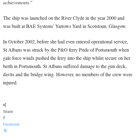
achievements.”
The ship was launched on the River Clyde in the year 2000 and
was built at BAE Systems’ Yarrows Yard in Scotstoun, Glasgow.
In October 2002, before she had even entered operational service,
St Albans was struck by the P&O ferry Pride of Portsmouth when
gale force winds pushed the ferry into the ship whilst secure on her
berth in Portsmouth. St Albans suffered damage to the gun deck,
davits and the bridge wing. However, no members of the crew were
injured.
Share
Facebook