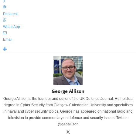
X
Pinterest
WhatsApp
Email
George Allison
George Allison is the founder and editor of the UK Defence Journal. He holds a
degree in Cyber Security from Glasgow Caledonian University and specialises
in naval and cyber security topics. George has appeared on national radio and
television to provide commentary on defence and security issues. Twitter:
@geoallison