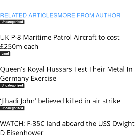
RELATED ARTICLES
MORE FROM AUTHOR
Uncategorized
UK P-8 Maritime Patrol Aircraft to cost
£250m each
Land
Queen’s Royal Hussars Test Their Metal In
Germany Exercise
Uncategorized
‘Jihadi John’ believed killed in air strike
Uncategorized
WATCH: F-35C land aboard the USS Dwight
D Eisenhower