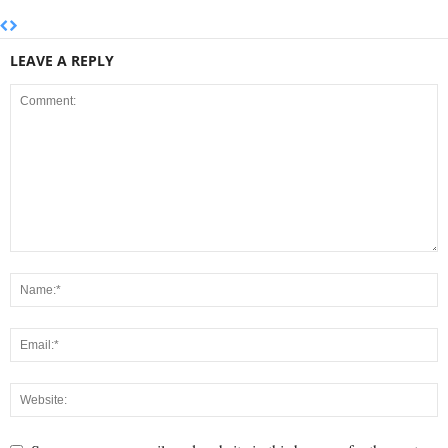
LEAVE A REPLY