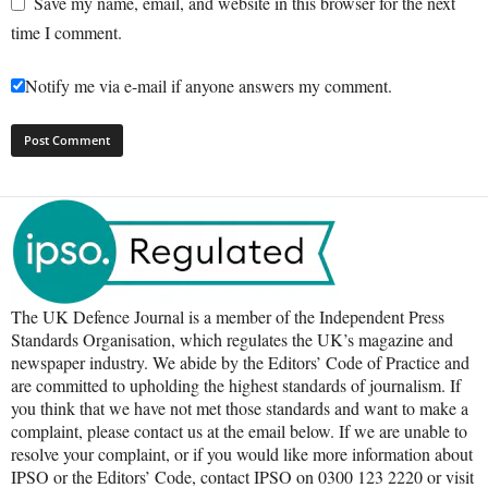
Save my name, email, and website in this browser for the next
time I comment.
Notify me via e-mail if anyone answers my comment.
The UK Defence Journal is a member of the Independent Press
Standards Organisation, which regulates the UK’s magazine and
newspaper industry. We abide by the Editors’ Code of Practice and
are committed to upholding the highest standards of journalism. If
you think that we have not met those standards and want to make a
complaint, please contact us at the email below. If we are unable to
resolve your complaint, or if you would like more information about
IPSO or the Editors’ Code, contact IPSO on 0300 123 2220 or visit