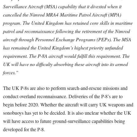
Surveillance Aircraft (MSA) capability that it divested when it
cancelled the Nimrod MRA4 Maritime Patrol Aircraft (MPA)
program. The United Kingdom has retained core skills in maritime
patrol and reconnaissance following the retirement of the Nimrod
aircraft through Personnel Exchange Programs (PEPs). The MSA
has remained the United Kingdom’s highest priority unfunded
requirement. The P-8A aircraft would fulfill this requirement. The
UK will have no difficulty absorbing these aircraft into its armed
forces.”
The UK P-8s are also to perform search-and-rescue missions and
conduct overland reconnaissance. Deliveries of the P-8’s are to
begin before 2020. Whether the aircraft will carry UK weapons and
sonobuoys has yet to be decided. It is also unclear whether the UK
will have access to future ground-surveillance capabilities being
developed for the P-8.