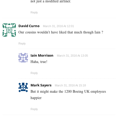
not just a modified airliner.
Reply
David Curno
March 31, 2016 At 12:01
Our cousins wouldn’t have liked that much though Iain ?
Reply
Iain Morrison
March 31, 2016 At 13:05
Haha, true!
Reply
Mark Sayers
March 31, 2016 At 15:18
But it might make the 1200 Boeing UK employees
happier
Reply