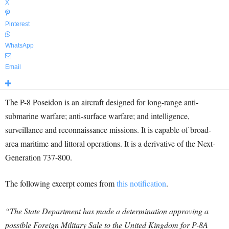
X
Pinterest
WhatsApp
Email
The P-8 Poseidon is an aircraft designed for long-range anti-
submarine warfare; anti-surface warfare; and intelligence,
surveillance and reconnaissance missions. It is capable of broad-
area maritime and littoral operations. It is a derivative of the Next-
Generation 737-800.
The following excerpt comes from
this notification
.
“The State Department has made a determination approving a
possible Foreign Military Sale to the United Kingdom for P-8A