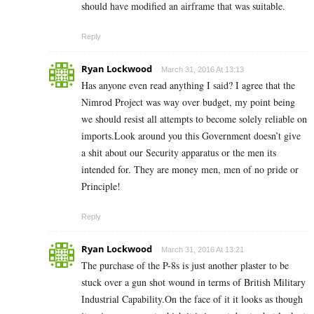
should have modified an airframe that was suitable.
Reply
Ryan Lockwood
March 31, 2016 At 13:13
Has anyone even read anything I said? I agree that the
Nimrod Project was way over budget, my point being
we should resist all attempts to become solely reliable on
imports.Look around you this Government doesn’t give
a shit about our Security apparatus or the men its
intended for. They are money men, men of no pride or
Principle!
Reply
Ryan Lockwood
March 31, 2016 At 13:21
The purchase of the P-8s is just another plaster to be
stuck over a gun shot wound in terms of British Military
Industrial Capability.On the face of it it looks as though