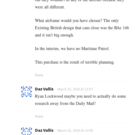
were all different.
What airframe would you have chosen? The only
Existing British design that cam close was the BAe 146
and it isn’t big enough.
In the interim, we have no Maritime Patrol.
This purchase is the result of terrible planning.
Reply
Daz Vallis
March 31, 2016 At 13:07
Ryan Lockwood maybe you need to actually do some
research away from the Daily Mail!
Reply
Daz Vallis
March 31, 2016 At 13:09