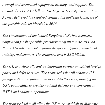
Aircraft and associated equipment, training, and support. The
estimated cost is $3.2 billion. The Defense Security Cooperation
Agency delivered the required certification notifying Congress of
this possible sale on March 24, 2016.
The Government of the United Kingdom (UK) has requested
notification for the possible procurement of up to nine (9) P-8A
Patrol Aircraft, associated major defense equipment, associated
training, and support. The estimated cost is $3.2 billion.
The UK is a close ally and an important partner on critical foreign
policy and defense issues. The proposed sale will enhance U.S.
foreign policy and national security objectives by enhancing the
UK’s capabilities to provide national defense and contribute to
NATO and coalition operations.
The proposed sale will allow the UK to re-establish its Maritime