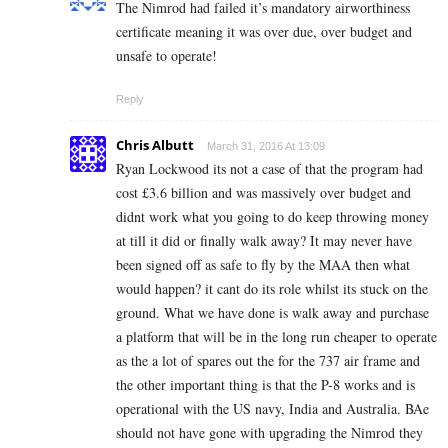
The Nimrod had failed it’s mandatory airworthiness
certificate meaning it was over due, over budget and
unsafe to operate!
Reply
Chris Albutt
March 31, 2016 At 13:09
Ryan Lockwood its not a case of that the program had
cost £3.6 billion and was massively over budget and
didnt work what you going to do keep throwing money
at till it did or finally walk away? It may never have
been signed off as safe to fly by the MAA then what
would happen? it cant do its role whilst its stuck on the
ground. What we have done is walk away and purchase
a platform that will be in the long run cheaper to operate
as the a lot of spares out the for the 737 air frame and
the other important thing is that the P-8 works and is
operational with the US navy, India and Australia. BAe
should not have gone with upgrading the Nimrod they