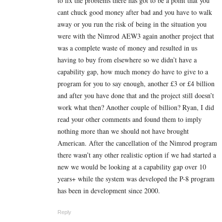
to fix the problems there has got to be a point that you
cant chuck good money after bad and you have to walk
away or you run the risk of being in the situation you
were with the Nimrod AEW3 again another project that
was a complete waste of money and resulted in us
having to buy from elsewhere so we didn’t have a
capability gap, how much money do have to give to a
program for you to say enough, another £3 or £4 billion
and after you have done that and the project still doesn’t
work what then? Another couple of billion? Ryan, I did
read your other comments and found them to imply
nothing more than we should not have brought
American. After the cancellation of the Nimrod program
there wasn’t any other realistic option if we had started a
new we would be looking at a capability gap over 10
years+ while the system was developed the P-8 program
has been in development since 2000.
Reply