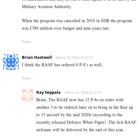
Military Aviation Authority.
When the program was cancelled in 2010 in SDR the program
was £789 million over budget and nine years late.
Reply
Brian Hastwell
March 31, 2016 At 12:27
I think the RAAF has ordered 8 P-8’s as well..
Reply
Ray Seppala
March 31, 2016 At 22:07
Brain, The RAAF now has 12 P-8s on order with
another 3 to be ordered later on to bring in the fleet up
to 15 aircraft by the mid 2020s (according to the
recently released Defence White Paper). The first RAAF
airframe will be delivered by the end of this year.