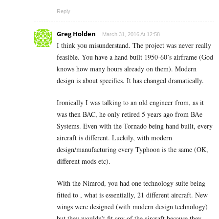
Reply
Greg Holden
March 31, 2016 At 12:58
I think you misunderstand. The project was never really
feasible. You have a hand built 1950-60’s airframe (God
knows how many hours already on them). Modern
design is about specifics. It has changed dramatically.
Ironically I was talking to an old engineer from, as it
was then BAC, he only retired 5 years ago from BAe
Systems. Even with the Tornado being hand built, every
aircraft is different. Luckily, with modern
design/manufacturing every Typhoon is the same (OK,
different mods etc).
With the Nimrod, you had one technology suite being
fitted to , what is essentially, 21 different aircraft. New
wings were designed (with modern design technology)
but they wouldn’t fit any of the aircraft because they