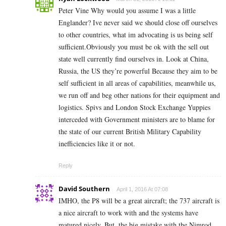
Peter Vine Why would you assume I was a little
Englander? Ive never said we should close off ourselves
to other countries, what im advocating is us being self
sufficient.Obviously you must be ok with the sell out
state well currently find ourselves in. Look at China,
Russia, the US they’re powerful Because they aim to be
self sufficient in all areas of capabilities, meanwhile us,
we run off and beg other nations for their equipment and
logistics. Spivs and London Stock Exchange Yuppies
interceded with Government ministers are to blame for
the state of our current British Military Capability
inefficiencies like it or not.
Reply
David Southern
April 1, 2016 At 07:08
IMHO, the P8 will be a great aircraft; the 737 aircraft is
a nice aircraft to work with and the systems have
matured nicely. But, the big mistake with the Nimrod