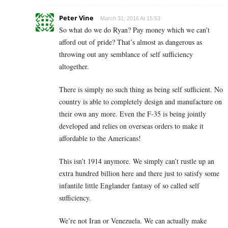
Peter Vine
March 31, 2016 At 15:53
So what do we do Ryan? Pay money which we can’t
afford out of pride? That’s almost as dangerous as
throwing out any semblance of self sufficiency
altogether.
There is simply no such thing as being self sufficient. No
country is able to completely design and manufacture on
their own any more. Even the F-35 is being jointly
developed and relies on overseas orders to make it
affordable to the Americans!
This isn’t 1914 anymore. We simply can’t rustle up an
extra hundred billion here and there just to satisfy some
infantile little Englander fantasy of so called self
sufficiency.
We’re not Iran or Venezuela. We can actually make