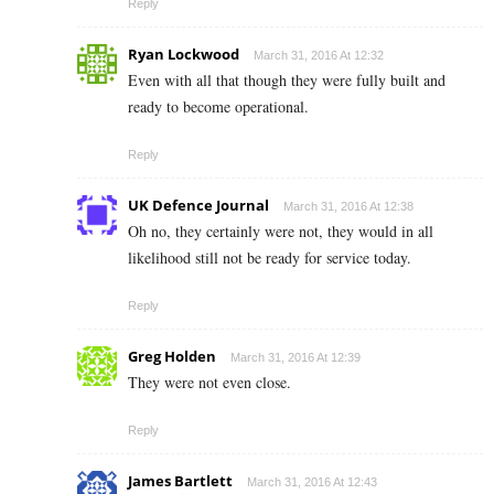
Reply
Ryan Lockwood
March 31, 2016 At 12:32
Even with all that though they were fully built and
ready to become operational.
Reply
UK Defence Journal
March 31, 2016 At 12:38
Oh no, they certainly were not, they would in all
likelihood still not be ready for service today.
Reply
Greg Holden
March 31, 2016 At 12:39
They were not even close.
Reply
James Bartlett
March 31, 2016 At 12:43