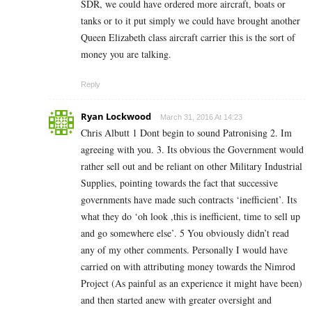
SDR, we could have ordered more aircraft, boats or
tanks or to it put simply we could have brought another
Queen Elizabeth class aircraft carrier this is the sort of
money you are talking.
Reply
Ryan Lockwood
March 31, 2016 At 14:23
Chris Albutt 1 Dont begin to sound Patronising 2. Im
agreeing with you. 3. Its obvious the Government would
rather sell out and be reliant on other Military Industrial
Supplies, pointing towards the fact that successive
governments have made such contracts ‘inefficient’. Its
what they do ‘oh look ,this is inefficient, time to sell up
and go somewhere else’. 5 You obviously didn’t read
any of my other comments. Personally I would have
carried on with attributing money towards the Nimrod
Project (As painful as an experience it might have been)
and then started anew with greater oversight and