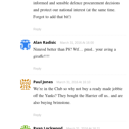
informed and sensible defence procurement decisions
and protect our national interest (at the same time.
Forgot to add that bit!)
Reply
Alan Radisic
March 31, 2016 At 16:00
Nimrod better than P8? Wtf… pmsl.. your aving a
giraffe!!!!
Reply
Paul Jones
March 31, 2016 At 16:10
We’re in the Club so why not buy a ready made jobbie
off the Yanks? They bought the Harrier off us.. and are
also buying brimstone.
Reply
Ryan Lockwood
March 31, 2016 At 16:11