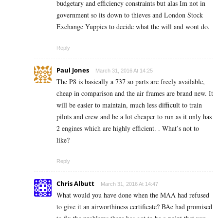
budgetary and efficiency constraints but alas Im not in
government so its down to thieves and London Stock
Exchange Yuppies to decide what the will and wont do.
Reply
Paul Jones
March 31, 2016 At 14:25
The P8 is basically a 737 so parts are freely available,
cheap in comparison and the air frames are brand new. It
will be easier to maintain, much less difficult to train
pilots and crew and be a lot cheaper to run as it only has
2 engines which are highly efficient. . What’s not to
like?
Reply
Chris Albutt
March 31, 2016 At 14:47
What would you have done when the MAA had refused
to give it an airworthiness certificate? BAe had promised