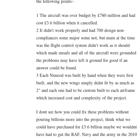
the following points:-
1 The aircraft was over budget by £780 million and had
cost £3.6 billion when it cancelled.
2 It didn’t work properly and had 700 design non-
compliances some major some not, but main at the time
was the flight control system didn’t work as it should
which made unsafe and all of the aircraft were grounded
the problems may have left it ground for good if an
answer could be found.
3 Each Nimrod was built by hand when they were first
built, and the new wings simply didnt fit by as much as
2″ and each one had to be custom built to each airframe
which increased cost and complexity of the project.
I dont see how you could fix these problems without
pouring billions more into the project, think what we
could have purchased for £3.6 billion maybe we wouldnt
have had to gut the RAF, Navy and the army in the 2010