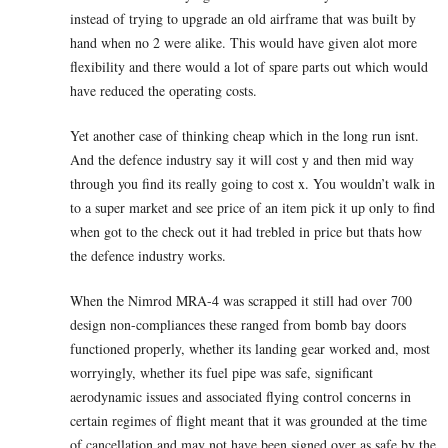
instead of trying to upgrade an old airframe that was built by
hand when no 2 were alike. This would have given alot more
flexibility and there would a lot of spare parts out which would
have reduced the operating costs.
Yet another case of thinking cheap which in the long run isnt.
And the defence industry say it will cost y and then mid way
through you find its really going to cost x. You wouldn’t walk in
to a super market and see price of an item pick it up only to find
when got to the check out it had trebled in price but thats how
the defence industry works.
When the Nimrod MRA-4 was scrapped it still had over 700
design non-compliances these ranged from bomb bay doors
functioned properly, whether its landing gear worked and, most
worryingly, whether its fuel pipe was safe, significant
aerodynamic issues and associated flying control concerns in
certain regimes of flight meant that it was grounded at the time
of cancellation and may not have been signed over as safe by the