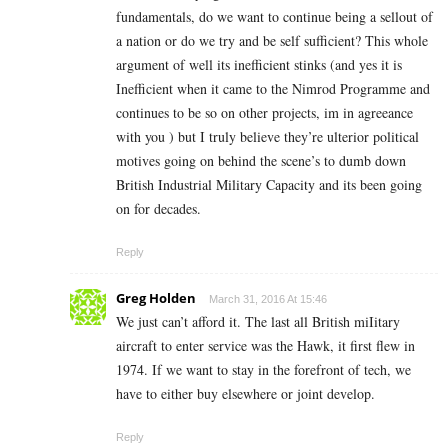
fundamentals, do we want to continue being a sellout of
a nation or do we try and be self sufficient? This whole
argument of well its inefficient stinks (and yes it is
Inefficient when it came to the Nimrod Programme and
continues to be so on other projects, im in agreeance
with you ) but I truly believe they’re ulterior political
motives going on behind the scene’s to dumb down
British Industrial Military Capacity and its been going
on for decades.
Reply
Greg Holden
March 31, 2016 At 15:46
We just can’t afford it. The last all British miIitary
aircraft to enter service was the Hawk, it first flew in
1974. If we want to stay in the forefront of tech, we
have to either buy elsewhere or joint develop.
Reply