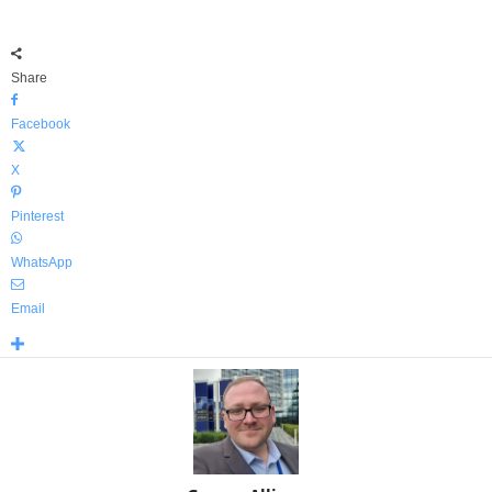
Share
Facebook
X
Pinterest
WhatsApp
Email