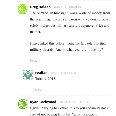
Greg Holden
March 31, 2016 At 14:57
The Nimrod, in hindsight, was a waste of money from
the beginning. There is a reason why we don’t produce
solely indigenous military aircraft anymore: Price and
market.
I have asked this before; name the last solely British
military aircraft. And in what year did it first fly?
Reply
realfan
April 1, 2016 At 21:09
Taranis, 2013.
Reply
Ryan Lockwood
March 31, 2016 At 15:25
I give up trying to explain this to you and no its not a
case of not buying from the Yanks,its a case of