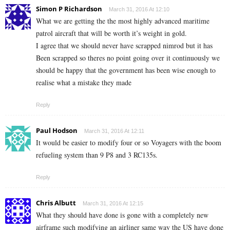
Simon P Richardson
March 31, 2016 At 12:10
What we are getting the the most highly advanced maritime
patrol aircraft that will be worth it’s weight in gold.
I agree that we should never have scrapped nimrod but it has
Been scrapped so theres no point going over it continuously we
should be happy that the government has been wise enough to
realise what a mistake they made
Reply
Paul Hodson
March 31, 2016 At 12:11
It would be easier to modify four or so Voyagers with the boom
refueling system than 9 P8 and 3 RC135s.
Reply
Chris Albutt
March 31, 2016 At 12:15
What they should have done is gone with a completely new
airframe such modifying an airliner same way the US have done