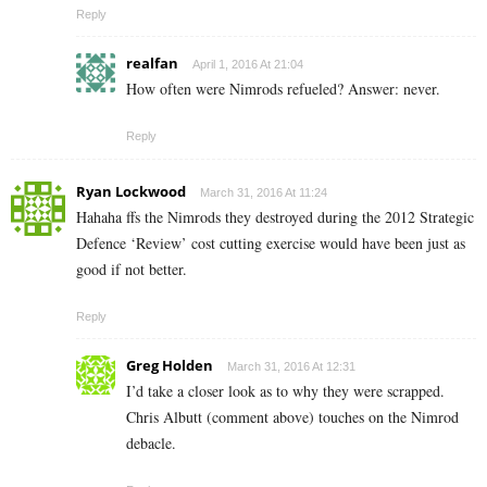
Reply
realfan
April 1, 2016 At 21:04
How often were Nimrods refueled? Answer: never.
Reply
Ryan Lockwood
March 31, 2016 At 11:24
Hahaha ffs the Nimrods they destroyed during the 2012 Strategic
Defence ‘Review’ cost cutting exercise would have been just as
good if not better.
Reply
Greg Holden
March 31, 2016 At 12:31
I’d take a closer look as to why they were scrapped.
Chris Albutt (comment above) touches on the Nimrod
debacle.