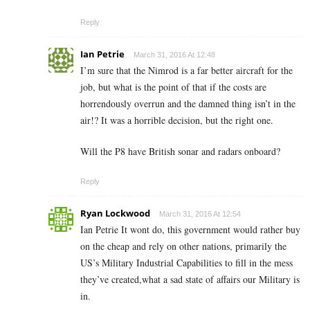
Reply
Ian Petrie
March 31, 2016 At 12:48
I’m sure that the Nimrod is a far better aircraft for the
job, but what is the point of that if the costs are
horrendously overrun and the damned thing isn’t in the
air!? It was a horrible decision, but the right one.
Will the P8 have British sonar and radars onboard?
Reply
Ryan Lockwood
March 31, 2016 At 12:54
Ian Petrie It wont do, this government would rather buy
on the cheap and rely on other nations, primarily the
US’s Military Industrial Capabilities to fill in the mess
they’ve created,what a sad state of affairs our Military is
in.