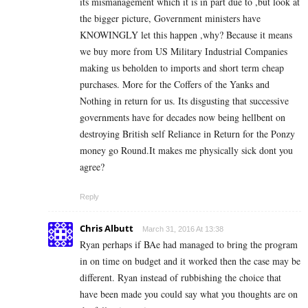
its mismanagement which it is in part due to ,but look at
the bigger picture, Government ministers have
KNOWINGLY let this happen ,why? Because it means
we buy more from US Military Industrial Companies
making us beholden to imports and short term cheap
purchases. More for the Coffers of the Yanks and
Nothing in return for us. Its disgusting that successive
governments have for decades now being hellbent on
destroying British self Reliance in Return for the Ponzy
money go Round.It makes me physically sick dont you
agree?
Reply
Chris Albutt
March 31, 2016 At 13:38
Ryan perhaps if BAe had managed to bring the program
in on time on budget and it worked then the case may be
different. Ryan instead of rubbishing the choice that
have been made you could say what you thoughts are on