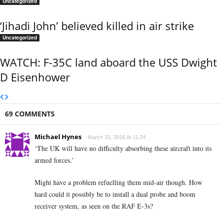
Uncategorized
‘Jihadi John’ believed killed in air strike
Uncategorized
WATCH: F-35C land aboard the USS Dwight
D Eisenhower
69 COMMENTS
Michael Hynes
March 31, 2016 At 11:24
‘The UK will have no difficulty absorbing these aircraft into its
armed forces.’
Might have a problem refuelling them mid-air though. How
hard could it possibly be to install a dual probe and boom
receiver system, as seen on the RAF E-3s?