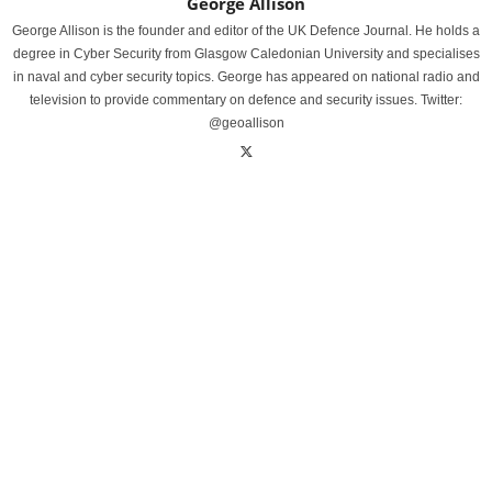
George Allison
George Allison is the founder and editor of the UK Defence Journal. He holds a
degree in Cyber Security from Glasgow Caledonian University and specialises
in naval and cyber security topics. George has appeared on national radio and
television to provide commentary on defence and security issues. Twitter:
@geoallison