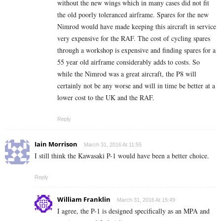
without the new wings which in many cases did not fit
the old poorly toleranced airframe. Spares for the new
Nimrod would have made keeping this aircraft in service
very expensive for the RAF. The cost of cycling spares
through a workshop is expensive and finding spares for a
55 year old airframe considerably adds to costs. So
while the Nimrod was a great aircraft, the P8 will
certainly not be any worse and will in time be better at a
lower cost to the UK and the RAF.
Reply
Iain Morrison
March 31, 2016 At 11:55
I still think the Kawasaki P-1 would have been a better choice.
Reply
William Franklin
March 31, 2016 At 15:49
I agree, the P-1 is designed specifically as an MPA and