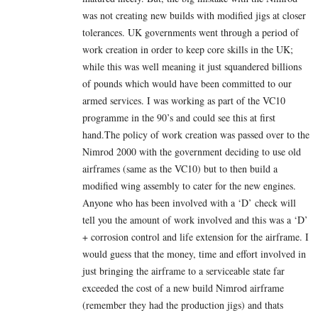
was not creating new builds with modified jigs at closer
tolerances. UK governments went through a period of
work creation in order to keep core skills in the UK;
while this was well meaning it just squandered billions
of pounds which would have been committed to our
armed services. I was working as part of the VC10
programme in the 90’s and could see this at first
hand.The policy of work creation was passed over to the
Nimrod 2000 with the government deciding to use old
airframes (same as the VC10) but to then build a
modified wing assembly to cater for the new engines.
Anyone who has been involved with a ‘D’ check will
tell you the amount of work involved and this was a ‘D’
+ corrosion control and life extension for the airframe. I
would guess that the money, time and effort involved in
just bringing the airframe to a serviceable state far
exceeded the cost of a new build Nimrod airframe
(remember they had the production jigs) and thats