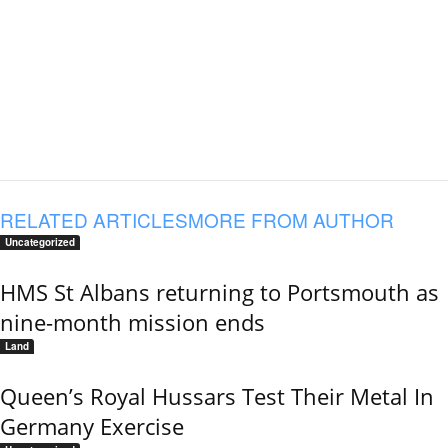
RELATED ARTICLES
MORE FROM AUTHOR
Uncategorized
HMS St Albans returning to Portsmouth as
nine-month mission ends
Land
Queen’s Royal Hussars Test Their Metal In
Germany Exercise