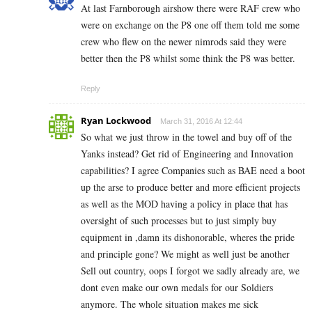
At last Farnborough airshow there were RAF crew who
were on exchange on the P8 one off them told me some
crew who flew on the newer nimrods said they were
better then the P8 whilst some think the P8 was better.
Reply
Ryan Lockwood
March 31, 2016 At 12:44
So what we just throw in the towel and buy off of the
Yanks instead? Get rid of Engineering and Innovation
capabilities? I agree Companies such as BAE need a boot
up the arse to produce better and more efficient projects
as well as the MOD having a policy in place that has
oversight of such processes but to just simply buy
equipment in ,damn its dishonorable, wheres the pride
and principle gone? We might as well just be another
Sell out country, oops I forgot we sadly already are, we
dont even make our own medals for our Soldiers
anymore. The whole situation makes me sick