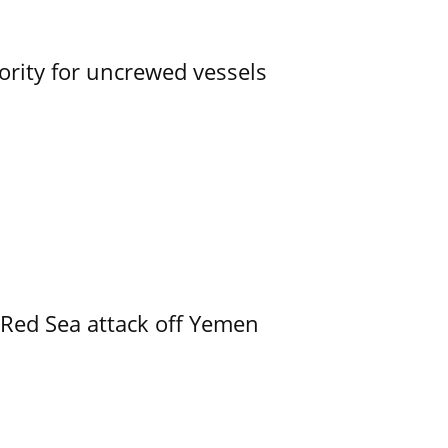
ority for uncrewed vessels
 Red Sea attack off Yemen