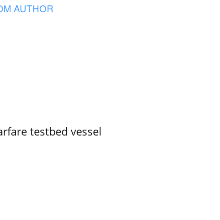
OM AUTHOR
rfare testbed vessel