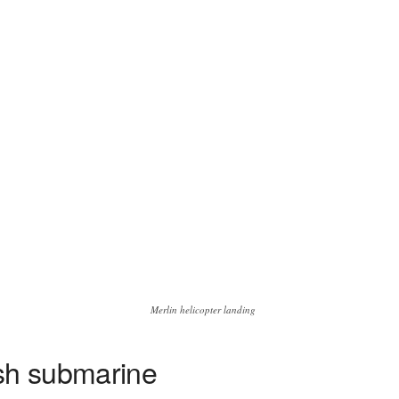
Merlin helicopter landing
ish submarine