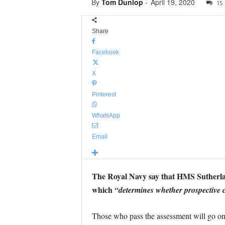
By
Tom Dunlop
-
April 19, 2020
15
Share
Facebook
X
Pinterest
WhatsApp
Email
The Royal Navy say that HMS Sutherlan
which
“determines whether prospective 
Those who pass the assessment will go o