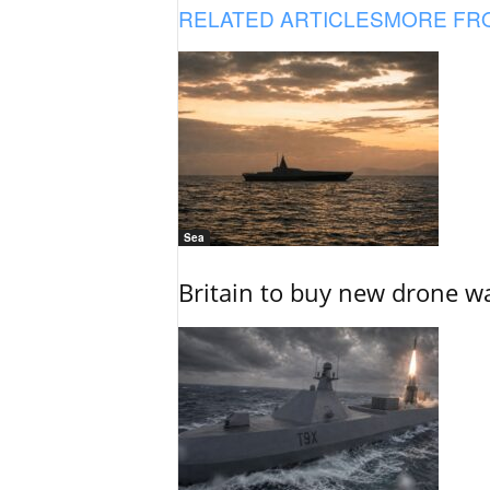
RELATED ARTICLES
MORE FR
Sea
Britain to buy new drone wa