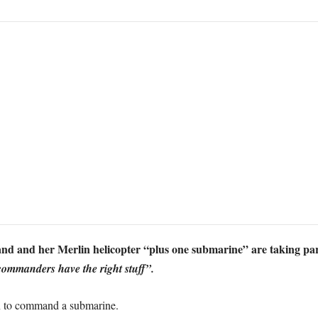
d and her Merlin helicopter “plus one submarine” are taking par
commanders have the right stuff”.
n to command a submarine.