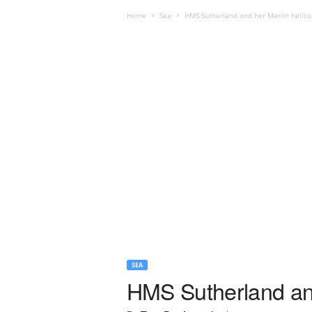
Home
Sea
HMS Sutherland and her Merlin helico
SEA
HMS Sutherland and