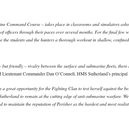
rine Command Course – takes place in classrooms and simulators asho
 of officers through their paces over several months. For the final few 
ve the students ­and the hunters a thorough workout in shallow, confin
 but friendly – rivalry between the surface and submarine fleets, there
d Lieutenant Commander Dan O’Connell, HMS Sutherland’s principal un
 a great opportunity for the Fighting Clan to test herself against the 
 Sutherland to remain at the cutting edge of anti-submarine warfare. W
d to maintain the reputation of Perisher as the hardest and most real