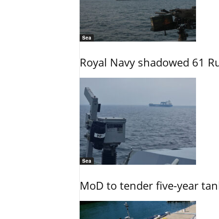
Sea
Royal Navy shadowed 61 Ru
Sea
MoD to tender five-year tan