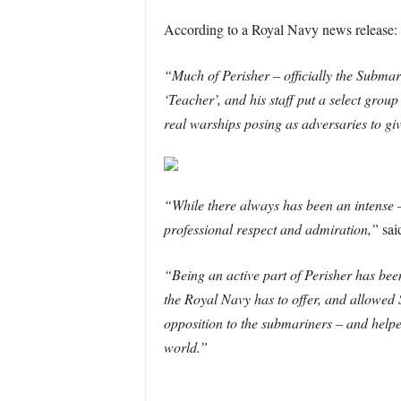
According to a Royal Navy news release:
“Much of Perisher – officially the Subma
‘Teacher’, and his staff put a select group
real warships posing as adversaries to gi
“While there always has been an intense –
professional respect and admiration,”
sai
“Being an active part of Perisher has been
the Royal Navy has to offer, and allowed
opposition to the submariners – and helpe
world.”