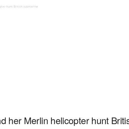
pter hunt British submarine
 her Merlin helicopter hunt Brit