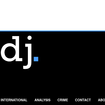
INTERNATIONAL
ANALYSIS
CRIME
CONTACT
ABO