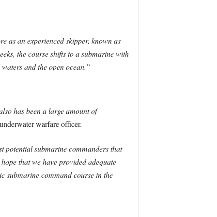
re as an experienced skipper, known as
weeks, the course shifts to a submarine with
ed waters and the open ocean.”
 also has been a large amount of
derwater warfare officer.
best potential submarine commanders that
e hope that we have provided adequate
istic submarine command course in the