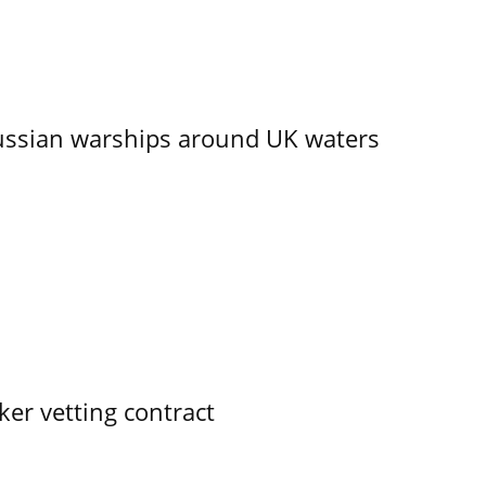
ssian warships around UK waters
ker vetting contract