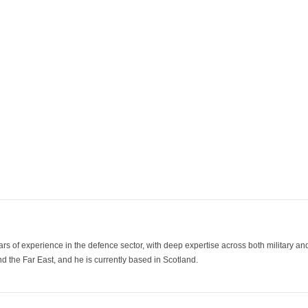
ars of experience in the defence sector, with deep expertise across both military a
 the Far East, and he is currently based in Scotland.