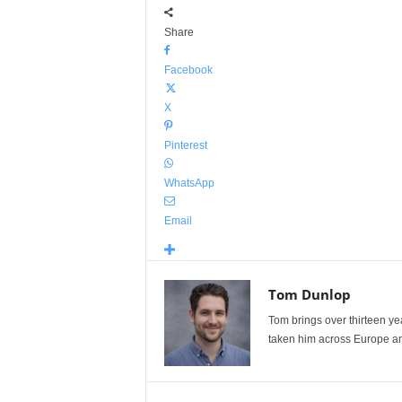
Share
Facebook
X
Pinterest
WhatsApp
Email
Tom Dunlop
Tom brings over thirteen ye
taken him across Europe and