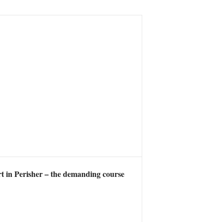
t in Perisher – the demanding course