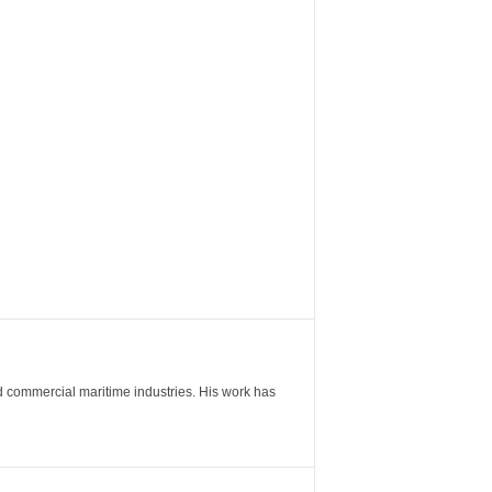
nd commercial maritime industries. His work has