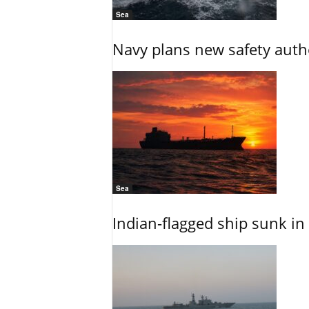
Sea
Navy plans new safety auth
Sea
Indian-flagged ship sunk in