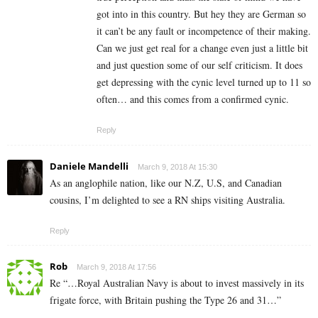
got into in this country. But hey they are German so
it can’t be any fault or incompetence of their making.
Can we just get real for a change even just a little bit
and just question some of our self criticism. It does
get depressing with the cynic level turned up to 11 so
often… and this comes from a confirmed cynic.
Reply
Daniele Mandelli
March 9, 2018 At 15:30
As an anglophile nation, like our N.Z, U.S, and Canadian
cousins, I’m delighted to see a RN ships visiting Australia.
Reply
Rob
March 9, 2018 At 17:56
Re “…Royal Australian Navy is about to invest massively in its
frigate force, with Britain pushing the Type 26 and 31…”