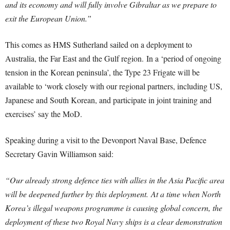
and its economy and will fully involve Gibraltar as we prepare to
exit the European Union.”
This comes as HMS Sutherland sailed on a deployment to
Australia, the Far East and the Gulf region.
In a ‘period of ongoing
tension in the Korean peninsula’, the Type 23 Frigate will be
available to ‘work closely with our regional partners, including US,
Japanese and South Korean, and participate in joint training and
exercises’ say the MoD.
Speaking during a visit to the Devonport Naval Base, Defence
Secretary Gavin Williamson said:
“Our already strong defence ties with allies in the Asia Pacific area
will be deepened further by this deployment.
At a time when North
Korea’s illegal weapons programme is causing global concern, the
deployment of these two Royal Navy ships is a clear demonstration