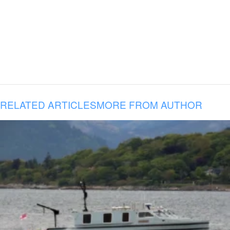
RELATED ARTICLES
MORE FROM AUTHOR