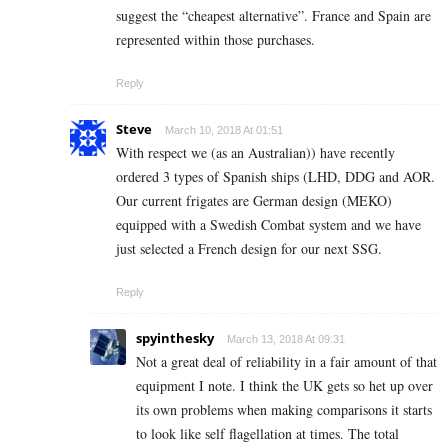
suggest the “cheapest alternative”. France and Spain are
represented within those purchases.
Reply
Steve
March 10, 2018 At 01:51
With respect we (as an Australian)) have recently
ordered 3 types of Spanish ships (LHD, DDG and AOR.
Our current frigates are German design (MEKO)
equipped with a Swedish Combat system and we have
just selected a French design for our next SSG.
Reply
spyinthesky
March 13, 2018 At 09:31
Not a great deal of reliability in a fair amount of that
equipment I note. I think the UK gets so het up over
its own problems when making comparisons it starts
to look like self flagellation at times. The total