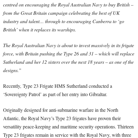
centred on encouraging the Royal Australian Navy to buy British –
from the Great Britain campaign celebrating the best of UK
industry and talent… through to encouraging Canberra to ‘go
British’ when it replaces its warships.
The Royal Australian Navy is about to invest massively in its frigate
force, with Britain pushing the Type 26 and 31 – which will replace
Sutherland and her 12 sisters over the next 18 years – as one of the
designs.”
Recently, Type 23 Frigate HMS Sutherland conducted a
‘Sovereignty Patrol’ as part of her entry into Gibraltar.
Originally designed for anti-submarine warfare in the North
Atlantic, the Royal Navy’s Type 23 frigates have proven their
versatility peace-keeping and maritime security operations. Thirteen
Type 23 frigates remain in service with the Royal Navy, with three