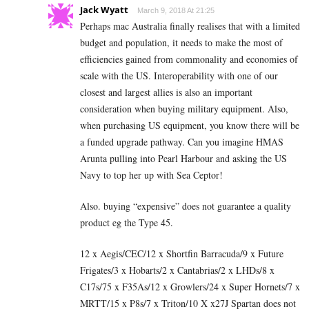
Jack Wyatt
March 9, 2018 At 21:25
Perhaps mac Australia finally realises that with a limited
budget and population, it needs to make the most of
efficiencies gained from commonality and economies of
scale with the US. Interoperability with one of our
closest and largest allies is also an important
consideration when buying military equipment. Also,
when purchasing US equipment, you know there will be
a funded upgrade pathway. Can you imagine HMAS
Arunta pulling into Pearl Harbour and asking the US
Navy to top her up with Sea Ceptor!
Also. buying “expensive” does not guarantee a quality
product eg the Type 45.
12 x Aegis/CEC/12 x Shortfin Barracuda/9 x Future
Frigates/3 x Hobarts/2 x Cantabrias/2 x LHDs/8 x
C17s/75 x F35As/12 x Growlers/24 x Super Hornets/7 x
MRTT/15 x P8s/7 x Triton/10 X x27J Spartan does not