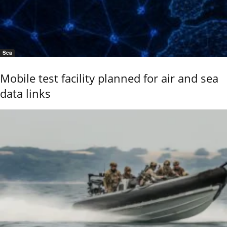
Sea
Mobile test facility planned for air and sea
data links