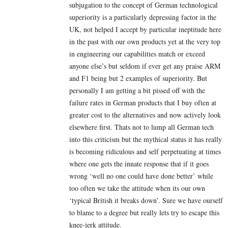
subjugation to the concept of German technological
superiority is a particularly depressing factor in the
UK, not helped I accept by particular ineptitude here
in the past with our own products yet at the very top
in engineering our capabilities match or exceed
anyone else’s but seldom if ever get any praise ARM
and F1 being but 2 examples of superiority. But
personally I am getting a bit pissed off with the
failure rates in German products that I buy often at
greater cost to the alternatives and now actively look
elsewhere first. Thats not to lump all German tech
into this criticism but the mythical status it has really
is becoming ridiculous and self perpetuating at times
where one gets the innate response that if it goes
wrong ‘well no one could have done better’ while
too often we take the attitude when its our own
‘typical British it breaks down’. Sure we have ourself
to blame to a degree but really lets try to escape this
knee-jerk attitude.