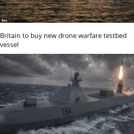
Sea
Britain to buy new drone warfare testbed
vessel