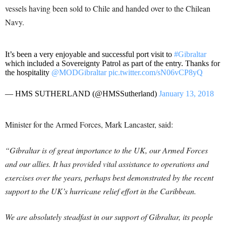
vessels having been sold to Chile and handed over to the Chilean
Navy.
It’s been a very enjoyable and successful port visit to
#Gibraltar
which included a Sovereignty Patrol as part of the entry. Thanks for
the hospitality
@MODGibraltar
pic.twitter.com/sN06vCP8yQ
— HMS SUTHERLAND (@HMSSutherland)
January 13, 2018
Minister for the Armed Forces, Mark Lancaster, said:
“Gibraltar is of great importance to the UK, our Armed Forces
and our allies. It has provided vital assistance to operations and
exercises over the years, perhaps best demonstrated by the recent
support to the UK’s hurricane relief effort in the Caribbean.
We are absolutely steadfast in our support of Gibraltar, its people