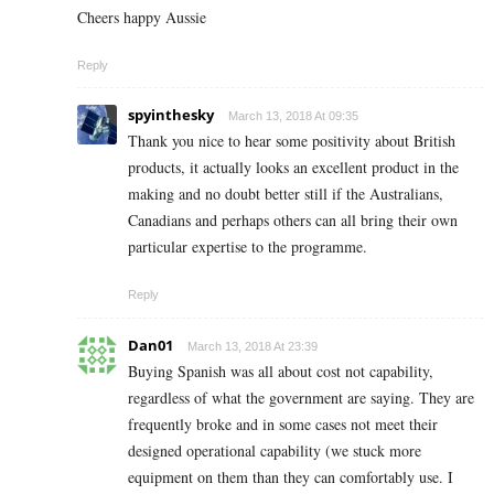
Cheers happy Aussie
Reply
spyinthesky
March 13, 2018 At 09:35
Thank you nice to hear some positivity about British
products, it actually looks an excellent product in the
making and no doubt better still if the Australians,
Canadians and perhaps others can all bring their own
particular expertise to the programme.
Reply
Dan01
March 13, 2018 At 23:39
Buying Spanish was all about cost not capability,
regardless of what the government are saying. They are
frequently broke and in some cases not meet their
designed operational capability (we stuck more
equipment on them than they can comfortably use. I