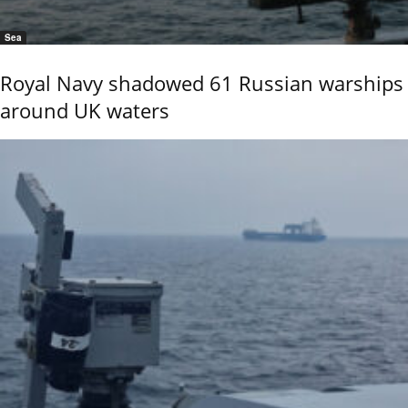
Sea
Royal Navy shadowed 61 Russian warships
around UK waters