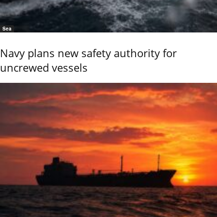
Sea
Navy plans new safety authority for
uncrewed vessels