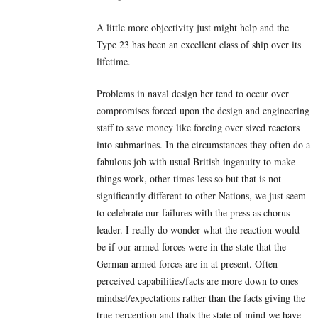
A little more objectivity just might help and the
Type 23 has been an excellent class of ship over its
lifetime.
Problems in naval design her tend to occur over
compromises forced upon the design and engineering
staff to save money like forcing over sized reactors
into submarines. In the circumstances they often do a
fabulous job with usual British ingenuity to make
things work, other times less so but that is not
significantly different to other Nations, we just seem
to celebrate our failures with the press as chorus
leader. I really do wonder what the reaction would
be if our armed forces were in the state that the
German armed forces are in at present. Often
perceived capabilities/facts are more down to ones
mindset/expectations rather than the facts giving the
true perception and thats the state of mind we have