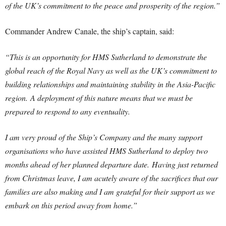
of the UK’s commitment to the peace and prosperity of the region.”
Commander Andrew Canale, the ship’s captain, said:
“This is an opportunity for HMS Sutherland to demonstrate the
global reach of the Royal Navy as well as the UK’s commitment to
building relationships and maintaining stability in the Asia-Pacific
region.
A deployment of this nature means that we must be
prepared to respond to any eventuality.
I am very proud of the Ship’s Company and the many support
organisations who have assisted HMS Sutherland to deploy two
months ahead of her planned departure date.
Having just returned
from Christmas leave, I am acutely aware of the sacrifices that our
families are also making and I am grateful for their support as we
embark on this period away from home.”