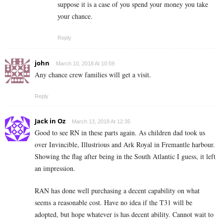
suppose it is a case of you spend your money you take
your chance.
Reply
john
March 10, 2018 At 10:59
Any chance crew families will get a visit.
Reply
Jack in Oz
March 13, 2018 At 12:35
Good to see RN in these parts again. As children dad took us
over Invincible, Illustrious and Ark Royal in Fremantle harbour.
Showing the flag after being in the South Atlantic I guess, it left
an impression.
RAN has done well purchasing a decent capability on what
seems a reasonable cost. Have no idea if the T31 will be
adopted, but hope whatever is has decent ability. Cannot wait to