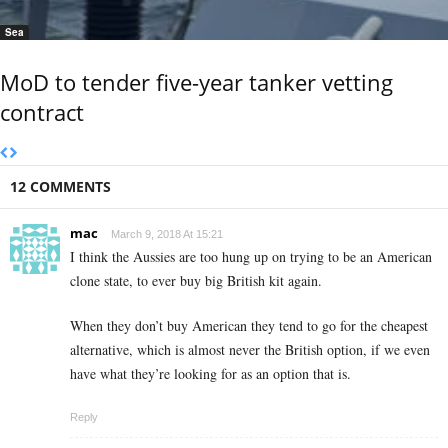
Sea
MoD to tender five-year tanker vetting
contract
12 COMMENTS
mac
March 9, 2018 At 15:21
I think the Aussies are too hung up on trying to be an American
clone state, to ever buy big British kit again.
When they don’t buy American they tend to go for the cheapest
alternative, which is almost never the British option, if we even
have what they’re looking for as an option that is.
Reply