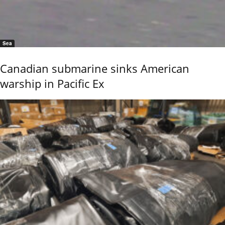
Sea
Canadian submarine sinks American
warship in Pacific Ex