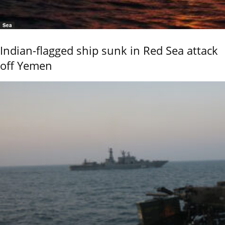
Sea
Indian-flagged ship sunk in Red Sea attack
off Yemen