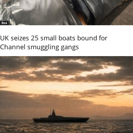
Sea
UK seizes 25 small boats bound for
Channel smuggling gangs