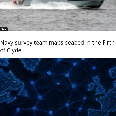
Sea
Navy survey team maps seabed in the Firth
of Clyde