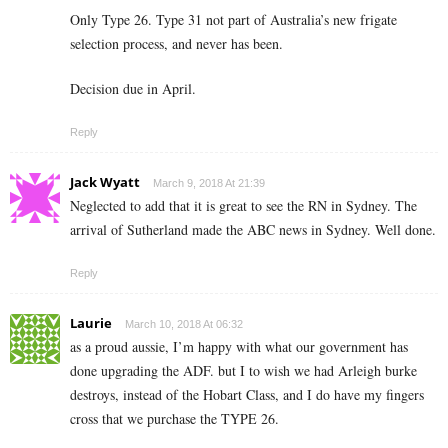
Only Type 26. Type 31 not part of Australia’s new frigate
selection process, and never has been.
Decision due in April.
Reply
Jack Wyatt
March 9, 2018 At 21:39
Neglected to add that it is great to see the RN in Sydney. The
arrival of Sutherland made the ABC news in Sydney. Well done.
Reply
Laurie
March 10, 2018 At 06:32
as a proud aussie, I’m happy with what our government has
done upgrading the ADF. but I to wish we had Arleigh burke
destroys, instead of the Hobart Class, and I do have my fingers
cross that we purchase the TYPE 26.