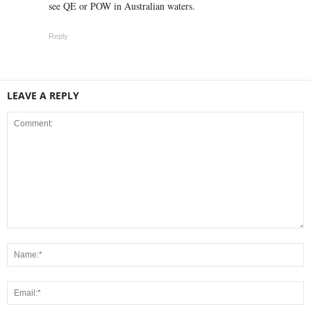
see QE or POW in Australian waters.
Reply
LEAVE A REPLY