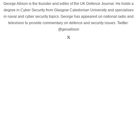
George Allison is the founder and editor of the UK Defence Journal. He holds a
degree in Cyber Security from Glasgow Caledonian University and specialises
in naval and cyber security topics. George has appeared on national radio and
television to provide commentary on defence and security issues. Twitter:
@geoallison