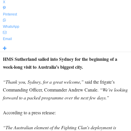
X
Pinterest
WhatsApp
Email
HMS Sutherland sailed into Sydney for the beginning of a
week-long visit to Australia’s biggest city.
“Thank you, Sydney, for a great welcome,”
said the frigate’s
Commanding Officer, Commander Andrew Canale.
“We’re looking
forward to a packed programme over the next few days.”
According to a press release:
“The Australian element of the Fighting Clan’s deployment is