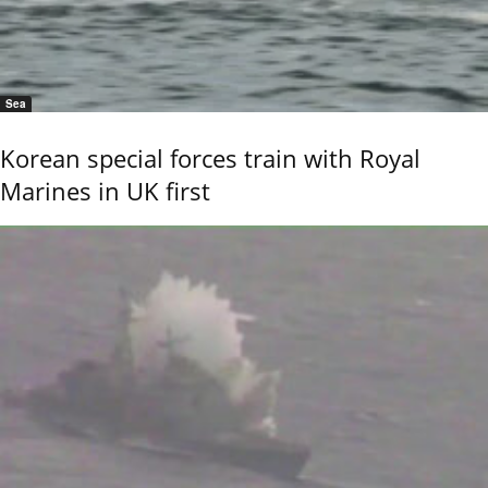
Sea
Korean special forces train with Royal
Marines in UK first