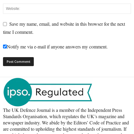
Save my name, email, and website in this browser for the next
time I comment.
Notify me via e-mail if anyone answers my comment.
The UK Defence Journal is a member of the Independent Press
Standards Organisation, which regulates the UK’s magazine and
newspaper industry. We abide by the Editors’ Code of Practice and
are committed to upholding the highest standards of journalism. If