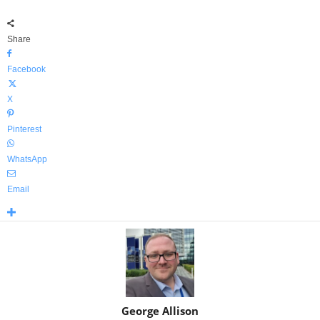
Share
Facebook
X
Pinterest
WhatsApp
Email
George Allison