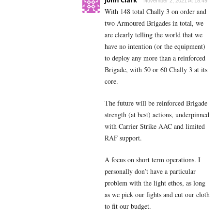
John Clark
November 2, 2021 At 18:49
With 148 total Chally 3 on order and
two Armoured Brigades in total, we
are clearly telling the world that we
have no intention (or the equipment)
to deploy any more than a reinforced
Brigade, with 50 or 60 Chally 3 at its
core.
The future will be reinforced Brigade
strength (at best) actions, underpinned
with Carrier Strike AAC and limited
RAF support.
A focus on short term operations. I
personally don’t have a particular
problem with the light ethos, as long
as we pick our fights and cut our cloth
to fit our budget.