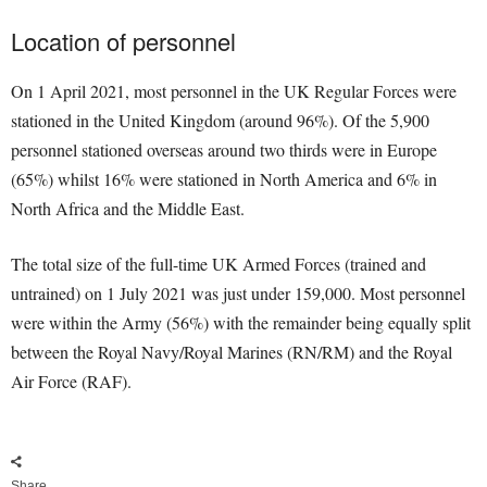
Location of personnel
On 1 April 2021, most personnel in the UK Regular Forces were
stationed in the United Kingdom (around 96%). Of the 5,900
personnel stationed overseas around two thirds were in Europe
(65%) whilst 16% were stationed in North America and 6% in
North Africa and the Middle East.
The total size of the full-time UK Armed Forces (trained and
untrained) on 1 July 2021 was just under 159,000. Most personnel
were within the Army (56%) with the remainder being equally split
between the Royal Navy/Royal Marines (RN/RM) and the Royal
Air Force (RAF).
Share