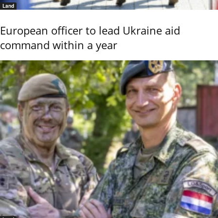
Land
European officer to lead Ukraine aid
command within a year