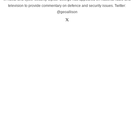
television to provide commentary on defence and security issues. Twitter:
@geoallison