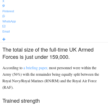
X
Pinterest
WhatsApp
Email
The total size of the full-time UK Armed
Forces is just under 159,000.
According to
a briefing paper,
most personnel were within the
Army (56%) with the remainder being equally split between the
Royal Navy/Royal Marines (RN/RM) and the Royal Air Force
(RAF).
Trained strength