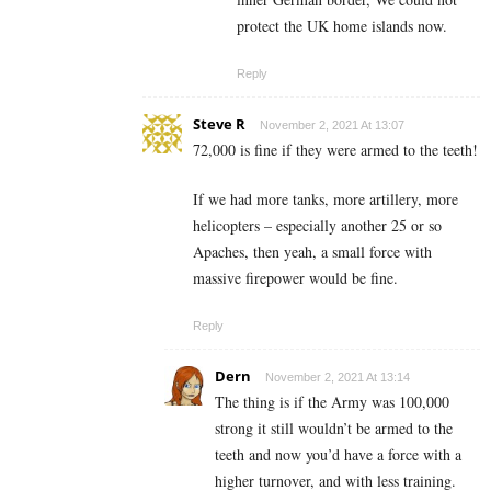
protect the UK home islands now.
Reply
Steve R
November 2, 2021 At 13:07
72,000 is fine if they were armed to the teeth!
If we had more tanks, more artillery, more
helicopters – especially another 25 or so
Apaches, then yeah, a small force with
massive firepower would be fine.
Reply
Dern
November 2, 2021 At 13:14
The thing is if the Army was 100,000
strong it still wouldn’t be armed to the
teeth and now you’d have a force with a
higher turnover, and with less training.