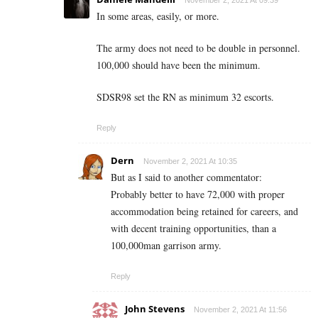
November 2, 2021 At 09:39
In some areas, easily, or more.
The army does not need to be double in personnel.
100,000 should have been the minimum.
SDSR98 set the RN as minimum 32 escorts.
Reply
Dern
November 2, 2021 At 10:35
But as I said to another commentator:
Probably better to have 72,000 with proper
accommodation being retained for careers, and
with decent training opportunities, than a
100,000man garrison army.
Reply
John Stevens
November 2, 2021 At 11:56