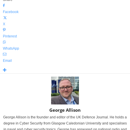
Facebook
X
Pinterest
WhatsApp
Email
George Allison
George Allison is the founder and editor of the UK Defence Journal. He holds a
degree in Cyber Security from Glasgow Caledonian University and specialises
in naval and cyber security topics. George has appeared on national radio and