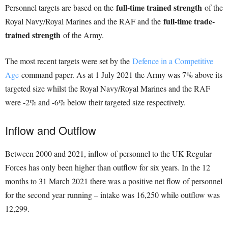
full-time trained strength
Personnel targets are based on the
of the
full-time trade-
Royal Navy/Royal Marines and the RAF and the
trained strength
of the Army.
The most recent targets were set by the
Defence in a Competitive
Age
command paper. As at 1 July 2021 the Army was 7% above its
targeted size whilst the Royal Navy/Royal Marines and the RAF
were -2% and -6% below their targeted size respectively.
Inflow and Outflow
Between 2000 and 2021, inflow of personnel to the UK Regular
Forces has only been higher than outflow for six years. In the 12
months to 31 March 2021 there was a positive net flow of personnel
for the second year running – intake was 16,250 while outflow was
12,299.