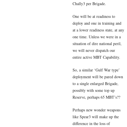
Chally3 per Brigade.
One will be at readiness to
deploy and one in training and
at a lower readiness state, at any
one time. Unless we were in a
situation of dire national peril,
we will never dispatch our
entire active MBT Capability.
So, a similar ‘Gulf War type’
deployment will be pared down
to a single enlarged Brigade,
possibly with some top up
Reserve, perhaps 65 MBT’s??
Perhaps new wonder weapons
like Spear3 will make up the
difference in the loss of