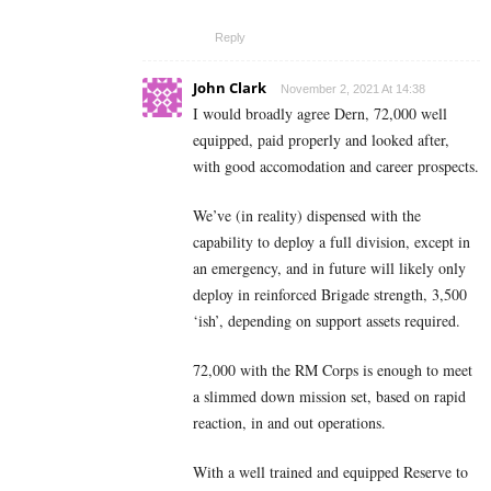
Reply
John Clark
November 2, 2021 At 14:38
I would broadly agree Dern, 72,000 well
equipped, paid properly and looked after,
with good accomodation and career prospects.
We’ve (in reality) dispensed with the
capability to deploy a full division, except in
an emergency, and in future will likely only
deploy in reinforced Brigade strength, 3,500
‘ish’, depending on support assets required.
72,000 with the RM Corps is enough to meet
a slimmed down mission set, based on rapid
reaction, in and out operations.
With a well trained and equipped Reserve to