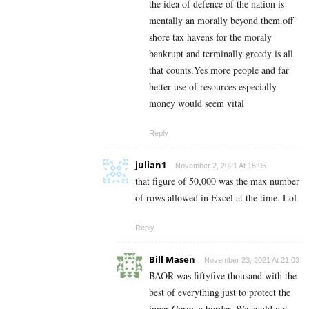
the idea of defence of the nation is
mentally an morally beyond them.off
shore tax havens for the moraly
bankrupt and terminally greedy is all
that counts.Yes more people and far
better use of resources especially
money would seem vital
Reply
julian1
November 2, 2021 At 15:05
that figure of 50,000 was the max number
of rows allowed in Excel at the time. Lol
Reply
Bill Masen
November 23, 2021 At 21:03
BAOR was fiftyfive thousand with the
best of everything just to protect the
inner German border, We could not