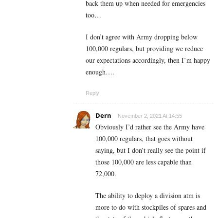
back them up when needed for emergencies
too…
I don’t agree with Army dropping below
100,000 regulars, but providing we reduce
our expectations accordingly, then I’m happy
enough….
Reply
Dern
November 2, 2021 At 14:55
Obviously I’d rather see the Army have
100,000 regulars, that goes without
saying, but I don’t really see the point if
those 100,000 are less capable than
72,000.
The ability to deploy a division atm is
more to do with stockpiles of spares and