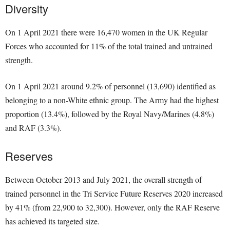
Diversity
On 1 April 2021 there were 16,470 women in the UK Regular
Forces who accounted for 11% of the total trained and untrained
strength.
On 1 April 2021 around 9.2% of personnel (13,690) identified as
belonging to a non-White ethnic group. The Army had the highest
proportion (13.4%), followed by the Royal Navy/Marines (4.8%)
and RAF (3.3%).
Reserves
Between October 2013 and July 2021, the overall strength of
trained personnel in the Tri Service Future Reserves 2020 increased
by 41% (from 22,900 to 32,300). However, only the RAF Reserve
has achieved its targeted size.