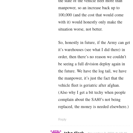
the state of the vehicle fleet more than
manpower, so an increase back up to
100,000 (and the cost that would come
with it) would honestly only make the
situation worse, not better.
So, honestly in future, if the Army can get
it’s warehouses (see what I did there) in
order, then there’s no reason we couldn’t
be seeing a full division deploy again in
the future. We have the log tail, we have
the manpower, it’s just the fact that the
vehicle fleet is geriatric after afghan.
(Also why I get a bit techy when people
complain about the SA80’s not being
replaced, the money is needed elsewhere.)
Reply