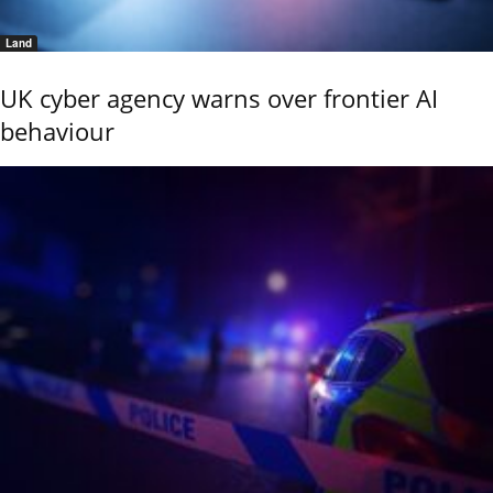
Land
UK cyber agency warns over frontier AI
behaviour