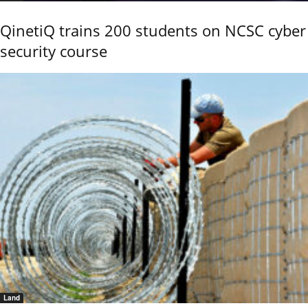
QinetiQ trains 200 students on NCSC cyber
security course
Land