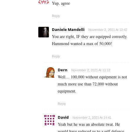
Yup, agree
Reply
Daniele Mandelli
November 2, 2021 At 12:42
You are right, IF they are equipped correctly.
Hammond wanted a max of 50,000!
Reply
Dern
November 2, 2021 At 13:12
Well… 100,000 without equipment is not
much more use than 72,000 without
equipment.
Reply
David
November 2, 2021 At 14:41
Yeah but he was an absolute twat. He
would have reduced us to a self defence