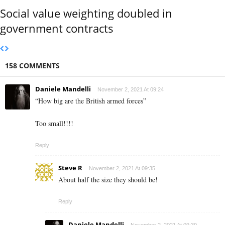
Social value weighting doubled in
government contracts
158 COMMENTS
Daniele Mandelli
November 2, 2021 At 09:24
“How big are the British armed forces”
Too small!!!!
Reply
Steve R
November 2, 2021 At 09:35
About half the size they should be!
Reply
Daniele Mandelli