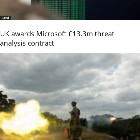
Land
UK awards Microsoft £13.3m threat
analysis contract