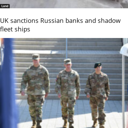
Land
UK sanctions Russian banks and shadow
fleet ships