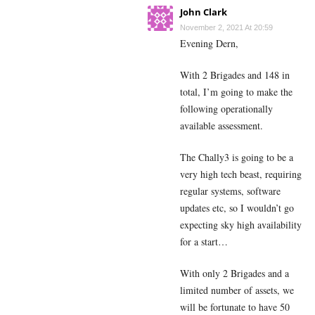
John Clark
November 2, 2021 At 20:59
Evening Dern,
With 2 Brigades and 148 in
total, I’m going to make the
following operationally
available assessment.
The Chally3 is going to be a
very high tech beast, requiring
regular systems, software
updates etc, so I wouldn’t go
expecting sky high availability
for a start…
With only 2 Brigades and a
limited number of assets, we
will be fortunate to have 50