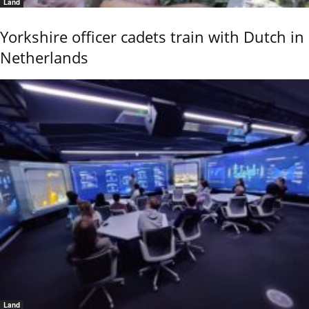
Land
Yorkshire officer cadets train with Dutch in
Netherlands
Land