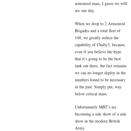
armoured mass, I guess we will
see one day.
When we drop to 2 Armoured
Brigades and a total fleet of
148, we greatly reduce the
capability of Chally3, because,
even if you believe the hype
that it’s going to be the best
tank out there, the fact remains
we can no longer deploy in the
numbers found to be necessary
in the past. Simply put, way
below critical mass.
Unfortunately MBT’s are
becoming a side show of a side
show in the modern British
Army.