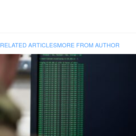
RELATED ARTICLES
MORE FROM AUTHOR