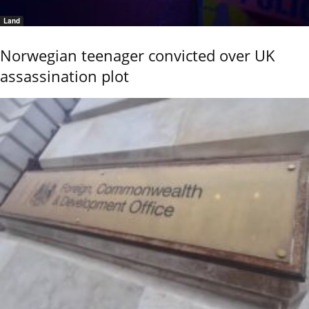
Land
Norwegian teenager convicted over UK
assassination plot