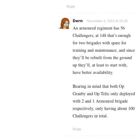
Reply
Dern
November 2, 2021 At 20:26
An armoured regiment has 56
Challengers, at 148 that’s enough
for two brigades with spare for
training and maintenance, and since
they’ll be rebuilt from the ground
up they’ll, at least to start with,
have better availability.
Bearing in mind that both Op
Granby and Op Telic only deployed
with 2 and 1 Armoured brigade
respectively, only having about 100
Challengers in total.
Reply