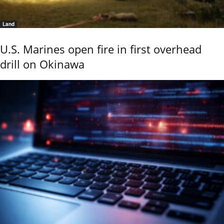
Land
U.S. Marines open fire in first overhead
drill on Okinawa