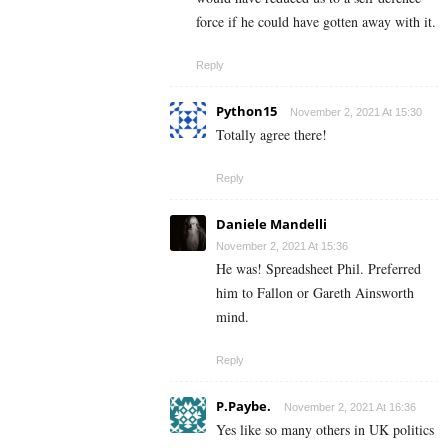
force if he could have gotten away with it.
Reply
Python15
November 2, 2021 At 15:30
Totally agree there!
Reply
Daniele Mandelli
November 2, 2021 At 15:36
He was! Spreadsheet Phil. Preferred
him to Fallon or Gareth Ainsworth
mind.
Reply
P.Paybe.
November 2, 2021 At 16:36
Yes like so many others in UK politics