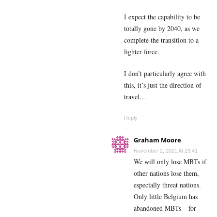
I expect the capability to be
totally gone by 2040, as we
complete the transition to a
lighter force.
I don’t particularly agree with
this, it’s just the direction of
travel…
Reply
Graham Moore
November 2, 2021 At 23:41
We will only lose MBTs if
other nations lose them,
especially threat nations.
Only little Belgium has
abandoned MBTs – for