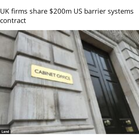
UK firms share $200m US barrier systems
contract
Land