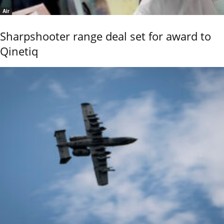
Air
Sharpshooter range deal set for award to
Qinetiq