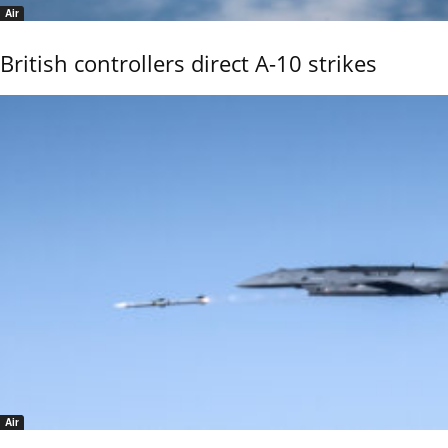
Air
British controllers direct A-10 strikes
Air