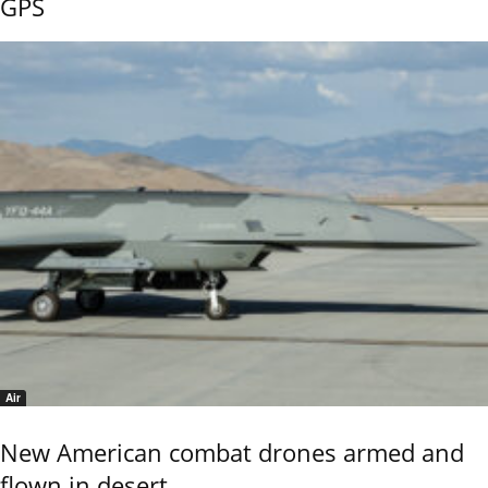
GPS
Air
New American combat drones armed and
flown in desert