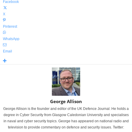
Facebook
X
Pinterest
WhatsApp
Email
George Allison
George Allison is the founder and editor of the UK Defence Journal. He holds a
degree in Cyber Security from Glasgow Caledonian University and specialises
in naval and cyber security topics. George has appeared on national radio and
television to provide commentary on defence and security issues. Twitter: