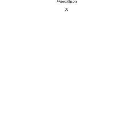
@geoallison