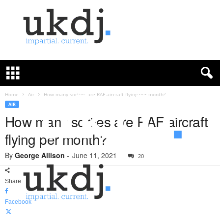
U
K
D
e
f
Home
Air
How many sorties are RAF aircraft flying per month?
e
AIR
n
How many sorties are RAF aircraft
c
flying per month?
e
J
By
George Allison
-
June 11, 2021
o
20
u
r
Share
n
a
Facebook
l