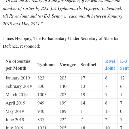
“To ask the Secretary of State for Defence, if he will estimate the
number of sorties by RAF (a) Typhoons, (b) Voyager, (c) Sentinel,
(d) Rivet Joint and (e) E-3 Sentry in each month between January
2019 and May 2021.”
James Heappey, The Parliamentary Under-Secretary of State for
Defence, responded:
No of Sorties
Rivet
E-3
Typhoon
Voyager
Sentinel
per Month
Joint
Sent
January 2019
823
203
17
8
12
February 2019
830
140
13
7
6
March 2019
1003
203
19
7
1
April 2019
949
199
14
8
7
May 2019
940
189
11
13
0
June 2019
837
222
7
2
7
July 2019
1021
205
18
10
7