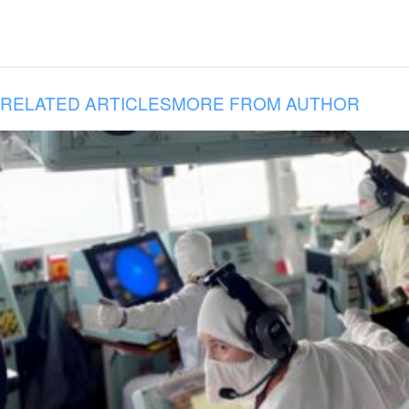
RELATED ARTICLES
MORE FROM AUTHOR