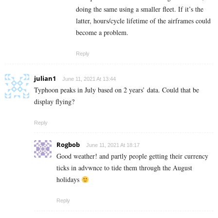
doing the same using a smaller fleet. If it’s the
latter, hours/cycle lifetime of the airframes could
become a problem.
Reply
julian1
June 11, 2021 At 13:44
Typhoon peaks in July based on 2 years’ data. Could that be
display flying?
Reply
Rogbob
June 11, 2021 At 18:17
Good weather! and partly people getting their currency
ticks in advwnce to tide them through the August
holidays
Reply