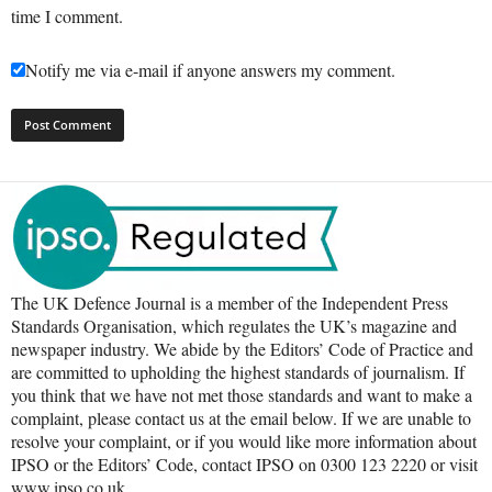
time I comment.
Notify me via e-mail if anyone answers my comment.
The UK Defence Journal is a member of the Independent Press
Standards Organisation, which regulates the UK’s magazine and
newspaper industry. We abide by the Editors’ Code of Practice and
are committed to upholding the highest standards of journalism. If
you think that we have not met those standards and want to make a
complaint, please contact us at the email below. If we are unable to
resolve your complaint, or if you would like more information about
IPSO or the Editors’ Code, contact IPSO on 0300 123 2220 or visit
www.ipso.co.uk