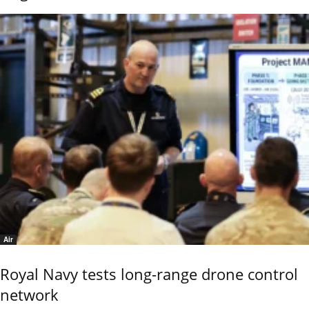
Air
Royal Navy tests long-range drone control
network