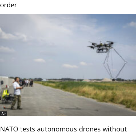
order
Air
NATO tests autonomous drones without