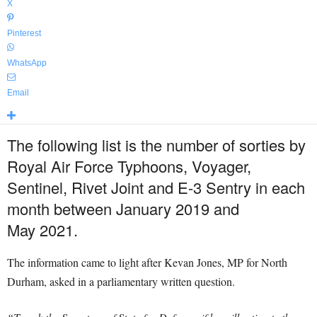
X
Pinterest
WhatsApp
Email
The following list is the number of sorties by
Royal Air Force Typhoons, Voyager,
Sentinel, Rivet Joint and E-3 Sentry in each
month between January 2019 and
May
2021.
The information came to light after Kevan Jones, MP for North
Durham, asked in a parliamentary written question.