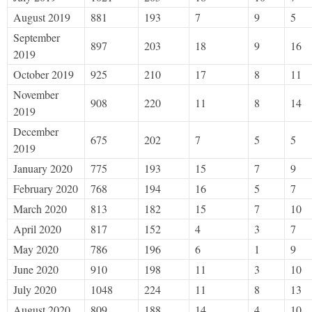
August 2019
881
193
7
9
5
September
897
203
18
9
16
2019
October 2019
925
210
17
8
11
November
908
220
11
8
14
2019
December
675
202
7
5
5
2019
January 2020
775
193
15
7
9
February 2020
768
194
16
5
7
March 2020
813
182
15
7
10
April 2020
817
152
4
3
7
May 2020
786
196
6
1
9
June 2020
910
198
11
3
10
July 2020
1048
224
11
8
13
August 2020
809
188
14
4
10