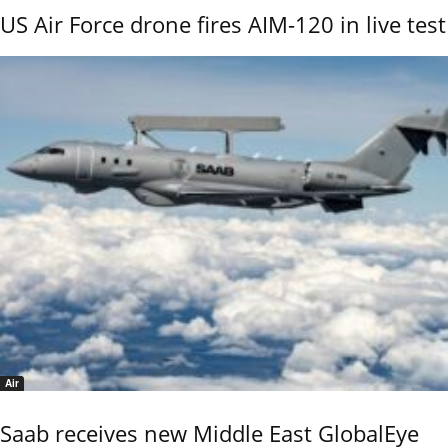
US Air Force drone fires AIM-120 in live test
Air
Saab receives new Middle East GlobalEye