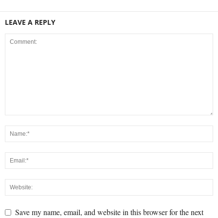
LEAVE A REPLY
Save my name, email, and website in this browser for the next