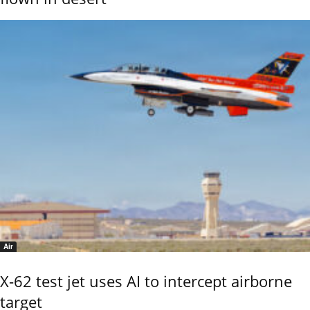
Air
X-62 test jet uses AI to intercept airborne
target