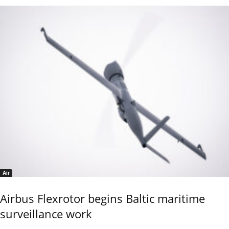
Air
Airbus Flexrotor begins Baltic maritime
surveillance work