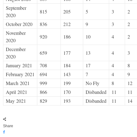
September
815
205
5
3
2
2020
October 2020
836
212
9
3
2
November
920
186
10
4
2
2020
December
659
177
13
4
3
2020
January
2021
708
184
17
4
8
February
2021
694
143
7
4
9
March
2021
999
199
No Fly
8
12
April
2021
866
170
Disbanded
11
11
May
2021
829
193
Disbanded
11
14
Share