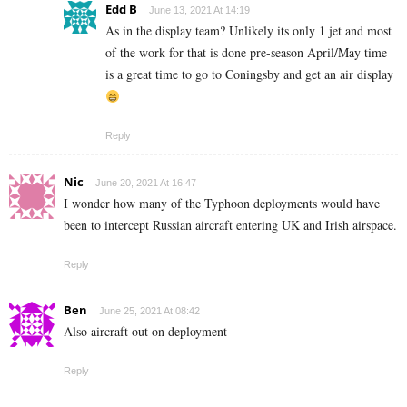
Edd B
June 13, 2021 At 14:19
As in the display team? Unlikely its only 1 jet and most
of the work for that is done pre-season April/May time
is a great time to go to Coningsby and get an air display
Reply
Nic
June 20, 2021 At 16:47
I wonder how many of the Typhoon deployments would have
been to intercept Russian aircraft entering UK and Irish airspace.
Reply
Ben
June 25, 2021 At 08:42
Also aircraft out on deployment
Reply