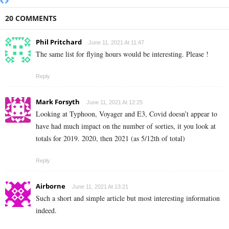
20 COMMENTS
Phil Pritchard
June 11, 2021 At 11:47
The same list for flying hours would be interesting. Please !
Reply
Mark Forsyth
June 11, 2021 At 12:25
Looking at Typhoon,
Voyager and E3, Covid doesn’t appear to
have had much impact on the number of sorties, it you look at
totals for 2019. 2020, then 2021 (as 5/12th of total)
Reply
Airborne
June 11, 2021 At 13:21
Such a short and simple article but most interesting information
indeed.