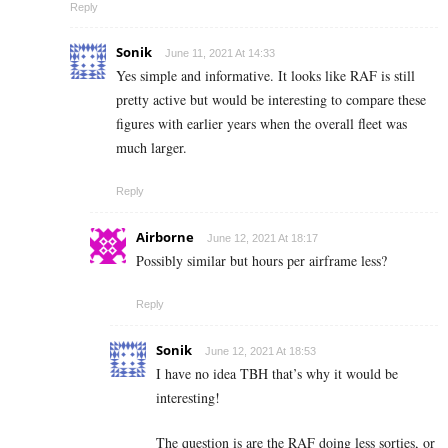
Reply
Sonik
June 11, 2021 At 14:33
Yes simple and informative. It looks like RAF is still
pretty active but would be interesting to compare these
figures with earlier years when the overall fleet was
much larger.
Reply
Airborne
June 12, 2021 At 18:17
Possibly similar but hours per airframe less?
Reply
Sonik
June 12, 2021 At 18:53
I have no idea TBH that’s why it would be
interesting!
The question is are the RAF doing less sorties, or