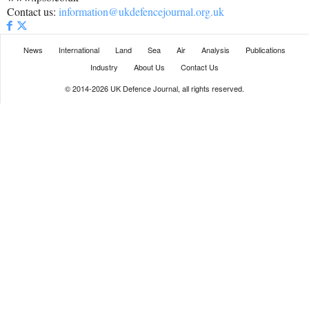
Contact us:
information@ukdefencejournal.org.uk
News
International
Land
Sea
Air
Analysis
Publications
Industry
About Us
Contact Us
© 2014-2026 UK Defence Journal, all rights reserved.