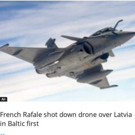
Air
French Rafale shot down drone over Latvia
in Baltic first