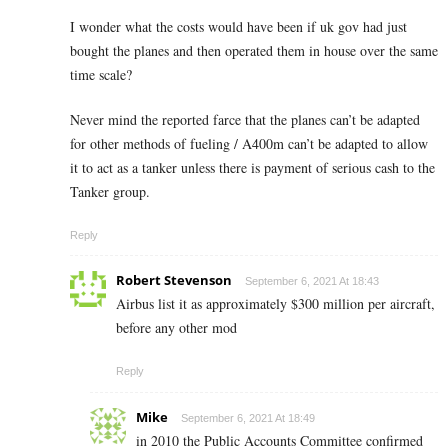
I wonder what the costs would have been if uk gov had just
bought the planes and then operated them in house over the same
time scale?
Never mind the reported farce that the planes can’t be adapted
for other methods of fueling / A400m can’t be adapted to allow
it to act as a tanker unless there is payment of serious cash to the
Tanker group.
Reply
Robert Stevenson
September 6, 2021 At 18:43
Airbus list it as approximately $300 million per aircraft,
before any other mod
Reply
Mike
September 6, 2021 At 18:49
in 2010 the Public Accounts Committee confirmed