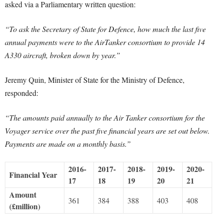
asked via a Parliamentary written question:
“To ask the Secretary of State for Defence, how much the last five
annual payments were to the AirTanker consortium to provide 14
A330 aircraft, broken down by year.”
Jeremy Quin, Minister of State for the Ministry of Defence,
responded:
“The amounts paid annually to the Air Tanker consortium for the
Voyager service over the past five financial years are set out below.
Payments are made on a monthly basis.”
2016-
2017-
2018-
2019-
2020-
Financial Year
17
18
19
20
21
Amount
361
384
388
403
408
(£million)