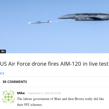
Air
US Air Force drone fires AIM-120 in live test
38 COMMENTS
Mike
September 6, 2021 At 18:28
The labour government of Blair and then Brown really did like
their PFI schemes.