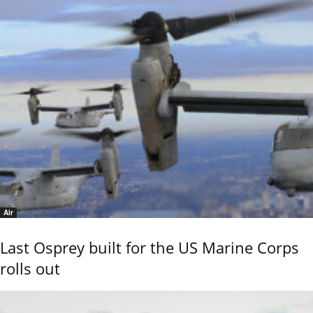
Air
Last Osprey built for the US Marine Corps
rolls out