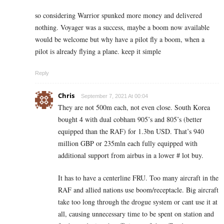
so considering Warrior spunked more money and delivered
nothing. Voyager was a success, maybe a boom now available
would be welcome but why have a pilot fly a boom, when a
pilot is already flying a plane. keep it simple
Reply
Chris
September 7, 2021 At 00:04
They are not 500m each, not even close. South Korea
bought 4 with dual cobham 905’s and 805’s (better
equipped than the RAF) for 1.3bn USD. That’s 940
million GBP or 235mln each fully equipped with
additional support from airbus in a lower # lot buy.
It has to have a centerline FRU. Too many aircraft in the
RAF and allied nations use boom/receptacle. Big aircraft
take too long through the drogue system or cant use it at
all, causing unnecessary time to be spent on station and