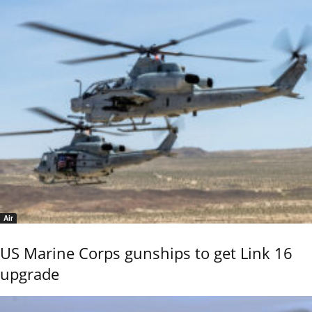
Air
US Marine Corps gunships to get Link 16
upgrade