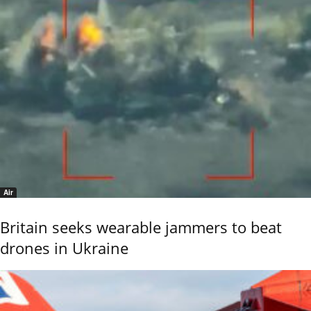
Air
Britain seeks wearable jammers to beat
drones in Ukraine