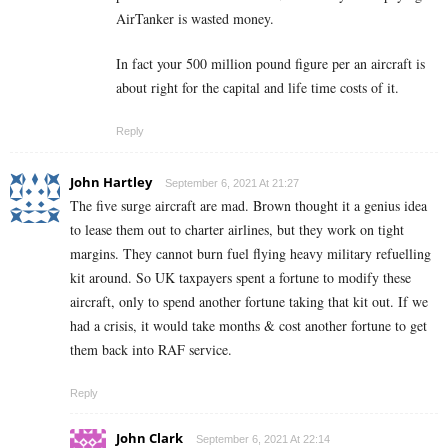
AirTanker is wasted money.
In fact your 500 million pound figure per an aircraft is
about right for the capital and life time costs of it.
Reply
John Hartley
September 6, 2021 At 21:27
The five surge aircraft are mad. Brown thought it a genius idea
to lease them out to charter airlines, but they work on tight
margins. They cannot burn fuel flying heavy military refuelling
kit around. So UK taxpayers spent a fortune to modify these
aircraft, only to spend another fortune taking that kit out. If we
had a crisis, it would take months & cost another fortune to get
them back into RAF service.
Reply
John Clark
September 6, 2021 At 22:14