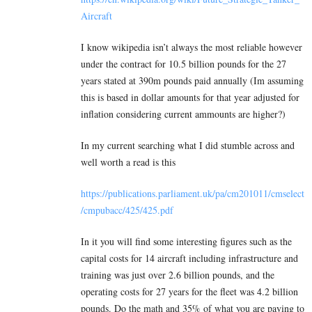
Aircraft
I know wikipedia isn’t always the most reliable however
under the contract for 10.5 billion pounds for the 27
years stated at 390m pounds paid annually (Im assuming
this is based in dollar amounts for that year adjusted for
inflation considering current ammounts are higher?)
In my current searching what I did stumble across and
well worth a read is this
https://publications.parliament.uk/pa/cm201011/cmselect
/cmpubacc/425/425.pdf
In it you will find some interesting figures such as the
capital costs for 14 aircraft including infrastructure and
training was just over 2.6 billion pounds, and the
operating costs for 27 years for the fleet was 4.2 billion
pounds. Do the math and 35% of what you are paying to