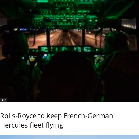
Air
Rolls-Royce to keep French-German
Hercules fleet flying