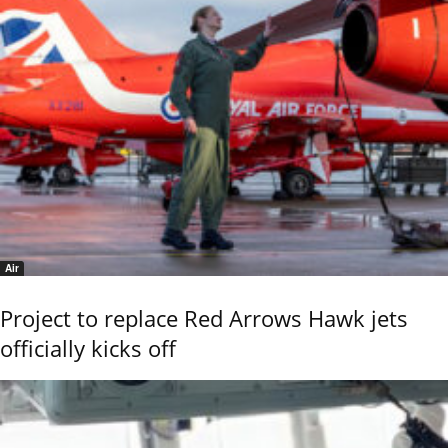
Air
Project to replace Red Arrows Hawk jets
officially kicks off