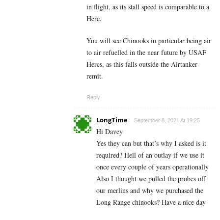
in flight, as its stall speed is comparable to a
Herc.
You will see Chinooks in particular being air
to air refuelled in the near future by USAF
Hercs, as this falls outside the Airtanker
remit.
Reply
LongTime
September 8, 2021 At 19:25
Hi Davey
Yes they can but that’s why I asked is it
required? Hell of an outlay if we use it
once every couple of years operationally
Also I thought we pulled the probes off
our merlins and why we purchased the
Long Range chinooks? Have a nice day