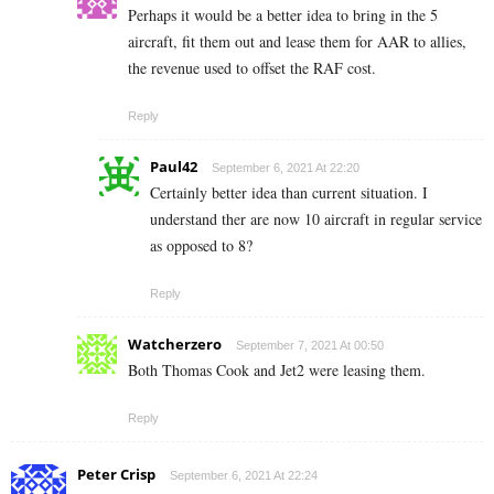
Perhaps it would be a better idea to bring in the 5
aircraft, fit them out and lease them for AAR to allies,
the revenue used to offset the RAF cost.
Reply
Paul42
September 6, 2021 At 22:20
Certainly better idea than current situation. I
understand ther are now 10 aircraft in regular service
as opposed to 8?
Reply
Watcherzero
September 7, 2021 At 00:50
Both Thomas Cook and Jet2 were leasing them.
Reply
Peter Crisp
September 6, 2021 At 22:24