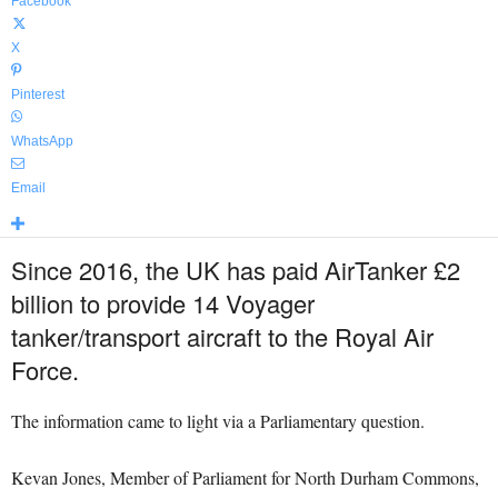
Facebook
X
Pinterest
WhatsApp
Email
Since 2016, the UK has paid AirTanker £2
billion to provide 14 Voyager
tanker/transport aircraft to the Royal Air
Force.
The information came to light via a Parliamentary question.
Kevan Jones, Member of Parliament for North Durham Commons,