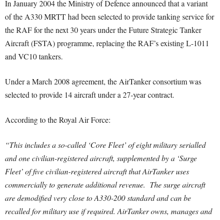
In January 2004 the Ministry of Defence announced that a variant
of the A330 MRTT had been selected to provide tanking service for
the RAF for the next 30 years under the Future Strategic Tanker
Aircraft (FSTA) programme, replacing the RAF’s existing L-1011
and VC10 tankers.
Under a March 2008 agreement, the AirTanker consortium was
selected to provide 14 aircraft under a 27-year contract.
According to the Royal Air Force:
“This includes a so-called ‘Core Fleet’ of eight military serialled
and one civilian-registered aircraft, supplemented by a ‘Surge
Fleet’ of five civilian-registered aircraft that AirTanker uses
commercially to generate additional revenue. The surge aircraft
are demodified very close to A330-200 standard and can be
recalled for military use if required. AirTanker owns, manages and