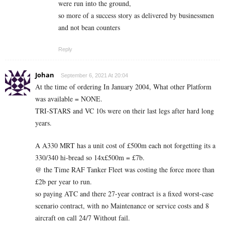
were run into the ground,
so more of a success story as delivered by businessmen
and not bean counters
Reply
Johan
September 6, 2021 At 20:04
At the time of ordering In January 2004, What other Platform
was available = NONE.
TRI-STARS and VC 10s were on their last legs after hard long
years.
A A330 MRT has a unit cost of £500m each not forgetting its a
330/340 hi-bread so 14x£500m = £7b.
@ the Time RAF Tanker Fleet was costing the force more than
£2b per year to run.
so paying ATC and there 27-year contract is a fixed worst-case
scenario contract, with no Maintenance or service costs and 8
aircraft on call 24/7 Without fail.