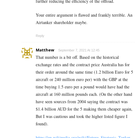
further reducing the efficiency of the offload.
Your entire argument is flawed and frankly terrible. An
Airtanker shareholder maybe.
Reply
Matthew
September 7, 2021 At 12:45
That number is a bit off. Based on the historical
exchange rates and the contract price Australia has for
their order around the same time (1.2 billion Euro for 5
aircraft or 240 million euro per) with the GBP at the
time buying 1.5 euro per a pound would have had the
aircraft at 160 million pounds each. (On the other hand
have seen sources from 2004 saying the contract was
$1.4 billion AUD for the 5 making them cheaper again,
But I was cautious and took the higher listed figure I
found).
https://en.wikipedia.org/wiki/Future_Strategic_Tanker_