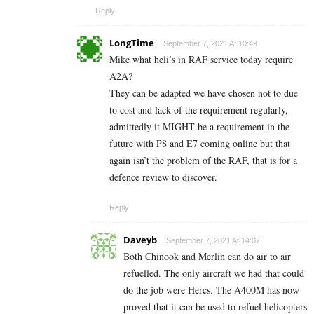
Reply
LongTime
September 7, 2021 At 10:49
Mike what heli’s in RAF service today require
A2A?
They can be adapted we have chosen not to due
to cost and lack of the requirement regularly,
admittedly it MIGHT be a requirement in the
future with P8 and E7 coming online but that
again isn’t the problem of the RAF, that is for a
defence review to discover.
Reply
Daveyb
September 7, 2021 At 14:07
Both Chinook and Merlin can do air to air
refuelled. The only aircraft we had that could
do the job were Hercs. The A400M has now
proved that it can be used to refuel helicopters