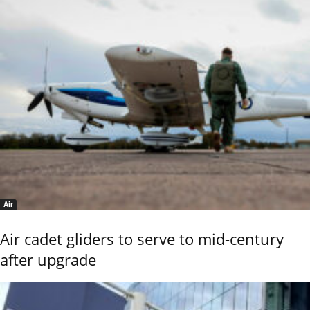
Air
Air cadet gliders to serve to mid-century
after upgrade