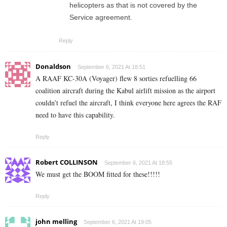
helicopters as that is not covered by the
Service agreement.
Reply
Donaldson
September 6, 2021 At 18:51
A RAAF KC-30A (Voyager) flew 8 sorties refuelling 66
coalition aircraft during the Kabul airlift mission as the airport
couldn’t refuel the aircraft, I think everyone here agrees the RAF
need to have this capability.
Reply
Robert COLLINSON
September 6, 2021 At 18:55
We must get the BOOM fitted for these!!!!!
Reply
john melling
September 6, 2021 At 19:05