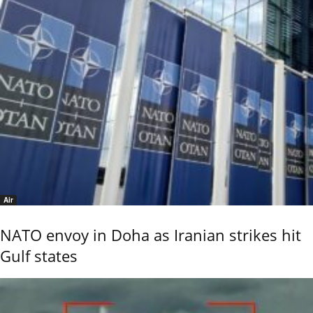
Air
NATO envoy in Doha as Iranian strikes hit
Gulf states