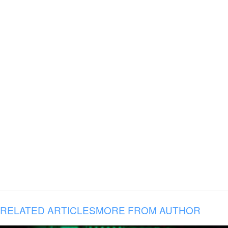
RELATED ARTICLES
MORE FROM AUTHOR