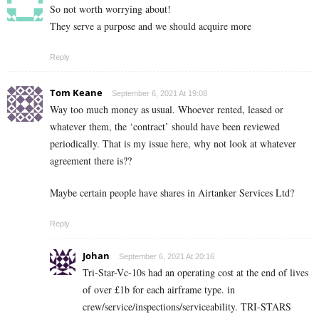
So not worth worrying about!
They serve a purpose and we should acquire more
Reply
Tom Keane
September 6, 2021 At 19:08
Way too much money as usual. Whoever rented, leased or
whatever them, the ‘contract’ should have been reviewed
periodically. That is my issue here, why not look at whatever
agreement there is??
Maybe certain people have shares in Airtanker Services Ltd?
Reply
Johan
September 6, 2021 At 20:16
Tri-Star-Vc-10s had an operating cost at the end of lives
of over £1b for each airframe type. in
crew/service/inspections/serviceability. TRI-STARS