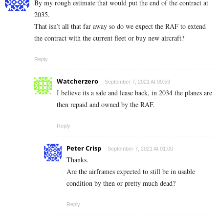
By my rough estimate that would put the end of the contract at
2035.
That isn’t all that far away so do we expect the RAF to extend
the contract with the current fleet or buy new aircraft?
Reply
Watcherzero
September 7, 2021 At 00:53
I believe its a sale and lease back, in 2034 the planes are
then repaid and owned by the RAF.
Reply
Peter Crisp
September 7, 2021 At 01:00
Thanks.
Are the airframes expected to still be in usable
condition by then or pretty much dead?
Reply