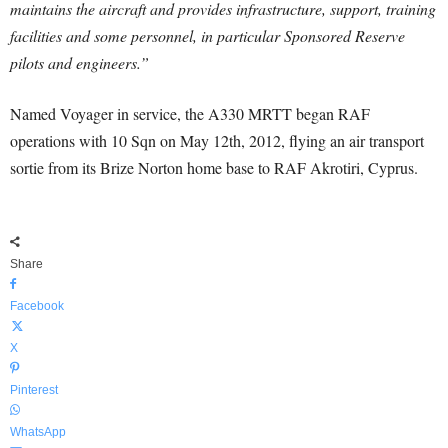
maintains the aircraft and provides infrastructure, support, training
facilities and some personnel, in particular Sponsored Reserve
pilots and engineers.”
Named Voyager in service, the A330 MRTT began RAF
operations with 10 Sqn on May 12th, 2012, flying an air transport
sortie from its Brize Norton home base to RAF Akrotiri, Cyprus.
Share
Facebook
X
Pinterest
WhatsApp