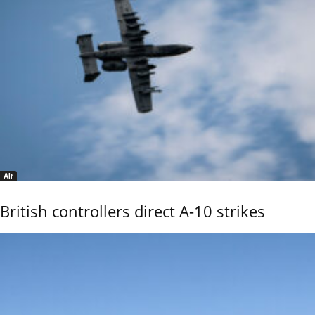
Air
British controllers direct A-10 strikes