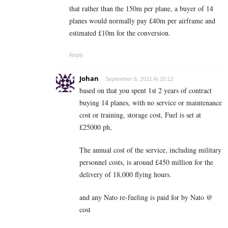
that rather than the 150m per plane, a buyer of 14
planes would normally pay £40m per airframe and
estimated £10m for the conversion.
Reply
Johan
September 6, 2021 At 20:12
based on that you spent 1st 2 years of contract
buying 14 planes, with no service or maintenance
cost or training, storage cost, Fuel is set at
£25000 ph,
The annual cost of the service, including military
personnel costs, is around £450 million for the
delivery of 18,000 flying hours.
and any Nato re-fueling is paid for by Nato @
cost