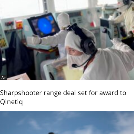
Air
Sharpshooter range deal set for award to
Qinetiq