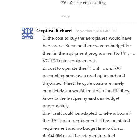
Edit for my crap spelling
Reply
Sceptical Richard
September 7, 2021 At 17:10
the cost to buy the aeroplanes would have
been zero. Because there was no budget for
them in the equipment programme. No PFI, no
VC-10/Tristar replacement.
cost to operate them? Unknown. RAF
accounting processes are haphazard and
disjointed. Fleet life cycle costs are rarely
completely known. At least with the PFI they
know to the last penny and can budget
appropriately.
aircraft could be adapted to take a boom if
the RAF had a requirement. It has no stated
requirement and no budget line to do so.
A400M could be adapted to refuel