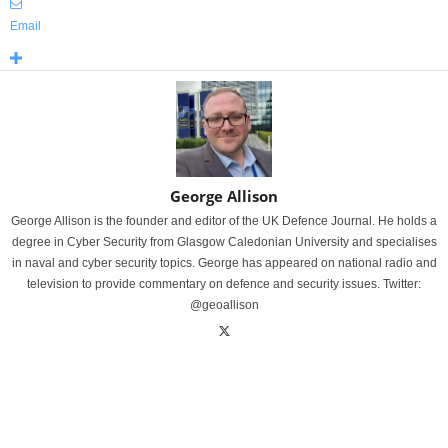
Email
George Allison
George Allison is the founder and editor of the UK Defence Journal. He holds a
degree in Cyber Security from Glasgow Caledonian University and specialises
in naval and cyber security topics. George has appeared on national radio and
television to provide commentary on defence and security issues. Twitter:
@geoallison