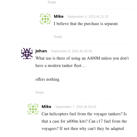
Reply
Mike
September 6, 2021 At 21:32
I believe that the purchase is separate
Reply
Johan
September 6, 2021 At 20:06
What use is there of using an A400M unless you don’t
have a modern tanker fleet…
offers nothing
Reply
Mike
September 7, 2021 At 00:02
Can helicopters fuel from the voyager tankers? Is
that a case for a400m kits? Can c17 fuel from the
voyagers? If not then why can’t they be adapted