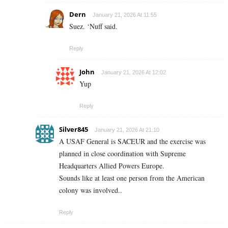
Dern
January 21, 2026 At 11:55
Suez. ‘Nuff said.
Reply
John
January 21, 2026 At 12:02
Yup
Reply
Silver845
January 21, 2026 At 21:10
A USAF General is SACEUR and the exercise was
planned in close coordination with Supreme
Headquarters Allied Powers Europe.
Sounds like at least one person from the American
colony was involved..
Reply