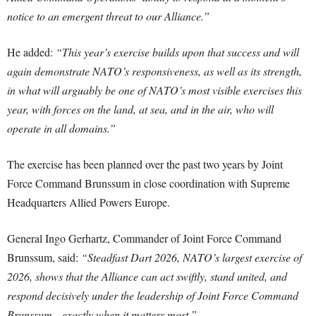
notice to an emergent threat to our Alliance.”
He added:
“This year’s exercise builds upon that success and will
again demonstrate NATO’s responsiveness, as well as its strength,
in what will arguably be one of NATO’s most visible exercises this
year, with forces on the land, at sea, and in the air, who will
operate in all domains.”
The exercise has been planned over the past two years by Joint
Force Command Brunssum in close coordination with Supreme
Headquarters Allied Powers Europe.
General Ingo Gerhartz, Commander of Joint Force Command
Brunssum, said:
“Steadfast Dart 2026, NATO’s largest exercise of
2026, shows that the Alliance can act swiftly, stand united, and
respond decisively under the leadership of Joint Force Command
Brunssum—exactly when it matters most.”