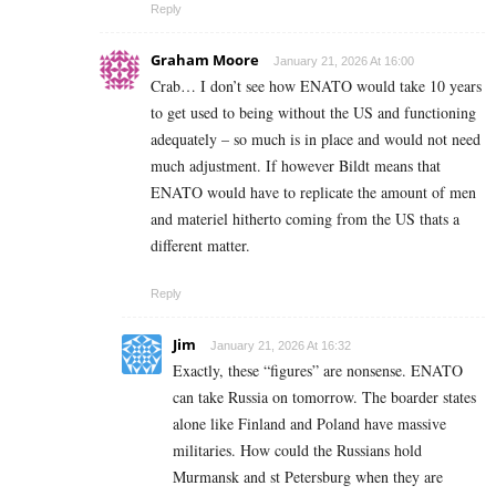
Reply
Graham Moore
January 21, 2026 At 16:00
Crab… I don’t see how ENATO would take 10 years
to get used to being without the US and functioning
adequately – so much is in place and would not need
much adjustment. If however Bildt means that
ENATO would have to replicate the amount of men
and materiel hitherto coming from the US thats a
different matter.
Reply
Jim
January 21, 2026 At 16:32
Exactly, these “figures” are nonsense. ENATO
can take Russia on tomorrow. The boarder states
alone like Finland and Poland have massive
militaries. How could the Russians hold
Murmansk and st Petersburg when they are