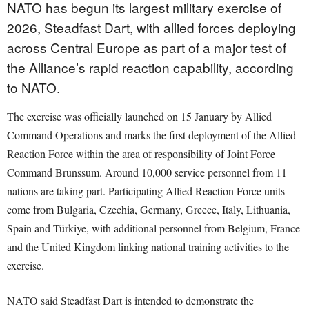
NATO has begun its largest military exercise of
2026, Steadfast Dart, with allied forces deploying
across Central Europe as part of a major test of
the Alliance’s rapid reaction capability, according
to NATO.
The exercise was officially launched on 15 January by Allied
Command Operations and marks the first deployment of the Allied
Reaction Force within the area of responsibility of Joint Force
Command Brunssum. Around 10,000 service personnel from 11
nations are taking part. Participating Allied Reaction Force units
come from Bulgaria, Czechia, Germany, Greece, Italy, Lithuania,
Spain and Türkiye, with additional personnel from Belgium, France
and the United Kingdom linking national training activities to the
exercise.
NATO said Steadfast Dart is intended to demonstrate the