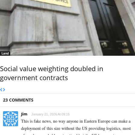
Land
Social value weighting doubled in
government contracts
23 COMMENTS
Jim
January 21, 2026 At 09:15
This is fake news, no way anyone in Eastern Europe can make a
deployment of this size without the US providing logistics, most