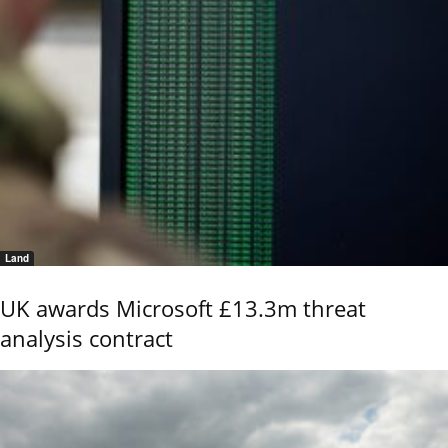
Land
UK awards Microsoft £13.3m threat
analysis contract