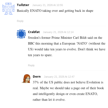
Tullzter
January 21, 2026 At 10:55
Basically ENATO taking over and getting back in shape
Reply
Crabfat
January 21, 2026 At 12:14
Sweden’s former Prime Minister Carl Bildt said on the
BBC this morning that a European ‘NATO’ (without the
US) would take ten years to evolve. Don’t think we have
ten years to spare.
Reply
Dern
January 21, 2026 At 12:47
37% of the US public does not believe Evolution is
real. Maybe we should take a page out of their book
and intelligently design or even create ENATO,
rather than let it evolve.