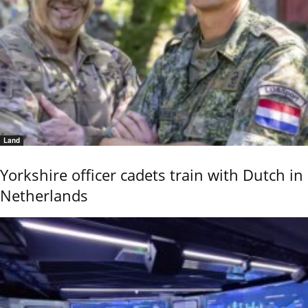
Land
Yorkshire officer cadets train with Dutch in
Netherlands