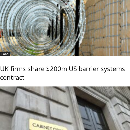
Land
UK firms share $200m US barrier systems
contract