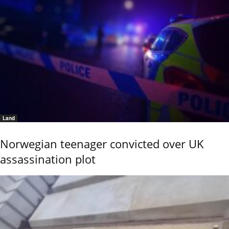
Land
Norwegian teenager convicted over UK
assassination plot