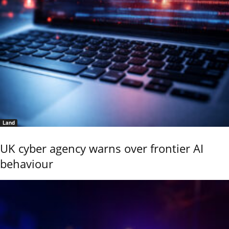
Land
UK cyber agency warns over frontier AI
behaviour