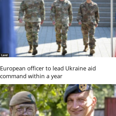
Land
European officer to lead Ukraine aid
command within a year