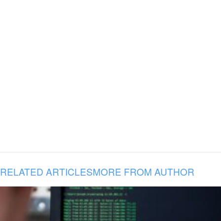
RELATED ARTICLES
MORE FROM AUTHOR