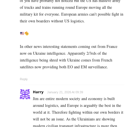
of you have probably not noticed but the US has massive army
of trucks and trains running round Europe moving all the
military kit for everyone. European armies can’t possible fight in
their own boarders without US logistics.
In other news interesting statements coming out from France
now on Ukraine intelligence. Apparently 2/3rds of the
intelligence being shred with Ukraine comes from French
satellites now providing both EO and EM surveillance.
Reply
Harry
January 21, 2026 At 09:39
Jim are entire modern society and economy is built
around logistics, and Europe is arguably the best in the
world at it. Therefore fighting within our own borders it
will not be an issue. As the Ukrainians are showing
modern civilian transport infrastructure is more then