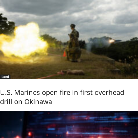
Land
U.S. Marines open fire in first overhead
drill on Okinawa