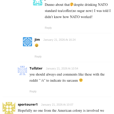
Dunno about that
despite drinking NATO
standard tea/coffee(no sugar now) I was told I
didn’t know how NATO worked!
Reply
Jim
January 21, 2026 At 16:24
Reply
Tullzter
January 21, 2026 At 10:54
you should always end comments like these with the
reddit ” /s” to indicate its sarcasm
Reply
sportourer1
January 21, 2026 At 10:07
Hopefully no one from the American colony is involved we