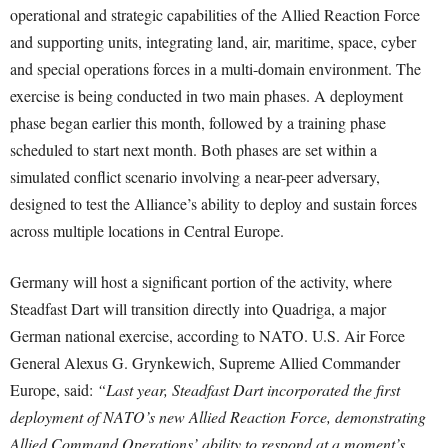
operational and strategic capabilities of the Allied Reaction Force
and supporting units, integrating land, air, maritime, space, cyber
and special operations forces in a multi-domain environment. The
exercise is being conducted in two main phases. A deployment
phase began earlier this month, followed by a training phase
scheduled to start next month. Both phases are set within a
simulated conflict scenario involving a near-peer adversary,
designed to test the Alliance’s ability to deploy and sustain forces
across multiple locations in Central Europe.
Germany will host a significant portion of the activity, where
Steadfast Dart will transition directly into Quadriga, a major
German national exercise, according to NATO. U.S. Air Force
General Alexus G. Grynkewich, Supreme Allied Commander
Europe, said:
“Last year, Steadfast Dart incorporated the first
deployment of NATO’s new Allied Reaction Force, demonstrating
Allied Command Operations’ ability to respond at a moment’s