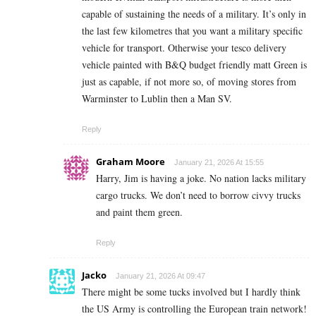
capable of sustaining the needs of a military. It’s only in
the last few kilometres that you want a military specific
vehicle for transport. Otherwise your tesco delivery
vehicle painted with B&Q budget friendly matt Green is
just as capable, if not more so, of moving stores from
Warminster to Lublin then a Man SV.
Reply
Graham Moore
January 21, 2026 At 15:55
Harry, Jim is having a joke. No nation lacks military
cargo trucks. We don’t need to borrow civvy trucks
and paint them green.
Reply
Jacko
January 21, 2026 At 09:47
There might be some tucks involved but I hardly think
the US Army is controlling the European train network!