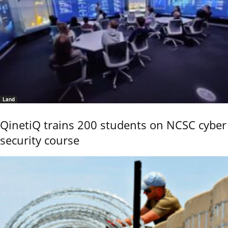
Land
QinetiQ trains 200 students on NCSC cyber
security course