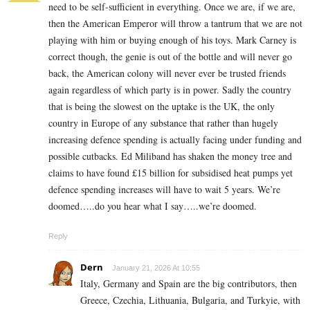
need to be self-sufficient in everything. Once we are, if we are,
then the American Emperor will throw a tantrum that we are not
playing with him or buying enough of his toys. Mark Carney is
correct though, the genie is out of the bottle and will never go
back, the American colony will never ever be trusted friends
again regardless of which party is in power. Sadly the country
that is being the slowest on the uptake is the UK, the only
country in Europe of any substance that rather than hugely
increasing defence spending is actually facing under funding and
possible cutbacks. Ed Miliband has shaken the money tree and
claims to have found £15 billion for subsidised heat pumps yet
defence spending increases will have to wait 5 years. We’re
doomed…..do you hear what I say…..we’re doomed.
Reply
Dern
January 21, 2026 At 10:55
Italy, Germany and Spain are the big contributors, then
Greece, Czechia, Lithuania, Bulgaria, and Turkyie, with