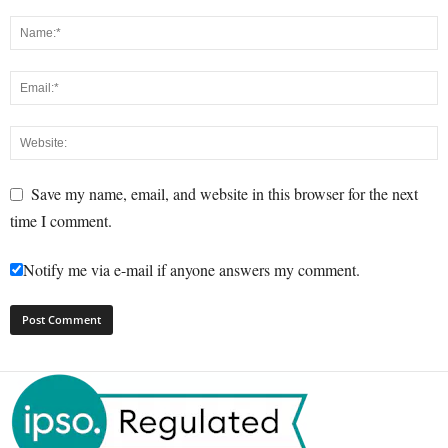
Save my name, email, and website in this browser for the next
time I comment.
Notify me via e-mail if anyone answers my comment.