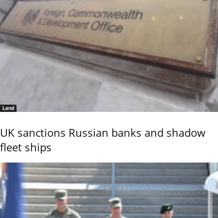
Land
UK sanctions Russian banks and shadow
fleet ships