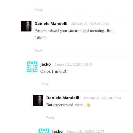
Reply
Daniele Mandelli
January 21, 2026 At 10:43
Posters missed your sarcasm and meaning, Jim.
I didn’t.
Reply
Jacko
January 21, 2026 At 10:45
Ok ok I’m old!!
Reply
Daniele Mandelli
January 21, 2026 At 10:54
But experienced mate..
Reply
Jacko
January 21, 2026 At 12:27