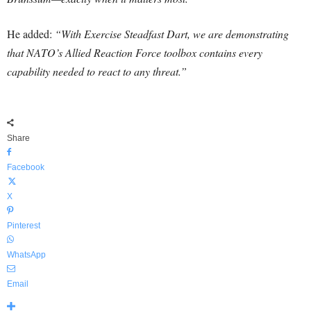
He added:
“With Exercise Steadfast Dart, we are demonstrating
that NATO’s Allied Reaction Force toolbox contains every
capability needed to react to any threat.”
Share
Facebook
X
Pinterest
WhatsApp
Email