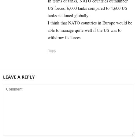
In terms of tanks, NATO countries outnumber
US forces, 6,000 tanks compared to 4,600 US
tanks stationed globally
I think that NATO countries in Europe would be
able to manage quite well if the US was to
withdraw its forces.
Reply
LEAVE A REPLY