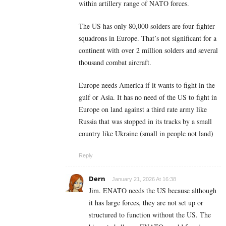
within artillery range of NATO forces.
The US has only 80,000 solders are four fighter
squadrons in Europe. That’s not significant for a
continent with over 2 million solders and several
thousand combat aircraft.
Europe needs America if it wants to fight in the
gulf or Asia. It has no need of the US to fight in
Europe on land against a third rate army like
Russia that was stopped in its tracks by a small
country like Ukraine (small in people not land)
Reply
Dern
January 21, 2026 At 16:38
Jim. ENATO needs the US because although
it has large forces, they are not set up or
structured to function without the US. The