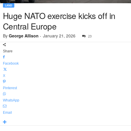
LAND
Huge NATO exercise kicks off in
Central Europe
By
George Allison
-
January 21, 2026
23
Share
Facebook
X
Pinterest
WhatsApp
Email