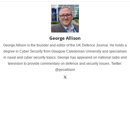
George Allison
George Allison is the founder and editor of the UK Defence Journal. He holds a
degree in Cyber Security from Glasgow Caledonian University and specialises
in naval and cyber security topics. George has appeared on national radio and
television to provide commentary on defence and security issues. Twitter:
@geoallison