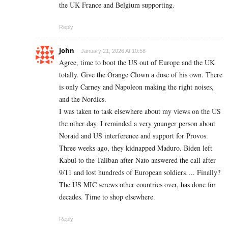
the UK France and Belgium supporting.
Reply
John
January 21, 2026 At 10:58
Agree, time to boot the US out of Europe and the UK
totally. Give the Orange Clown a dose of his own. There
is only Carney and Napoleon making the right noises,
and the Nordics.
I was taken to task elsewhere about my views on the US
the other day. I reminded a very younger person about
Noraid and US interference and support for Provos.
Three weeks ago, they kidnapped Maduro. Biden left
Kabul to the Taliban after Nato answered the call after
9/11 and lost hundreds of European soldiers…. Finally?
The US MIC screws other countries over, has done for
decades. Time to shop elsewhere.
Reply