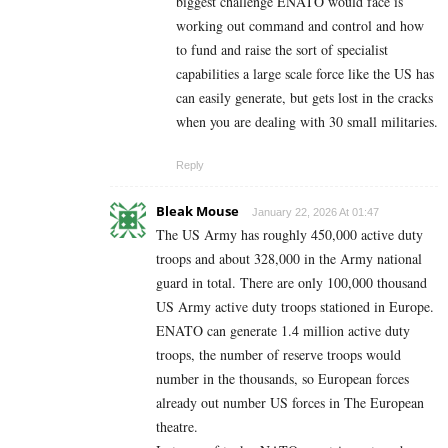
biggest challenge ENATO would face is
working out command and control and how
to fund and raise the sort of specialist
capabilities a large scale force like the US has
can easily generate, but gets lost in the cracks
when you are dealing with 30 small militaries.
Reply
Bleak Mouse
January 22, 2026 At 01:47
The US Army has roughly 450,000 active duty
troops and about 328,000 in the Army national
guard in total. There are only 100,000 thousand
US Army active duty troops stationed in Europe.
ENATO can generate 1.4 million active duty
troops, the number of reserve troops would
number in the thousands, so European forces
already out number US forces in The European
theatre.