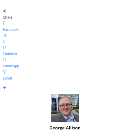
Share
Facebook
X
Pinterest
WhatsApp
Email
George Allison