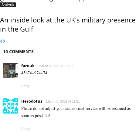
Analysis
An inside look at the UK’s military presence
in the Gulf
10 COMMENTS
farouk
March 5, 2021 At 21:19
45674+974+74
Reply
Herodotus
March 6, 2021 At 11:51
Please do not adjust your set, normal service will be resumed as
soon as possible!
Reply