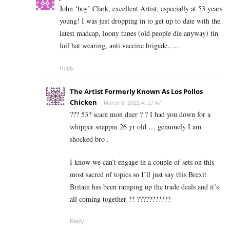
John ‘boy’ Clark, excellent Artist, especially at 53 years
young! I was just dropping in to get up to date with the
latest madcap, loony tunes (old people die anyway) tin
foil hat wearing, anti vaccine brigade…..
Reply
The Artist Formerly Known As Los Pollos
Chicken
March 6, 2021 At 17:47
??? 53? scare mon duer ? ? I had you down for a
whipper snappin 26 yr old … genuinely I am
shocked bro .
I know we can’t engage in a couple of sets on this
most sacred of topics so I’ll just say this Brexit
Britain has been ramping up the trade deals and it’s
all coming together ?? ???????????
Reply