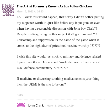
The Artist Formerly Known As Los Pollos Chicken
March 6, 2021 At 16:23
Lol I knew this would happen, that’s why I didn’t bother putting
my tuppence worth in ,just like before any input gone or even
when having a reasonable discussion with John boy Clark??
Despite us disagreeing on this subject it all got removed ? ?
Censorship and suppression its the name of the game when it
comes to the high alter of priesthood vaccine worship ???????
I wish this site would just stick to military and defence related
topics like Global Defence and World defence or the excellent
U.K. defence commentary ??????????
If medicine or discussing soothing medicaments is your thing
then the UKMJ is the site to be on??
Reply
John Clark
March 6, 2021 At 17:29