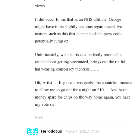
views.
It did occur to me that as an NHS affiliate, George
might have to be slightly cautious regards sensitive
matters such as this that elements of the press could
potentially jump on.
Unfortunately, what starts as a perfectly reasonable
article about getting vaccinated, brings out the tin foil
hat wearing conspiracy theorists…….
Oh, Artist … It you can reorganise the countries finances
to allow me to go out for a night on £10 … And have
money spare for chips on the way home again, you have
my vote sir!
Reply
Herodotus
March 7, 2021 At 17:50