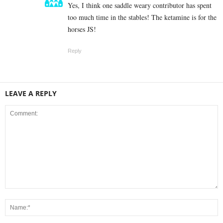
Yes, I think one saddle weary contributor has spent
too much time in the stables! The ketamine is for the
horses JS!
Reply
LEAVE A REPLY