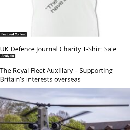
Featured Content
UK Defence Journal Charity T-Shirt Sale
Analysis
The Royal Fleet Auxiliary – Supporting
Britain’s interests overseas