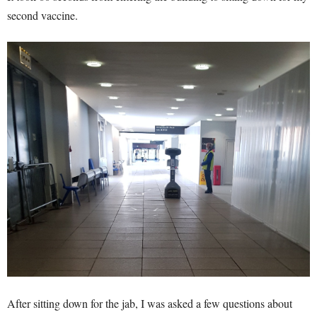
second vaccine.
After sitting down for the jab, I was asked a few questions about