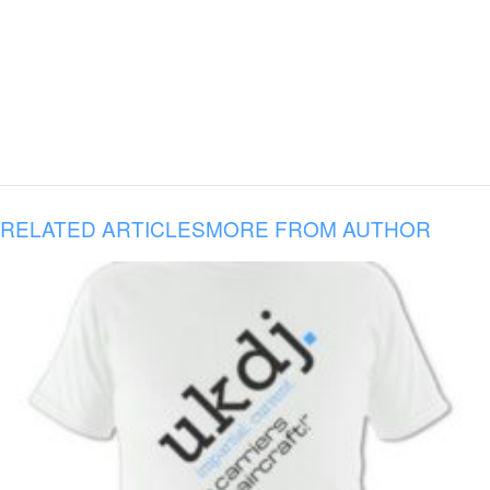
RELATED ARTICLES
MORE FROM AUTHOR