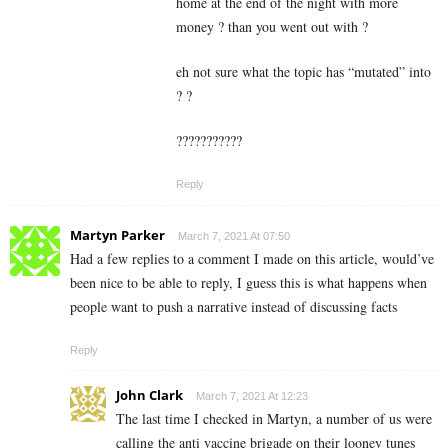
home at the end of the night with more
money ? than you went out with ?
eh not sure what the topic has “mutated” into
? ?
???????????
Reply
Martyn Parker
March 7, 2021 At 07:50
Had a few replies to a comment I made on this article, would’ve
been nice to be able to reply, I guess this is what happens when
people want to push a narrative instead of discussing facts
Reply
John Clark
March 7, 2021 At 12:23
The last time I checked in Martyn, a number of us were
calling the anti vaccine brigade on their looney tunes