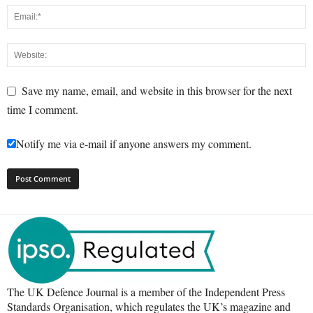
Save my name, email, and website in this browser for the next
time I comment.
Notify me via e-mail if anyone answers my comment.
The UK Defence Journal is a member of the Independent Press
Standards Organisation, which regulates the UK’s magazine and