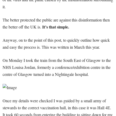
it.
The better protected the public are against this disinformation then
It’s that simple.
the better off the UK is.
Anyway, on to the point of this post, to quickly outline how quick
and easy the process is. This was written in March this year.
On Monday I took the train from the South East of Glasgow to the
NHS Louisa Jordan, formerly a conference/exhibition centre in the
centre of Glasgow turned into a Nightingale hospital.
Once my details were checked I was guided by a small army of
stewards to the correct vaccination hall, in this case it was Hall 4E.
It took 60 seconds from entering the building to sitting down for my