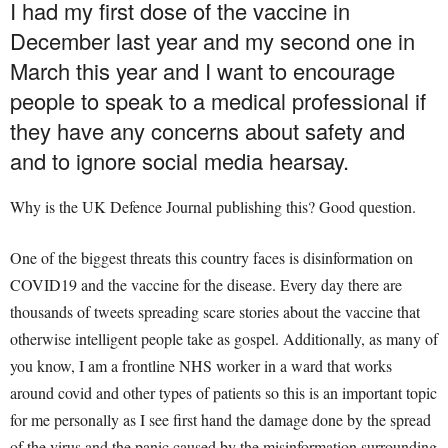
I had my first dose of the vaccine in
December last year and my second one in
March this year and I want to encourage
people to speak to a medical professional if
they have any concerns about safety and
and to ignore social media hearsay.
Why is the UK Defence Journal publishing this? Good question.
One of the biggest threats this country faces is disinformation on
COVID19 and the vaccine for the disease. Every day there are
thousands of tweets spreading scare stories about the vaccine that
otherwise intelligent people take as gospel. Additionally, as many of
you know, I am a frontline NHS worker in a ward that works
around covid and other types of patients so this is an important topic
for me personally as I see first hand the damage done by the spread
of the virus and the panic caused by the misinformation surrounding