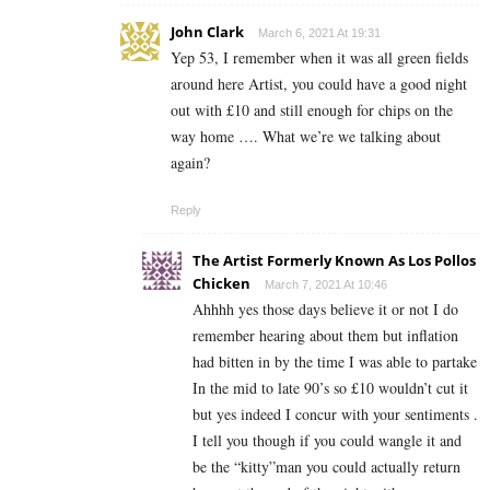
John Clark
March 6, 2021 At 19:31
Yep 53, I remember when it was all green fields
around here Artist, you could have a good night
out with £10 and still enough for chips on the
way home …. What we’re we talking about
again?
Reply
The Artist Formerly Known As Los Pollos
Chicken
March 7, 2021 At 10:46
Ahhhh yes those days believe it or not I do
remember hearing about them but inflation
had bitten in by the time I was able to partake
In the mid to late 90’s so £10 wouldn’t cut it
but yes indeed I concur with your sentiments .
I tell you though if you could wangle it and
be the “kitty”man you could actually return