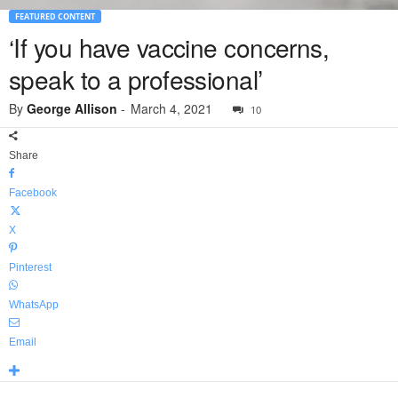
FEATURED CONTENT
‘If you have vaccine concerns,
speak to a professional’
By
George Allison
-
March 4, 2021
10
Share
Facebook
X
Pinterest
WhatsApp
Email