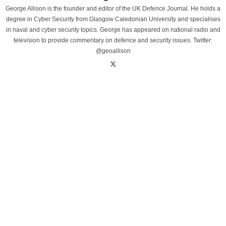
George Allison is the founder and editor of the UK Defence Journal. He holds a
degree in Cyber Security from Glasgow Caledonian University and specialises
in naval and cyber security topics. George has appeared on national radio and
television to provide commentary on defence and security issues. Twitter:
@geoallison