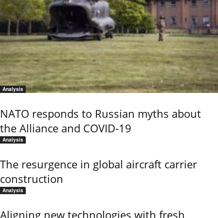
Analysis
NATO responds to Russian myths about
the Alliance and COVID-19
Analysis
The resurgence in global aircraft carrier
construction
Analysis
Aligning new technologies with fresh