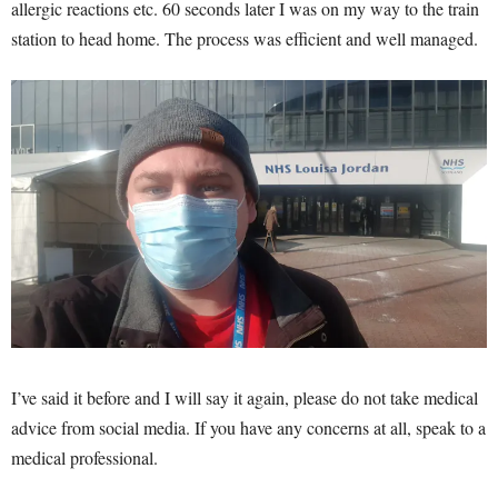
allergic reactions etc. 60 seconds later I was on my way to the train
station to head home. The process was efficient and well managed.
I’ve said it before and I will say it again, please do not take medical
advice from social media. If you have any concerns at all, speak to a
medical professional.