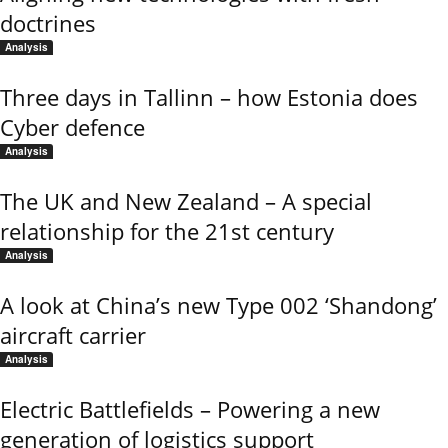
doctrines
Analysis
Three days in Tallinn – how Estonia does
Cyber defence
Analysis
The UK and New Zealand – A special
relationship for the 21st century
Analysis
A look at China’s new Type 002 ‘Shandong’
aircraft carrier
Analysis
Electric Battlefields – Powering a new
generation of logistics support