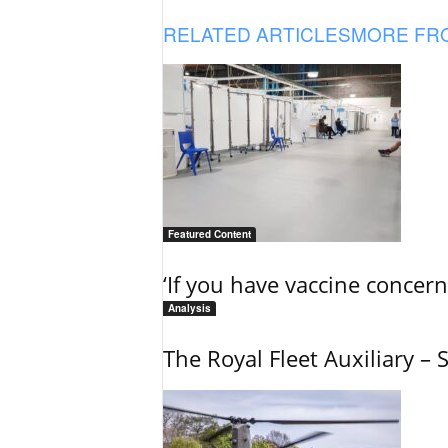
RELATED ARTICLES
MORE FR
Featured Content
‘If you have vaccine concern
Analysis
The Royal Fleet Auxiliary – 