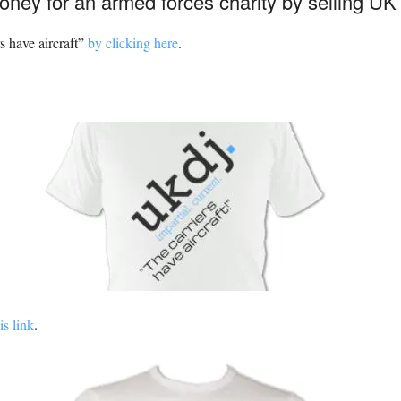
oney for an armed forces charity by selling UK 
s have aircraft”
by clicking here
.
is link
.