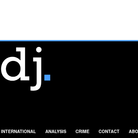
INTERNATIONAL
ANALYSIS
CRIME
CONTACT
ABO