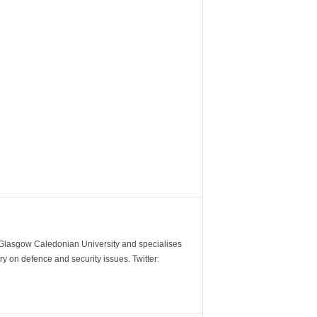
m Glasgow Caledonian University and specialises
y on defence and security issues. Twitter: