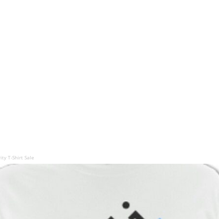
ty T-Shirt Sale