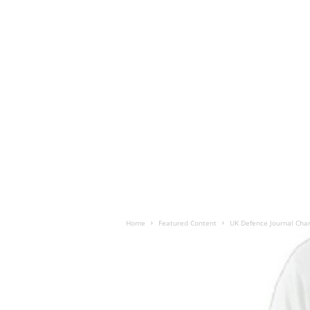
Home
Featured Content
UK Defence Journal Chari