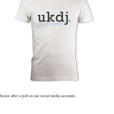
 chosen after a poll on our social media accounts.