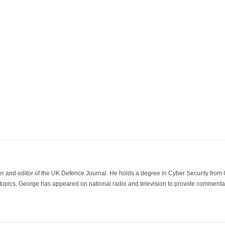
der and editor of the UK Defence Journal. He holds a degree in Cyber Security fro
 topics. George has appeared on national radio and television to provide commentar