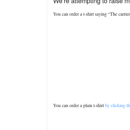
We’re attempting to raise m
You can order a t-shirt saying “The carrier
You can order a plain t-shirt
by clicking th