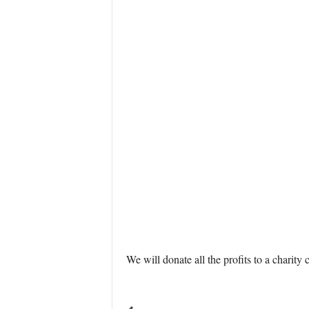
We will donate all the profits to a charity