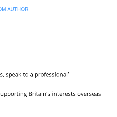
OM AUTHOR
s, speak to a professional’
Supporting Britain’s interests overseas