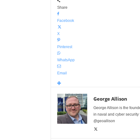
Share
Facebook
X
Pinterest
WhatsApp
Email
George Allison
George Allison is the foun
in naval and cyber security
@geoallison