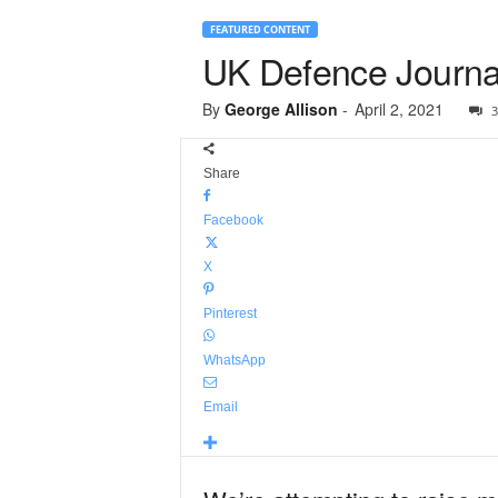
FEATURED CONTENT
UK Defence Journal
By
George Allison
-
April 2, 2021
3
Share
Facebook
X
Pinterest
WhatsApp
Email