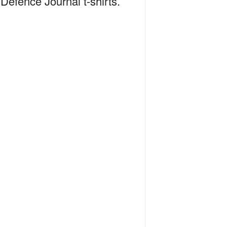
Defence Journal t-shirts.