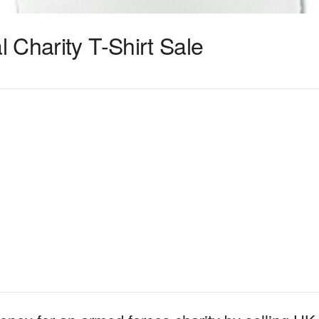
 Charity T-Shirt Sale