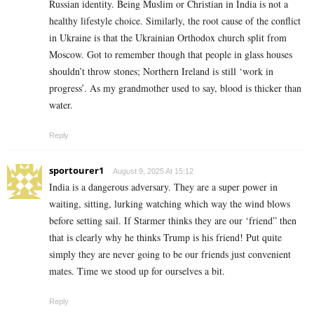
Russian identity. Being Muslim or Christian in India is not a
healthy lifestyle choice. Similarly, the root cause of the conflict
in Ukraine is that the Ukrainian Orthodox church split from
Moscow. Got to remember though that people in glass houses
shouldn’t throw stones; Northern Ireland is still ‘work in
progress’. As my grandmother used to say, blood is thicker than
water.
Reply
sportourer1
August 9, 2025 At 15:12
India is a dangerous adversary. They are a super power in
waiting, sitting, lurking watching which way the wind blows
before setting sail. If Starmer thinks they are our ‘friend” then
that is clearly why he thinks Trump is his friend! Put quite
simply they are never going to be our friends just convenient
mates. Time we stood up for ourselves a bit.
Reply