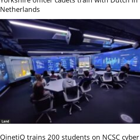
Netherlands
Land
QinetiQ trains 200 students on NCSC cyber