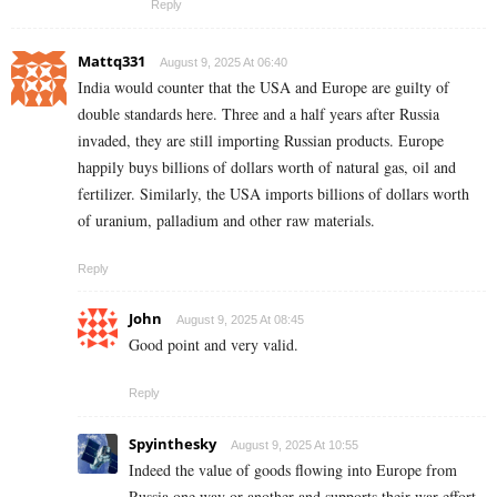
Reply
Mattq331
August 9, 2025 At 06:40
India would counter that the USA and Europe are guilty of
double standards here. Three and a half years after Russia
invaded, they are still importing Russian products. Europe
happily buys billions of dollars worth of natural gas, oil and
fertilizer. Similarly, the USA imports billions of dollars worth
of uranium, palladium and other raw materials.
Reply
John
August 9, 2025 At 08:45
Good point and very valid.
Reply
Spyinthesky
August 9, 2025 At 10:55
Indeed the value of goods flowing into Europe from
Russia one way or another and supports their war effort