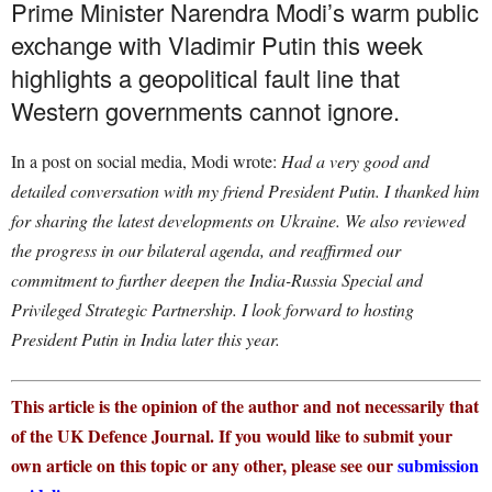
Prime Minister Narendra Modi’s warm public
exchange with Vladimir Putin this week
highlights a geopolitical fault line that
Western governments cannot ignore.
In a post on social media, Modi wrote:
Had a very good and
detailed conversation with my friend President Putin. I thanked him
for sharing the latest developments on Ukraine. We also reviewed
the progress in our bilateral agenda, and reaffirmed our
commitment to further deepen the India-Russia Special and
Privileged Strategic Partnership. I look forward to hosting
President Putin in India later this year.
This article is the opinion of the author and not necessarily that
of the UK Defence Journal. If you would like to submit your
own article on this topic or any other, please see our
submission