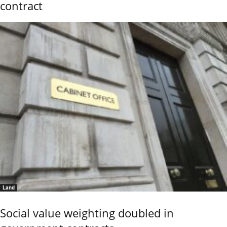
contract
Land
Social value weighting doubled in