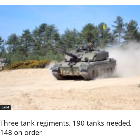
Land
Three tank regiments, 190 tanks needed,
148 on order