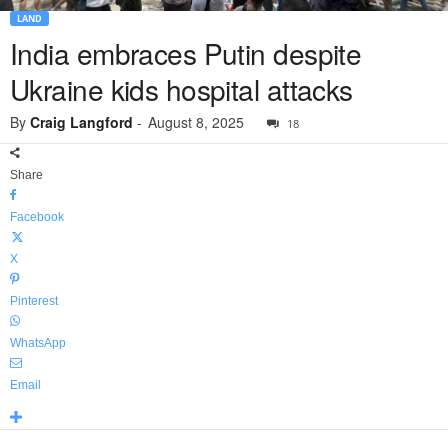
LAND
India embraces Putin despite
Ukraine kids hospital attacks
By
Craig Langford
-
August 8, 2025
18
Share
Facebook
X
Pinterest
WhatsApp
Email