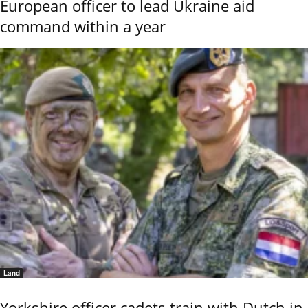
European officer to lead Ukraine aid
command within a year
Land
Yorkshire officer cadets train with Dutch in