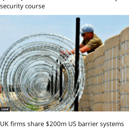
security course
Land
UK firms share $200m US barrier systems