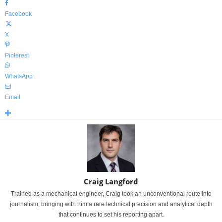
Facebook
X
Pinterest
WhatsApp
Email
Craig Langford
Trained as a mechanical engineer, Craig took an unconventional route into
journalism, bringing with him a rare technical precision and analytical depth
that continues to set his reporting apart.