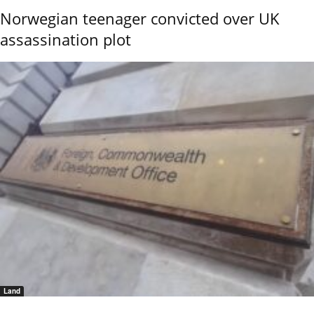
Norwegian teenager convicted over UK
assassination plot
Land