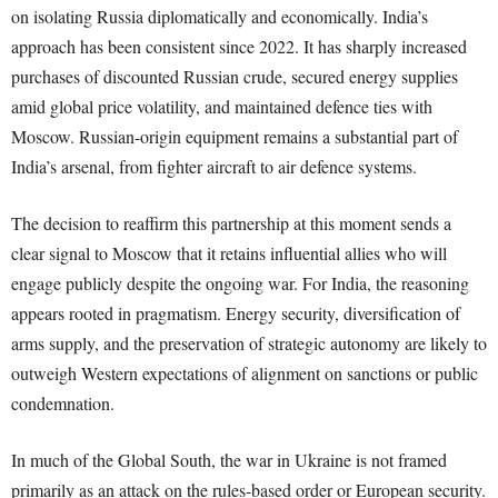
on isolating Russia diplomatically and economically. India’s
approach has been consistent since 2022. It has sharply increased
purchases of discounted Russian crude, secured energy supplies
amid global price volatility, and maintained defence ties with
Moscow. Russian-origin equipment remains a substantial part of
India’s arsenal, from fighter aircraft to air defence systems.
The decision to reaffirm this partnership at this moment sends a
clear signal to Moscow that it retains influential allies who will
engage publicly despite the ongoing war. For India, the reasoning
appears rooted in pragmatism. Energy security, diversification of
arms supply, and the preservation of strategic autonomy are likely to
outweigh Western expectations of alignment on sanctions or public
condemnation.
In much of the Global South, the war in Ukraine is not framed
primarily as an attack on the rules-based order or European security.