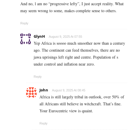
And no, l am no “progressive lefty”, I just accept reality. What
may seem wrong to some, makes complete sense to others.
Reply
GlynH
August 9, 2025 At 07:55
Yep Africa is soooo much smoother now than a century
ago. The continent can feed themselves, there are no
jawa uprisings left right and centre. Population of s
under control and inflation near zero.
Reply
John
August 9, 2025 At 08:45
Africa is still largely tribal in outlook, over 50% of
all Africans still believe in witchcraft. That’s fine.
Your Eurocentric view is quaint.
Reply