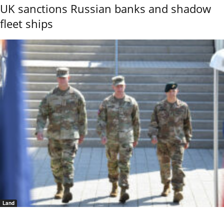
UK sanctions Russian banks and shadow
fleet ships
Land