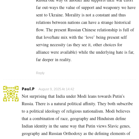
far out-ways the value of support and weaponry we have
sent to Ukraine. Morality is not a constant and thus
relations between nations can have a strange historical
flow. The present Russian Chinese relationship is full of
that love/hate mix with the ‘love’ being present self
serving necessity (as they see it, other choices for
alliance were available) while the underlying hate is far,
far deeper in reality.
Reply
Paul.P
August 9, 2025 At 14:42
Not surprising that India under Modi leans towards Putin’s
Russia. There is a natural political affinity. They both subscribe
to a political ideology of religious nationalism. Modi believes
that a combination of race, geography and Hinduism define
Indian identity in the same way that Putin views Slavic genes,
geography and Russian Orthodoxy as the defining elements of