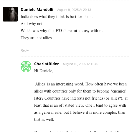
Daniele Mandelli
August 9, 2025 At 20:13
India does what they think is best for them.
And why not.
Which was why that F35 there sat uneasy with me.
They are not allies.
Reply
ChariotRider
August 16, 2025 At 11:45
Hi Daniele,
‘Allies’ is an interesting word. How often have we been
allies with countries only for them to become ‘enemies’
later? Countries have interests not friends (or allies?), at
least that is an oft stated view. One I tend to agree with
as a general rule, but I believe it is more complex than
that as well.