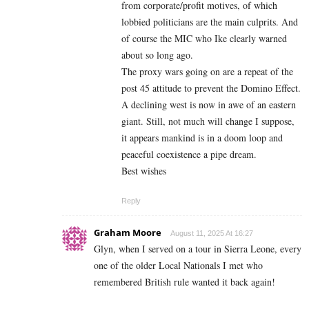
from corporate/profit motives, of which
lobbied politicians are the main culprits. And
of course the MIC who Ike clearly warned
about so long ago.
The proxy wars going on are a repeat of the
post 45 attitude to prevent the Domino Effect.
A declining west is now in awe of an eastern
giant. Still, not much will change I suppose,
it appears mankind is in a doom loop and
peaceful coexistence a pipe dream.
Best wishes
Reply
Graham Moore
August 11, 2025 At 16:27
Glyn, when I served on a tour in Sierra Leone, every
one of the older Local Nationals I met who
remembered British rule wanted it back again!