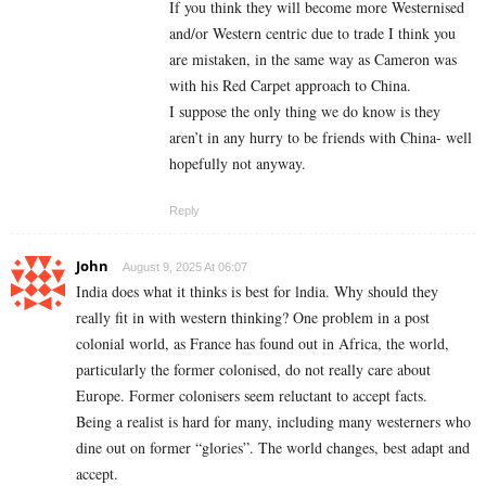
If you think they will become more Westernised
and/or Western centric due to trade I think you
are mistaken, in the same way as Cameron was
with his Red Carpet approach to China.
I suppose the only thing we do know is they
aren’t in any hurry to be friends with China- well
hopefully not anyway.
Reply
John
August 9, 2025 At 06:07
India does what it thinks is best for lndia. Why should they
really fit in with western thinking? One problem in a post
colonial world, as France has found out in Africa, the world,
particularly the former colonised, do not really care about
Europe. Former colonisers seem reluctant to accept facts.
Being a realist is hard for many, including many westerners who
dine out on former “glories”. The world changes, best adapt and
accept.