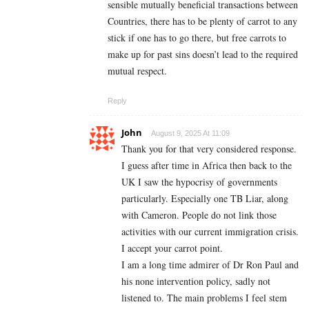
sensible mutually beneficial transactions between
Countries, there has to be plenty of carrot to any
stick if one has to go there, but free carrots to
make up for past sins doesn’t lead to the required
mutual respect.
Reply
John
August 9, 2025 At 11:09
Thank you for that very considered response.
I guess after time in Africa then back to the
UK I saw the hypocrisy of governments
particularly. Especially one TB Liar, along
with Cameron. People do not link those
activities with our current immigration crisis.
I accept your carrot point.
I am a long time admirer of Dr Ron Paul and
his none intervention policy, sadly not
listened to. The main problems I feel stem