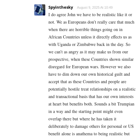
Spyinthesky
August 9, 2025 At 10:49
I do agree John we have to be realistic like it or
not. We as Europeans don’t really care that much
when there are horrible things going on in
African Countries unless it directly effects us as
with Uganda or Zimbabwe back in the day. So
we can’t as angry as it may make us from our
prospective, when these Countries shown similar
disregard for European wars. However we also
have to dim down our own historical guilt and
accept that as these Countries and people are
potentially hostile treat relationships on a realistic
and transactional basis that has our own interests
at heart but benefits both. Sounds a bit Trumpian
in a way and the starting point might even
overlap there but where he has taken it
deliberately to damage others for personal or US
benefit alone is anathema to being realistic but