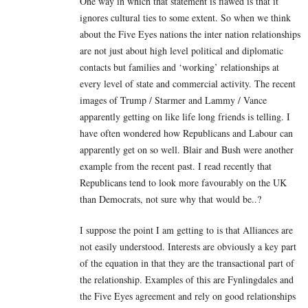
One way in which that statement is flawed is that it
ignores cultural ties to some extent. So when we think
about the Five Eyes nations the inter nation relationships
are not just about high level political and diplomatic
contacts but families and ‘working’ relationships at
every level of state and commercial activity. The recent
images of Trump / Starmer and Lammy / Vance
apparently getting on like life long friends is telling. I
have often wondered how Republicans and Labour can
apparently get on so well. Blair and Bush were another
example from the recent past. I read recently that
Republicans tend to look more favourably on the UK
than Democrats, not sure why that would be..?
I suppose the point I am getting to is that Alliances are
not easily understood. Interests are obviously a key part
of the equation in that they are the transactional part of
the relationship. Examples of this are Fynlingdales and
the Five Eyes agreement and rely on good relationships