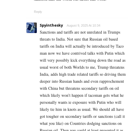
Reply
Spyinthesky
August 9, 2025 At 10:34
Sanctions and tariffs are not unrelated in Trumps
threats to India. Not sure that Russian oil based
tariffs on India will actually be introduced by Taco
man now we have contrived talks with Putin which
will very possibly kick everything down the road as
usual worst of both Worlds to me, Trump threatens
India, adds high trade related tariffs so driving them
deeper into Russian hands and even rapprochement
with China but threatens secondary tariffs on oil
which likely won’t happen if tacoman gets what he
personally wants ie exposure with Putin who will
likely tie him in knots as usual. We should all have
got tougher on secondary tariffs or sanctions (call it
what you like) on Countries dodging sanctions on
Russian oil. Then you could at least presented it as