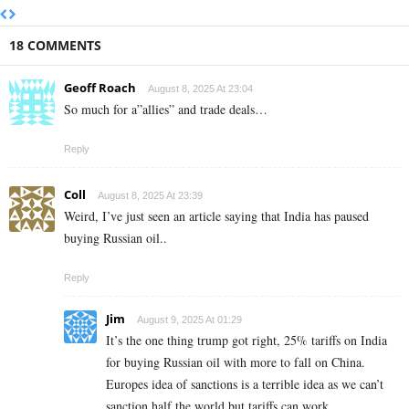
18 COMMENTS
Geoff Roach
August 8, 2025 At 23:04
So much for a”allies” and trade deals…
Reply
Coll
August 8, 2025 At 23:39
Weird, I’ve just seen an article saying that India has paused
buying Russian oil..
Reply
Jim
August 9, 2025 At 01:29
It’s the one thing trump got right, 25% tariffs on India
for buying Russian oil with more to fall on China.
Europes idea of sanctions is a terrible idea as we can’t
sanction half the world but tariffs can work.