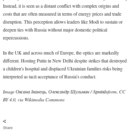
Instead, it is seen as a distant conflict with complex origins and
costs that are often measured in terms of energy prices and trade
disruption. This perception allows leaders like Modi to sustain or
deepen ties with Russia without major domestic political
repercussions.
In the UK and across much of Europe, the optics are markedly
different. Hosting Putin in New Delhi despite strikes that destroyed
a children’s hospital and displaced Ukrainian families risks being
interpreted as tacit acceptance of Russia’s conduct.
Image Оксана Іванець, Олександр Шульман / АрміяInform, CC
BY 4.0, via Wikimedia Commons
Share