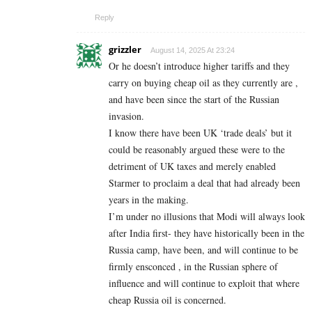
Reply
grizzler
August 14, 2025 At 23:24
Or he doesn’t introduce higher tariffs and they
carry on buying cheap oil as they currently are ,
and have been since the start of the Russian
invasion.
I know there have been UK ‘trade deals’ but it
could be reasonably argued these were to the
detriment of UK taxes and merely enabled
Starmer to proclaim a deal that had already been
years in the making.
I’m under no illusions that Modi will always look
after India first- they have historically been in the
Russia camp, have been, and will continue to be
firmly ensconced , in the Russian sphere of
influence and will continue to exploit that where
cheap Russia oil is concerned.