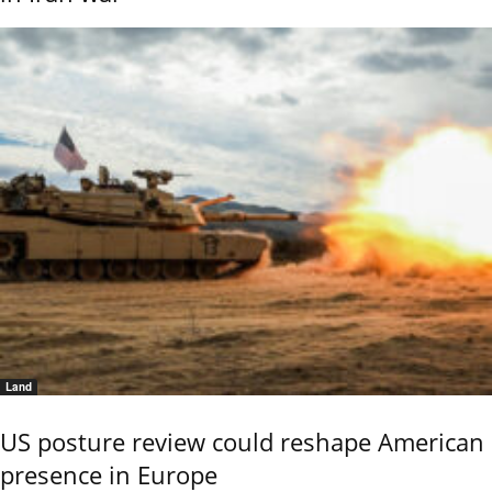
Land
US posture review could reshape American
presence in Europe