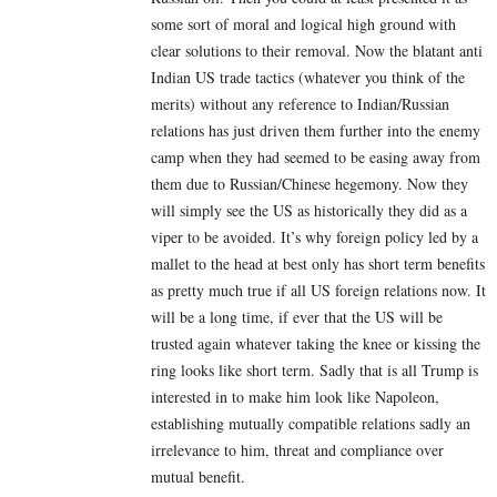
some sort of moral and logical high ground with
clear solutions to their removal. Now the blatant anti
Indian US trade tactics (whatever you think of the
merits) without any reference to Indian/Russian
relations has just driven them further into the enemy
camp when they had seemed to be easing away from
them due to Russian/Chinese hegemony. Now they
will simply see the US as historically they did as a
viper to be avoided. It’s why foreign policy led by a
mallet to the head at best only has short term benefits
as pretty much true if all US foreign relations now. It
will be a long time, if ever that the US will be
trusted again whatever taking the knee or kissing the
ring looks like short term. Sadly that is all Trump is
interested in to make him look like Napoleon,
establishing mutually compatible relations sadly an
irrelevance to him, threat and compliance over
mutual benefit.