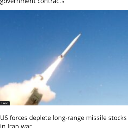
government contracts
Land
US forces deplete long-range missile stocks
in Iran war