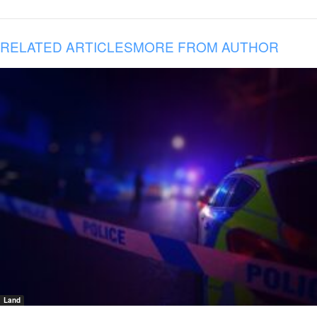
RELATED ARTICLES
MORE FROM AUTHOR
Land