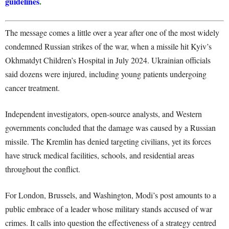
guidelines
.
The message comes a little over a year after one of the most widely
condemned Russian strikes of the war, when a missile hit Kyiv’s
Okhmatdyt Children’s Hospital in July 2024. Ukrainian officials
said dozens were injured, including young patients undergoing
cancer treatment.
Independent investigators, open-source analysts, and Western
governments concluded that the damage was caused by a Russian
missile. The Kremlin has denied targeting civilians, yet its forces
have struck medical facilities, schools, and residential areas
throughout the conflict.
For London, Brussels, and Washington, Modi’s post amounts to a
public embrace of a leader whose military stands accused of war
crimes. It calls into question the effectiveness of a strategy centred