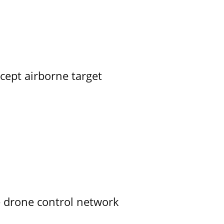
rcept airborne target
e drone control network