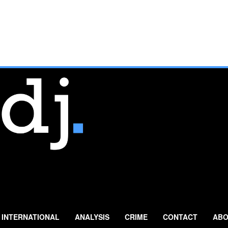
INTERNATIONAL
ANALYSIS
CRIME
CONTACT
ABO