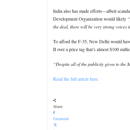
India also has made efforts—albeit scan
Development Organization would likely
“
the deal, there will be very strong voices 
To afford the F-35, New Delhi would have 
II over a price tag that’s almost $100 mil
“Despite all of the publicity given to th
Read the full article here.
Share
Facebook