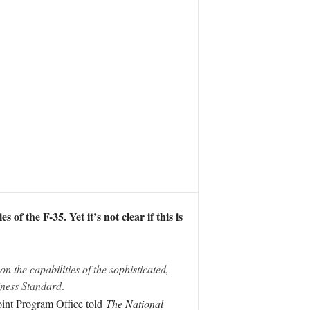
f the F-35. Yet it’s not clear if this is
n the capabilities of the sophisticated,
ness Standard
.
oint Program Office told
The National