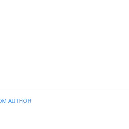
OM AUTHOR