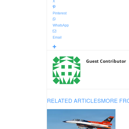
X
Pinterest
WhatsApp
Email
Guest Contributor
RELATED ARTICLES
MORE FR