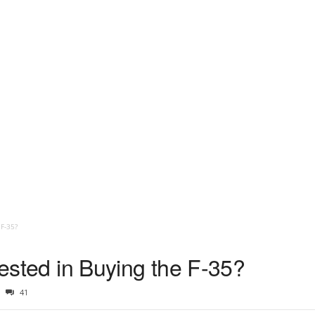
 F-35?
erested in Buying the F-35?
41