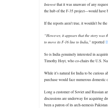
Interest
that it was unaware of any reques
the hub of the F-35 project—would have 
If the reports aren’t true, it wouldn’t be
“However, it appears that the story was t
to move its F-16 line to India,”
reported
D
So is India genuinely interested in acquir
Timothy Hoyt, who co-chairs the U.S. Na
While it’s natural for India to be curious
purchase would face numerous domestic o
Long a customer of Soviet and Russian ar
discussions are underway for acquiring dr
been a patron of its arch-nemesis Pakistan 