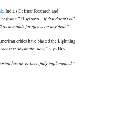
nk
. India’s Defense Research and
ime frame,”
Hoyt says.
“If that doesn’t kill
ell as demands for offsets on any deal.”
merican critics have blasted the Lightning
rocess is abysmally slow,”
says Hoyt.
cision has never been fully implemented.”