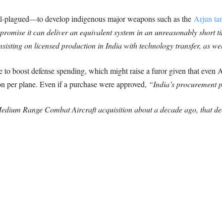
dal-plagued—to develop indigenous major weapons such as the
Arjun ta
promise it can deliver an equivalent system in an unreasonably short t
insisting on licensed production in India with technology transfer, as w
to boost defense spending, which might raise a furor given that even A
lion per plane. Even if a purchase were approved,
“India’s procurement p
e Medium Range Combat Aircraft acquisition about a decade ago, that de