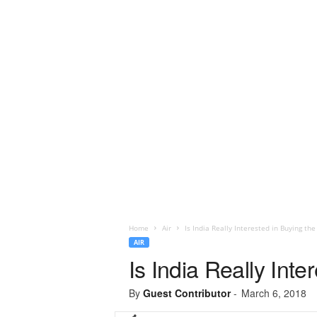
Home
Air
Is India Really Interested in Buying the
AIR
Is India Really Int
By
Guest Contributor
-
March 6, 2018