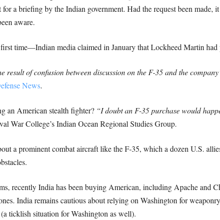
t for a briefing by the Indian government. Had the request been made, i
been aware.
 the first time—Indian media claimed in January that Lockheed Martin ha
he result of confusion between discussion on the F-35 and the company’
efense News
.
ing an American stealth fighter?
“I doubt an F-35 purchase would happe
val War College’s Indian Ocean Regional Studies Group.
 about a prominent combat aircraft like the F-35, which a dozen U.S. alli
bstacles.
ms, recently India has been buying American, including Apache and Ch
ones. India remains cautious about relying on Washington for weaponry,
(a ticklish situation for Washington as well).