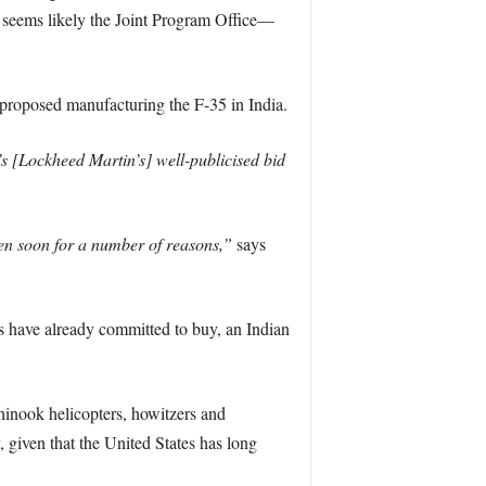
t seems likely the Joint Program Office—
d proposed manufacturing the F-35 in India.
s [Lockheed Martin’s] well-publicised bid
n soon for a number of reasons,”
says
es have already committed to buy, an Indian
inook helicopters, howitzers and
 given that the United States has long