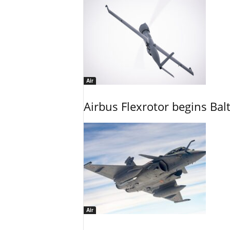
Air
Airbus Flexrotor begins Bal
Air