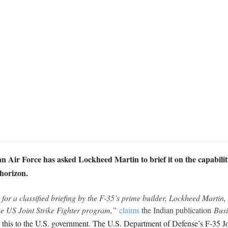
 Air Force has asked Lockheed Martin to brief it on the capabilities o
 horizon.
or a classified briefing by the F-35’s prime builder, Lockheed Martin, o
the US Joint Strike Fighter program,”
claims
the Indian publication
Busi
 this to the U.S. government. The U.S. Department of Defense’s F-35 J