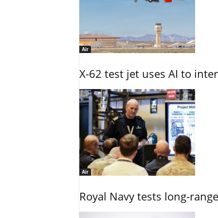
Air
X-62 test jet uses AI to inte
Air
Royal Navy tests long-rang