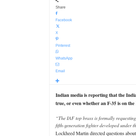
Share
Facebook
X
Pinterest
WhatsApp
Email
Indian media is reporting that the Indian
true, or even whether an F-35 is on the
“The IAF top brass is formally requesting f
fifth-generation fighter developed under 
Lockheed Martin directed questions about