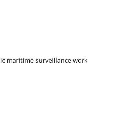
tic maritime surveillance work