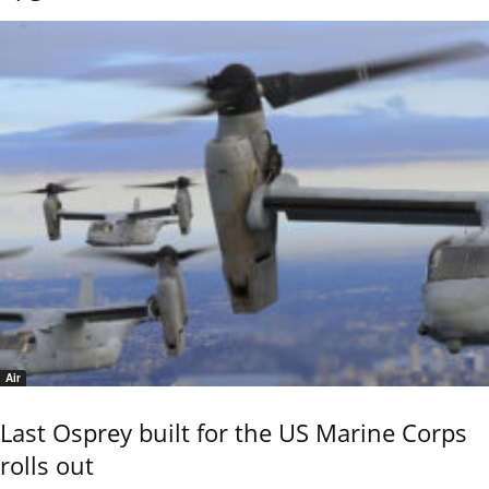
Air
Last Osprey built for the US Marine Corps
rolls out