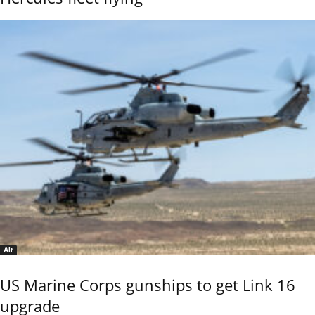
Air
US Marine Corps gunships to get Link 16
upgrade