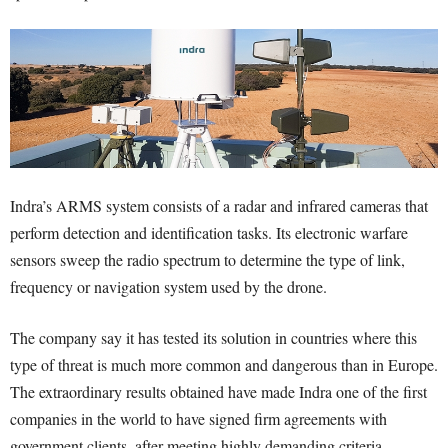
Indra’s ARMS system consists of a radar and infrared cameras that
perform detection and identification tasks. Its electronic warfare
sensors sweep the radio spectrum to determine the type of link,
frequency or navigation system used by the drone.
The company say it has tested its solution in countries where this
type of threat is much more common and dangerous than in Europe.
The extraordinary results obtained have made Indra one of the first
companies in the world to have signed firm agreements with
government clients, after meeting highly demanding criteria.