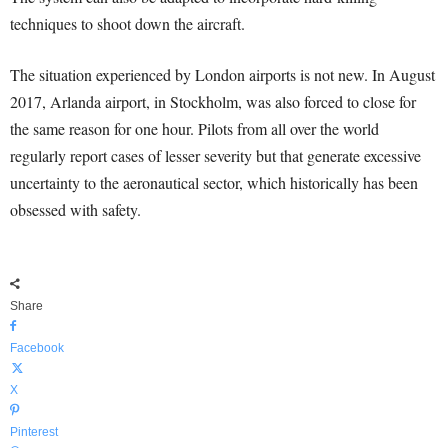
techniques to shoot down the aircraft.
The situation experienced by London airports is not new. In August
2017, Arlanda airport, in Stockholm, was also forced to close for
the same reason for one hour. Pilots from all over the world
regularly report cases of lesser severity but that generate excessive
uncertainty to the aeronautical sector, which historically has been
obsessed with safety.
Share
Facebook
X
Pinterest