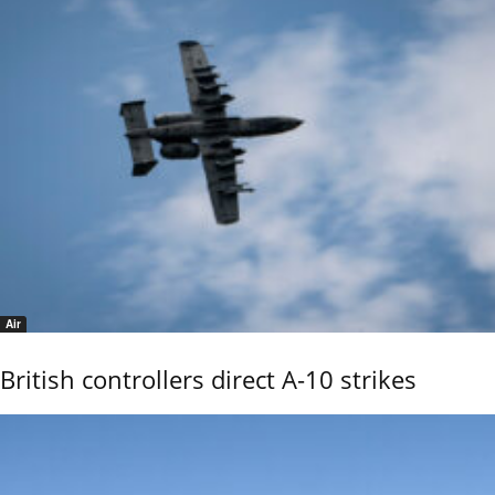
Air
British controllers direct A-10 strikes