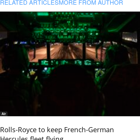
RELATED ARTICLES
MORE FROM AUTHOR
Air
Rolls-Royce to keep French-German
Hercules fleet flying