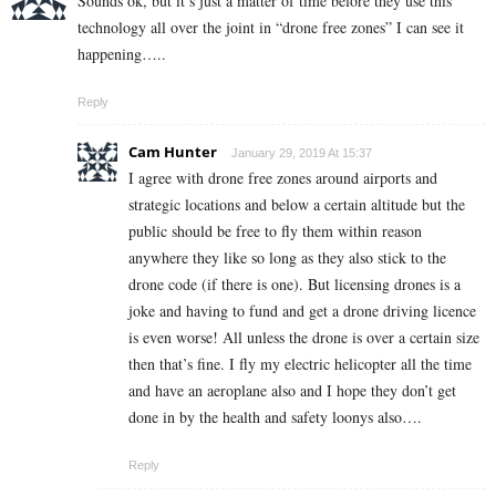
Sounds ok, but it’s just a matter of time before they use this
technology all over the joint in “drone free zones” I can see it
happening…..
Reply
Cam Hunter
January 29, 2019 At 15:37
I agree with drone free zones around airports and
strategic locations and below a certain altitude but the
public should be free to fly them within reason
anywhere they like so long as they also stick to the
drone code (if there is one). But licensing drones is a
joke and having to fund and get a drone driving licence
is even worse! All unless the drone is over a certain size
then that’s fine. I fly my electric helicopter all the time
and have an aeroplane also and I hope they don’t get
done in by the health and safety loonys also….
Reply