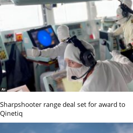
Air
Sharpshooter range deal set for award to
Qinetiq