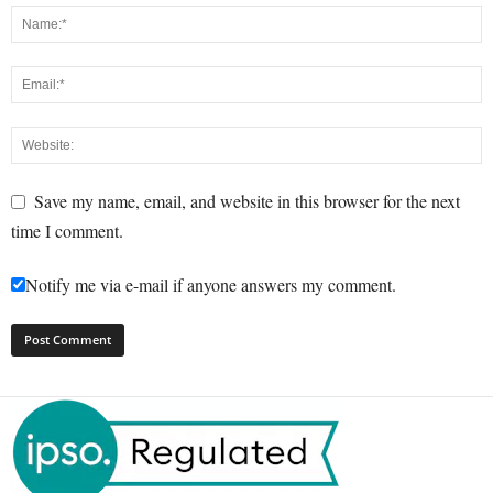
Save my name, email, and website in this browser for the next
time I comment.
Notify me via e-mail if anyone answers my comment.