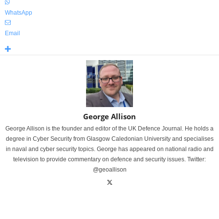
WhatsApp
Email
George Allison
George Allison is the founder and editor of the UK Defence Journal. He holds a
degree in Cyber Security from Glasgow Caledonian University and specialises
in naval and cyber security topics. George has appeared on national radio and
television to provide commentary on defence and security issues. Twitter:
@geoallison