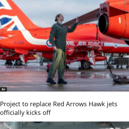
Air
Project to replace Red Arrows Hawk jets
officially kicks off