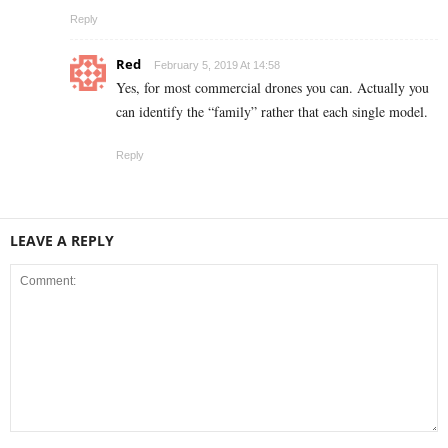
Reply
Red
February 5, 2019 At 14:58
Yes, for most commercial drones you can. Actually you
can identify the “family” rather that each single model.
Reply
LEAVE A REPLY