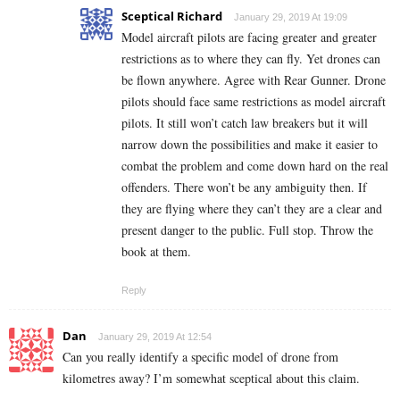
Sceptical Richard
January 29, 2019 At 19:09
Model aircraft pilots are facing greater and greater
restrictions as to where they can fly. Yet drones can
be flown anywhere. Agree with Rear Gunner. Drone
pilots should face same restrictions as model aircraft
pilots. It still won’t catch law breakers but it will
narrow down the possibilities and make it easier to
combat the problem and come down hard on the real
offenders. There won’t be any ambiguity then. If
they are flying where they can’t they are a clear and
present danger to the public. Full stop. Throw the
book at them.
Reply
Dan
January 29, 2019 At 12:54
Can you really identify a specific model of drone from
kilometres away? I’m somewhat sceptical about this claim.