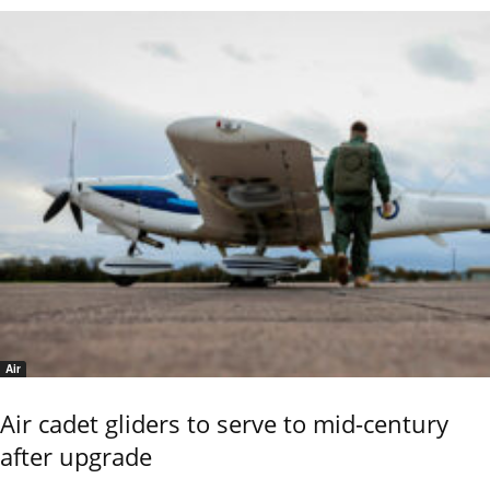
Air
Air cadet gliders to serve to mid-century
after upgrade