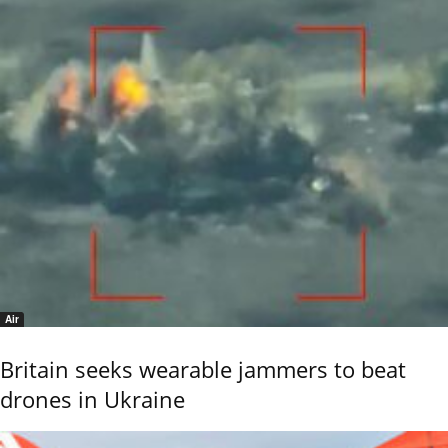
Air
Britain seeks wearable jammers to beat
drones in Ukraine