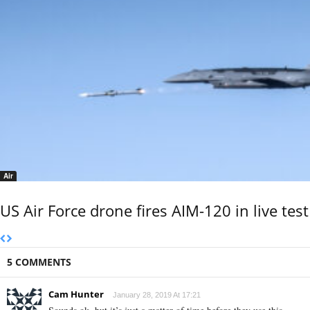
Air
US Air Force drone fires AIM-120 in live test
5 COMMENTS
Cam Hunter
January 28, 2019 At 17:21