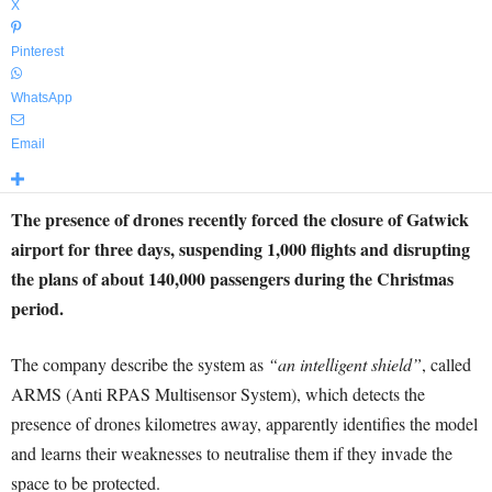
X
Pinterest
WhatsApp
Email
The presence of drones recently forced the closure of Gatwick
airport for three days, suspending 1,000 flights and disrupting
the plans of about 140,000 passengers during the Christmas
period.
The company describe the system as
“an intelligent shield”
, called
ARMS (Anti RPAS Multisensor System), which detects the
presence of drones kilometres away, apparently identifies the model
and learns their weaknesses to neutralise them if they invade the
space to be protected.