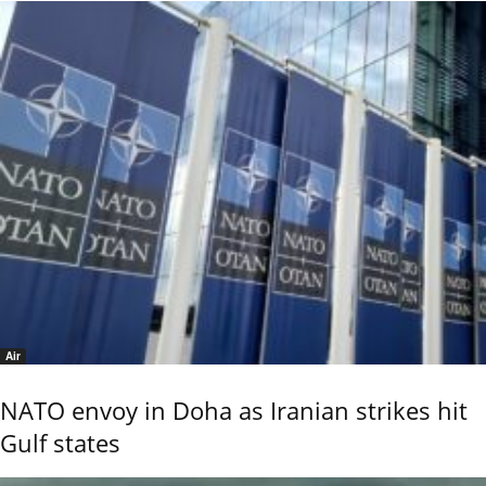
Air
NATO envoy in Doha as Iranian strikes hit
Gulf states