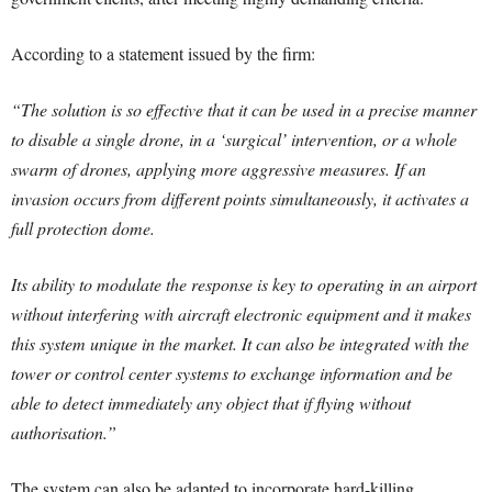
According to a statement issued by the firm:
“The solution is so effective that it can be used in a precise manner
to disable a single drone, in a ‘surgical’ intervention, or a whole
swarm of drones, applying more aggressive measures. If an
invasion occurs from different points simultaneously, it activates a
full protection dome.
Its ability to modulate the response is key to operating in an airport
without interfering with aircraft electronic equipment and it makes
this system unique in the market. It can also be integrated with the
tower or control center systems to exchange information and be
able to detect immediately any object that if flying without
authorisation.”
The system can also be adapted to incorporate hard-killing