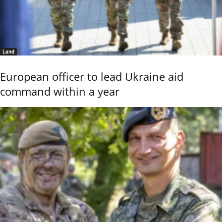
Land
European officer to lead Ukraine aid
command within a year