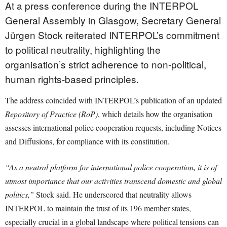
At a press conference during the INTERPOL
General Assembly in Glasgow, Secretary General
Jürgen Stock reiterated INTERPOL’s commitment
to political neutrality, highlighting the
organisation’s strict adherence to non-political,
human rights-based principles.
The address coincided with INTERPOL’s publication of an updated
Repository of Practice (RoP)
, which details how the organisation
assesses international police cooperation requests, including Notices
and Diffusions, for compliance with its constitution.
“As a neutral platform for international police cooperation, it is of
utmost importance that our activities transcend domestic and global
politics,”
Stock said. He underscored that neutrality allows
INTERPOL to maintain the trust of its 196 member states,
especially crucial in a global landscape where political tensions can