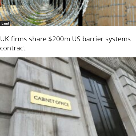
Land
UK firms share $200m US barrier systems
contract