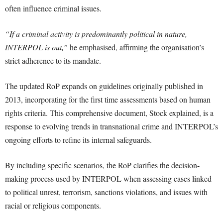
often influence criminal issues.
“If a criminal activity is predominantly political in nature,
INTERPOL is out,”
he emphasised, affirming the organisation’s
strict adherence to its mandate.
The updated RoP expands on guidelines originally published in
2013, incorporating for the first time assessments based on human
rights criteria. This comprehensive document, Stock explained, is a
response to evolving trends in transnational crime and INTERPOL’s
ongoing efforts to refine its internal safeguards.
By including specific scenarios, the RoP clarifies the decision-
making process used by INTERPOL when assessing cases linked
to political unrest, terrorism, sanctions violations, and issues with
racial or religious components.