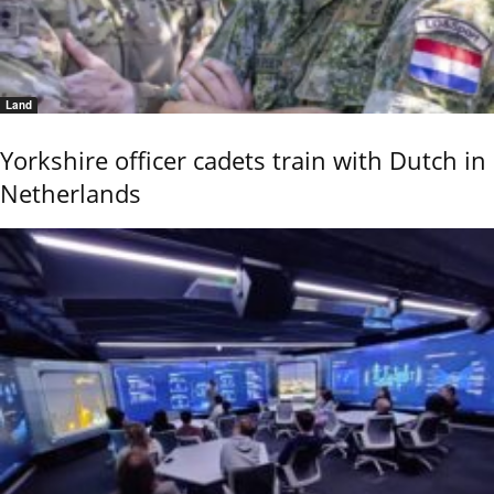
Land
Yorkshire officer cadets train with Dutch in
Netherlands