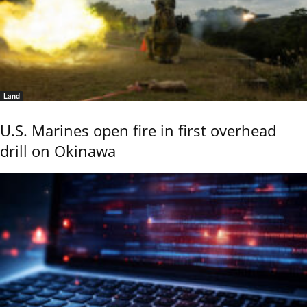
Land
U.S. Marines open fire in first overhead
drill on Okinawa