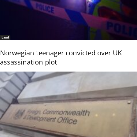
Land
Norwegian teenager convicted over UK
assassination plot