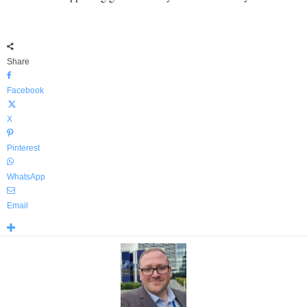
Share
Facebook
X
Pinterest
WhatsApp
Email