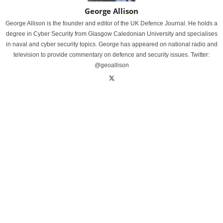
George Allison
George Allison is the founder and editor of the UK Defence Journal. He holds a
degree in Cyber Security from Glasgow Caledonian University and specialises
in naval and cyber security topics. George has appeared on national radio and
television to provide commentary on defence and security issues. Twitter:
@geoallison