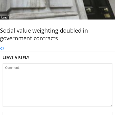
Land
Social value weighting doubled in
government contracts
LEAVE A REPLY