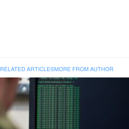
RELATED ARTICLES
MORE FROM AUTHOR