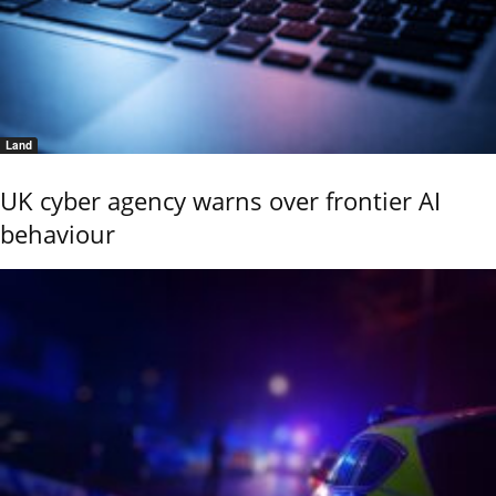
Land
UK cyber agency warns over frontier AI
behaviour