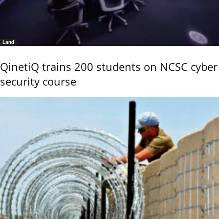
Land
QinetiQ trains 200 students on NCSC cyber
security course