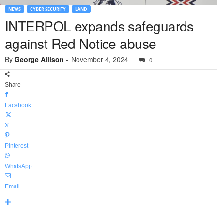
NEWS
CYBER SECURITY
LAND
INTERPOL expands safeguards
against Red Notice abuse
By
George Allison
-
November 4, 2024
0
Share
Facebook
X
Pinterest
WhatsApp
Email