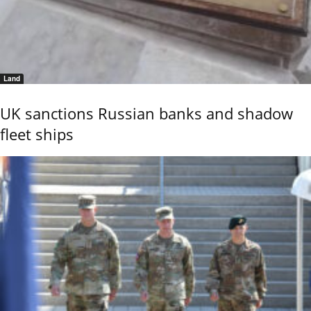
Land
UK sanctions Russian banks and shadow
fleet ships