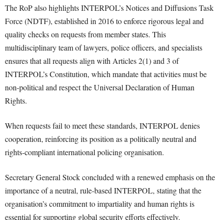
The RoP also highlights INTERPOL’s Notices and Diffusions Task
Force (NDTF), established in 2016 to enforce rigorous legal and
quality checks on requests from member states. This
multidisciplinary team of lawyers, police officers, and specialists
ensures that all requests align with Articles 2(1) and 3 of
INTERPOL’s Constitution, which mandate that activities must be
non-political and respect the Universal Declaration of Human
Rights.
When requests fail to meet these standards, INTERPOL denies
cooperation, reinforcing its position as a politically neutral and
rights-compliant international policing organisation.
Secretary General Stock concluded with a renewed emphasis on the
importance of a neutral, rule-based INTERPOL, stating that the
organisation’s commitment to impartiality and human rights is
essential for supporting global security efforts effectively.