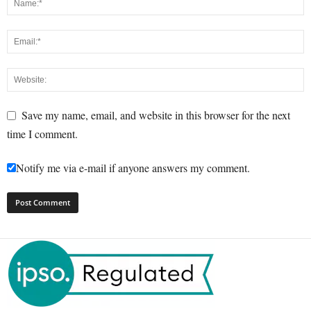
Save my name, email, and website in this browser for the next
time I comment.
Notify me via e-mail if anyone answers my comment.