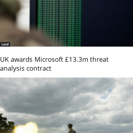
Land
UK awards Microsoft £13.3m threat
analysis contract