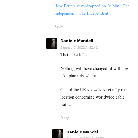
How Britain eavesdropped on Dublin | The
Independent | The Independent
Reply
Daniele Mandelli
January 8, 2021 At 22:41
That’s the fella.
Nothing will have changed, it will now
take place elsewhere.
One of the UK’s jewels is actually our
location concerning worldwide cable
traffic.
Reply
Daniele Mandelli