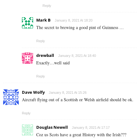
Reply
Mark B
January 8, 2021 At 18:20
The secret to brewing a good pint of Guinness …
Reply
drewball
January 8, 2021 At 18:40
Exactly…well said
Reply
Dave Wolfy
January 8, 2021 At 15:26
Aircraft flying out of a Scottish or Welsh airfield should be ok.
Reply
Douglas Newell
January 8, 2021 At 17:17
Coz us Scots have a great History with the Irish???