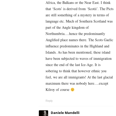
Africa, the Balkans or the Near East. I think
that ‘Scots’ is derived from ‘Scotii’. The Picts
are still something of a mystery in terms of
language etc. Much of Southern Scotland was
part of the Angle kingdom of
Northumbria….hence the predominantly
Anglified place names there. The Scots Gaelic
influence predominates in the Highland and
Islands. As has been mentioned, these island
have been subjected to waves of immigration
since the end of the last Ice-Age. It is
sobering to think that however ethnic you
feel, we are all immigrants! At the last glacial
maximum there was nobody here….except
Kilroy of course
Reply
Daniele Mandelli