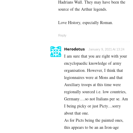
Hadrians Wall. They may have been the
source of the Arthur legends.
Love History, especially Roman.
Reply
Herodotus
January 9, 2021 At 13:24
I am sure that you are right with your
encyclopaedic knowledge of army
organisation. However, I think that
legionnaires were at Mons and that
Auxiliary troops at this time were
regionally sourced i.e. low countries,
Germany….so not Italians per se. Am
I being picky or just Picty…sorry
about that one.
As for Picts being the painted ones,
this appears to be an an Iron-age