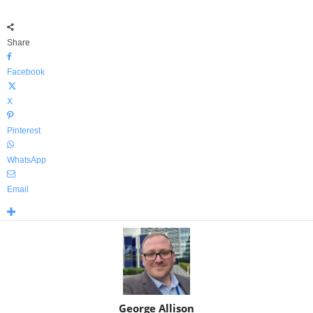
Share
Facebook
X
Pinterest
WhatsApp
Email
George Allison