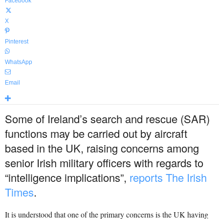
Facebook
X
Pinterest
WhatsApp
Email
Some of Ireland’s search and rescue (SAR)
functions may be carried out by aircraft
based in the UK, raising concerns among
senior Irish military officers with regards to
“intelligence implications”,
reports The Irish
Times
.
It is understood that one of the primary concerns is the UK having