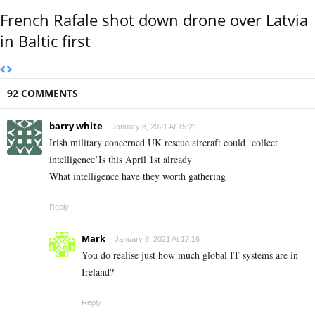
French Rafale shot down drone over Latvia
in Baltic first
92 COMMENTS
barry white
January 8, 2021 At 15:21
Irish military concerned UK rescue aircraft could ‘collect
intelligence’Is this April 1st already
What intelligence have they worth gathering
Reply
Mark
January 8, 2021 At 17:16
You do realise just how much global IT systems are in
Ireland?
Reply