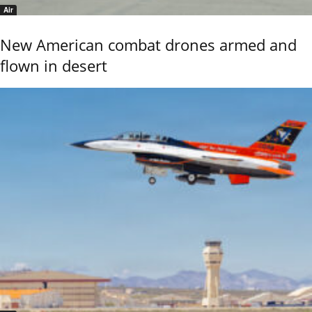
Air
New American combat drones armed and
flown in desert