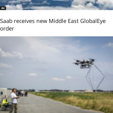
Air
Saab receives new Middle East GlobalEye
order