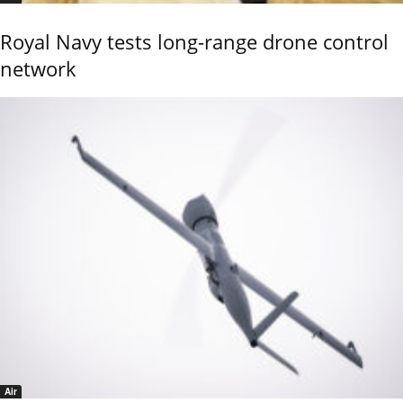
Royal Navy tests long-range drone control
network
Air