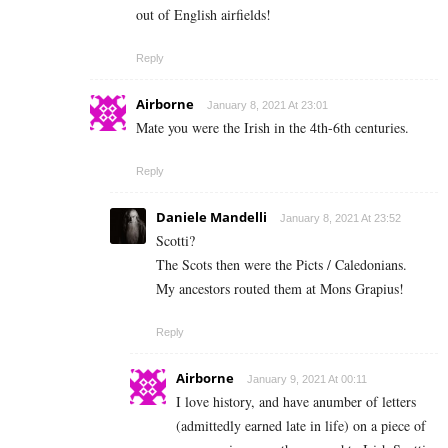
out of English airfields!
Reply
Airborne
January 8, 2021 At 23:01
Mate you were the Irish in the 4th-6th centuries.
Reply
Daniele Mandelli
January 8, 2021 At 23:52
Scotti?
The Scots then were the Picts / Caledonians.
My ancestors routed them at Mons Grapius!
Reply
Airborne
January 9, 2021 At 00:11
I love history, and have anumber of letters
(admittedly earned late in life) on a piece of