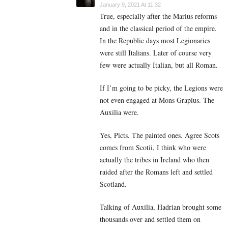
January 9, 2021 At 11:32
True, especially after the Marius reforms
and in the classical period of the empire.
In the Republic days most Legionaries
were still Italians. Later of course very
few were actually Italian, but all Roman.
If I’m going to be picky, the Legions were
not even engaged at Mons Grapius. The
Auxilia were.
Yes, Picts. The painted ones. Agree Scots
comes from Scotii, I think who were
actually the tribes in Ireland who then
raided after the Romans left and settled
Scotland.
Talking of Auxilia, Hadrian brought some
thousands over and settled them on