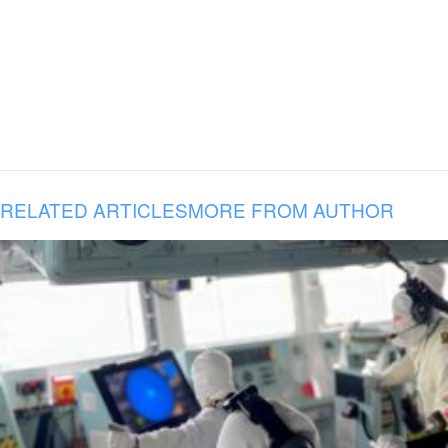
RELATED ARTICLES
MORE FROM AUTHOR