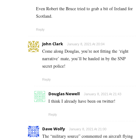
Even Robert the Bruce tried to grab a bit of Ireland for
Scotland.
Reply
John Clark
January 8, 2021 At 20:04
Come along Douglas, you’re not fitting the ‘right
narrative’ mate, you’ll be hauled in by the SNP
secret police!
Reply
Douglas Newell
January 8, 2021 At 21:43
I think I already have been on twitter!
Reply
Dave Wolfy
January 8, 2021 At 21:00
The “military source” commented on aircraft flying