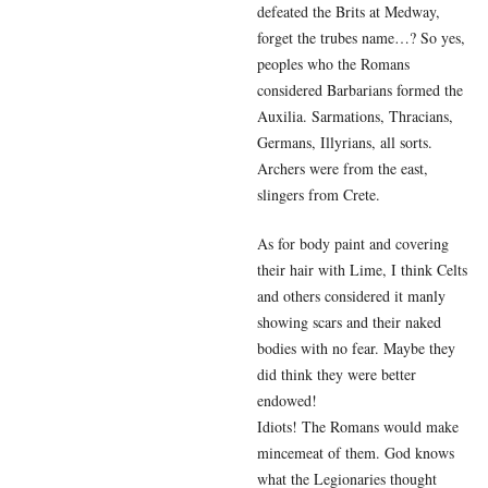
defeated the Brits at Medway,
forget the trubes name…? So yes,
peoples who the Romans
considered Barbarians formed the
Auxilia. Sarmations, Thracians,
Germans, Illyrians, all sorts.
Archers were from the east,
slingers from Crete.
As for body paint and covering
their hair with Lime, I think Celts
and others considered it manly
showing scars and their naked
bodies with no fear. Maybe they
did think they were better
endowed!
Idiots! The Romans would make
mincemeat of them. God knows
what the Legionaries thought