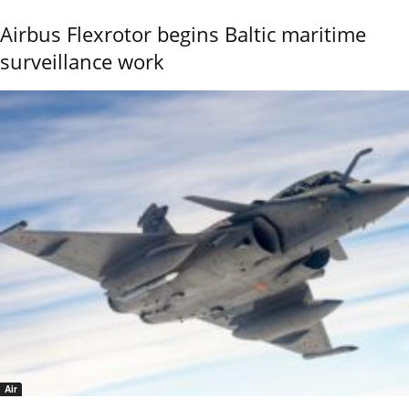
Airbus Flexrotor begins Baltic maritime
surveillance work
Air