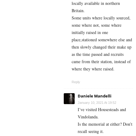
locally available in northern
Britain.
Some units where locally sourced,
some where not, some where
initially raised in one
place,stationed somewhere else and
then slowly changed their make up
as the time passed and recruits
came from their station, instead of
where they where raised.
Reply
Daniele Mandelli
January 10, 2021 At 19:52
I’ve visited Housesteads and
Vindolanda.
Is the memorial at either? Don’t
recall seeing it.