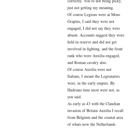
correctly. You’re not being picky,
just not getting my meaning.
Of course Legions were at Mons
Grapius, I said they were not
engaged, I did not say they were
absent. Accounts suggest they were
held in reserve and did not get
involved in fighting, and the front
rank who were Auxilia engaged,
and Roman cavalry also.
Of course Auxilia were not
Italians, I meant the Legionaries
were, in the early empire. By
Hadrians time most were not, as
you said.
As early as 43 with the Claudian
invasion of Britain Auxilia I recall
from Belgium and the coastal area
of whats now the Netherlands