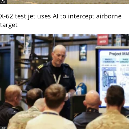
Air
X-62 test jet uses AI to intercept airborne
target
Air