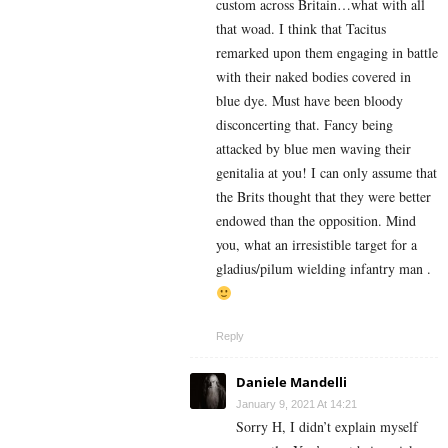
custom across Britain…what with all
that woad. I think that Tacitus
remarked upon them engaging in battle
with their naked bodies covered in
blue dye. Must have been bloody
disconcerting that. Fancy being
attacked by blue men waving their
genitalia at you! I can only assume that
the Brits thought that they were better
endowed than the opposition. Mind
you, what an irresistible target for a
gladius/pilum wielding infantry man .
Reply
Daniele Mandelli
January 9, 2021 At 14:21
Sorry H, I didn’t explain myself