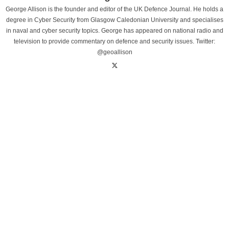
George Allison is the founder and editor of the UK Defence Journal. He holds a
degree in Cyber Security from Glasgow Caledonian University and specialises
in naval and cyber security topics. George has appeared on national radio and
television to provide commentary on defence and security issues. Twitter:
@geoallison