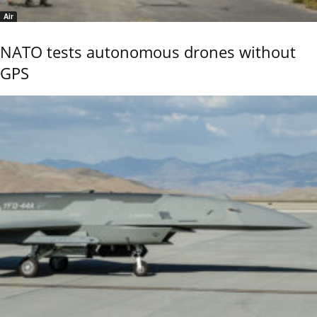
Air
NATO tests autonomous drones without
GPS