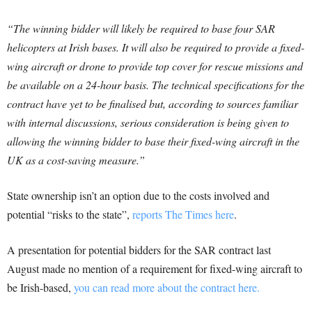
“The winning bidder will likely be required to base four SAR
helicopters at Irish bases. It will also be required to provide a fixed-
wing aircraft or drone to provide top cover for rescue missions and
be available on a 24-hour basis.
The technical specifications for the
contract have yet to be finalised but, according to sources familiar
with internal discussions, serious consideration is being given to
allowing the winning bidder to base their fixed-wing aircraft in the
UK as a cost-saving measure.”
State ownership isn’t an option due to the costs involved and
potential “risks to the state”,
reports The Times here
.
A presentation for potential bidders for the SAR contract last
August made no mention of a requirement for fixed-wing aircraft to
be Irish-based,
you can read more about the contract here.