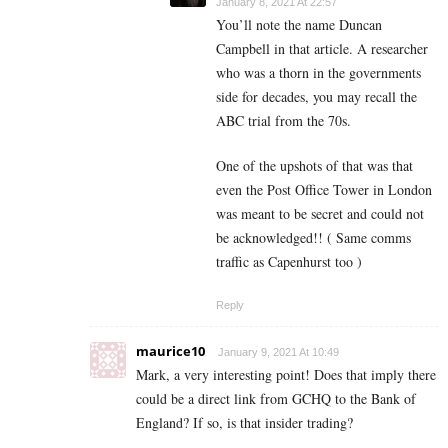
January 8, 2021 At 22:57
You’ll note the name Duncan
Campbell in that article. A researcher
who was a thorn in the governments
side for decades, you may recall the
ABC trial from the 70s.
One of the upshots of that was that
even the Post Office Tower in London
was meant to be secret and could not
be acknowledged!! ( Same comms
traffic as Capenhurst too )
Reply
maurice10
January 9, 2021 At 10:49
Mark, a very interesting point! Does that imply there
could be a direct link from GCHQ to the Bank of
England? If so, is that insider trading?