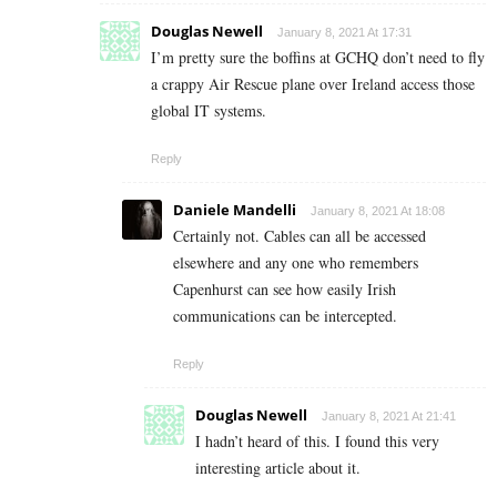
Douglas Newell
January 8, 2021 At 17:31
I’m pretty sure the boffins at GCHQ don’t need to fly
a crappy Air Rescue plane over Ireland access those
global IT systems.
Reply
Daniele Mandelli
January 8, 2021 At 18:08
Certainly not. Cables can all be accessed
elsewhere and any one who remembers
Capenhurst can see how easily Irish
communications can be intercepted.
Reply
Douglas Newell
January 8, 2021 At 21:41
I hadn’t heard of this. I found this very
interesting article about it.