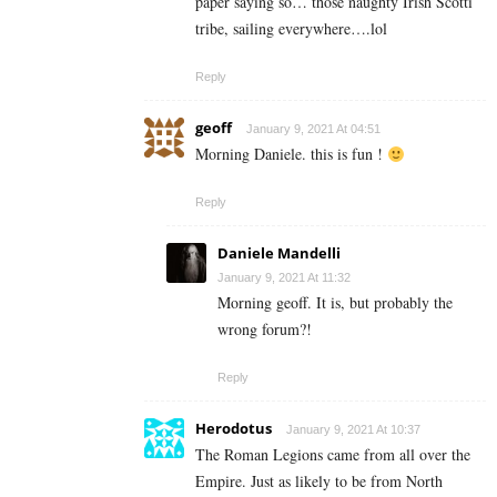
paper saying so… those naughty Irish Scotti
tribe, sailing everywhere….lol
Reply
geoff
January 9, 2021 At 04:51
Morning Daniele. this is fun !
Reply
Daniele Mandelli
January 9, 2021 At 11:32
Morning geoff. It is, but probably the
wrong forum?!
Reply
Herodotus
January 9, 2021 At 10:37
The Roman Legions came from all over the
Empire. Just as likely to be from North