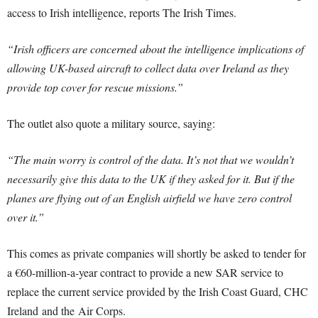
access to Irish intelligence, reports The Irish Times.
“Irish officers are concerned about the intelligence implications of
allowing UK-based aircraft to collect data over Ireland as they
provide top cover for rescue missions.”
The outlet also quote a military source, saying:
“The main worry is control of the data. It’s not that we wouldn’t
necessarily give this data to the UK if they asked for it. But if the
planes are flying out of an English airfield we have zero control
over it.”
This comes as private companies will shortly be asked to tender for
a €60-million-a-year contract to provide a new SAR service to
replace the current service provided by the Irish Coast Guard, CHC
Ireland and the Air Corps.