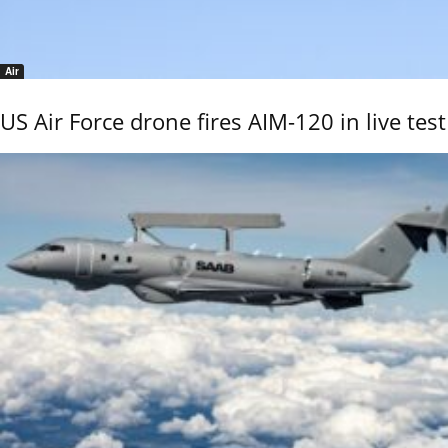
Air
US Air Force drone fires AIM-120 in live test