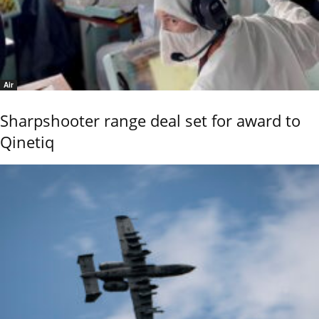
Air
Sharpshooter range deal set for award to
Qinetiq