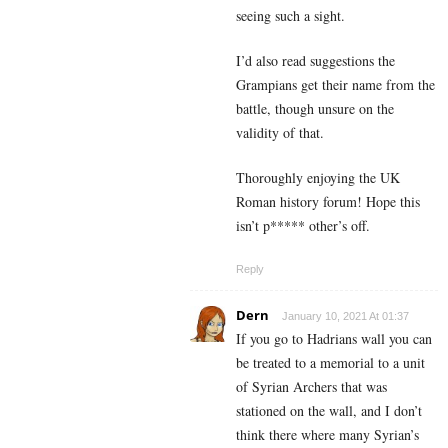
seeing such a sight.
I’d also read suggestions the
Grampians get their name from the
battle, though unsure on the
validity of that.
Thoroughly enjoying the UK
Roman history forum! Hope this
isn’t p***** other’s off.
Reply
Dern
January 10, 2021 At 01:37
If you go to Hadrians wall you can
be treated to a memorial to a unit
of Syrian Archers that was
stationed on the wall, and I don’t
think there where many Syrian’s