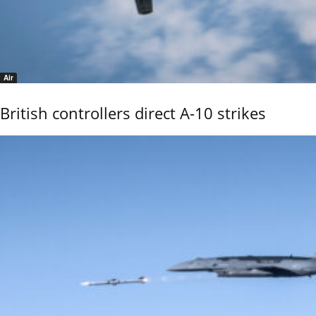
Air
British controllers direct A-10 strikes