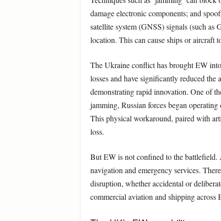
damage electronic components; and spoofin
satellite system (GNSS) signals (such as GP
location. This can cause ships or aircraft t
The Ukraine conflict has brought EW into
losses and have significantly reduced the
demonstrating rapid innovation. One of the
jamming, Russian forces began operating dr
This physical workaround, paired with arti
loss.
But EW is not confined to the battlefield. 
navigation and emergency services. There 
disruption, whether accidental or delibera
commercial aviation and shipping across 