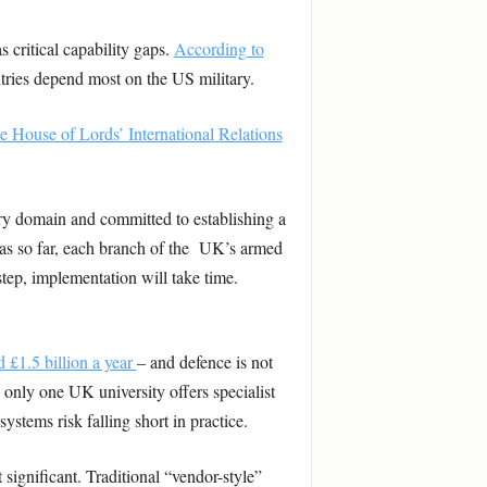
 critical capability gaps.
According to
ries depend most on the US military.
he House of Lords’ International Relations
ry domain and committed to establishing a
s so far, each branch of the UK’s armed
tep, implementation will take time.
 £1.5 billion a year
– and defence is not
only one UK university offers specialist
stems risk falling short in practice.
significant. Traditional “vendor-style”