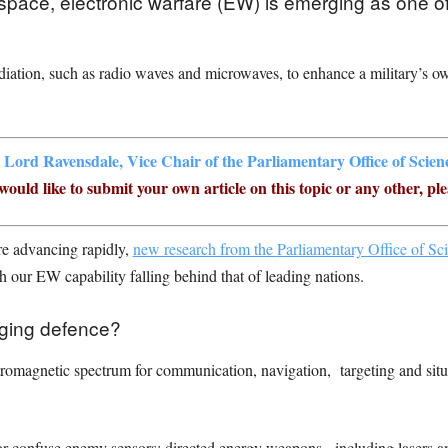
lespace, electronic warfare (EW) is emerging as one of
diation, such as radio waves and microwaves, to enhance a military’s own
,
Lord Ravensdale, Vice Chair of the Parliamentary Office of Scie
ould like to submit your own article on this topic or any other, ple
are advancing rapidly,
new research from the
Parliamentary Office of S
h our EW capability falling behind that of leading nations.
nging defence?
ctromagnetic spectrum for communication, navigation, targeting and situ
r confuse enemy sensors; directed energy weapons, including lasers a