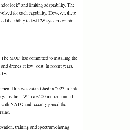
vendor lock” and limiting adaptability. The
olved for each capability. However, there
ited the ability to test EW systems within
s. The MOD has committed to installing the
nd drones at low cost. In recent years,
iles.
nment Hub was established in 2023 to link
rganisation. With a £400 million annual
te with NATO and recently joined the
raine.
vation, training and spectrum-sharing