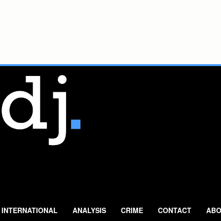
INTERNATIONAL
ANALYSIS
CRIME
CONTACT
ABO