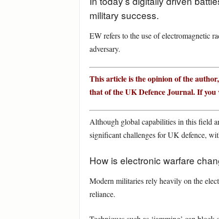
In today’s digitally driven batt
military success.
EW refers to the use of electromagnetic ra
adversary.
This article is the opinion of the author
that of the UK Defence Journal. If you w
Although global capabilities in this field 
significant challenges for UK defence, wit
How is electronic warfare cha
Modern militaries rely heavily on the ele
reliance.
Techniques such as ‘jamming’ can block o