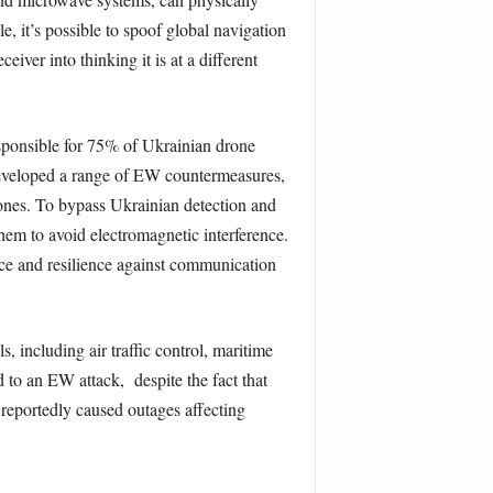
 it’s possible to spoof global navigation
iver into thinking it is at a different
sponsible for 75% of Ukrainian drone
 developed a range of EW countermeasures,
rones. To bypass Ukrainian detection and
hem to avoid electromagnetic interference.
ence and resilience against communication
, including air traffic control, maritime
to an EW attack, despite the fact that
 reportedly caused outages affecting