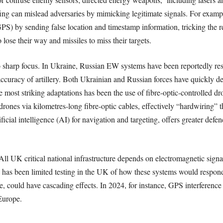
g can mislead adversaries by mimicking legitimate signals. For example,
S) by sending false location and timestamp information, tricking the rece
o lose their way and missiles to miss their targets.
 sharp focus. In Ukraine, Russian EW systems have been reportedly re
 accuracy of artillery. Both Ukrainian and Russian forces have quickly
 most striking adaptations has been the use of fibre-optic-controlled d
ones via kilometres-long fibre-optic cables, effectively “hardwiring” t
ficial intelligence (AI) for navigation and targeting, offers greater def
All UK critical national infrastructure depends on electromagnetic signals
has been limited testing in the UK of how these systems would respond 
te, could have cascading effects. In 2024, for instance, GPS interference
Europe.