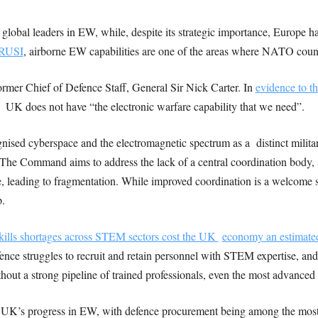
obal leaders in EW, while, despite its strategic importance, Europe has
 RUSI
, airborne EW capabilities are one of the areas where NATO count
former Chief of Defence Staff, General Sir Nick Carter. In
evidence to t
e UK does not have “the electronic warfare capability that we need”.
ised cyberspace and the electromagnetic spectrum as a distinct milita
 Command aims to address the lack of a central coordination body, a
, leading to fragmentation. While improved coordination is a welcome s
p.
kills shortages across STEM sectors cost the UK
economy an estimated
ce struggles to recruit and retain personnel with STEM expertise, and 
ut a strong pipeline of trained professionals, even the most advanced sy
he UK’s progress in EW, with defence procurement being among the most 