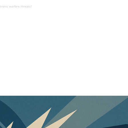
ctronic warfare threats?