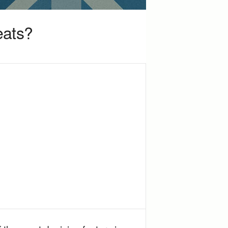
eats?