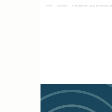
Home
Opinion
Is UK defence ready for rising ele