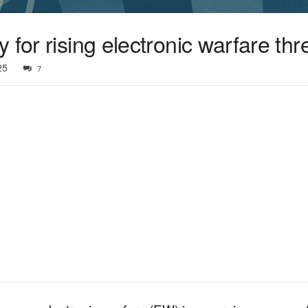
 for rising electronic warfare thr
25
7