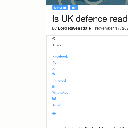
ANALYSIS
SEA
Is UK defence ready
By
Lord Ravensdale
-
November 17, 20
Share
Facebook
X
Pinterest
WhatsApp
Email