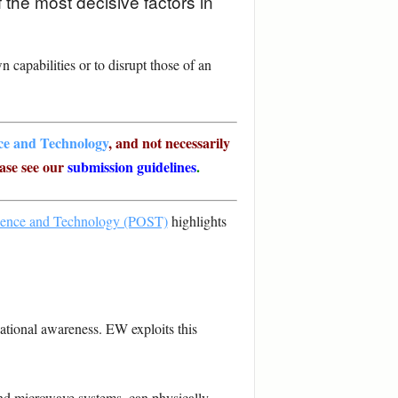
 the most decisive factors in
 capabilities or to disrupt those of an
nce and Technology
, and not necessarily
ase see our
submission guidelines
.
cience and Technology (POST)
highlights
ational awareness. EW exploits this
nd microwave systems, can physically