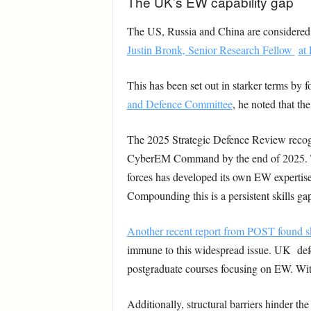
The UK’s EW capability gap
The US, Russia and China are considered gl
Justin Bronk, Senior Research Fellow
at
This has been set out in starker terms by 
and Defence Committee
, he noted that th
The 2025 Strategic Defence Review recogn
CyberEM Command by the end of 2025. The
forces has developed its own EW expertise
Compounding this is a persistent skills ga
Another recent report from POST found s
immune to this widespread issue. UK defen
postgraduate courses focusing on EW. Witho
Additionally, structural barriers hinder t