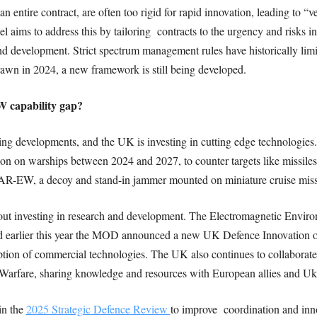
an entire contract, are often too rigid for rapid innovation, leading to “
s to address this by tailoring contracts to the urgency and risks inv
 and development. Strict spectrum management rules have historically lim
awn in 2024, a new framework is still being developed.
W capability gap?
sing developments, and the UK is investing in cutting edge technologie
on warships between 2024 and 2027, to counter targets like missiles a
EAR-EW, a decoy and stand-in jammer mounted on miniature cruise miss
hout investing in research and development. The Electromagnetic Enviro
 and earlier this year the MOD announced a new UK Defence Innovation o
doption of commercial technologies. The UK also continues to collabora
 Warfare, sharing knowledge and resources with European allies and Uk
in the
2025 Strategic Defence Review
to improve coordination and inno