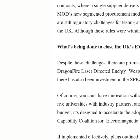
contracts, where a single supplier delivers 
MOD’s new segmented procurement model aim
are still regulatory challenges for testing
the UK. Although these rules were withdr
What’s being done to close the UK’s E
Despite these challenges, there are promi
DragonFire Laser Directed Energy Weapon 
there has also been investment in the SP
Of course, you can’t have innovation wit
five universities with industry partners,
budget, it’s designed to accelerate the a
Capability Coalition for Electromagnetic
If implemented effectively, plans outlined 