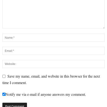
Save my name, email, and website in this browser for the next
time I comment.
Notify me via e-mail if anyone answers my comment.