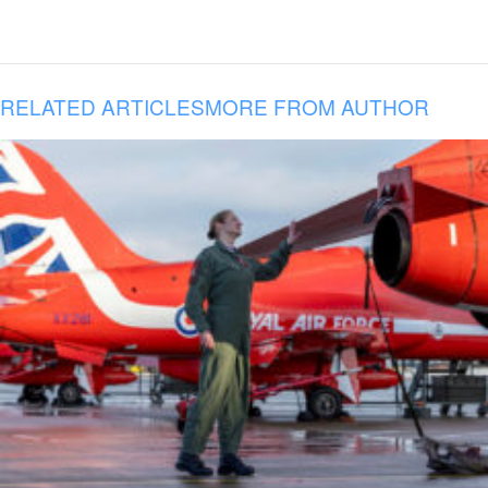
RELATED ARTICLES
MORE FROM AUTHOR