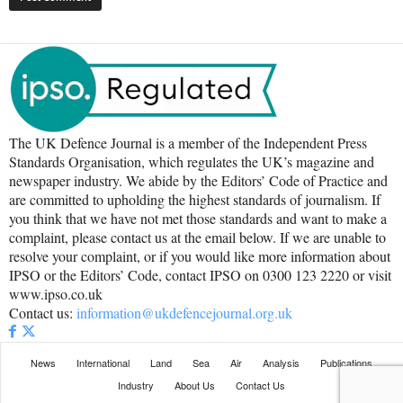
The UK Defence Journal is a member of the Independent Press
Standards Organisation, which regulates the UK’s magazine and
newspaper industry. We abide by the Editors’ Code of Practice and
are committed to upholding the highest standards of journalism. If
you think that we have not met those standards and want to make a
complaint, please contact us at the email below. If we are unable to
resolve your complaint, or if you would like more information about
IPSO or the Editors’ Code, contact IPSO on 0300 123 2220 or visit
www.ipso.co.uk
Contact us:
information@ukdefencejournal.org.uk
News
International
Land
Sea
Air
Analysis
Publications
Industry
About Us
Contact Us