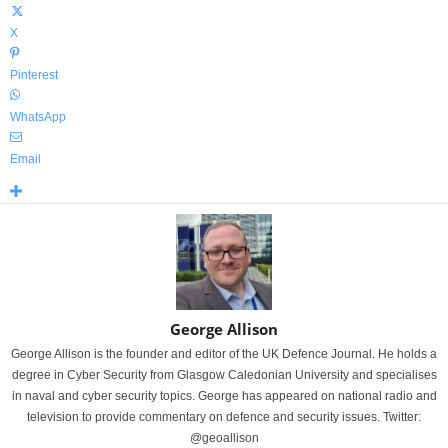
X
Pinterest
WhatsApp
Email
George Allison
George Allison is the founder and editor of the UK Defence Journal. He holds a
degree in Cyber Security from Glasgow Caledonian University and specialises
in naval and cyber security topics. George has appeared on national radio and
television to provide commentary on defence and security issues. Twitter:
@geoallison