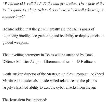
“We in the IAF call the F-35 the fifth generation. The whole of the
IAF is going to adapt itself to this vehicle, which will take us up to
another level.”
He also added that the jet will greatly aid the IAF’s goals of
improving intelligence-gathering and its ability to deploy precision-
guided weapons.
The unveiling ceremony in Texas will be attended by Israeli
Defence Minister Avigdor Liberman and senior IAF officers.
Keith Tucker, director of the Strategic Studies Group at Lockheed
Martin Aeronautics also made veiled references to the plane’s
largely classified ability to execute cyber-attacks from the air.
The Jerusalem Post reported: