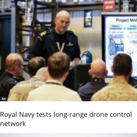
Air
Royal Navy tests long-range drone control
network