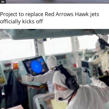
Air
Project to replace Red Arrows Hawk jets
officially kicks off
Air