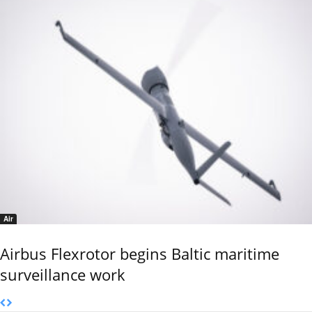
Air
Airbus Flexrotor begins Baltic maritime
surveillance work