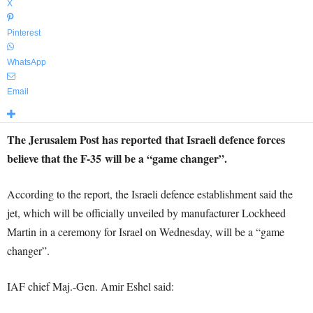
X
Pinterest
WhatsApp
Email
The Jerusalem Post has reported that Israeli defence forces
believe that the F-35 will be a “game changer”.
According to the report, the Israeli defence establishment said the
jet, which will be officially unveiled by manufacturer Lockheed
Martin in a ceremony for Israel on Wednesday, will be a “game
changer”.
IAF chief Maj.-Gen. Amir Eshel said: