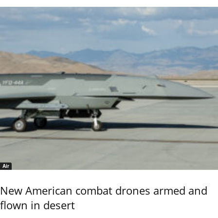
Air
New American combat drones armed and
flown in desert