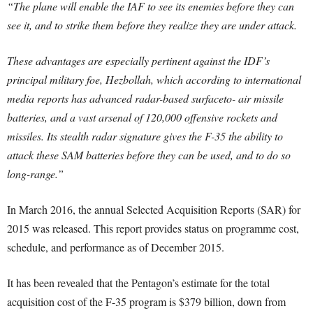
“The plane will enable the IAF to see its enemies before they can
see it, and to strike them before they realize they are under attack.
These advantages are especially pertinent against the IDF’s
principal military foe, Hezbollah, which according to international
media reports has advanced radar-based surfaceto- air missile
batteries, and a vast arsenal of 120,000 offensive rockets and
missiles. Its stealth radar signature gives the F-35 the ability to
attack these SAM batteries before they can be used, and to do so
long-range.”
In March 2016, the annual Selected Acquisition Reports (SAR) for
2015 was released. This report provides status on programme cost,
schedule, and performance as of December 2015.
It has been revealed that the Pentagon’s estimate for the total
acquisition cost of the F-35 program is $379 billion, down from