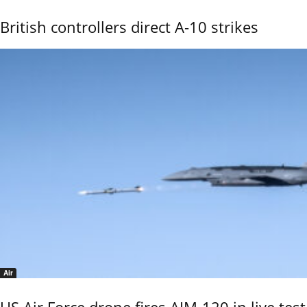
British controllers direct A-10 strikes
Air