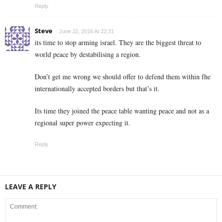
Reply
Steve
June 22, 2016 At 22:31
its time to stop arming israel. They are the biggest threat to
world peace by destabilising a region.
Don’t get me wrong we should offer to defend them within fhe
internationally accepted borders but that’s it.
Its time they joined the peace table wanting peace and not as a
regional super power expecting it.
Reply
LEAVE A REPLY