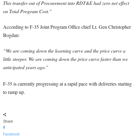
This transfer out of Procurement into RDT&E had zero net effect
on Total Program Cost.”
According to F-35 Joint Program Office chief Lt. Gen Christopher
Bogdan:
“We are coming down the learning curve and the price curve a
little steeper. We are coming down the price curve faster than we
anticipated years ago.”
F-35 is currently progressing at a rapid pace with deliveries starting
to ramp up.
Share
Facebook