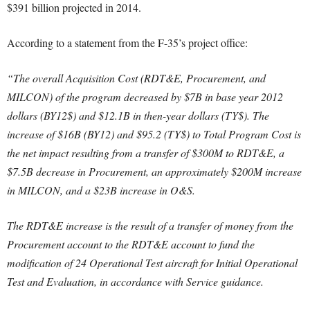
$391 billion projected in 2014.
According to a statement from the F-35’s project office:
“The overall Acquisition Cost (RDT&E, Procurement, and
MILCON) of the program decreased by $7B in base year 2012
dollars (BY12$) and $12.1B in then-year dollars (TY$). The
increase of $16B (BY12) and $95.2 (TY$) to Total Program Cost is
the net impact resulting from a transfer of $300M to RDT&E, a
$7.5B decrease in Procurement, an approximately $200M increase
in MILCON, and a $23B increase in O&S.
The RDT&E increase is the result of a transfer of money from the
Procurement account to the RDT&E account to fund the
modification of 24 Operational Test aircraft for Initial Operational
Test and Evaluation, in accordance with Service guidance.