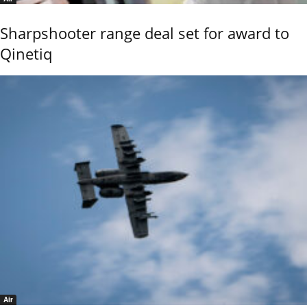
Sharpshooter range deal set for award to
Qinetiq
Air