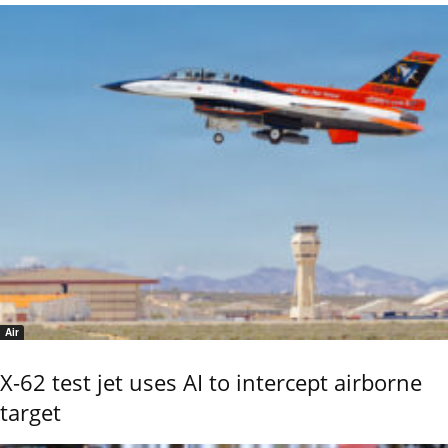
Air
X-62 test jet uses AI to intercept airborne
target