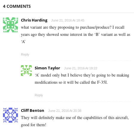
4 COMMENTS
Chris Harding
June 21, 2016 At 18:45
what variant are they proposing to purchase/produce? I recall
years ago they showed some interest in the ‘B’ variant as well as
‘A’
Reply
Simon Taylor
June 21, 2016 At 19:22
‘A’ model only but I believe they’re going to be making
modifications so it will be called the F-35I.
Reply
Cliff Benton
June 21, 2016 At 20:38
They will definitely make use of the capabilities of this aircraft,
good for them!