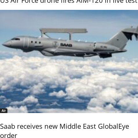
US Air Force drone fires AIM-120 in live test
Air
Saab receives new Middle East GlobalEye
order