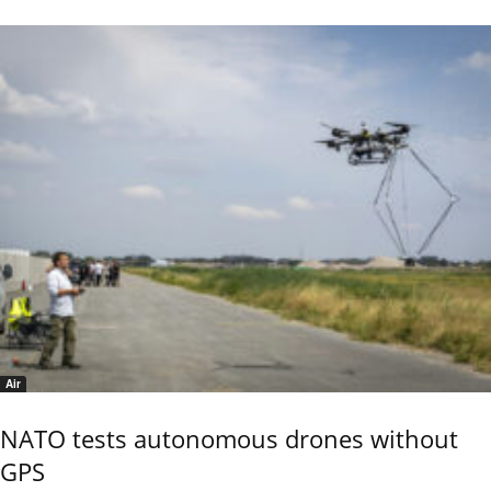
Air
NATO tests autonomous drones without
GPS