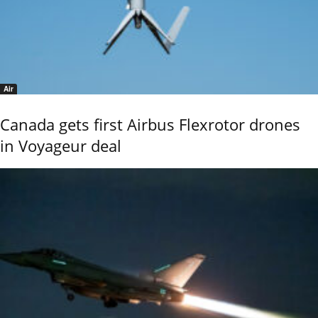
Air
Canada gets first Airbus Flexrotor drones
in Voyageur deal