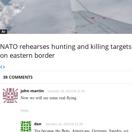
Air
NATO rehearses hunting and killing targets
on eastern border
38 COMMENTS
john martin
January 16, 2019 At 11:43
Now we will see some real flying.
Reply
dan
January 16, 2019 At 21:28
Yea because the Brits, Americans, Germans, Swedes, ect