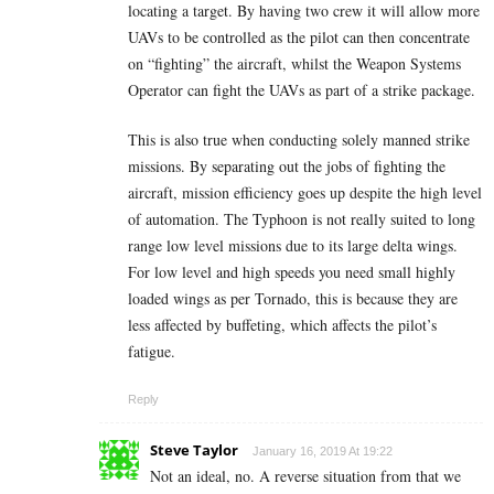
locating a target. By having two crew it will allow more
UAVs to be controlled as the pilot can then concentrate
on “fighting” the aircraft, whilst the Weapon Systems
Operator can fight the UAVs as part of a strike package.
This is also true when conducting solely manned strike
missions. By separating out the jobs of fighting the
aircraft, mission efficiency goes up despite the high level
of automation. The Typhoon is not really suited to long
range low level missions due to its large delta wings.
For low level and high speeds you need small highly
loaded wings as per Tornado, this is because they are
less affected by buffeting, which affects the pilot’s
fatigue.
Reply
Steve Taylor
January 16, 2019 At 19:22
Not an ideal, no. A reverse situation from that we