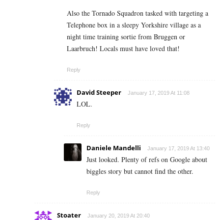
Also the Tornado Squadron tasked with targeting a
Telephone box in a sleepy Yorkshire village as a
night time training sortie from Bruggen or
Laarbruch! Locals must have loved that!
Reply
David Steeper
January 17, 2019 At 11:08
LOL.
Reply
Daniele Mandelli
January 17, 2019 At 13:40
Just looked. Plenty of refs on Google about
biggles story but cannot find the other.
Reply
Stoater
January 20, 2019 At 20:40