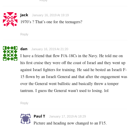
Reply
Jack
January 16, 2019 At 19:19
1970’s ? That’s one for the teenagers?
Reply
dan
January 16, 2019 At 21:20
I have a friend that flew F/A-18Cs in the Navy. He told me on
his first cruise they were off the coast of Israel and they went up
against Israel fighters for training. He said he bested an Israeli F-
15 flown by an Israeli General and that after the engagement was
over the General went ballistic and basically threw a temper
tantrum. I guess the General wasn’t used to losing. lol
Reply
Paul T
January 17, 2019 At 18:29
Picture and heading now changed to an F15.