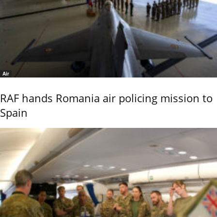
Air
RAF hands Romania air policing mission to
Spain