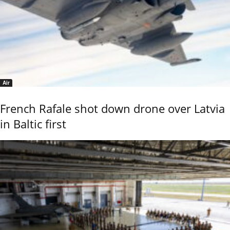
Air
French Rafale shot down drone over Latvia
in Baltic first