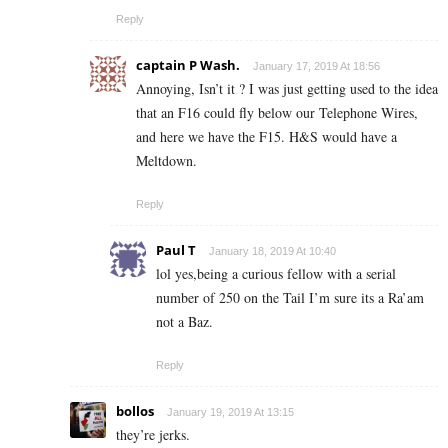
Reply
captain P Wash.
January 17, 2019 At 18:56
Annoying, Isn’t it ? I was just getting used to the idea
that an F16 could fly below our Telephone Wires,
and here we have the F15. H&S would have a
Meltdown.
Reply
Paul T
January 18, 2019 At 10:40
lol yes,being a curious fellow with a serial
number of 250 on the Tail I’m sure its a Ra’am
not a Baz.
Reply
bollos
January 19, 2019 At 13:15
they’re jerks.