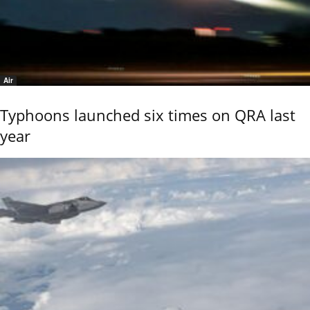
Air
Typhoons launched six times on QRA last
year