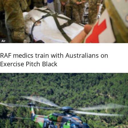
Air
RAF medics train with Australians on
Exercise Pitch Black