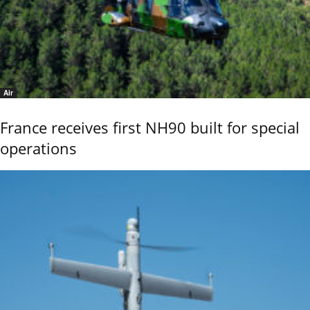
Air
France receives first NH90 built for special
operations