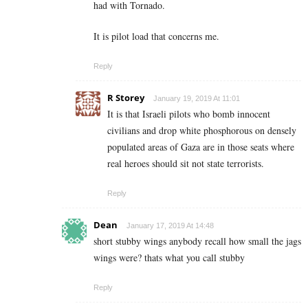
had with Tornado.
It is pilot load that concerns me.
Reply
R Storey
January 19, 2019 At 11:01
It is that Israeli pilots who bomb innocent
civilians and drop white phosphorous on densely
populated areas of Gaza are in those seats where
real heroes should sit not state terrorists.
Reply
Dean
January 17, 2019 At 14:48
short stubby wings anybody recall how small the jags
wings were? thats what you call stubby
Reply