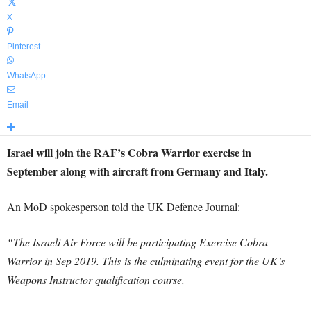
X
Pinterest
WhatsApp
Email
Israel will join the RAF’s Cobra Warrior exercise in
September along with aircraft from Germany and Italy.
An MoD spokesperson told the UK Defence Journal:
“The Israeli Air Force will be participating Exercise Cobra
Warrior in Sep 2019. This
is the culminating event for the UK’s
Weapons Instructor qualification course.