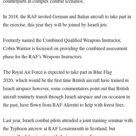
counterparts in complex combat scenarios.
In 2018, the RAF invited German and Italian aircraft to take part in
the exercise, this year they will be joined by Israeli jets.
Formerly named the Combined Qualified Weapons Instructor,
Cobra Warrior is focussed on providing the combined assessment
phase for the RAF’s Weapons Instructors.
The Royal Air Force is expected to take part in Blue Flag
2020, which would be the first time British aircraft have trained in
Israeli airspace however, some commentators point out that British
aircraft routinely transit through Israeli airspace and on occasion in
the past, have flown from RAF Akrotiri to help with forest fires.
Last year, Israeli combat pilots attended a joint training seminar with
the Typhoon aircrew at RAF Lossiemouth in Scotland, but