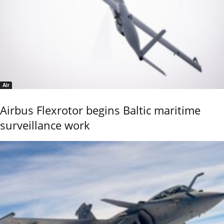
Air
Airbus Flexrotor begins Baltic maritime
surveillance work