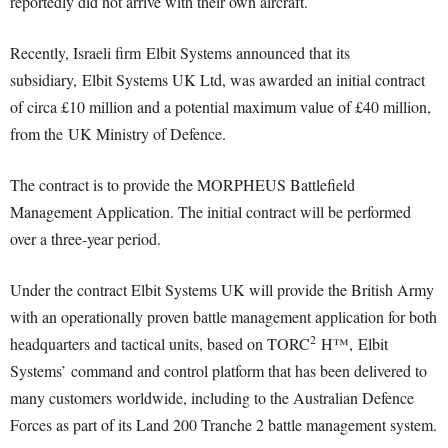
reportedly did not arrive with their own aircraft.
Recently, Israeli firm Elbit Systems announced that its
subsidiary, Elbit Systems UK Ltd, was awarded an initial contract
of circa £10 million and a potential maximum value of £40 million,
from the UK Ministry of Defence.
The contract is to provide the MORPHEUS Battlefield
Management Application. The initial contract will be performed
over a three-year period.
Under the contract Elbit Systems UK will provide the British Army
with an operationally proven battle management application for both
2
headquarters and tactical units, based on TORC
H™, Elbit
Systems’ command and control platform that has been delivered to
many customers worldwide, including to the Australian Defence
Forces as part of its Land 200 Tranche 2 battle management system.