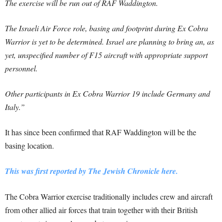
The exercise will be run out of RAF Waddington.
The Israeli Air Force role, basing and footprint during Ex Cobra
Warrior is yet to be determined. Israel
are planning to bring an, as
yet, unspecified number of F15 aircraft with appropriate support
personnel.
Other participants in Ex Cobra Warrior 19 include Germany and
Italy.”
It has since been confirmed that RAF Waddington will be the
basing location.
This was first reported by The Jewish Chronicle here.
The Cobra Warrior exercise traditionally includes crew and aircraft
from other allied air forces that train together with their British