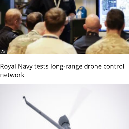
Air
Royal Navy tests long-range drone control
network