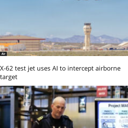
Air
X-62 test jet uses AI to intercept airborne
target