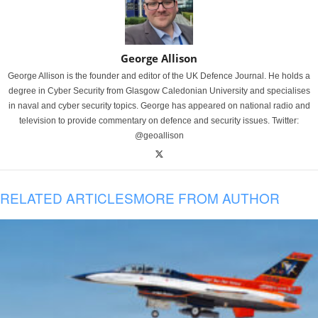
George Allison
George Allison is the founder and editor of the UK Defence Journal. He holds a
degree in Cyber Security from Glasgow Caledonian University and specialises
in naval and cyber security topics. George has appeared on national radio and
television to provide commentary on defence and security issues. Twitter:
@geoallison
RELATED ARTICLES
MORE FROM AUTHOR