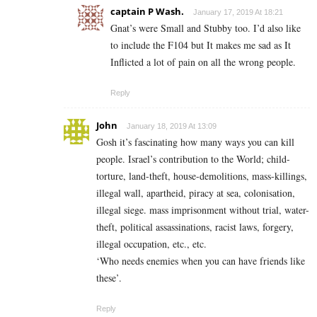
captain P Wash.
January 17, 2019 At 18:21
Gnat’s were Small and Stubby too. I’d also like
to include the F104 but It makes me sad as It
Inflicted a lot of pain on all the wrong people.
Reply
John
January 18, 2019 At 13:09
Gosh it’s fascinating how many ways you can kill
people. Israel’s contribution to the World; child-
torture, land-theft, house-demolitions, mass-killings,
illegal wall, apartheid, piracy at sea, colonisation,
illegal siege. mass imprisonment without trial, water-
theft, political assassinations, racist laws, forgery,
illegal occupation, etc., etc.
‘Who needs enemies when you can have friends like
these’.
Reply