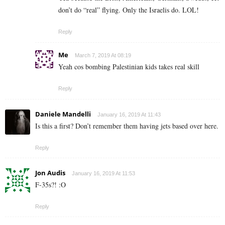
don’t do “real” flying. Only the Israelis do. LOL!
Reply
Me
March 7, 2019 At 08:19
Yeah cos bombing Palestinian kids takes real skill
Reply
Daniele Mandelli
January 16, 2019 At 11:43
Is this a first? Don’t remember them having jets based over here.
Reply
Jon Audis
January 16, 2019 At 11:53
F-35s?! :O
Reply