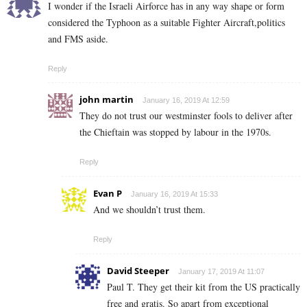
I wonder if the Israeli Airforce has in any way shape or form
considered the Typhoon as a suitable Fighter Aircraft,politics
and FMS aside.
Reply
john martin
January 16, 2019 At 12:59
They do not trust our westminster fools to deliver after
the Chieftain was stopped by labour in the 1970s.
Reply
Evan P
January 16, 2019 At 15:33
And we shouldn’t trust them.
Reply
David Steeper
January 17, 2019 At 11:07
Paul T. They get their kit from the US practically
free and gratis. So apart from exceptional