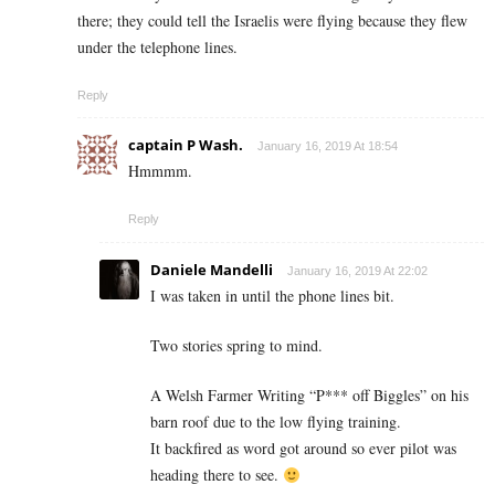
there; they could tell the Israelis were flying because they flew
under the telephone lines.
Reply
captain P Wash.
January 16, 2019 At 18:54
Hmmmm.
Reply
Daniele Mandelli
January 16, 2019 At 22:02
I was taken in until the phone lines bit.
Two stories spring to mind.
A Welsh Farmer Writing “P*** off Biggles” on his
barn roof due to the low flying training.
It backfired as word got around so ever pilot was
heading there to see.