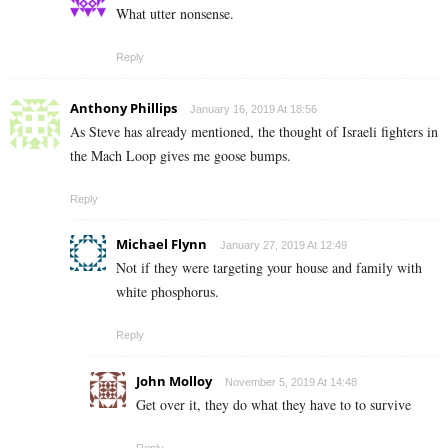
What utter nonsense.
Reply
Anthony Phillips
January 16, 2019 At 18:56
As Steve has already mentioned, the thought of Israeli fighters in
the Mach Loop gives me goose bumps.
Reply
Michael Flynn
January 27, 2019 At 12:49
Not if they were targeting your house and family with
white phosphorus.
Reply
John Molloy
November 5, 2019 At 14:48
Get over it, they do what they have to to survive