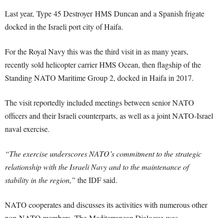
Last year, Type 45 Destroyer HMS Duncan and a Spanish frigate
docked in the Israeli port city of Haifa.
For the Royal Navy this was the third visit in as many years,
recently sold helicopter carrier HMS Ocean, then flagship of the
Standing NATO Maritime Group 2, docked in Haifa in 2017.
The visit reportedly included meetings between senior NATO
officers and their Israeli counterparts, as well as a joint NATO-Israel
naval exercise.
“The exercise underscores NATO’s commitment to the strategic
relationship with the Israeli Navy and to the maintenance of
stability in the region,”
the IDF said.
NATO cooperates and discusses its activities with numerous other
non-NATO members. The Mediterranean Dialogue was