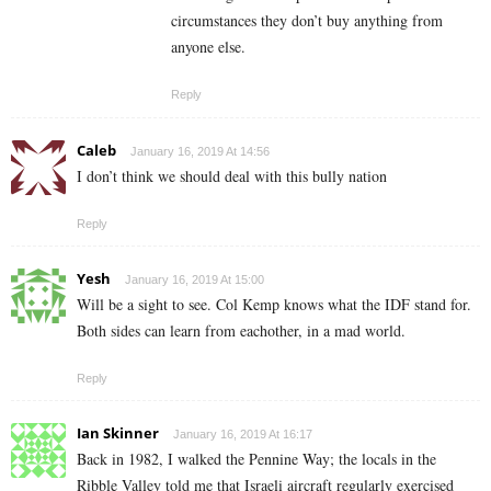
circumstances they don’t buy anything from
anyone else.
Reply
Caleb
January 16, 2019 At 14:56
I don’t think we should deal with this bully nation
Reply
Yesh
January 16, 2019 At 15:00
Will be a sight to see. Col Kemp knows what the IDF stand for.
Both sides can learn from eachother, in a mad world.
Reply
Ian Skinner
January 16, 2019 At 16:17
Back in 1982, I walked the Pennine Way; the locals in the
Ribble Valley told me that Israeli aircraft regularly exercised