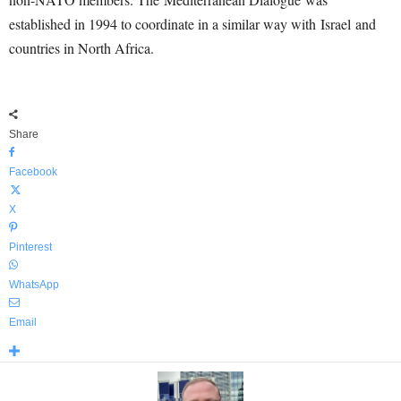
established in 1994 to coordinate in a similar way with Israel and
countries in North Africa.
Share
Facebook
X
Pinterest
WhatsApp
Email