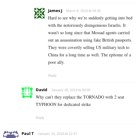
James J
March 8, 2019 At 04:35
Hard to see why we’re suddenly getting into bed
with the notoriously disingenuous Israelis. It
wasn’t so long since that Mossad agents carried
out an assassination using fake British passports.
They were covertly selling US military tech to
China for a long time as well. The epitome of a
poor ally.
Reply
David
January 26, 2019 At 00:00
Why can’t they replace the TORNADO with 2 seat
TYPHOON for dedicated strike
Reply
Paul T
January 16, 2019 At 12:37