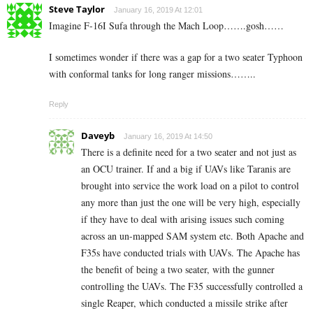
Steve Taylor
January 16, 2019 At 12:01
Imagine F-16I Sufa through the Mach Loop…….gosh……
I sometimes wonder if there was a gap for a two seater Typhoon
with conformal tanks for long ranger missions……..
Reply
Daveyb
January 16, 2019 At 14:50
There is a definite need for a two seater and not just as
an OCU trainer. If and a big if UAVs like Taranis are
brought into service the work load on a pilot to control
any more than just the one will be very high, especially
if they have to deal with arising issues such coming
across an un-mapped SAM system etc. Both Apache and
F35s have conducted trials with UAVs. The Apache has
the benefit of being a two seater, with the gunner
controlling the UAVs. The F35 successfully controlled a
single Reaper, which conducted a missile strike after