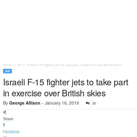
Home
Air
Israeli F-15 fighter jets to take part in exercise over British skies
AIR
Israeli F-15 fighter jets to take part
in exercise over British skies
By
George Allison
-
January 16, 2019
38
Share
Facebook