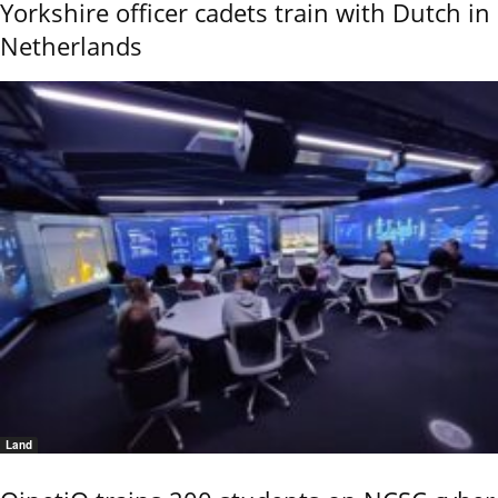
Yorkshire officer cadets train with Dutch in
Netherlands
Land