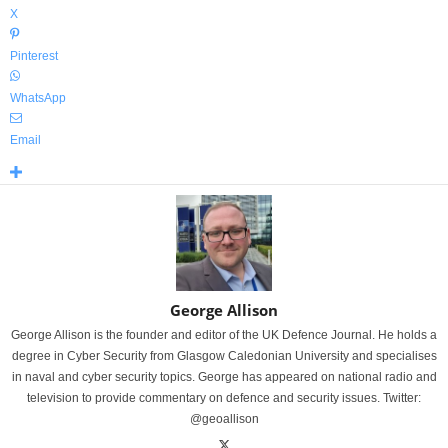
X
Pinterest
WhatsApp
Email
George Allison
George Allison is the founder and editor of the UK Defence Journal. He holds a
degree in Cyber Security from Glasgow Caledonian University and specialises
in naval and cyber security topics. George has appeared on national radio and
television to provide commentary on defence and security issues. Twitter:
@geoallison