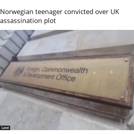
Norwegian teenager convicted over UK
assassination plot
Land