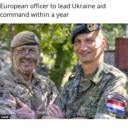
European officer to lead Ukraine aid
command within a year
Land