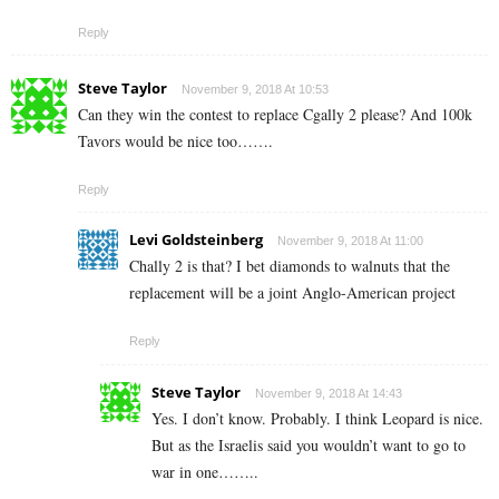
Reply
Steve Taylor
November 9, 2018 At 10:53
Can they win the contest to replace Cgally 2 please? And 100k
Tavors would be nice too…….
Reply
Levi Goldsteinberg
November 9, 2018 At 11:00
Chally 2 is that? I bet diamonds to walnuts that the
replacement will be a joint Anglo-American project
Reply
Steve Taylor
November 9, 2018 At 14:43
Yes. I don’t know. Probably. I think Leopard is nice.
But as the Israelis said you wouldn’t want to go to
war in one……..