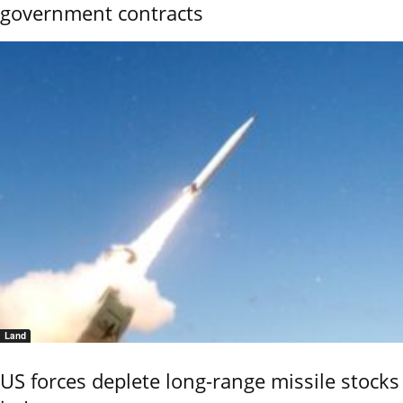
government contracts
Land
US forces deplete long-range missile stocks