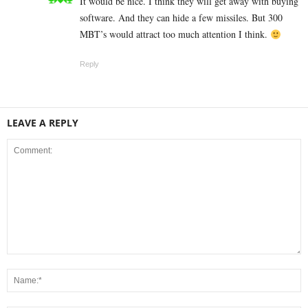
It would be nice. I think they will get away with buying
software. And they can hide a few missiles. But 300
MBT’s would attract too much attention I think.
Reply
LEAVE A REPLY