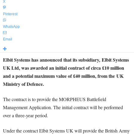
X
Pinterest
WhatsApp
Email
Elbit Systems has announced that its subsidiary, Elbit Systems
UK Ltd, was awarded an initial contract of circa £10 million
and a potential maximum value of £40 million, from the UK
Ministry of Defence.
The contract is to provide the MORPHEUS Battlefield
Management Application. The initial contract will be performed
over a three-year period.
Under the contract Elbit Systems UK will provide the British Army