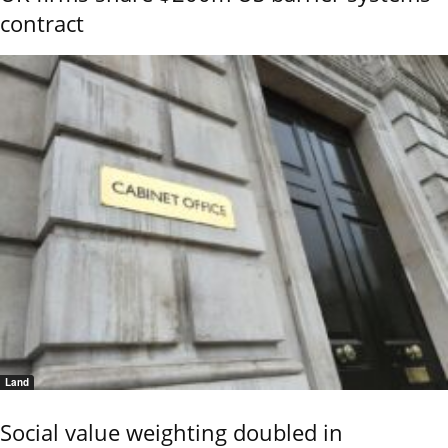
contract
Land
Social value weighting doubled in