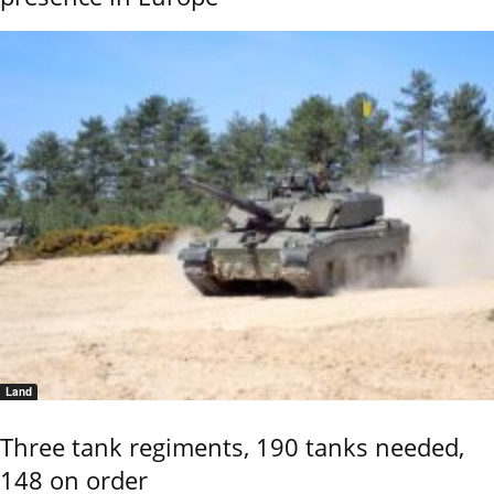
Land
Three tank regiments, 190 tanks needed,
148 on order