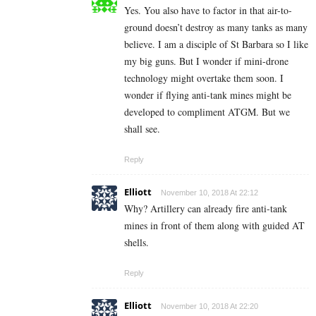
Yes. You also have to factor in that air-to-
ground doesn’t destroy as many tanks as many
believe. I am a disciple of St Barbara so I like
my big guns. But I wonder if mini-drone
technology might overtake them soon. I
wonder if flying anti-tank mines might be
developed to compliment ATGM. But we
shall see.
Reply
Elliott
November 10, 2018 At 22:12
Why? Artillery can already fire anti-tank
mines in front of them along with guided AT
shells.
Reply
Elliott
November 10, 2018 At 22:20