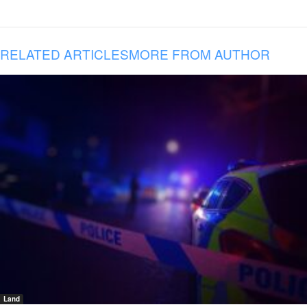
RELATED ARTICLES
MORE FROM AUTHOR
Land