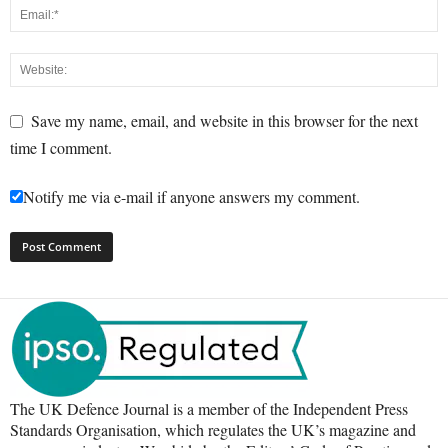
Save my name, email, and website in this browser for the next
time I comment.
Notify me via e-mail if anyone answers my comment.
The UK Defence Journal is a member of the Independent Press
Standards Organisation, which regulates the UK’s magazine and