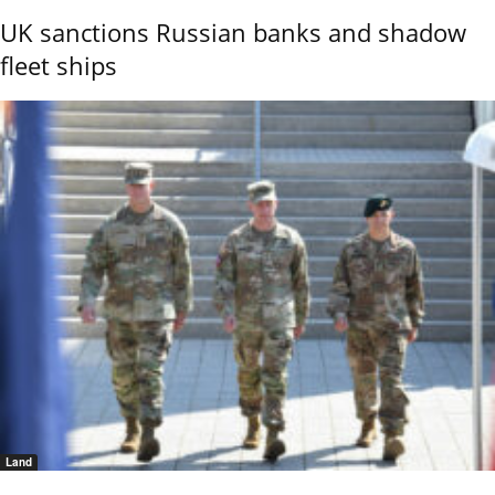
UK sanctions Russian banks and shadow
fleet ships
Land