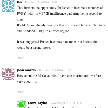
Ian
November 9, 2018 At 11:20
This furthers the opportunity for Israel to become a member of
FVEY, with its ME/NE intelligence gathering being second to
none.
It’s likely we already have intelligence sharing between Tel Aviv
and London/GCHQ, to a lesser degree.
It was suggested France becomes a member, but I sense this
would be a wrong move.
Reply
john martin
November 9, 2018 At 15:16
How about the Merkava mk4 I have one in armoured warfare
very good it is.
Reply
Steve Taylor
November 9, 2018 At 22:44