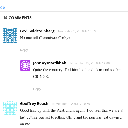
14 COMMENTS
Levi Goldsteinberg
November 9, 2018 At 10:19
No one tell Commissar Corbyn
Reply
Johnny Mardkhah
November 12, 2018 At 14:08
Quite the contrary. Tell him loud and clear and see him
CRINGE.
Reply
Geoffrey Roach
November 9, 2018 At 10:30
Good link up with the Australians again. I do feel that we are at
last getting our act together. Oh… and the pun has just dawned
on me!