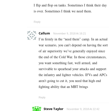
I flip and flop on tanks. Sometimes I think their day
is over. Sometimes I think we need them.
Reply
Callum
November 9, 2018 At 16:21
I’m firmly in the “need them” camp. In an actual
war scenario, you can’t depend on having the sort
of air superiority we’ve generally enjoyed since
the end of the Cold War. In those circumstances,
you want something fast, well armed, and
survivable to spearhead your attacks and support
the infantry and lighter vehicles. IFVs and APCs
aren’t going to cut it, you need that high end
fighting ability that an MBT brings
Reply
Steve Taylor
November 9, 2018 At 22:42