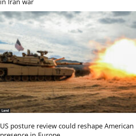
in Iran war
Land
US posture review could reshape American
presence in Europe