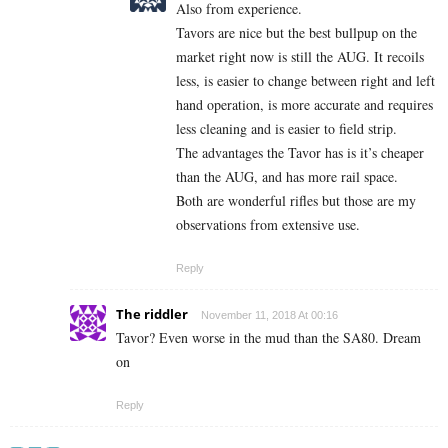
Also from experience.
Tavors are nice but the best bullpup on the
market right now is still the AUG. It recoils
less, is easier to change between right and left
hand operation, is more accurate and requires
less cleaning and is easier to field strip.
The advantages the Tavor has is it’s cheaper
than the AUG, and has more rail space.
Both are wonderful rifles but those are my
observations from extensive use.
Reply
The riddler
November 11, 2018 At 00:16
Tavor? Even worse in the mud than the SA80. Dream
on
Reply