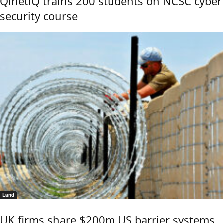
QinetiQ trains 200 students on NCSC cyber
security course
Land
UK firms share $200m US barrier systems