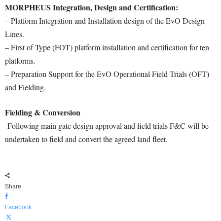
MORPHEUS Integration, Design and Certification:
– Platform Integration and Installation design of the EvO Design
Lines.
– First of Type (FOT) platform installation and certification for ten
platforms.
– Preparation Support for the EvO Operational Field Trials (OFT)
and Fielding.
Fielding & Conversion
-Following main gate design approval and field trials F&C will be
undertaken to field and convert the agreed land fleet.
Share
Facebook