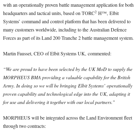
with an operationally proven battle management application for both
2
headquarters and tactical units, based on TORC
H™, Elbit
Systems’ command and control platform that has been delivered to
many customers worldwide, including to the Australian Defence
Forces as part of its Land 200 Tranche 2 battle management system.
Martin Fausset, CEO of Elbit Systems UK, commented:
“We are proud to have been selected by the UK MoD to supply the
MORPHEUS BMA providing a valuable capability for the British
Army. In doing so we will be bringing Elbit Systems’ operationally
proven capability and technological edge into the UK, adapting it
for use and delivering it together with our local partners.”
MORPHEUS will be integrated across the Land Environment fleet
through two contracts: