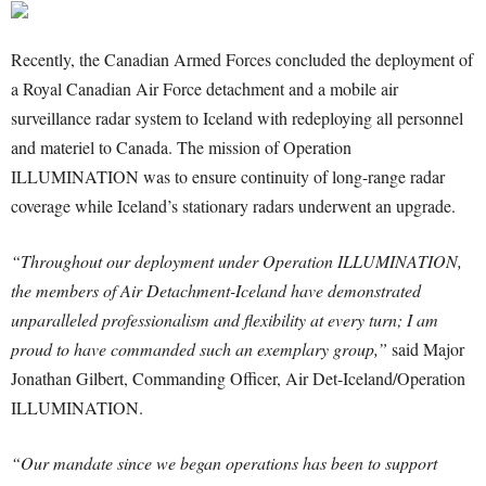
Recently, the Canadian Armed Forces concluded the deployment of
a Royal Canadian Air Force detachment and a mobile air
surveillance radar system to Iceland with redeploying all personnel
and materiel to Canada. The mission of Operation
ILLUMINATION was to ensure continuity of long-range radar
coverage while Iceland’s stationary radars underwent an upgrade.
“Throughout our deployment under Operation ILLUMINATION,
the members of Air Detachment-Iceland have demonstrated
unparalleled professionalism and flexibility at every turn; I am
proud to have commanded such an exemplary group,”
said Major
Jonathan Gilbert, Commanding Officer, Air Det-Iceland/Operation
ILLUMINATION.
“Our mandate since we began operations has been to support