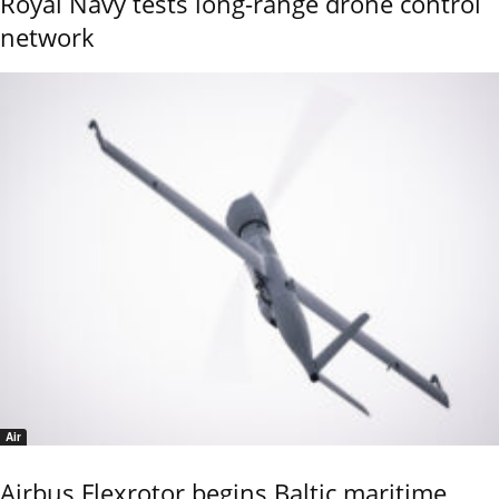
Royal Navy tests long-range drone control
network
Air
Airbus Flexrotor begins Baltic maritime