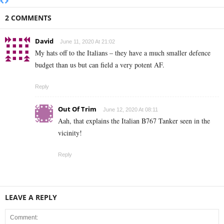
2 COMMENTS
David
June 11, 2020 At 21:02
My hats off to the Italians – they have a much smaller defence
budget than us but can field a very potent AF.
Reply
Out Of Trim
June 12, 2020 At 08:11
Aah, that explains the Italian B767 Tanker seen in the
vicinity!
Reply
LEAVE A REPLY