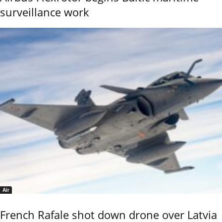
surveillance work
Air
French Rafale shot down drone over Latvia