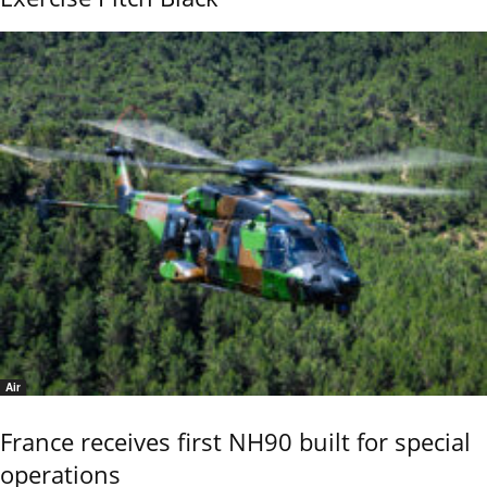
Air
France receives first NH90 built for special
operations