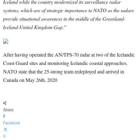
Iceland while the country modernized its surveillance radar
systems, which are of strategic importance to NATO as the radars
provide situational awareness in the middle of the Greenland-
Iceland-United Kingdom Gap.”
After having operated the AN/TPS-70 radar at two of the Icelandic
Coast Guard sites and monitoring Icelandic coastal approaches,
NATO state that the 25-strong team redeployed and arrived in
Canada on May 26th, 2020
Share
Facebook
X