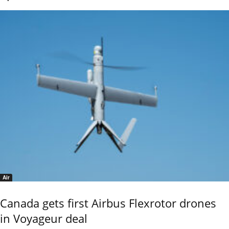
Air
Canada gets first Airbus Flexrotor drones
in Voyageur deal