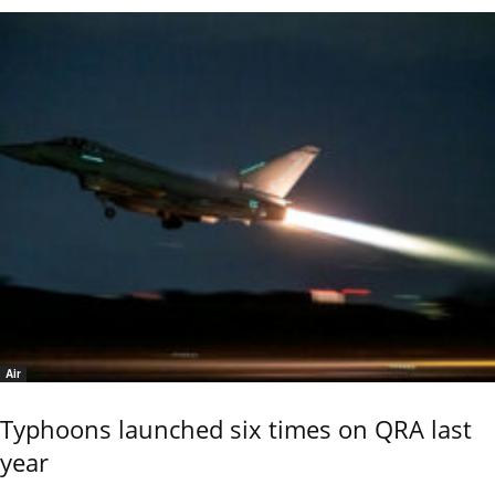
Air
Typhoons launched six times on QRA last
year