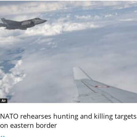
Air
NATO rehearses hunting and killing targets
on eastern border