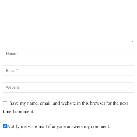
Save my name, email, and website in this browser for the next
time I comment.
Notify me via e-mail if anyone answers my comment.