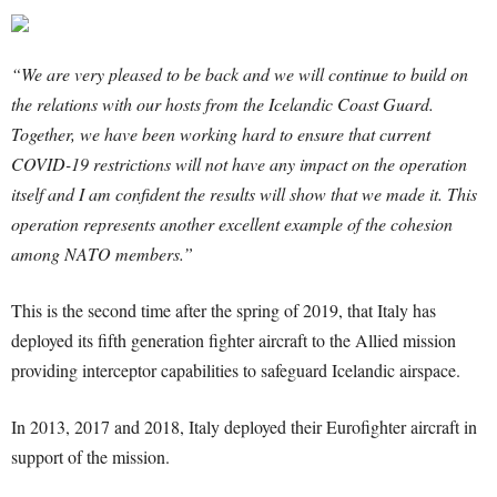
“We are very pleased to be back and we will continue to build on
the relations with our hosts from the Icelandic Coast Guard.
Together, we have been working hard to ensure that current
COVID-19 restrictions will not have any impact on the operation
itself and I am confident the results will show that we made it. This
operation represents another excellent example of the cohesion
among NATO members.”
This is the second time after the spring of 2019, that Italy has
deployed its fifth generation fighter aircraft to the Allied mission
providing interceptor capabilities to safeguard Icelandic airspace.
In 2013, 2017 and 2018, Italy deployed their Eurofighter aircraft in
support of the mission.