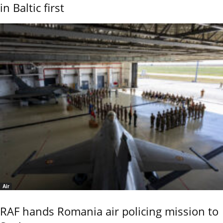
in Baltic first
Air
RAF hands Romania air policing mission to