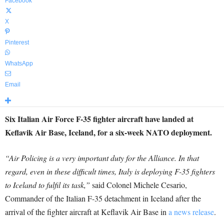
Facebook
X
Pinterest
WhatsApp
Email
Six Italian Air Force F-35 fighter aircraft have landed at
Keflavik Air Base, Iceland, for a six-week NATO deployment.
“Air Policing is a very important duty for the Alliance. In that
regard, even in these difficult times, Italy is deploying F-35 fighters
to Iceland to fulfil its task,”
said Colonel Michele Cesario,
Commander of the Italian F-35 detachment in Iceland after the
arrival of the fighter aircraft at Keflavik Air Base in
a news release
.