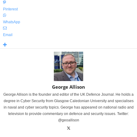
Pinterest
WhatsApp
Email
George Allison
George Allison is the founder and editor of the UK Defence Journal. He holds a
degree in Cyber Security from Glasgow Caledonian University and specialises
in naval and cyber security topics. George has appeared on national radio and
television to provide commentary on defence and security issues. Twitter:
@geoallison