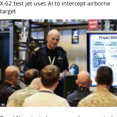
X-62 test jet uses AI to intercept airborne
target
Air