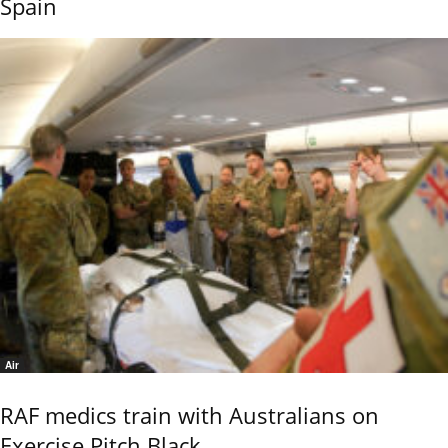
Spain
Air
RAF medics train with Australians on
Exercise Pitch Black