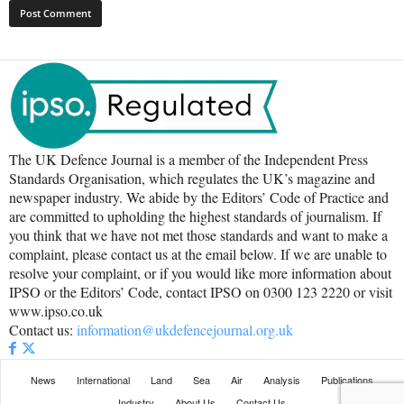
The UK Defence Journal is a member of the Independent Press
Standards Organisation, which regulates the UK’s magazine and
newspaper industry. We abide by the Editors’ Code of Practice and
are committed to upholding the highest standards of journalism. If
you think that we have not met those standards and want to make a
complaint, please contact us at the email below. If we are unable to
resolve your complaint, or if you would like more information about
IPSO or the Editors’ Code, contact IPSO on 0300 123 2220 or visit
www.ipso.co.uk
Contact us:
information@ukdefencejournal.org.uk
News
International
Land
Sea
Air
Analysis
Publications
Industry
About Us
Contact Us