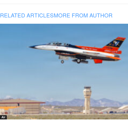
RELATED ARTICLES
MORE FROM AUTHOR
Air