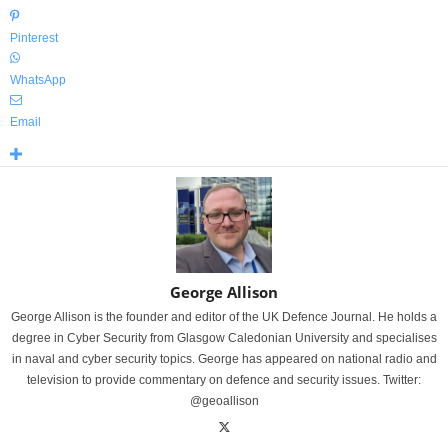
Pinterest
WhatsApp
Email
George Allison
George Allison is the founder and editor of the UK Defence Journal. He holds a
degree in Cyber Security from Glasgow Caledonian University and specialises
in naval and cyber security topics. George has appeared on national radio and
television to provide commentary on defence and security issues. Twitter:
@geoallison