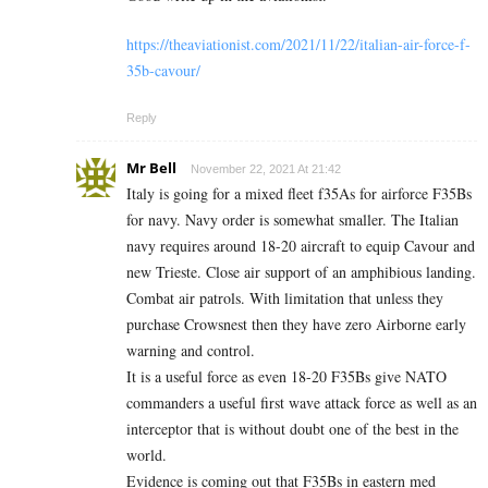
https://theaviationist.com/2021/11/22/italian-air-force-f-
35b-cavour/
Reply
Mr Bell
November 22, 2021 At 21:42
Italy is going for a mixed fleet f35As for airforce F35Bs
for navy. Navy order is somewhat smaller. The Italian
navy requires around 18-20 aircraft to equip Cavour and
new Trieste. Close air support of an amphibious landing.
Combat air patrols. With limitation that unless they
purchase Crowsnest then they have zero Airborne early
warning and control.
It is a useful force as even 18-20 F35Bs give NATO
commanders a useful first wave attack force as well as an
interceptor that is without doubt one of the best in the
world.
Evidence is coming out that F35Bs in eastern med