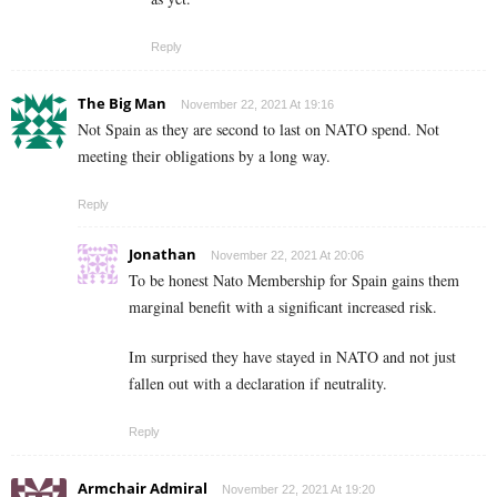
Reply
The Big Man
November 22, 2021 At 19:16
Not Spain as they are second to last on NATO spend. Not
meeting their obligations by a long way.
Reply
Jonathan
November 22, 2021 At 20:06
To be honest Nato Membership for Spain gains them
marginal benefit with a significant increased risk.
Im surprised they have stayed in NATO and not just
fallen out with a declaration if neutrality.
Reply
Armchair Admiral
November 22, 2021 At 19:20