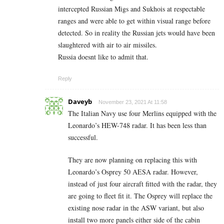
intercepted Russian Migs and Sukhois at respectable
ranges and were able to get within visual range before
detected. So in reality the Russian jets would have been
slaughtered with air to air missiles.
Russia doesnt like to admit that.
Reply
Daveyb
November 23, 2021 At 11:58
The Italian Navy use four Merlins equipped with the
Leonardo’s HEW-748 radar. It has been less than
successful.
They are now planning on replacing this with
Leonardo’s Osprey 50 AESA radar. However,
instead of just four aircraft fitted with the radar, they
are going to fleet fit it. The Osprey will replace the
existing nose radar in the ASW variant, but also
install two more panels either side of the cabin