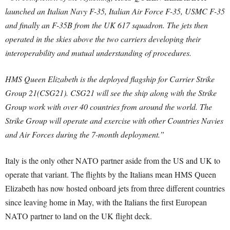
launched an Italian Navy F-35, Italian Air Force F-35, USMC F-35
and finally an F-35B from the UK 617 squadron. The jets then
operated in the skies above the two carriers developing their
interoperability and mutual understanding of procedures.
HMS Queen Elizabeth is the deployed flagship for Carrier Strike
Group 21(CSG21). CSG21 will see the ship along with the Strike
Group work with over 40 countries from around the world. The
Strike Group will operate and exercise with other Countries Navies
and Air Forces during the 7-month deployment.”
Italy is the only other NATO partner aside from the US and UK to
operate that variant. The flights by the Italians mean HMS Queen
Elizabeth has now hosted onboard jets from three different countries
since leaving home in May, with the Italians the first European
NATO partner to land on the UK flight deck.