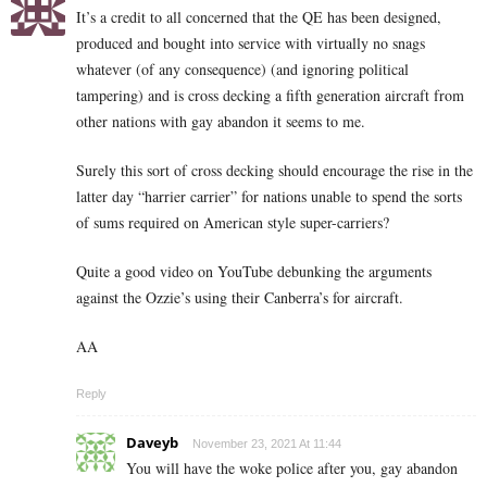
It’s a credit to all concerned that the QE has been designed,
produced and bought into service with virtually no snags
whatever (of any consequence) (and ignoring political
tampering) and is cross decking a fifth generation aircraft from
other nations with gay abandon it seems to me.
Surely this sort of cross decking should encourage the rise in the
latter day “harrier carrier” for nations unable to spend the sorts
of sums required on American style super-carriers?
Quite a good video on YouTube debunking the arguments
against the Ozzie’s using their Canberra’s for aircraft.
AA
Reply
Daveyb
November 23, 2021 At 11:44
You will have the woke police after you, gay abandon