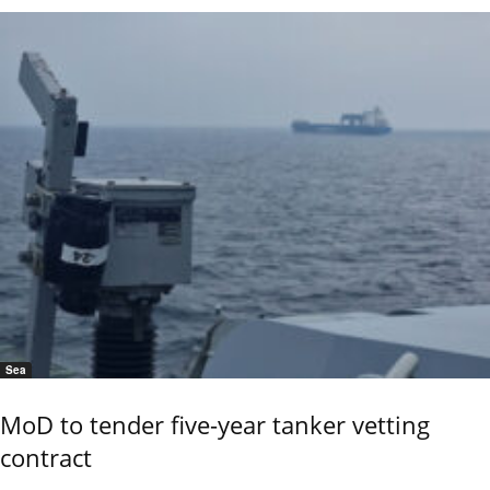
Sea
MoD to tender five-year tanker vetting
contract