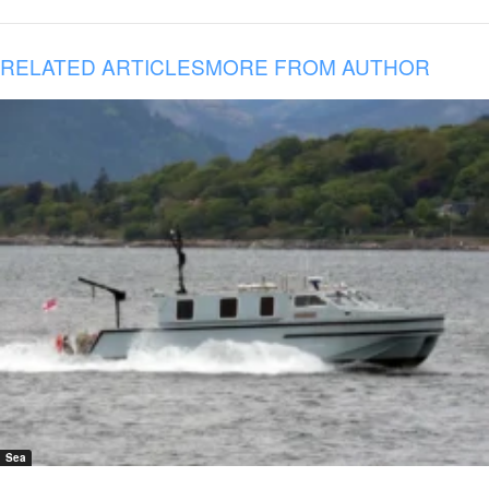
RELATED ARTICLES
MORE FROM AUTHOR
Sea