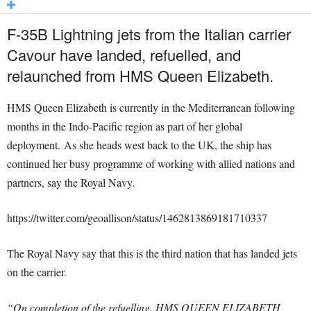
F-35B Lightning jets from the Italian carrier
Cavour have landed, refuelled, and
relaunched from HMS Queen Elizabeth.
HMS Queen Elizabeth is currently in the Mediterranean following
months in the Indo-Pacific region as part of her global
deployment. As she heads west back to the UK, the ship has
continued her busy programme of working with allied nations and
partners, say the Royal Navy.
https://twitter.com/geoallison/status/1462813869181710337
The Royal Navy say that this is the third nation that has landed jets
on the carrier.
“On completion of the refuelling, HMS QUEEN ELIZABETH