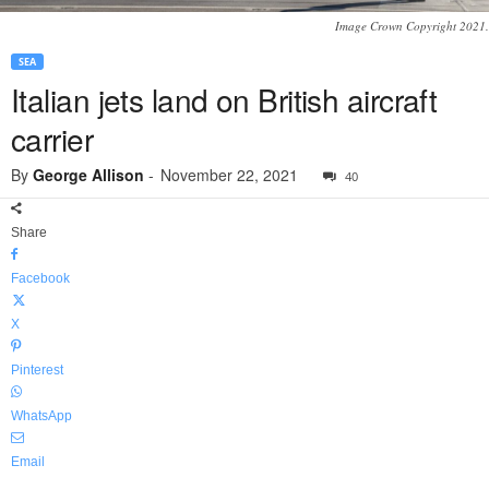
Image Crown Copyright 2021.
SEA
Italian jets land on British aircraft
carrier
By
George Allison
-
November 22, 2021
40
Share
Facebook
X
Pinterest
WhatsApp
Email