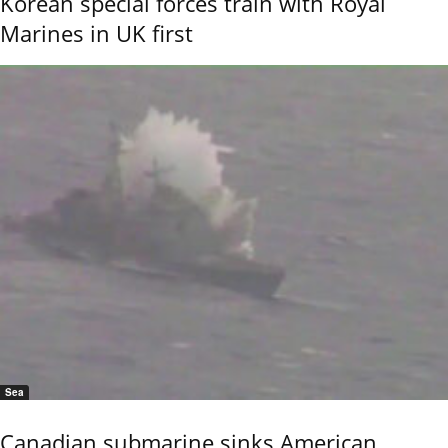
Korean special forces train with Royal
Marines in UK first
Sea
Canadian submarine sinks American