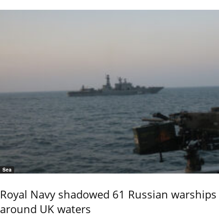
Sea
Royal Navy shadowed 61 Russian warships
around UK waters