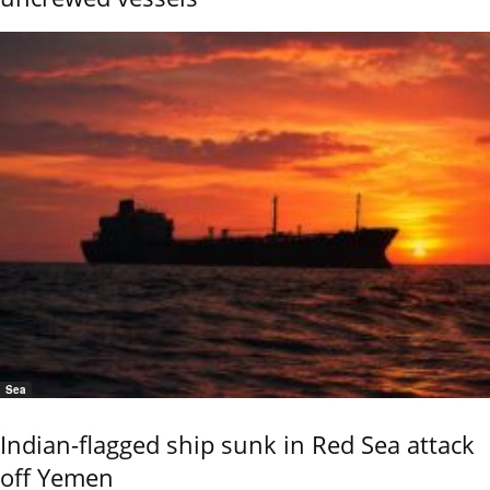
Sea
Indian-flagged ship sunk in Red Sea attack
off Yemen