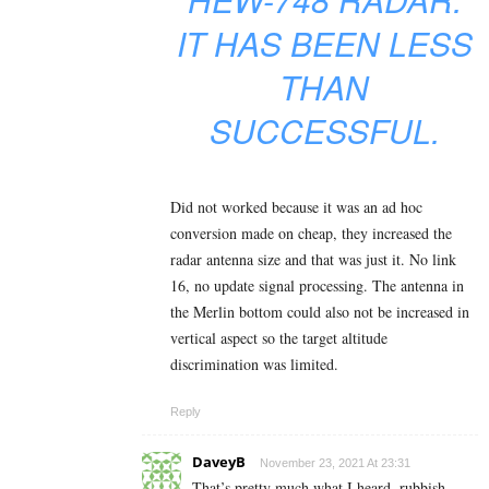
IT HAS BEEN LESS
THAN
SUCCESSFUL.
Did not worked because it was an ad hoc
conversion made on cheap, they increased the
radar antenna size and that was just it. No link
16, no update signal processing. The antenna in
the Merlin bottom could also not be increased in
vertical aspect so the target altitude
discrimination was limited.
Reply
DaveyB
November 23, 2021 At 23:31
That’s pretty much what I heard, rubbish