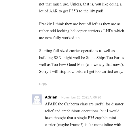
not that much use. Unless, that is, you like doing a
lot of AAR to get F35B to the lily pad!
Frankly I think they are best off left as they are as
rather odd looking helicopter carriers / LHDs which
are now fully worked up.
Starting full sized carrier operations as well as
building SSN might well be Some Ships Too Far as
well as Too Few Good Men (can we say that now?).
Sorry I will stop now before I get too carried away.
Reply
Adrian
November 23, 2021 At 06:20
AFAIK the Canberra class are useful for disaster
relief and amphibious operations, but I would
have thought that a single F35 capable mini-
carrier (maybe Izumo?) is far more inline with