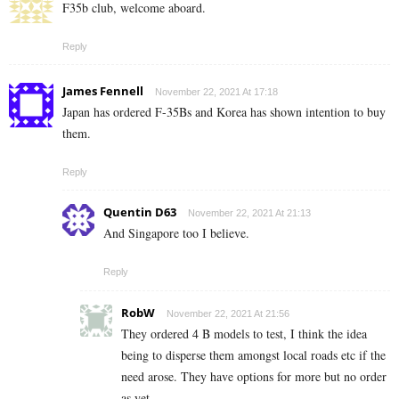
F35b club, welcome aboard.
Reply
James Fennell
November 22, 2021 At 17:18
Japan has ordered F-35Bs and Korea has shown intention to buy
them.
Reply
Quentin D63
November 22, 2021 At 21:13
And Singapore too I believe.
Reply
RobW
November 22, 2021 At 21:56
They ordered 4 B models to test, I think the idea
being to disperse them amongst local roads etc if the
need arose. They have options for more but no order
as yet.