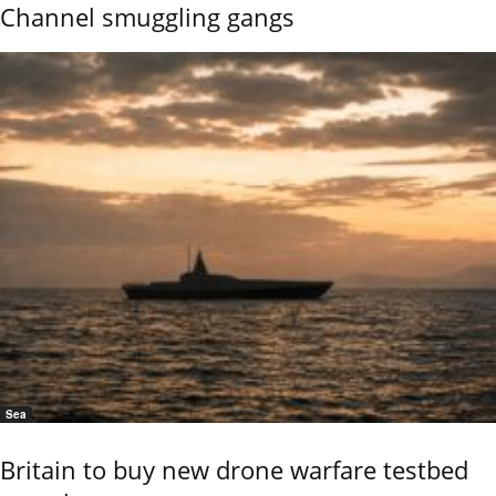
Channel smuggling gangs
Sea
Britain to buy new drone warfare testbed