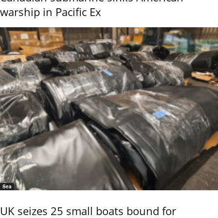
warship in Pacific Ex
Sea
UK seizes 25 small boats bound for