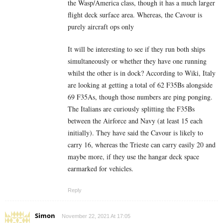
the Wasp/America class, though it has a much larger
flight deck surface area. Whereas, the Cavour is
purely aircraft ops only
It will be interesting to see if they run both ships
simultaneously or whether they have one running
whilst the other is in dock?
According to Wiki, Italy
are looking at getting a total of 62 F35Bs alongside
69 F35As, though those numbers are ping ponging.
The Italians are curiously splitting the F35Bs
between the Airforce and Navy (at least 15 each
initially). They have said the Cavour is likely to
carry 16, whereas the Trieste can carry easily 20 and
maybe more, if they use the hangar deck space
earmarked for vehicles.
Reply
Simon
November 22, 2021 At 17:05