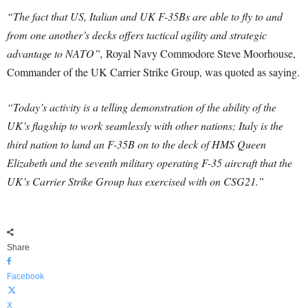
“The fact that US, Italian and UK F-35Bs are able to fly to and
from one another’s decks offers tactical agility and strategic
advantage to NATO”,
Royal Navy Commodore Steve Moorhouse,
Commander of the UK Carrier Strike Group, was quoted as saying.
“Today’s activity is a telling demonstration of the ability of the
UK’s flagship to work seamlessly with other nations; Italy is the
third nation to land an F-35B on to the deck of HMS Queen
Elizabeth and the seventh military operating F-35 aircraft that the
UK’s Carrier Strike Group has exercised with on CSG21.”
Share
Facebook
X