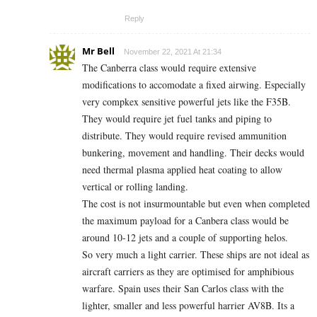
Reply
Mr Bell
November 22, 2021 At 21:34
The Canberra class would require extensive
modifications to accomodate a fixed airwing. Especially
very compkex sensitive powerful jets like the F35B.
They would require jet fuel tanks and piping to
distribute. They would require revised ammunition
bunkering, movement and handling. Their decks would
need thermal plasma applied heat coating to allow
vertical or rolling landing.
The cost is not insurmountable but even when completed
the maximum payload for a Canbera class would be
around 10-12 jets and a couple of supporting helos.
So very much a light carrier. These ships are not ideal as
aircraft carriers as they are optimised for amphibious
warfare. Spain uses their San Carlos class with the
lighter, smaller and less powerful harrier AV8B. Its a