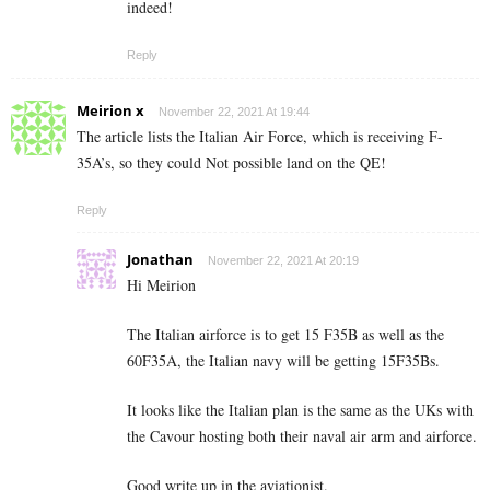
indeed!
Reply
Meirion x
November 22, 2021 At 19:44
The article lists the Italian Air Force, which is receiving F-
35A’s, so they could Not possible land on the QE!
Reply
Jonathan
November 22, 2021 At 20:19
Hi Meirion
The Italian airforce is to get 15 F35B as well as the
60F35A, the Italian navy will be getting 15F35Bs.
It looks like the Italian plan is the same as the UKs with
the Cavour hosting both their naval air arm and airforce.
Good write up in the aviationist.