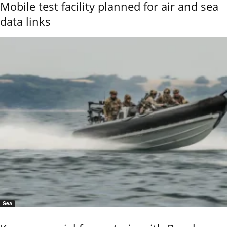
Mobile test facility planned for air and sea
data links
Sea