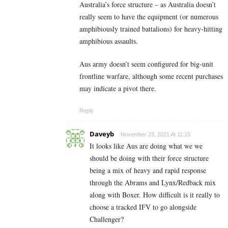
Australia’s force structure – as Australia doesn’t
really seem to have the equipment (or numerous
amphibiously trained battalions) for heavy-hitting
amphibious assaults.
Aus army doesn’t seem configured for big-unit
frontline warfare, although some recent purchases
may indicate a pivot there.
Reply
Daveyb
November 23, 2021 At 11:15
It looks like Aus are doing what we we
should be doing with their force structure
being a mix of heavy and rapid response
through the Abrams and Lynx/Redback mix
along with Boxer. How difficult is it really to
choose a tracked IFV to go alongside
Challenger?