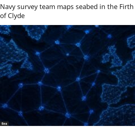
Navy survey team maps seabed in the Firth
of Clyde
Sea