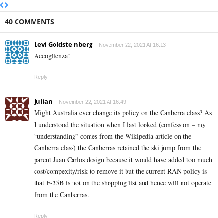
40 COMMENTS
Levi Goldsteinberg
November 22, 2021 At 16:13
Accoglienza!
Reply
Julian
November 22, 2021 At 16:49
Might Australia ever change its policy on the Canberra class? As
I understood the situation when I last looked (confession – my
“understanding” comes from the Wikipedia article on the
Canberra class) the Canberras retained the ski jump from the
parent Juan Carlos design because it would have added too much
cost/compexity/risk to remove it but the current RAN policy is
that F-35B is not on the shopping list and hence will not operate
from the Canberras.
Reply