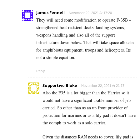
James Fennell
November 22, 2021 At 17:20
They will need some modification to operate F-35B –
strengthened heat resistent decks, landing systems,
weapons handling and also all of the support
infrastucture down below. That will take space allocated
for amphibious equipment, troops and helicopters. Its
not a simple equation.
Reply
Supportive Bloke
November 22, 2021 At 21:17
Also the F35 is a lot bigger than the Harrier so it
would not have a significant usable number of jets
carried. So other than as an up front provider of
protection for marines or as a lily pad it doesn’t have
the oomph to work as a solo carrier.
Given the distances RAN needs to cover, lily pad is