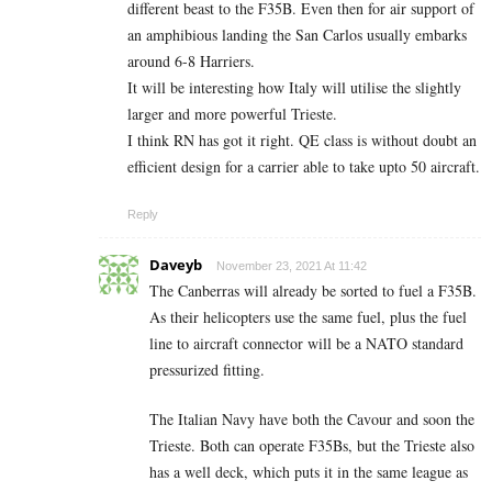
different beast to the F35B. Even then for air support of
an amphibious landing the San Carlos usually embarks
around 6-8 Harriers.
It will be interesting how Italy will utilise the slightly
larger and more powerful Trieste.
I think RN has got it right. QE class is without doubt an
efficient design for a carrier able to take upto 50 aircraft.
Reply
Daveyb
November 23, 2021 At 11:42
The Canberras will already be sorted to fuel a F35B.
As their helicopters use the same fuel, plus the fuel
line to aircraft connector will be a NATO standard
pressurized fitting.
The Italian Navy have both the Cavour and soon the
Trieste. Both can operate F35Bs, but the Trieste also
has a well deck, which puts it in the same league as