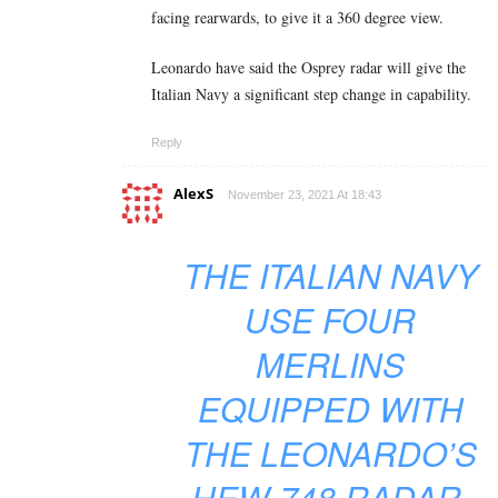
facing rearwards, to give it a 360 degree view.
Leonardo have said the Osprey radar will give the
Italian Navy a significant step change in capability.
Reply
AlexS
November 23, 2021 At 18:43
THE ITALIAN NAVY
USE FOUR
MERLINS
EQUIPPED WITH
THE LEONARDO’S
HEW-748 RADAR.