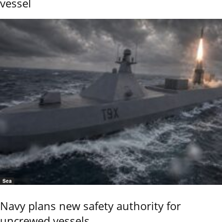
vessel
Sea
Navy plans new safety authority for
uncrewed vessels