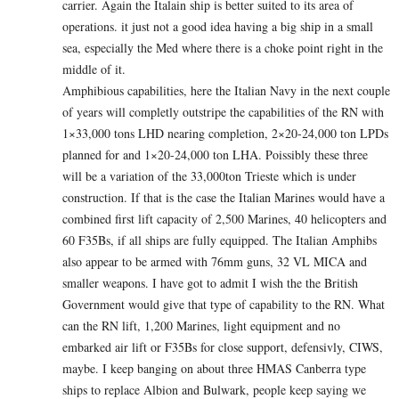
carrier. Again the Italain ship is better suited to its area of
operations. it just not a good idea having a big ship in a small
sea, especially the Med where there is a choke point right in the
middle of it.
Amphibious capabilities, here the Italian Navy in the next couple
of years will completly outstripe the capabilities of the RN with
1×33,000 tons LHD nearing completion, 2×20-24,000 ton LPDs
planned for and 1×20-24,000 ton LHA. Poissibly these three
will be a variation of the 33,000ton Trieste which is under
construction. If that is the case the Italian Marines would have a
combined first lift capacity of 2,500 Marines, 40 helicopters and
60 F35Bs, if all ships are fully equipped. The Italian Amphibs
also appear to be armed with 76mm guns, 32 VL MICA and
smaller weapons. I have got to admit I wish the the British
Government would give that type of capability to the RN. What
can the RN lift, 1,200 Marines, light equipment and no
embarked air lift or F35Bs for close support, defensivly, CIWS,
maybe. I keep banging on about three HMAS Canberra type
ships to replace Albion and Bulwark, people keep saying we