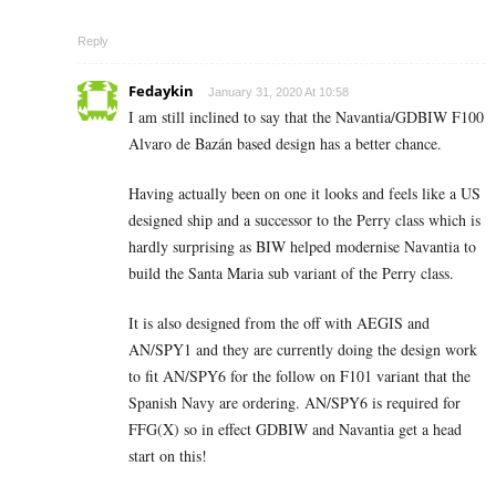
Reply
Fedaykin
January 31, 2020 At 10:58
I am still inclined to say that the Navantia/GDBIW F100
Alvaro de Bazán based design has a better chance.
Having actually been on one it looks and feels like a US
designed ship and a successor to the Perry class which is
hardly surprising as BIW helped modernise Navantia to
build the Santa Maria sub variant of the Perry class.
It is also designed from the off with AEGIS and
AN/SPY1 and they are currently doing the design work
to fit AN/SPY6 for the follow on F101 variant that the
Spanish Navy are ordering. AN/SPY6 is required for
FFG(X) so in effect GDBIW and Navantia get a head
start on this!