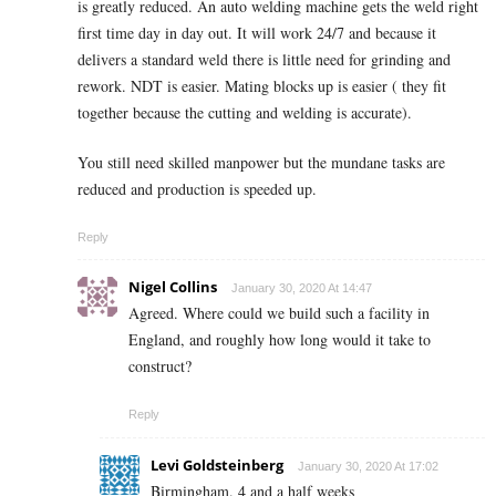
is greatly reduced. An auto welding machine gets the weld right
first time day in day out. It will work 24/7 and because it
delivers a standard weld there is little need for grinding and
rework. NDT is easier. Mating blocks up is easier ( they fit
together because the cutting and welding is accurate).
You still need skilled manpower but the mundane tasks are
reduced and production is speeded up.
Reply
Nigel Collins
January 30, 2020 At 14:47
Agreed. Where could we build such a facility in
England, and roughly how long would it take to
construct?
Reply
Levi Goldsteinberg
January 30, 2020 At 17:02
Birmingham. 4 and a half weeks