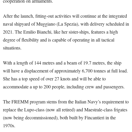
cooperation on armaments.
After the launch, fitting-out activities will continue at the integrated
naval shipyard of Muggiano (La Spezia), with delivery scheduled in
2021. The Emilio Bianchi, like her sister-ships, features a high
degree of flexibility and is capable of operating in all tactical
situations.
With a length of 144 metres and a beam of 19.7 metres, the ship
will have a displacement of approximately 6,700 tonnes at full load.
She has a top speed of over 27 knots and will be able to
accommodate a up to 200 people, including crew and passengers.
The FREMM program stems from the Italian Navy’s requirement to
replace the Lupo-class (now all retired) and Maestrale-class frigates
(now being decommissioned), both built by Fincantieri in the
1970s.