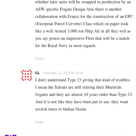
whether later units will be swapped in production by an
ASW specific Frigate Design.Also there is another
collaboration with France for the construction of an EPC
(European Patrol Corvette) Class which on paper look
like a well Armed 3,000 ton Ship.All in all they will as
you say posess an impressive Fleet that will be a match
for the Royal Navy in most regards.
Reply
LL
February 11, 2020 At 18:26
I don’t understand Type 23 giving that kind of troubles.
I mean the Italians are still retiring their Maestrale
frigates and they are almost 10 years older than Type 23.
And it is not like they have been put to use, they went
several times to Indian Ocean.
Reply