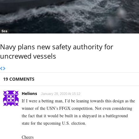
Sea
Navy plans new safety authority for
uncrewed vessels
19 COMMENTS
Helions
January 28, 2020 At 15:12
If I were a betting man, I’d be leaning towards this design as the
winner of the USN’s FFGX competition. Not even considering
the fact that it would be built in a shipyard in a battleground
state for the upcoming U.S. election.
Cheers