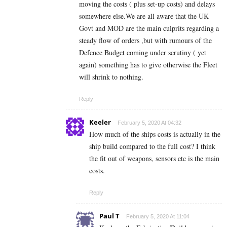
moving the costs ( plus set-up costs) and delays
somewhere else.We are all aware that the UK
Govt and MOD are the main culprits regarding a
steady flow of orders ,but with rumours of the
Defence Budget coming under scrutiny ( yet
again) something has to give otherwise the Fleet
will shrink to nothing.
Reply
Keeler
February 5, 2020 At 04:32
How much of the ships costs is actually in the
ship build compared to the full cost? I think
the fit out of weapons, sensors etc is the main
costs.
Reply
Paul T
February 5, 2020 At 11:04