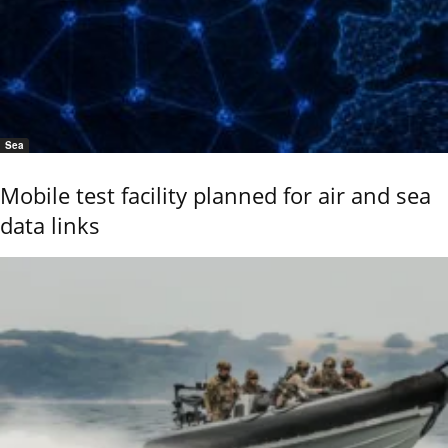
Sea
Mobile test facility planned for air and sea
data links