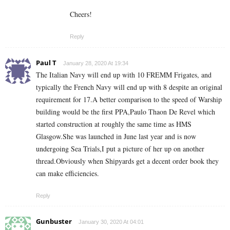
Cheers!
Reply
Paul T
January 28, 2020 At 19:34
The Italian Navy will end up with 10 FREMM Frigates, and
typically the French Navy will end up with 8 despite an original
requirement for 17.A better comparison to the speed of Warship
building would be the first PPA,Paulo Thaon De Revel which
started construction at roughly the same time as HMS
Glasgow.She was launched in June last year and is now
undergoing Sea Trials,I put a picture of her up on another
thread.Obviously when Shipyards get a decent order book they
can make efficiencies.
Reply
Gunbuster
January 30, 2020 At 04:01