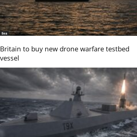
Sea
Britain to buy new drone warfare testbed
vessel