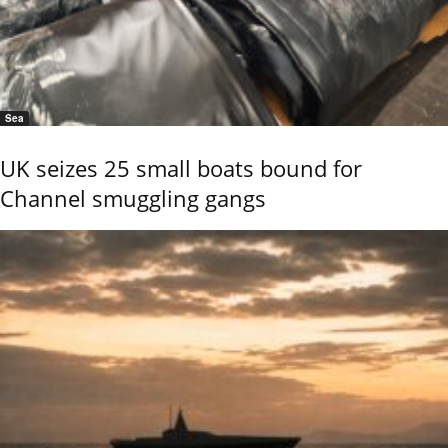
Sea
UK seizes 25 small boats bound for
Channel smuggling gangs