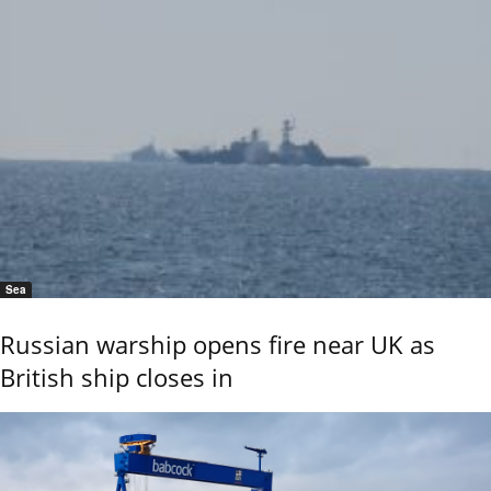
Sea
Russian warship opens fire near UK as
British ship closes in