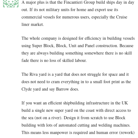
A major plus is that the Fincantieri Group build ships day in day
out. If its not military units for home and export use its
commercial vessels for numerous users, especially the Cruise
liner market.
The whole company is designed for efficiency in building vessels
using Super Block, Block, Unit and Panel construction. Because
they are always building something somewhere there is no skill
fade there is no loss of skilled labour.
The Riva yard is a yard that does not struggle for space and it
does not need to cram everything in to a small foot print as the
Clyde yard and say Barrow does.
If you want an efficient shipbuilding infrastructure in the UK
build a single new super yard on the coast with direct access to
the sea (not on a river). Design it from scratch to use Block
building with lots of automated cutting and welding machines.
This means less manpower is required and human error (rework)