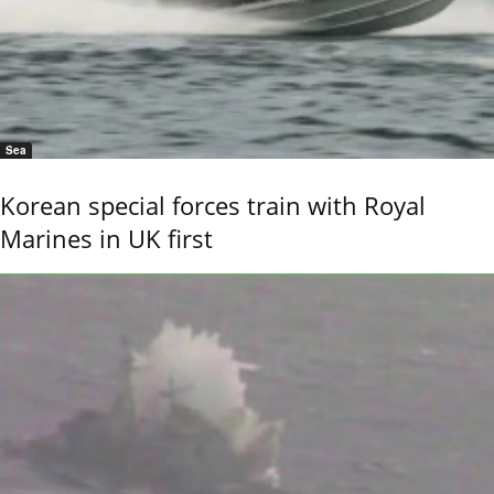
Sea
Korean special forces train with Royal
Marines in UK first