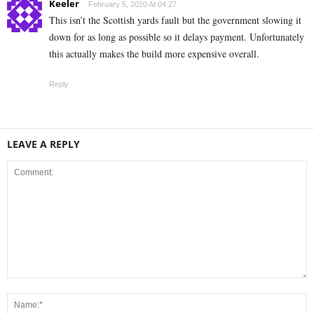
Keeler
February 5, 2020 At 04:27
This isn’t the Scottish yards fault but the government slowing it
down for as long as possible so it delays payment. Unfortunately
this actually makes the build more expensive overall.
Reply
LEAVE A REPLY