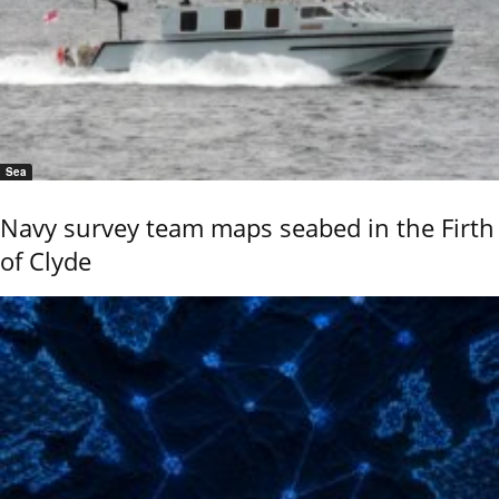
Sea
Navy survey team maps seabed in the Firth
of Clyde