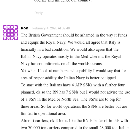
Reply
Ron
February 4, 2020 At 09:48
The British Government should be ashamed in the way it funds
and equips the Royal Navy. We would all agree that Italy is
finacially in a bad condition. We would also agree that the
Italian Navy operates mostly in the Med where as the Royal
Navy has commitments on all the worlds oceans.
Yet when I look at numbers and capability I would say that for
area of responsability the Italian Navy is better equipped.
To start with the Italians have 4 AIP SSKs with a further four
planned, ok so the RN has 7 SSNs but I would not advise the use
of a SSN in the Med or North Sea. The SSNs are to big for
these areas. So for world operations the SSNs are better but are
limited in operational area.
Aircraft carriers, ok it looks like the RN is better of in this with
two 70,000 ton carriers compared to the small 28,000 ton Italian