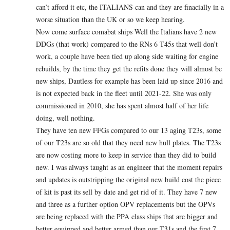
can’t afford it etc, the ITALIANS can and they are finacially in a
worse situation than the UK or so we keep hearing.
Now come surface comabat ships Well the Italians have 2 new
DDGs (that work) compared to the RNs 6 T45s that well don’t
work, a couple have been tied up along side waiting for engine
rebuilds, by the time they get the refits done they will almost be
new ships, Dautless for example has been laid up since 2016 and
is not expected back in the fleet until 2021-22. She was only
commissioned in 2010, she has spent almost half of her life
doing, well nothing.
They have ten new FFGs compared to our 13 aging T23s, some
of our T23s are so old that they need new hull plates. The T23s
are now costing more to keep in service than they did to build
new. I was always taught as an engineer that the moment repairs
and updates is outstripping the original new build cost the piece
of kit is past its sell by date and get rid of it. They have 7 new
and three as a further option OPV replacements but the OPVs
are being replaced with the PPA class ships that are bigger and
better equipped and better armed than our T31s and the first 7