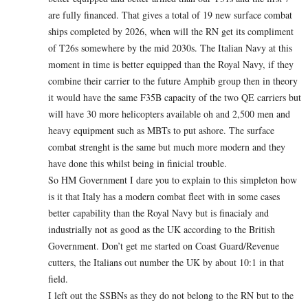
are fully financed. That gives a total of 19 new surface combat
ships completed by 2026, when will the RN get its compliment
of T26s somewhere by the mid 2030s. The Italian Navy at this
moment in time is better equipped than the Royal Navy, if they
combine their carrier to the future Amphib group then in theory
it would have the same F35B capacity of the two QE carriers but
will have 30 more helicopters available oh and 2,500 men and
heavy equipment such as MBTs to put ashore. The surface
combat strenght is the same but much more modern and they
have done this whilst being in finicial trouble.
So HM Government I dare you to explain to this simpleton how
is it that Italy has a modern combat fleet with in some cases
better capability than the Royal Navy but is finacialy and
industrially not as good as the UK according to the British
Government. Don’t get me started on Coast Guard/Revenue
cutters, the Italians out number the UK by about 10:1 in that
field.
I left out the SSBNs as they do not belong to the RN but to the