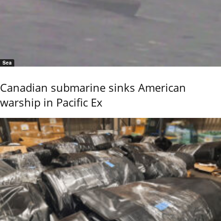
Sea
Canadian submarine sinks American
warship in Pacific Ex