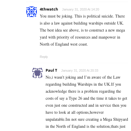
4thwatch
January 31, 2020 At 14:20
You must be joking. This is political suicide. There
is also a law against building warships outside UK.
The best idea see above, is to construct a new mega
yard with priority of resources and manpower in
North of England west coast.
Reply
Paul T
January 31, 2020 At 20:33
No,i wasn’t joking and I’m aware of the Law
regarding building Warships in the UK.If you
acknowledge there is a problem regarding the
costs of say a Type 26 and the time it takes to get
even just one constructed and in service then you
have to look at all options,however
unpalatable.Im not sure creating a Mega Shipyard
in the North of England is the solution,thats just