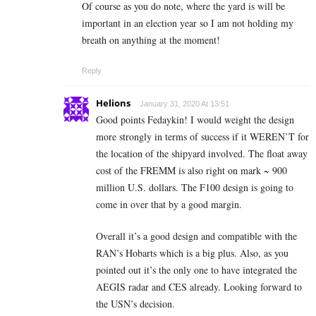
Of course as you do note, where the yard is will be
important in an election year so I am not holding my
breath on anything at the moment!
Reply
Helions
January 31, 2020 At 13:51
Good points Fedaykin! I would weight the design
more strongly in terms of success if it WEREN’T for
the location of the shipyard involved. The float away
cost of the FREMM is also right on mark ~ 900
million U.S. dollars. The F100 design is going to
come in over that by a good margin.
Overall it’s a good design and compatible with the
RAN’s Hobarts which is a big plus. Also, as you
pointed out it’s the only one to have integrated the
AEGIS radar and CES already. Looking forward to
the USN’s decision.