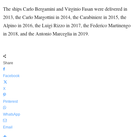
The ships Carlo Bergamini and Virginio Fasan were delivered in
2013, the Carlo Margottini in 2014, the Carabiniere in 2015, the
Alpino in 2016, the Luigi Rizzo in 2017, the Federico Martinengo
in 2018, and the Antonio Marceglia in 2019.
Share
Facebook
X
Pinterest
WhatsApp
Email