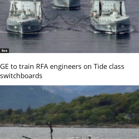
Sea
GE to train RFA engineers on Tide class
switchboards