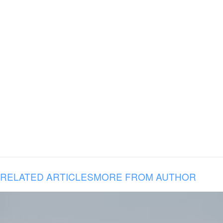
RELATED ARTICLES
MORE FROM AUTHOR