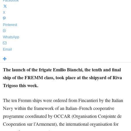
Facebook
X
Pinterest
WhatsApp
Email
The launch of the frigate Emilio Bianchi, the tenth and final
ship of the FREMM class, took place at the shipyard of Riva
Trigoso this week.
The ten Fremm ships were ordered from Fincantieri by the Italian
Navy within the framework of an Italian–French cooperative
programme coordinated by OCCAR (Organisation Conjointe de
Cooperation sur l’Armement), the international organisation for