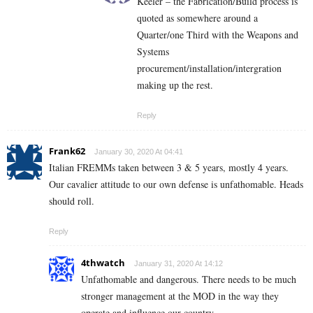
Keeler – the Fabrication/Build process is
quoted as somewhere around a
Quarter/one Third with the Weapons and
Systems
procurement/installation/intergration
making up the rest.
Reply
Frank62
January 30, 2020 At 04:41
Italian FREMMs taken between 3 & 5 years, mostly 4 years.
Our cavalier attitude to our own defense is unfathomable. Heads
should roll.
Reply
4thwatch
January 31, 2020 At 14:12
Unfathomable and dangerous. There needs to be much
stronger management at the MOD in the way they
operate and influence our country.