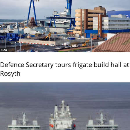
Sea
Defence Secretary tours frigate build hall at
Rosyth