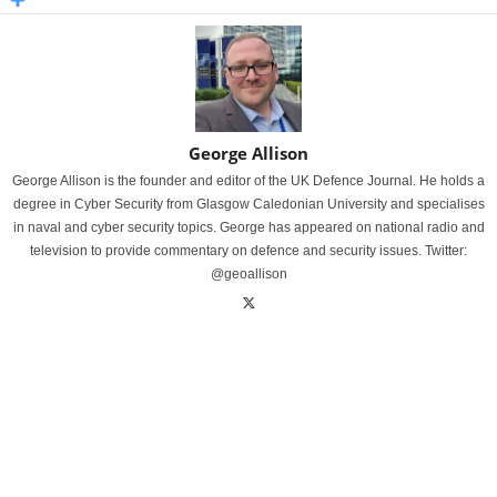
George Allison
George Allison is the founder and editor of the UK Defence Journal. He holds a
degree in Cyber Security from Glasgow Caledonian University and specialises
in naval and cyber security topics. George has appeared on national radio and
television to provide commentary on defence and security issues. Twitter:
@geoallison