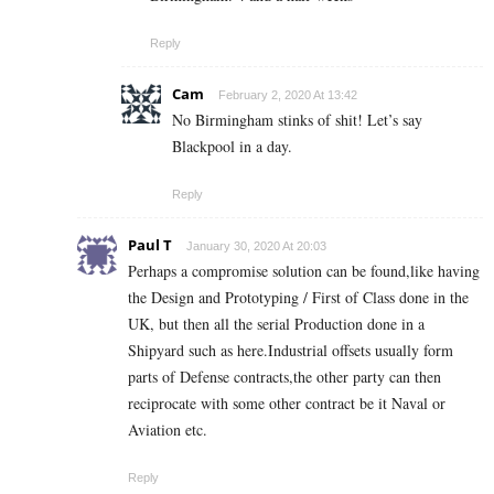
Reply
Cam
February 2, 2020 At 13:42
No Birmingham stinks of shit! Let’s say
Blackpool in a day.
Reply
Paul T
January 30, 2020 At 20:03
Perhaps a compromise solution can be found,like having
the Design and Prototyping / First of Class done in the
UK, but then all the serial Production done in a
Shipyard such as here.Industrial offsets usually form
parts of Defense contracts,the other party can then
reciprocate with some other contract be it Naval or
Aviation etc.
Reply