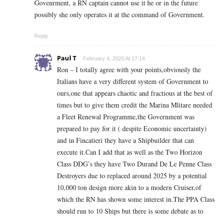
Govenrment, a RN captain cannot use it he or in the future
possibly she only operates it at the command of Government.
Reply
Paul T
February 4, 2020 At 17:14
Ron – I totally agree with your points,obviously the
Italians have a very different system of Government to
ours,one that appears chaotic and fractious at the best of
times but to give them credit the Marina Mlitare needed
a Fleet Renewal Programme,the Government was
prepared to pay for it ( despite Economic uncertainty)
and in Fincatieri they have a Shipbuilder that can
execute it.Can I add that as well as the Two Horizon
Class DDG’s they have Two Durand De Le Penne Class
Destroyers due to replaced around 2025 by a potential
10,000 ton design more akin to a modern Cruiser,of
which the RN has shown some interest in.The PPA Class
should run to 10 Ships but there is some debate as to