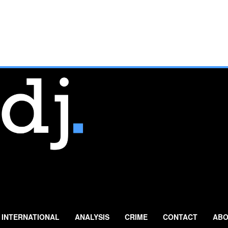
INTERNATIONAL
ANALYSIS
CRIME
CONTACT
ABO