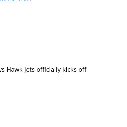
 Hawk jets officially kicks off