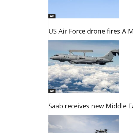
Air
US Air Force drone fires AIM
Air
Saab receives new Middle E