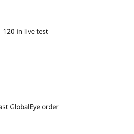
-120 in live test
ast GlobalEye order