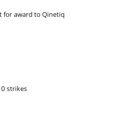
 for award to Qinetiq
10 strikes