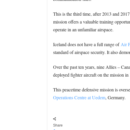
This is the third time, after 2013 and 2017
mission offers a valuable training opportun
operate in an unfamiliar airspace.
Iceland does not have a full range of
Air P
standard of airspace security. It also dem
Over the past ten years, nine Allies – Ca
deployed fighter aircraft on the mission in
This peacetime defensive mission is ove
Operations Centre at Uedem
, Germany.
Share