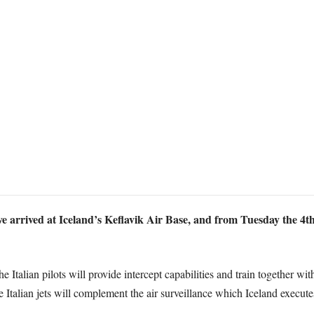
ve arrived at Iceland’s Keflavik Air Base, and from Tuesday the 4t
 Italian pilots will provide intercept capabilities and train together wi
alian jets will complement the air surveillance which Iceland executes