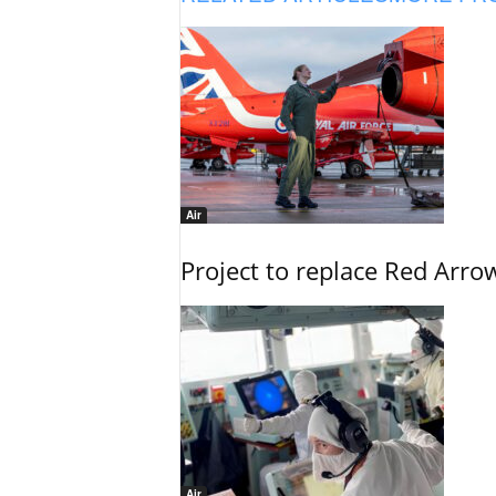
Air
Project to replace Red Arrows
Air