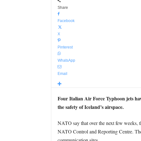
Share
Facebook
X
Pinterest
WhatsApp
Email
Four Italian Air Force Typhoon jets ha
the safety of Iceland’s airspace.
NATO say that over the next few weeks, the
NATO Control and Reporting Centre. The It
communication sites.