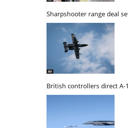
Sharpshooter range deal set
Air
British controllers direct A-