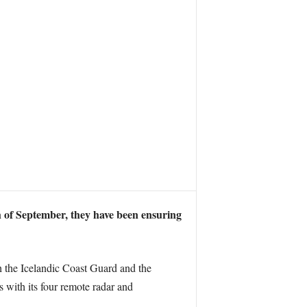
h of September, they have been ensuring
th the Icelandic Coast Guard and the
 with its four remote radar and