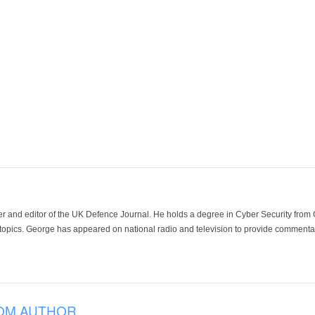
der and editor of the UK Defence Journal. He holds a degree in Cyber Security fro
 topics. George has appeared on national radio and television to provide commentar
OM AUTHOR