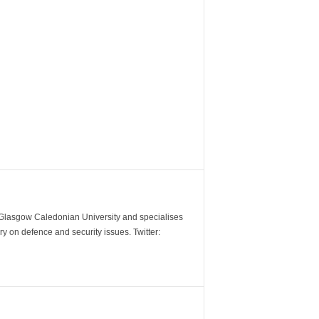
m Glasgow Caledonian University and specialises
y on defence and security issues. Twitter: