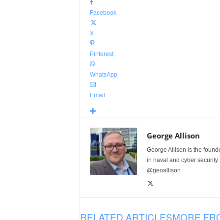
Facebook
X
Pinterest
WhatsApp
Email
George Allison
George Allison is the foun
in naval and cyber security
@geoallison
RELATED ARTICLES
MORE FR