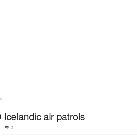
ls
Icelandic air patrols
2