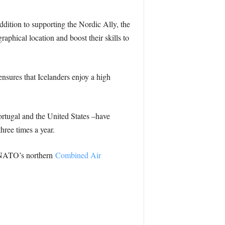
addition to supporting the Nordic Ally, the
raphical location and boost their skills to
nsures that Icelanders enjoy a high
rtugal and the United States –have
hree times a year.
y NATO’s northern
Combined Air