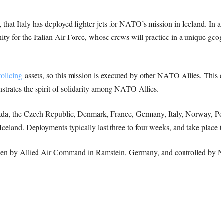
, that Italy has deployed fighter jets for NATO’s mission in Iceland. In 
ity for the Italian Air Force, whose crews will practice in a unique geog
olicing
assets, so this mission is executed by other NATO Allies. This e
onstrates the spirit of solidarity among NATO Allies.
nada, the Czech Republic, Denmark, France, Germany, Italy, Norway, Po
 Iceland. Deployments typically last three to four weeks, and take place t
rseen by Allied Air Command in Ramstein, Germany, and controlled b