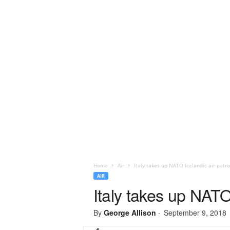
Home
Air
Italy takes up NATO Icelandic air patro
AIR
Italy takes up NATO 
By
George Allison
-
September 9, 2018