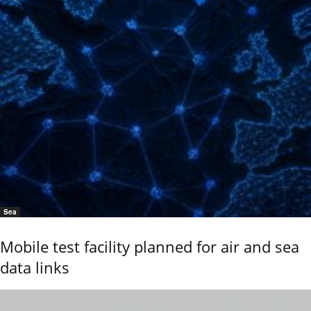
Sea
Mobile test facility planned for air and sea
data links