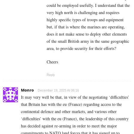
could be employed usefully. I understand that the
very high north is challenging and requires
highly specific types of troops and equipment
but, if that is where the marines are operating,
does it not make sense to deploy other elements
of the small British army in the same geographic
area, to provide security for their efforts?
Cheers
Reply
Monro
December 19, 2025 At 06:16
It may very well be that, in view of the negotiating ‘difficulties’
that Britain has with the eu (France) regarding access to the
continental defence and other markets, and various other
‘difficulties’ with the eu (France), the leadership of this country
has decided against re-arming in order to meet the major
commitments to NATO land forces that it has signed up to,