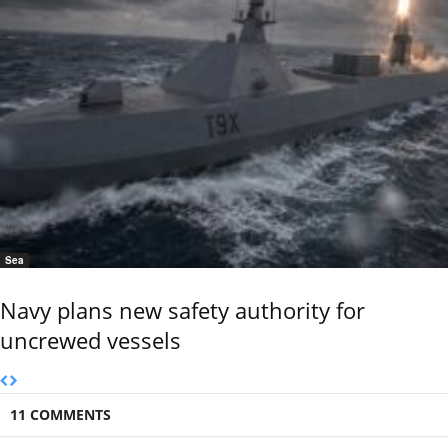
Sea
Navy plans new safety authority for
uncrewed vessels
11 COMMENTS