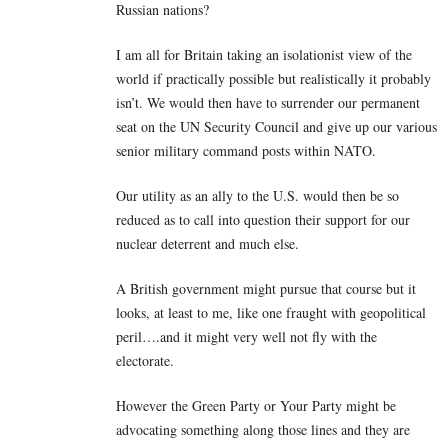
Russian nations?
I am all for Britain taking an isolationist view of the
world if practically possible but realistically it probably
isn’t. We would then have to surrender our permanent
seat on the UN Security Council and give up our various
senior military command posts within NATO.
Our utility as an ally to the U.S. would then be so
reduced as to call into question their support for our
nuclear deterrent and much else.
A British government might pursue that course but it
looks, at least to me, like one fraught with geopolitical
peril….and it might very well not fly with the
electorate.
However the Green Party or Your Party might be
advocating something along those lines and they are