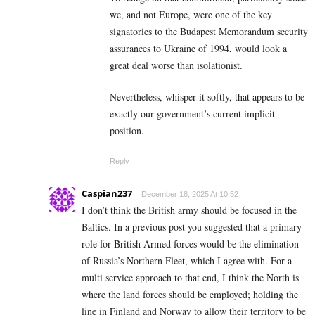
we, and not Europe, were one of the key
signatories to the Budapest Memorandum security
assurances to Ukraine of 1994, would look a
great deal worse than isolationist.
Nevertheless, whisper it softly, that appears to be
exactly our government’s current implicit
position.
Reply
Caspian237
December 18, 2025 At 10:52
I don’t think the British army should be focused in the
Baltics. In a previous post you suggested that a primary
role for British Armed forces would be the elimination
of Russia’s Northern Fleet, which I agree with. For a
multi service approach to that end, I think the North is
where the land forces should be employed; holding the
line in Finland and Norway to allow their territory to be