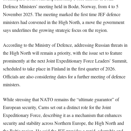
Defence Ministers’ meeting held in Bodø, Norway, from 4 to 5
November 2025. The meeting marked the first time JEF defence
ministers had convened in the High North, a move the government
says underlines the growing strategic focus on the region.
According to the Ministry of Defence, addressing Russian threats in
the High North will remain a priority, with the issue set to feature
prominently at the next Joint Expeditionary Force Leaders’ Summit,
scheduled to take place in Finland in the first quarter of 2026.
Officials are also considering dates for a further meeting of defence
ministers.
While stressing that NATO remains the “ultimate guarantor” of
European security, Carns set out a distinct role for the Joint
Expeditionary Force, describing it as a mechanism that enhances
security and stability across Northern Europe, the High North and
the Baltic region. He said the JEF provides a rapid, adaptable and