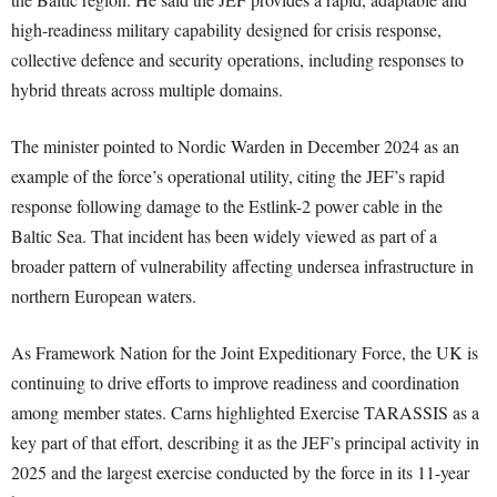
high-readiness military capability designed for crisis response,
collective defence and security operations, including responses to
hybrid threats across multiple domains.
The minister pointed to Nordic Warden in December 2024 as an
example of the force’s operational utility, citing the JEF’s rapid
response following damage to the Estlink-2 power cable in the
Baltic Sea. That incident has been widely viewed as part of a
broader pattern of vulnerability affecting undersea infrastructure in
northern European waters.
As Framework Nation for the Joint Expeditionary Force, the UK is
continuing to drive efforts to improve readiness and coordination
among member states. Carns highlighted Exercise TARASSIS as a
key part of that effort, describing it as the JEF’s principal activity in
2025 and the largest exercise conducted by the force in its 11-year