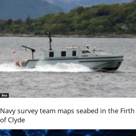
Sea
Navy survey team maps seabed in the Firth
of Clyde