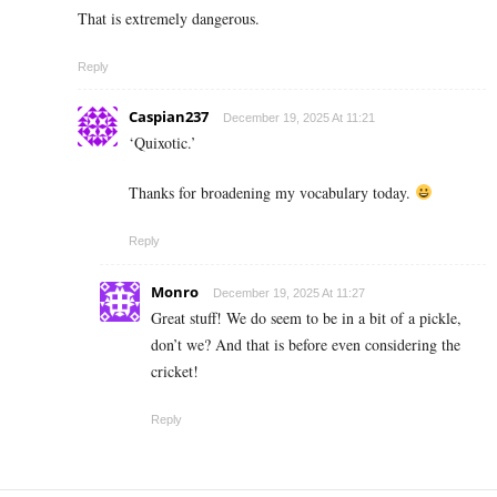
That is extremely dangerous.
Reply
Caspian237
December 19, 2025 At 11:21
‘Quixotic.’
Thanks for broadening my vocabulary today.
Reply
Monro
December 19, 2025 At 11:27
Great stuff! We do seem to be in a bit of a pickle,
don’t we? And that is before even considering the
cricket!
Reply