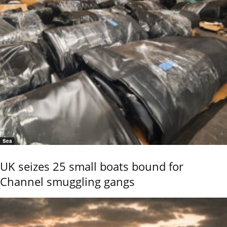
Sea
UK seizes 25 small boats bound for
Channel smuggling gangs