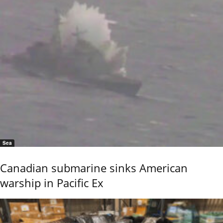
Sea
Canadian submarine sinks American
warship in Pacific Ex