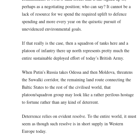
perhaps as a negotiating position; who can say? It cannot be a
lack of resource for we spend the required uplift to defence
spending and more every year on the quixotic pursuit of
unevidenced environmental goals.
If that really is the case, then a squadron of tanks here and a
platoon of infantry there up north represents pretty much the
entire sustainable deployed effort of today’s British Army.
When Putin’s Russia takes Odessa and then Moldova, threatens
the Suwalki corridor, the remaining land route connecting the
Baltic States to the rest of the civilised world, that
platoon/squadron group may look like a rather perilous hostage
to fortune rather than any kind of deterrent.
Deterrence relies on evident resolve. To the entire world, it must
seem as though such resolve is in short supply in Western
Europe today.