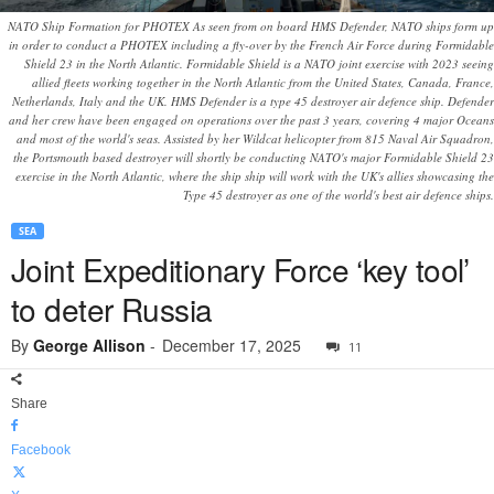
NATO Ship Formation for PHOTEX As seen from on board HMS Defender, NATO ships form up
in order to conduct a PHOTEX including a fly-over by the French Air Force during Formidable
Shield 23 in the North Atlantic. Formidable Shield is a NATO joint exercise with 2023 seeing
allied fleets working together in the North Atlantic from the United States, Canada, France,
Netherlands, Italy and the UK. HMS Defender is a type 45 destroyer air defence ship. Defender
and her crew have been engaged on operations over the past 3 years, covering 4 major Oceans
and most of the world's seas. Assisted by her Wildcat helicopter from 815 Naval Air Squadron,
the Portsmouth based destroyer will shortly be conducting NATO's major Formidable Shield 23
exercise in the North Atlantic, where the ship ship will work with the UK's allies showcasing the
Type 45 destroyer as one of the world's best air defence ships.
SEA
Joint Expeditionary Force ‘key tool’
to deter Russia
By
George Allison
-
December 17, 2025
11
Share
Facebook