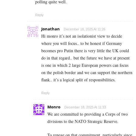
polling quite well.
Reply
Jonathan
December 18, 2025 At 11:26
Hi monro it’s not an isolationist view to decide
where you will focus.. to be honest if Germany
becomes pro Putin there is very little the UK could
do in that regard.. but the future we have at present
is one in which 2 large European powers can focus
on the polish border and we can support the northern
flank.. it’s a logical split of responsibilities.
Reply
Monro
December 18, 2025 At 11:33
We are committed to providing a Corps of two
divisions to the NATO Strategic Reserve.
To renege on that commitment, particularly since