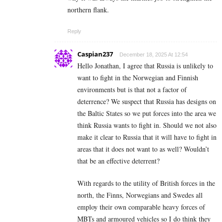
northern flank.
Reply
Caspian237
December 18, 2025 At 12:54
Hello Jonathan, I agree that Russia is unlikely to
want to fight in the Norwegian and Finnish
environments but is that not a factor of
deterrence? We suspect that Russia has designs on
the Baltic States so we put forces into the area we
think Russia wants to fight in. Should we not also
make it clear to Russia that it will have to fight in
areas that it does not want to as well? Wouldn’t
that be an effective deterrent?
With regards to the utility of British forces in the
north, the Finns, Norwegians and Swedes all
employ their own comparable heavy forces of
MBTs and armoured vehicles so I do think they