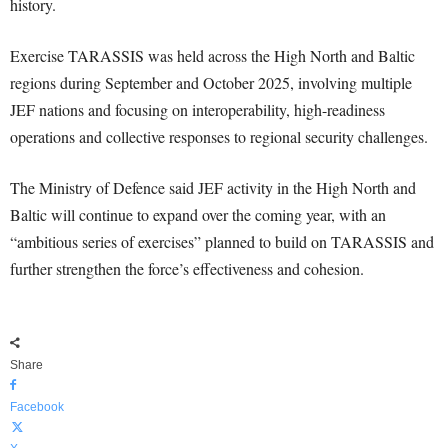
history.
Exercise TARASSIS was held across the High North and Baltic
regions during September and October 2025, involving multiple
JEF nations and focusing on interoperability, high-readiness
operations and collective responses to regional security challenges.
The Ministry of Defence said JEF activity in the High North and
Baltic will continue to expand over the coming year, with an
“ambitious series of exercises” planned to build on TARASSIS and
further strengthen the force’s effectiveness and cohesion.
Share
Facebook