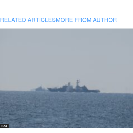
RELATED ARTICLES
MORE FROM AUTHOR
Sea