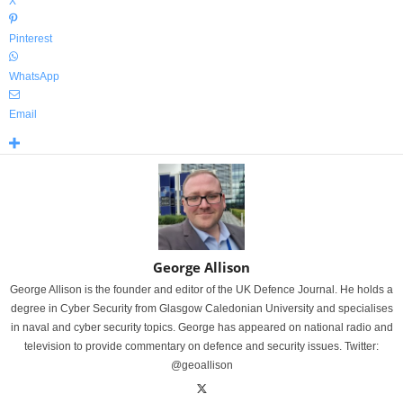
X
Pinterest
WhatsApp
Email
George Allison
George Allison is the founder and editor of the UK Defence Journal. He holds a
degree in Cyber Security from Glasgow Caledonian University and specialises
in naval and cyber security topics. George has appeared on national radio and
television to provide commentary on defence and security issues. Twitter:
@geoallison