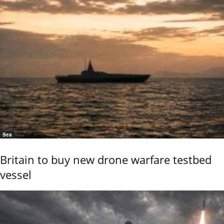
Sea
Britain to buy new drone warfare testbed
vessel