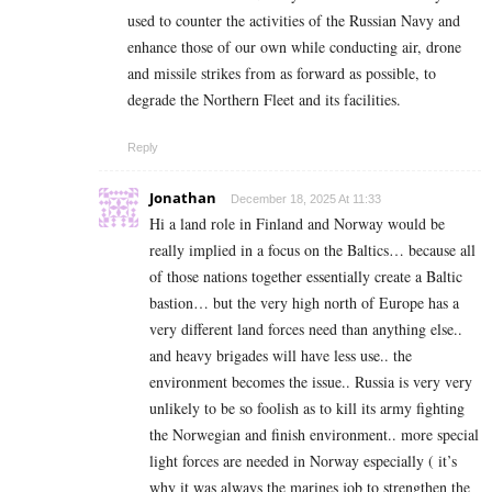
used to counter the activities of the Russian Navy and
enhance those of our own while conducting air, drone
and missile strikes from as forward as possible, to
degrade the Northern Fleet and its facilities.
Reply
Jonathan
December 18, 2025 At 11:33
Hi a land role in Finland and Norway would be
really implied in a focus on the Baltics… because all
of those nations together essentially create a Baltic
bastion… but the very high north of Europe has a
very different land forces need than anything else..
and heavy brigades will have less use.. the
environment becomes the issue.. Russia is very very
unlikely to be so foolish as to kill its army fighting
the Norwegian and finish environment.. more special
light forces are needed in Norway especially ( it’s
why it was always the marines job to strengthen the