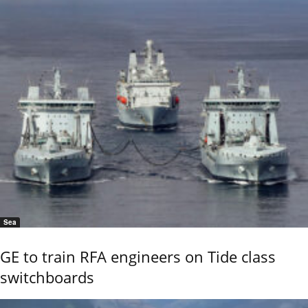
Sea
GE to train RFA engineers on Tide class
switchboards