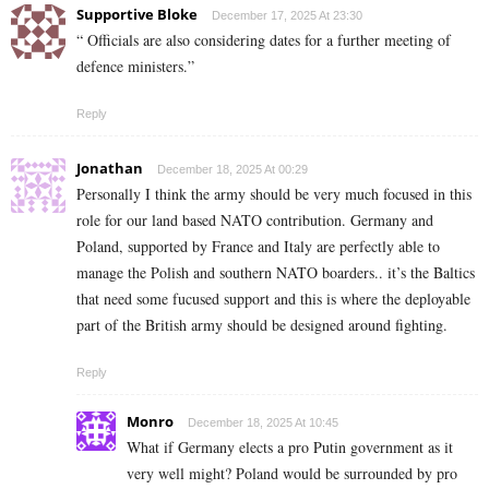
Supportive Bloke
December 17, 2025 At 23:30
“ Officials are also considering dates for a further meeting of
defence ministers.”
Reply
Jonathan
December 18, 2025 At 00:29
Personally I think the army should be very much focused in this
role for our land based NATO contribution. Germany and
Poland, supported by France and Italy are perfectly able to
manage the Polish and southern NATO boarders.. it’s the Baltics
that need some fucused support and this is where the deployable
part of the British army should be designed around fighting.
Reply
Monro
December 18, 2025 At 10:45
What if Germany elects a pro Putin government as it
very well might? Poland would be surrounded by pro