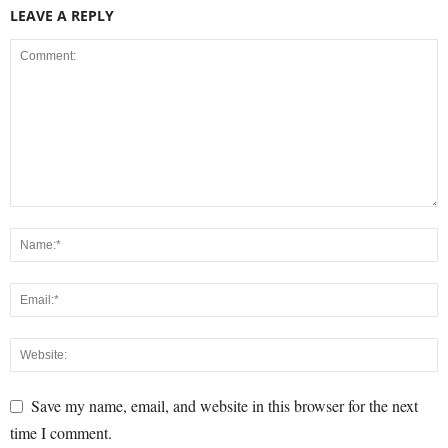
LEAVE A REPLY
Save my name, email, and website in this browser for the next
time I comment.