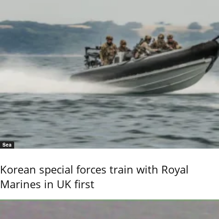
Sea
Korean special forces train with Royal
Marines in UK first