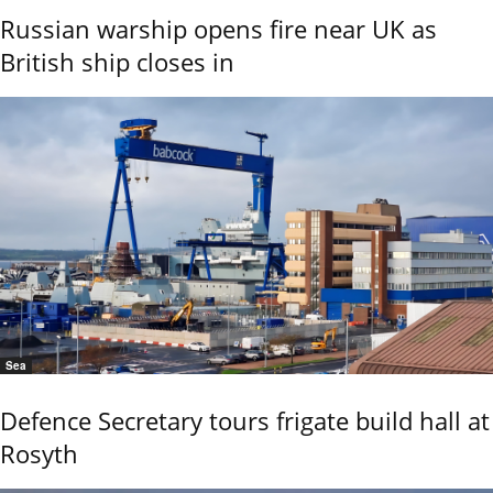
Russian warship opens fire near UK as
British ship closes in
Sea
Defence Secretary tours frigate build hall at
Rosyth