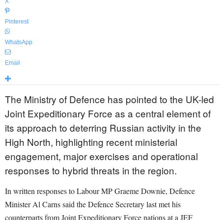
X
Pinterest
WhatsApp
Email
The Ministry of Defence has pointed to the UK-led
Joint Expeditionary Force as a central element of
its approach to deterring Russian activity in the
High North, highlighting recent ministerial
engagement, major exercises and operational
responses to hybrid threats in the region.
In written responses to Labour MP Graeme Downie, Defence
Minister Al Carns said the Defence Secretary last met his
counterparts from Joint Expeditionary Force nations at a JEF