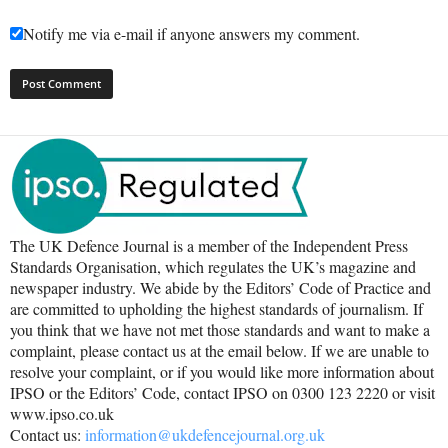
Notify me via e-mail if anyone answers my comment.
The UK Defence Journal is a member of the Independent Press
Standards Organisation, which regulates the UK’s magazine and
newspaper industry. We abide by the Editors’ Code of Practice and
are committed to upholding the highest standards of journalism. If
you think that we have not met those standards and want to make a
complaint, please contact us at the email below. If we are unable to
resolve your complaint, or if you would like more information about
IPSO or the Editors’ Code, contact IPSO on 0300 123 2220 or visit
www.ipso.co.uk
Contact us:
information@ukdefencejournal.org.uk