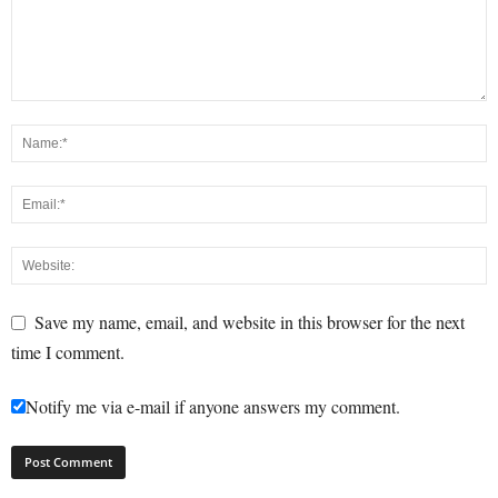
Save my name, email, and website in this browser for the next
time I comment.
Notify me via e-mail if anyone answers my comment.