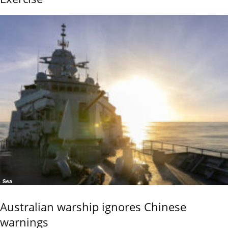
Sea
Australian warship ignores Chinese
warnings