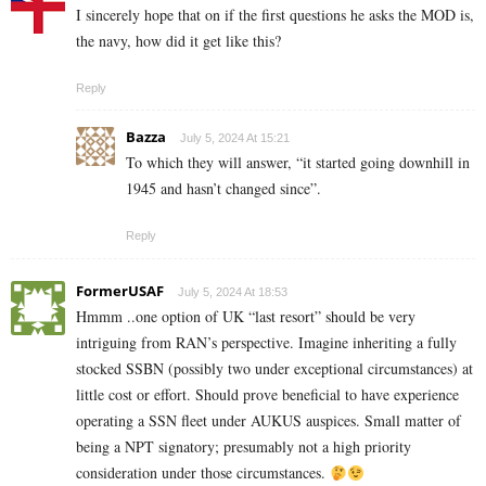
I sincerely hope that on if the first questions he asks the MOD is,
the navy, how did it get like this?
Reply
Bazza
July 5, 2024 At 15:21
To which they will answer, “it started going downhill in
1945 and hasn’t changed since”.
Reply
FormerUSAF
July 5, 2024 At 18:53
Hmmm ..one option of UK “last resort” should be very
intriguing from RAN’s perspective. Imagine inheriting a fully
stocked SSBN (possibly two under exceptional circumstances) at
little cost or effort. Should prove beneficial to have experience
operating a SSN fleet under AUKUS auspices. Small matter of
being a NPT signatory; presumably not a high priority
consideration under those circumstances.