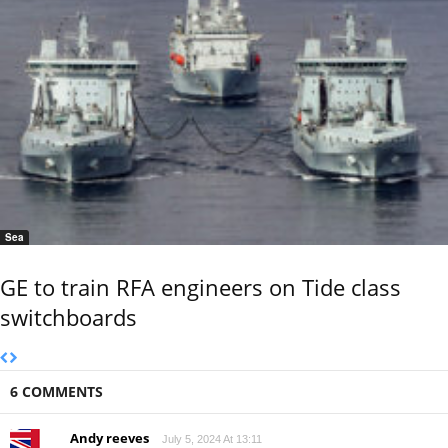
Sea
GE to train RFA engineers on Tide class
switchboards
6 COMMENTS
Andy reeves
July 5, 2024 At 13:11