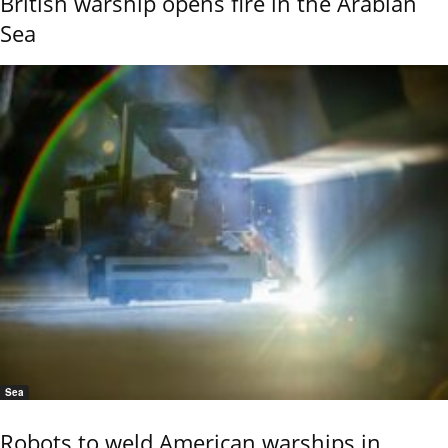
British warship opens fire in the Arabian
Sea
Sea
Robots to weld American warships in