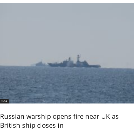
Sea
Russian warship opens fire near UK as
British ship closes in