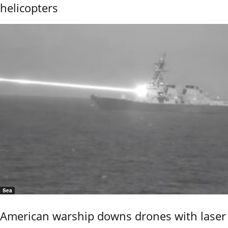
helicopters
Sea
American warship downs drones with laser