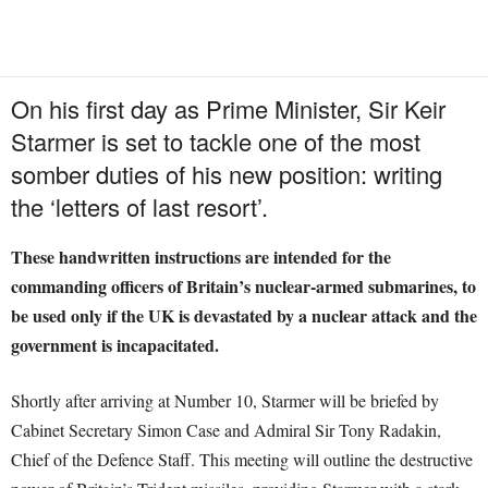
On his first day as Prime Minister, Sir Keir
Starmer is set to tackle one of the most
somber duties of his new position: writing
the ‘letters of last resort’.
These handwritten instructions are intended for the
commanding officers of Britain’s nuclear-armed submarines, to
be used only if the UK is devastated by a nuclear attack and the
government is incapacitated.
Shortly after arriving at Number 10, Starmer will be briefed by
Cabinet Secretary Simon Case and Admiral Sir Tony Radakin,
Chief of the Defence Staff. This meeting will outline the destructive