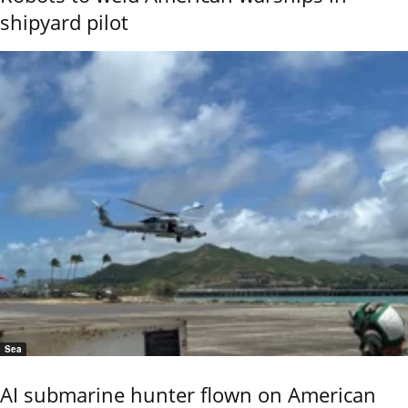
shipyard pilot
Sea
AI submarine hunter flown on American