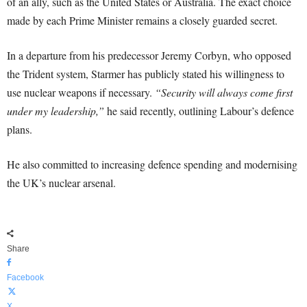
of an ally, such as the United States or Australia. The exact choice
made by each Prime Minister remains a closely guarded secret.
In a departure from his predecessor Jeremy Corbyn, who opposed
the Trident system, Starmer has publicly stated his willingness to
use nuclear weapons if necessary.
“Security will always come first
under my leadership,”
he said recently, outlining Labour’s defence
plans.
He also committed to increasing defence spending and modernising
the UK’s nuclear arsenal.
Share
Facebook
X