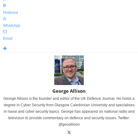
Pinterest
WhatsApp
Email
George Allison
George Allison is the founder and editor of the UK Defence Journal. He holds a
degree in Cyber Security from Glasgow Caledonian University and specialises
in naval and cyber security topics. George has appeared on national radio and
television to provide commentary on defence and security issues. Twitter:
@geoallison