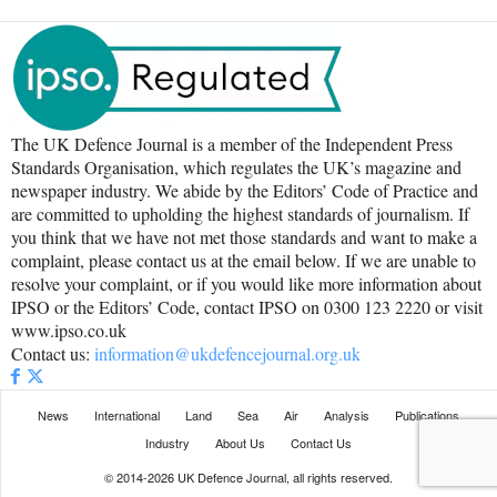
The UK Defence Journal is a member of the Independent Press
Standards Organisation, which regulates the UK’s magazine and
newspaper industry. We abide by the Editors’ Code of Practice and
are committed to upholding the highest standards of journalism. If
you think that we have not met those standards and want to make a
complaint, please contact us at the email below. If we are unable to
resolve your complaint, or if you would like more information about
IPSO or the Editors’ Code, contact IPSO on 0300 123 2220 or visit
www.ipso.co.uk
Contact us:
information@ukdefencejournal.org.uk
News
International
Land
Sea
Air
Analysis
Publications
Industry
About Us
Contact Us
© 2014-2026 UK Defence Journal, all rights reserved.