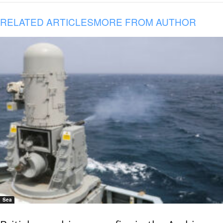
RELATED ARTICLES
MORE FROM AUTHOR
Sea