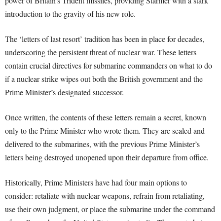
power of Britain’s Trident missiles, providing Starmer with a stark
introduction to the gravity of his new role.
The ‘letters of last resort’ tradition has been in place for decades,
underscoring the persistent threat of nuclear war. These letters
contain crucial directives for submarine commanders on what to do
if a nuclear strike wipes out both the British government and the
Prime Minister’s designated successor.
Once written, the contents of these letters remain a secret, known
only to the Prime Minister who wrote them. They are sealed and
delivered to the submarines, with the previous Prime Minister’s
letters being destroyed unopened upon their departure from office.
Historically, Prime Ministers have had four main options to
consider: retaliate with nuclear weapons, refrain from retaliating,
use their own judgment, or place the submarine under the command