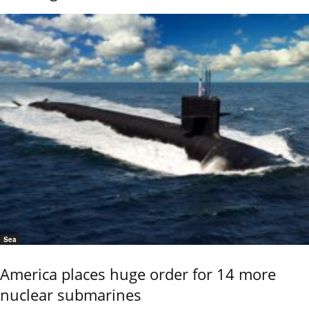
Sea
America places huge order for 14 more
nuclear submarines