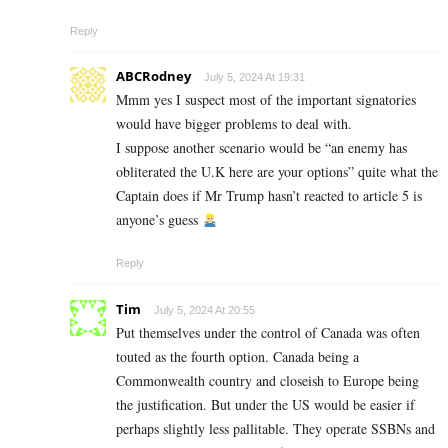
Reply
ABCRodney
July 5, 2024 At 19:31
Mmm yes I suspect most of the important signatories
would have bigger problems to deal with.
I suppose another scenario would be “an enemy has
obliterated the U.K here are your options” quite what the
Captain does if Mr Trump hasn’t reacted to article 5 is
anyone’s guess
Reply
Tim
July 5, 2024 At 20:55
Put themselves under the control of Canada was often
touted as the fourth option. Canada being a
Commonwealth country and closeish to Europe being
the justification. But under the US would be easier if
perhaps slightly less pallitable. They operate SSBNs and