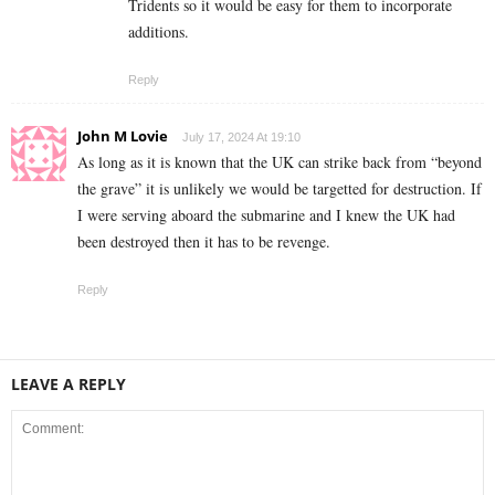
Tridents so it would be easy for them to incorporate
additions.
Reply
John M Lovie
July 17, 2024 At 19:10
As long as it is known that the UK can strike back from “beyond
the grave” it is unlikely we would be targetted for destruction. If
I were serving aboard the submarine and I knew the UK had
been destroyed then it has to be revenge.
Reply
LEAVE A REPLY