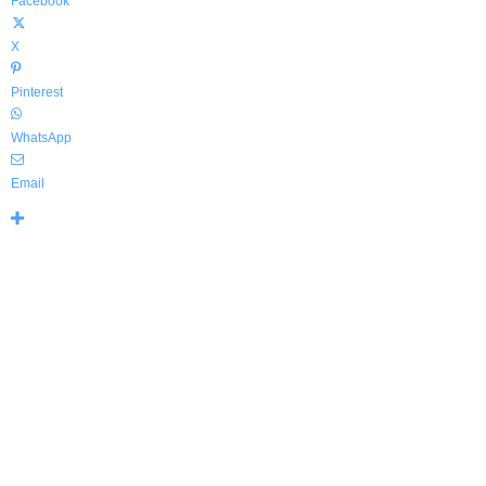
Facebook
X
Pinterest
WhatsApp
Email