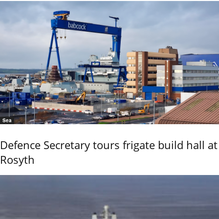
Sea
Defence Secretary tours frigate build hall at
Rosyth