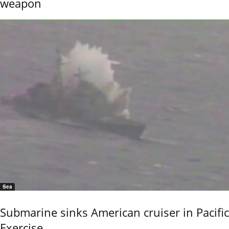
weapon
Sea
Submarine sinks American cruiser in Pacific
Exercise