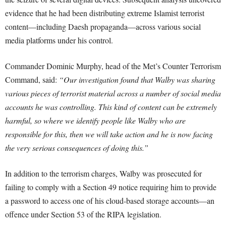
evidence that he had been distributing extreme Islamist terrorist
content—including Daesh propaganda—across various social
media platforms under his control.
Commander Dominic Murphy, head of the Met’s Counter Terrorism
Command, said:
“Our investigation found that Walby was sharing
various pieces of terrorist material across a number of social media
accounts he was controlling. This kind of content can be extremely
harmful, so where we identify people like Walby who are
responsible for this, then we will take action and he is now facing
the very serious consequences of doing this.”
In addition to the terrorism charges, Walby was prosecuted for
failing to comply with a Section 49 notice requiring him to provide
a password to access one of his cloud-based storage accounts—an
offence under Section 53 of the RIPA legislation.