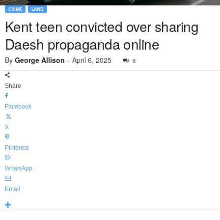
CRIME
LAND
Kent teen convicted over sharing
Daesh propaganda online
By
George Allison
-
April 6, 2025
8
Share
Facebook
X
Pinterest
WhatsApp
Email