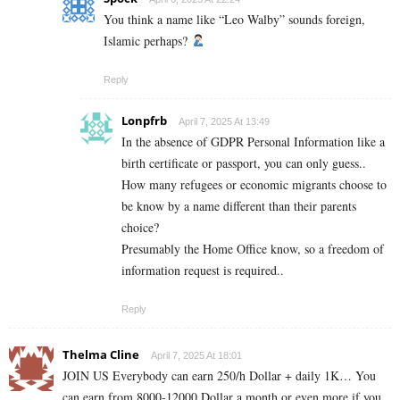
You think a name like “Leo Walby” sounds foreign,
Islamic perhaps?
Reply
Lonpfrb
April 7, 2025 At 13:49
In the absence of GDPR Personal Information like a
birth certificate or passport, you can only guess..
How many refugees or economic migrants choose to
be know by a name different than their parents
choice?
Presumably the Home Office know, so a freedom of
information request is required..
Reply
Thelma Cline
April 7, 2025 At 18:01
JOIN US Everybody can earn 250/h Dollar + daily 1K… You
can earn from 8000-12000 Dollar a month or even more if you