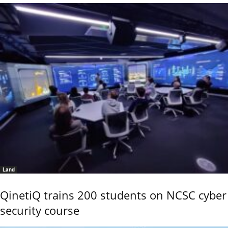
Land
QinetiQ trains 200 students on NCSC cyber
security course