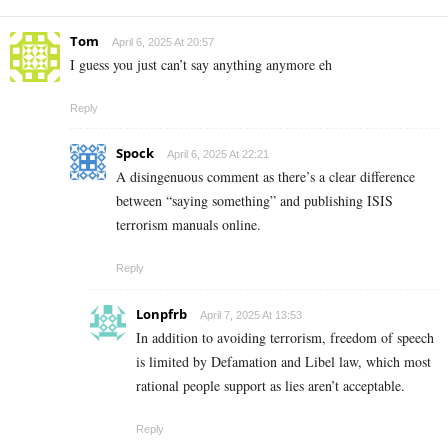
Tom
April 6, 2025 At 20:57
I guess you just can’t say anything anymore eh
Reply
Spock
April 6, 2025 At 22:21
A disingenuous comment as there’s a clear difference
between “saying something” and publishing ISIS
terrorism manuals online.
Reply
Lonpfrb
April 7, 2025 At 13:53
In addition to avoiding terrorism, freedom of speech
is limited by Defamation and Libel law, which most
rational people support as lies aren’t acceptable.
Reply