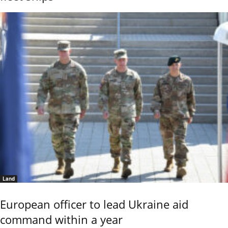
Land
European officer to lead Ukraine aid
command within a year