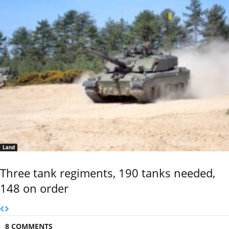
Land
Three tank regiments, 190 tanks needed,
148 on order
8 COMMENTS