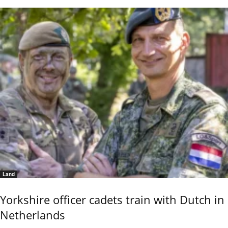
Land
Yorkshire officer cadets train with Dutch in
Netherlands