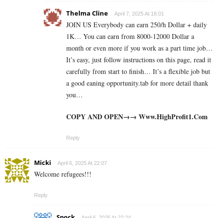
Thelma Cline
April 7, 2025 At 18:01
JOIN US Everybody can earn 250/h Dollar + daily
1K… You can earn from 8000-12000 Dollar a
month or even more if you work as a part time job…
It’s easy, just follow instructions on this page, read it
carefully from start to finish… It’s a flexible job but
a good eaning opportunity.tab for more detail thank
you…
COPY AND OPEN→→ W­­w­w­­.­H­­i­g­h­­P­r­o­f­i­­t­1­­.­­C­o­m
Reply
Micki
April 6, 2025 At 22:07
Welcome refugees!!!
Reply
Spock
April 6, 2025 At 22:24