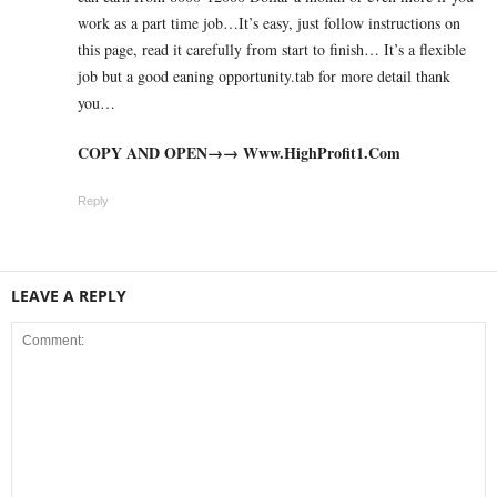
work as a part time job…It’s easy, just follow instructions on
this page, read it carefully from start to finish… It’s a flexible
job but a good eaning opportunity.tab for more detail thank
you…
COPY AND OPEN→→ W­­w­w­­.­H­­i­g­h­­P­r­o­f­i­­t­1­­.­­C­o­m
Reply
LEAVE A REPLY