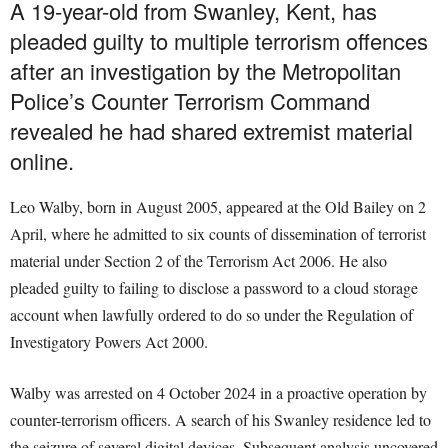
A 19-year-old from Swanley, Kent, has
pleaded guilty to multiple terrorism offences
after an investigation by the Metropolitan
Police’s Counter Terrorism Command
revealed he had shared extremist material
online.
Leo Walby, born in August 2005, appeared at the Old Bailey on 2
April, where he admitted to six counts of dissemination of terrorist
material under Section 2 of the Terrorism Act 2006. He also
pleaded guilty to failing to disclose a password to a cloud storage
account when lawfully ordered to do so under the Regulation of
Investigatory Powers Act 2000.
Walby was arrested on 4 October 2024 in a proactive operation by
counter-terrorism officers. A search of his Swanley residence led to
the seizure of several digital devices. Subsequent analysis uncovered