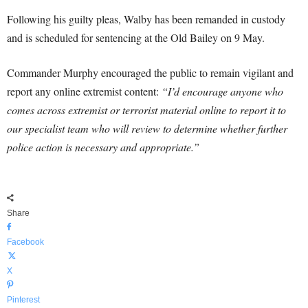
Following his guilty pleas, Walby has been remanded in custody
and is scheduled for sentencing at the Old Bailey on 9 May.
Commander Murphy encouraged the public to remain vigilant and
report any online extremist content:
“I’d encourage anyone who
comes across extremist or terrorist material online to report it to
our specialist team who will review to determine whether further
police action is necessary and appropriate.”
Share
Facebook
X
Pinterest