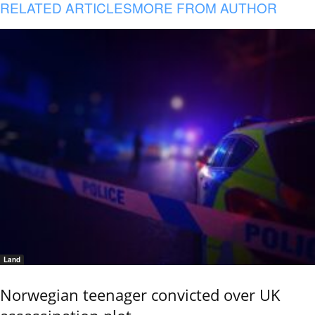
RELATED ARTICLES
MORE FROM AUTHOR
Land
Norwegian teenager convicted over UK