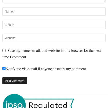
Save my name, email, and website in this browser for the next
time I comment.
Notify me via e-mail if anyone answers my comment.