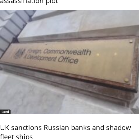
assassination plot
Land
UK sanctions Russian banks and shadow
fleet ships