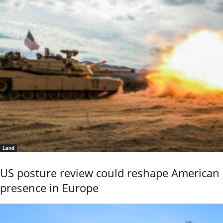
Land
US posture review could reshape American
presence in Europe