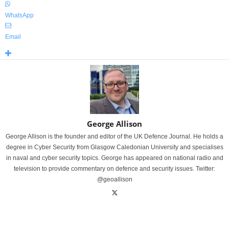
WhatsApp
Email
George Allison
George Allison is the founder and editor of the UK Defence Journal. He holds a
degree in Cyber Security from Glasgow Caledonian University and specialises
in naval and cyber security topics. George has appeared on national radio and
television to provide commentary on defence and security issues. Twitter:
@geoallison