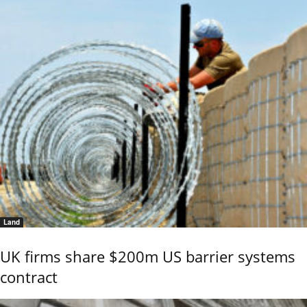
Land
UK firms share $200m US barrier systems
contract