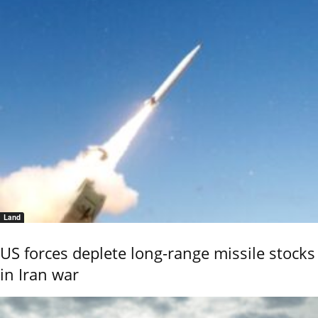
Land
US forces deplete long-range missile stocks
in Iran war