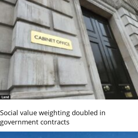
Land
Social value weighting doubled in
government contracts