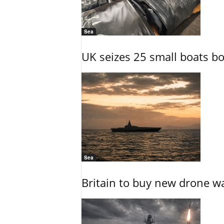
Sea
UK seizes 25 small boats b
Sea
Britain to buy new drone wa