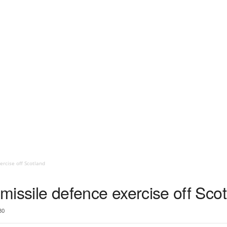
ercise off Scotland
 missile defence exercise off Sco
30