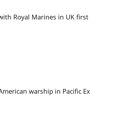
with Royal Marines in UK first
merican warship in Pacific Ex