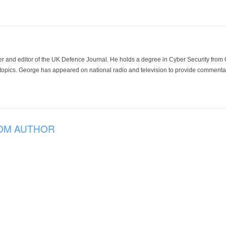
der and editor of the UK Defence Journal. He holds a degree in Cyber Security fro
 topics. George has appeared on national radio and television to provide commentar
OM AUTHOR