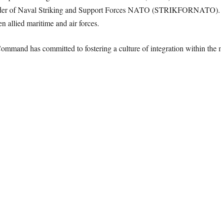
r of Naval Striking and Support Forces NATO (STRIKFORNATO). He l
 allied maritime and air forces.
Command has committed to fostering a culture of integration within the 