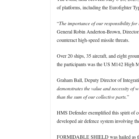
of platforms, including the Eurofighter Ty
“
The importance of our responsibility f
General Robin Anderton-Brown, Director of
counteract high-speed missile threats.
Over 20 ships, 35 aircraft, and eight grou
the participants was the US M142 High M
Graham Ball, Deputy Director of Integrati
demonstrates the value and necessity of wo
than the sum of our collective parts.
”
HMS Defender exemplified this spirit of 
developed air defence system involving th
FORMIDABLE SHIELD was hailed as the pre