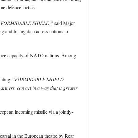
me defence tactics.
ercise FORMIDABLE SHIELD,
” said Major
g and fusing data across nations to
 defence capacity of NATO nations. Among
ating: “
FORMIDABLE SHIELD
artners, can act in a way that is greater
pt an incoming missile via a jointly-
rsal in the European theatre by Rear