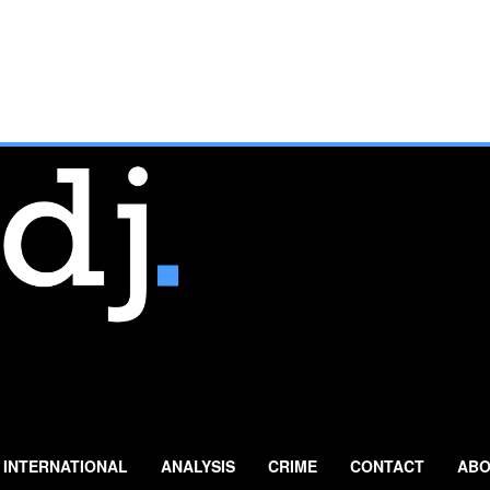
INTERNATIONAL
ANALYSIS
CRIME
CONTACT
ABO