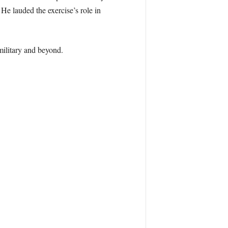
auded the exercise’s role in
military and beyond.