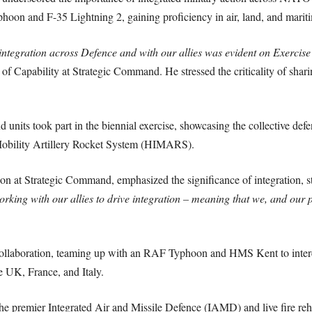
phoon and F-35 Lightning 2, gaining proficiency in air, land, and mariti
or integration across Defence and with our allies was evident on Ex
 Capability at Strategic Command. He stressed the criticality of sharin
nd units took part in the biennial exercise, showcasing the collective
obility Artillery Rocket System (HIMARS).
on at Strategic Command, emphasized the significance of integration, st
rking with our allies to drive integration – meaning that we, and our p
collaboration, teaming up with an RAF Typhoon and HMS Kent to interce
e UK, France, and Italy.
mier Integrated Air and Missile Defence (IAMD) and live fire rehea