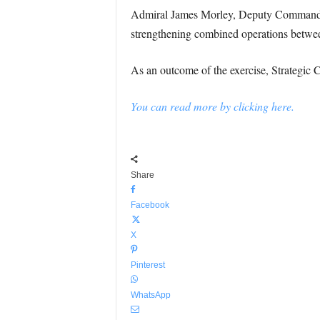
Admiral James Morley, Deputy Commande
strengthening combined operations between
As an outcome of the exercise, Strategic 
You can read more by clicking here.
Share
Facebook
X
Pinterest
WhatsApp