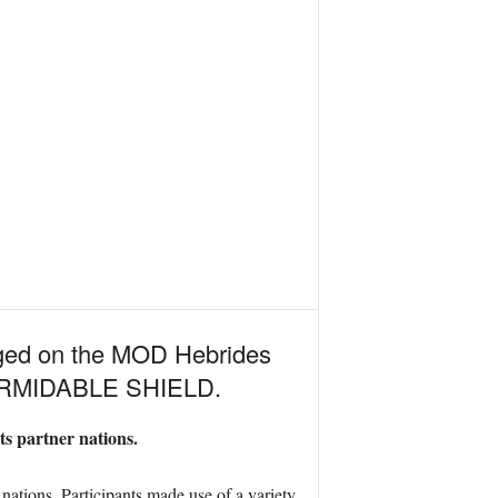
rged on the MOD Hebrides
 FORMIDABLE SHIELD.
ts partner nations.
ations. Participants made use of a variety