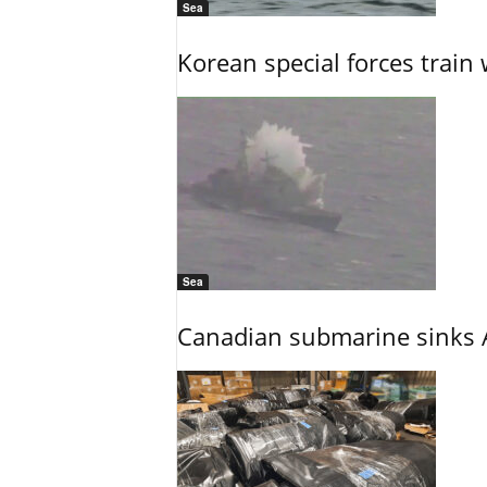
Sea
Korean special forces train 
Sea
Canadian submarine sinks A