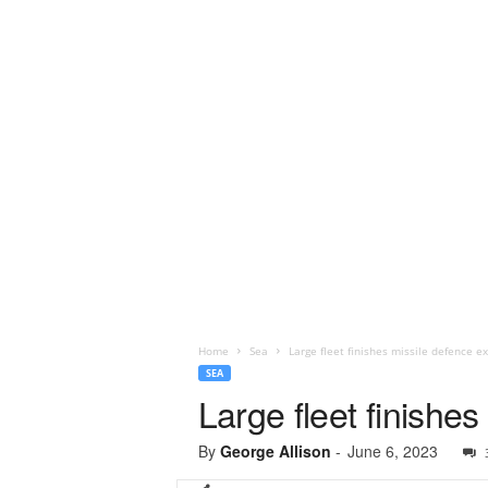
Home
Sea
Large fleet finishes missile defence ex
SEA
Large fleet finishes
By
George Allison
-
June 6, 2023