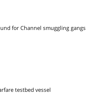
ound for Channel smuggling gangs
rfare testbed vessel