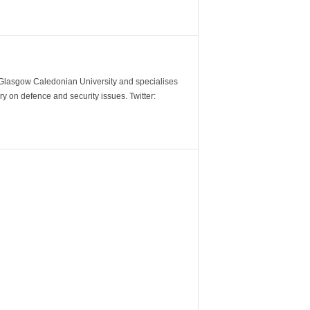
m Glasgow Caledonian University and specialises
y on defence and security issues. Twitter: