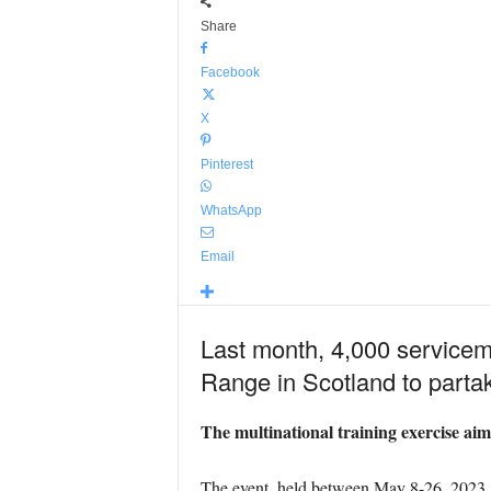
Share
Facebook
X
Pinterest
WhatsApp
Email
Last month, 4,000 service
Range in Scotland to part
The multinational training exercise aime
The event, held between May 8-26, 2023, u