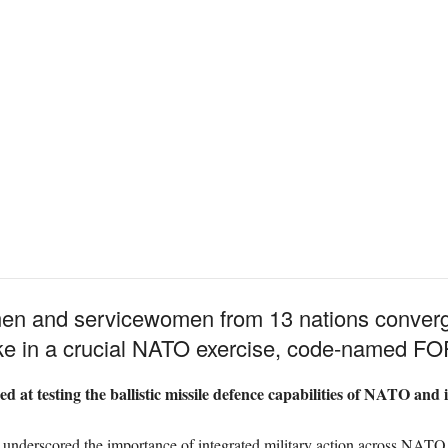
men and servicewomen from 13 nations conve
ake in a crucial NATO exercise, code-named
d at testing the ballistic missile defence capabilities of NATO and i
nderscored the importance of integrated military action across NATO n