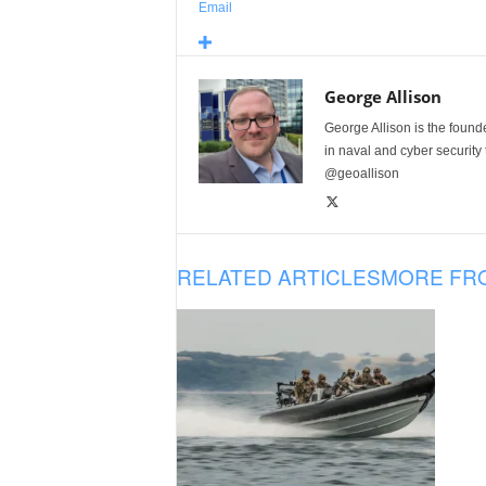
Email
George Allison
George Allison is the foun
in naval and cyber security
@geoallison
RELATED ARTICLES
MORE FR