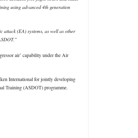
aining using advanced 4th generation
 attack (EA) systems, as well as other
y ASDOT.”
ressor air’ capability under the Air
en International for jointly developing
tional Training (ASDOT) programme.