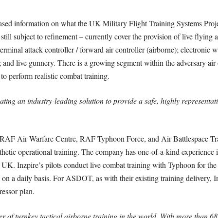
eased information on what the UK Military Flight Training Systems Proj
l subject to refinement – currently cover the provision of live flying as
terminal attack controller / forward air controller (airborne); electronic w
and live gunnery. There is a growing segment within the adversary air 
to perform realistic combat training.
ating an industry-leading solution to provide a safe, highly representativ
 the RAF Air Warfare Centre, RAF Typhoon Force, and Air Battlespace 
thetic operational training. The company has one-of-a-kind experience in
 UK. Inzpire’s pilots conduct live combat training with Typhoon for th
on a daily basis. For ASDOT, as with their existing training delivery, 
essor plan.
r of turnkey tactical airborne training in the world. With more than 68