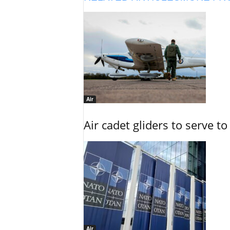
Air
Air cadet gliders to serve t
Air