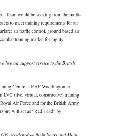
ect Team would be seeking from the multi-
sets to meet training requirements for air
arfare; air traffic control, ground based air
combat training market for highly
e live air support service to the British
Training Centre at RAF Waddington to
 LVC (live, virtual, constructive) training
e Royal Air Force and for the British Army
Inzpire will act as “Red Lead” by
,000 accident-free flight hours and Main