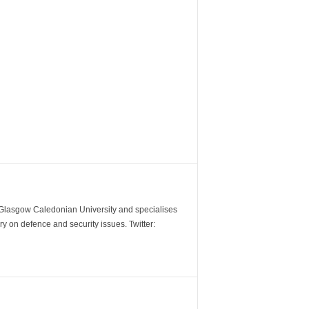
m Glasgow Caledonian University and specialises
y on defence and security issues. Twitter: