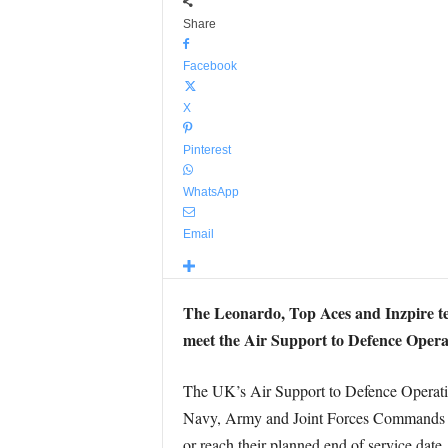
Share
Facebook
X
Pinterest
WhatsApp
Email
The Leonardo, Top Aces and Inzpire te
meet the Air Support to Defence Opera
The UK’s Air Support to Defence Operati
Navy, Army and Joint Forces Commands fro
or reach their planned end of service date.