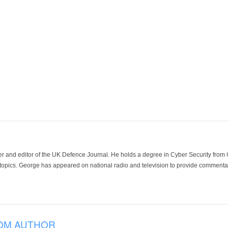
der and editor of the UK Defence Journal. He holds a degree in Cyber Security fro
 topics. George has appeared on national radio and television to provide commentar
OM AUTHOR