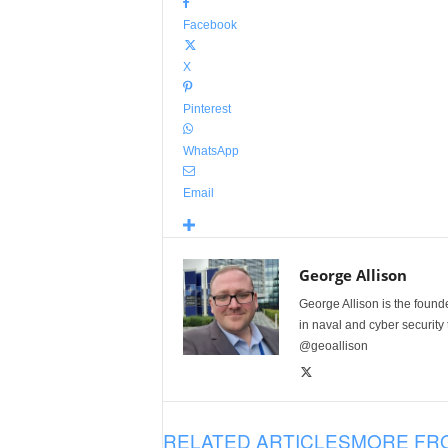
Facebook
X
Pinterest
WhatsApp
Email
George Allison
George Allison is the foun
in naval and cyber security
@geoallison
RELATED ARTICLES
MORE FR