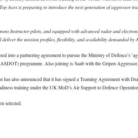
Top Aces is preparing to introduce the next generation of aggressor tr
ns Instructor pilots, and equipped with advanced radar and electronic
deliver the mission profiles, flexibility, and availability demanded b
d into a partnering agreement to pursue the Ministry of Defence’s ‘agg
 (ASDOT) programme. Also joining is Saab with the Gripen Aggressor.
n has also announced that it has signed a Teaming Agreement with Drak
l readiness training under the UK MoD’s Air Support to Defence Opera
en selected.