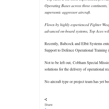
Operating Bases across three continents, 
supersonic aggressor aircraft.
Flown by highly experienced Fighter Weapo
advanced on-board systems, Top Aces will 
Recently, Babcock and Elbit Systems entere
Support to Defence Operational Training
Not to be left out, Cobham Special Missio
solutions for the delivery of operationa
No aircraft type or project team has yet be
Share