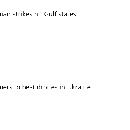
an strikes hit Gulf states
mers to beat drones in Ukraine