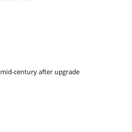
o mid-century after upgrade