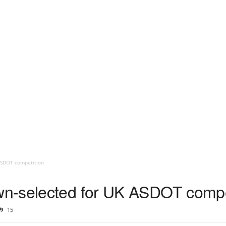
ASDOT competition
n-selected for UK ASDOT compe
15