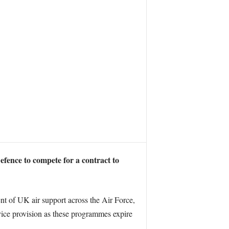
fence to compete for a contract to
 of UK air support across the Air Force,
ice provision as these programmes expire