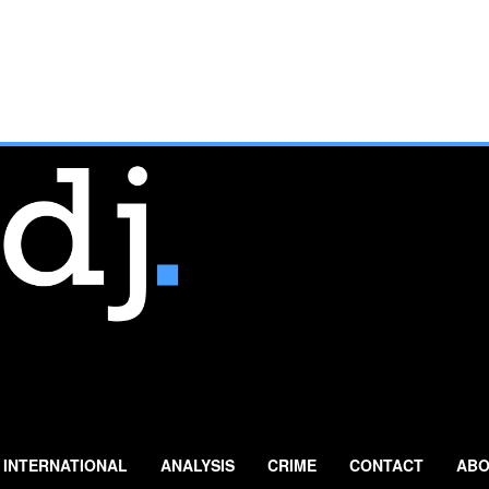
INTERNATIONAL
ANALYSIS
CRIME
CONTACT
ABO