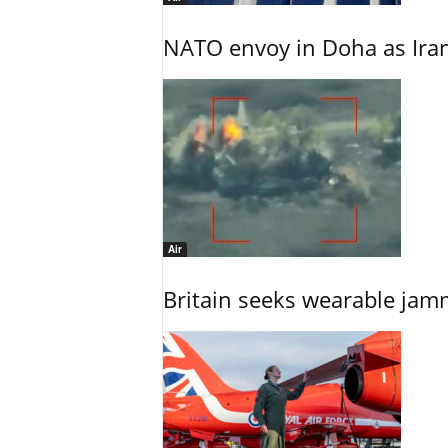
NATO envoy in Doha as Irani
Air
Britain seeks wearable jam