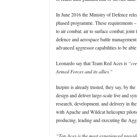
In June 2016 the Ministry of Defence rel
phased programme. These requirements – stil
to air combat; air to surface combat; joint 
defence and aerospace battle management; 
advanced aggressor capabilities to be able 
Leonardo say that Team Red Aces is
“cre
Armed Forces and its allies.”
Inzpire is already trusted, they say, by
design and deliver large-scale live and syn
research, development, and delivery in the
with Apache and Wildcat helicopter pilots 
producing, leading and executing the Aggr
“Top Aces is the most experienced provide