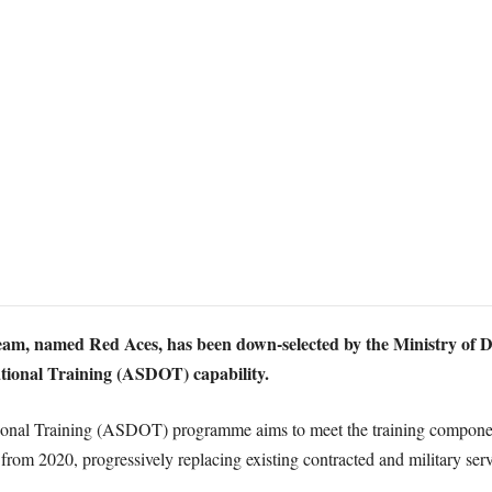
am, named Red Aces, has been down-selected by the Ministry of De
tional Training (ASDOT) capability.
onal Training (ASDOT) programme aims to meet the training component
m 2020, progressively replacing existing contracted and military serv