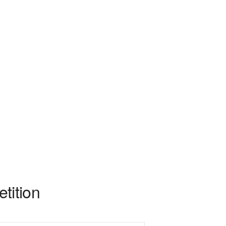
tition