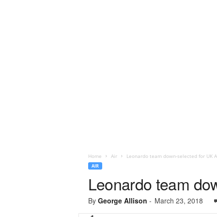
Home
Air
Leonardo team down-selected for UK 
AIR
Leonardo team dow
By
George Allison
-
March 23, 2018