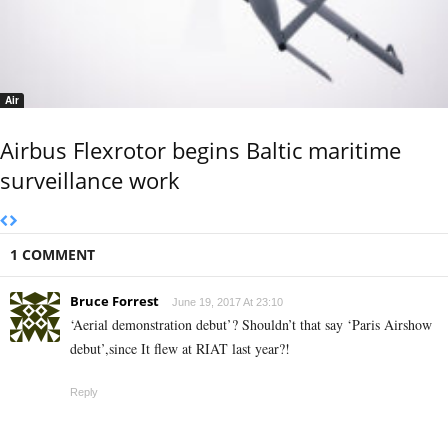
Air
Airbus Flexrotor begins Baltic maritime
surveillance work
1 COMMENT
Bruce Forrest
June 19, 2017 At 23:10
‘Aerial demonstration debut’? Shouldn’t that say ‘Paris Airshow
debut’,since It flew at RIAT last year?!
Reply