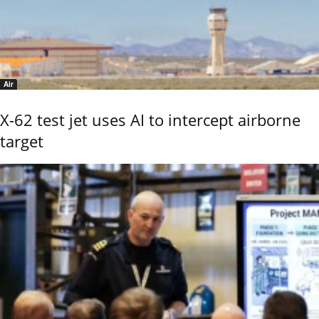
Air
X-62 test jet uses AI to intercept airborne
target