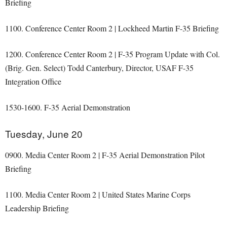
Briefing
1100. Conference Center Room 2 | Lockheed Martin F-35 Briefing
1200. Conference Center Room 2 | F-35 Program Update with Col.
(Brig. Gen. Select) Todd Canterbury, Director, USAF F-35
Integration Office
1530-1600. F-35 Aerial Demonstration
Tuesday, June 20
0900. Media Center Room 2 | F-35 Aerial Demonstration Pilot
Briefing
1100. Media Center Room 2 | United States Marine Corps
Leadership Briefing