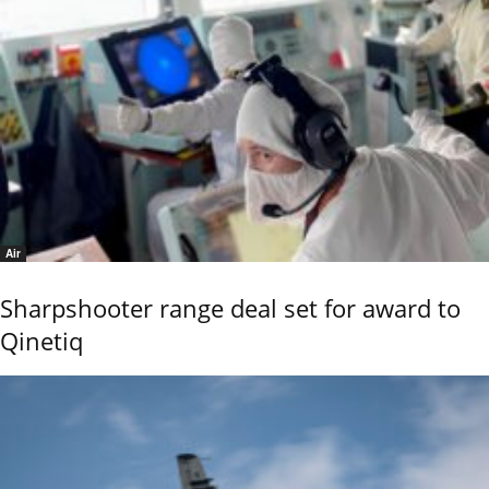
Air
Sharpshooter range deal set for award to
Qinetiq