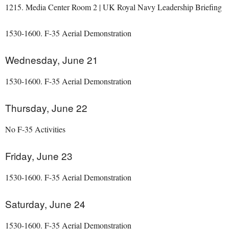
1215. Media Center Room 2 | UK Royal Navy Leadership Briefing
1530-1600. F-35 Aerial Demonstration
Wednesday, June 21
1530-1600. F-35 Aerial Demonstration
Thursday, June 22
No F-35 Activities
Friday, June 23
1530-1600. F-35 Aerial Demonstration
Saturday, June 24
1530-1600. F-35 Aerial Demonstration