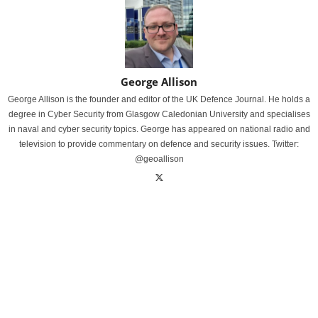
George Allison
George Allison is the founder and editor of the UK Defence Journal. He holds a
degree in Cyber Security from Glasgow Caledonian University and specialises
in naval and cyber security topics. George has appeared on national radio and
television to provide commentary on defence and security issues. Twitter:
@geoallison