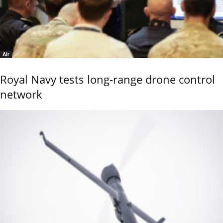
Air
Royal Navy tests long-range drone control
network