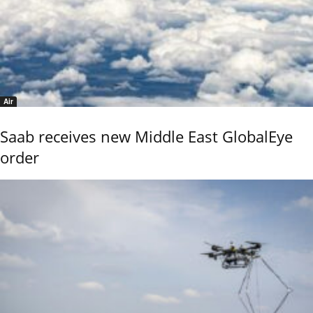
Air
Saab receives new Middle East GlobalEye
order