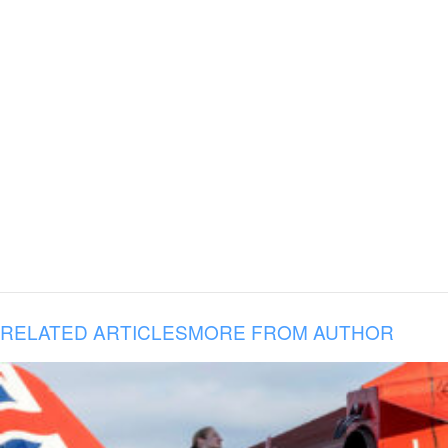
RELATED ARTICLES
MORE FROM AUTHOR