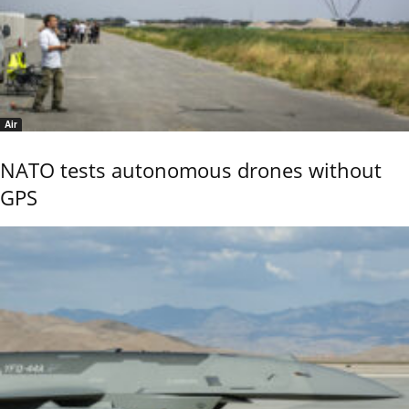
Air
NATO tests autonomous drones without
GPS