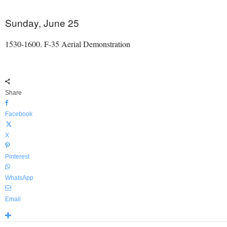
Sunday, June 25
1530-1600. F-35 Aerial Demonstration
Share
Facebook
X
Pinterest
WhatsApp
Email