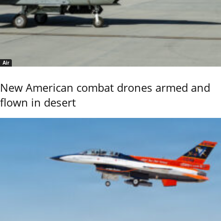
Air
New American combat drones armed and
flown in desert