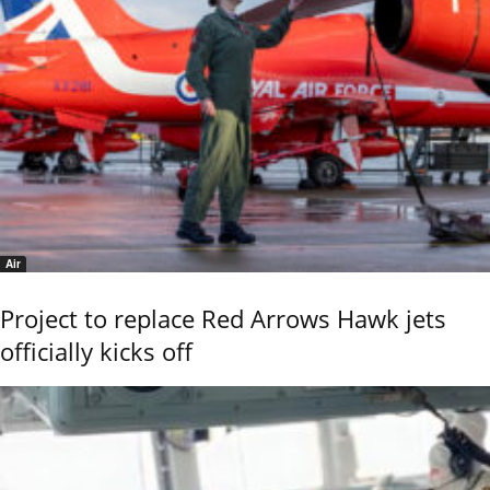
Air
Project to replace Red Arrows Hawk jets
officially kicks off