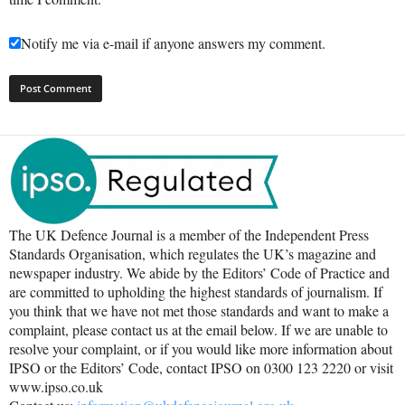
Notify me via e-mail if anyone answers my comment.
The UK Defence Journal is a member of the Independent Press
Standards Organisation, which regulates the UK’s magazine and
newspaper industry. We abide by the Editors’ Code of Practice and
are committed to upholding the highest standards of journalism. If
you think that we have not met those standards and want to make a
complaint, please contact us at the email below. If we are unable to
resolve your complaint, or if you would like more information about
IPSO or the Editors’ Code, contact IPSO on 0300 123 2220 or visit
www.ipso.co.uk