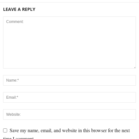
LEAVE A REPLY
Save my name, email, and website in this browser for the next
time I comment.