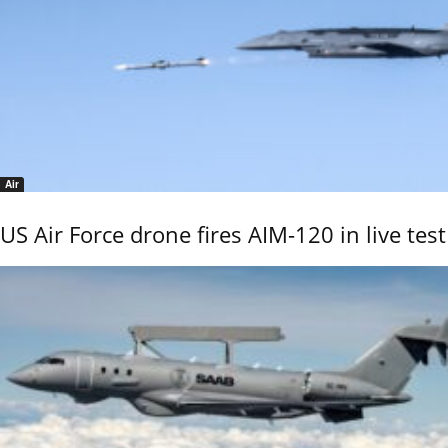
Air
US Air Force drone fires AIM-120 in live test