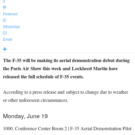
X
Pinterest
WhatsApp
Email
The F-35 will be making its aerial demonstration debut during
the Paris Air Show this week and Lockheed Martin have
released the full schedule of F-35 events.
According to a press release and subject to change due to weather
or other unforeseen circumstances.
Monday, June 19
1000. Conference Center Room 2 | F-35 Aerial Demonstration Pilot