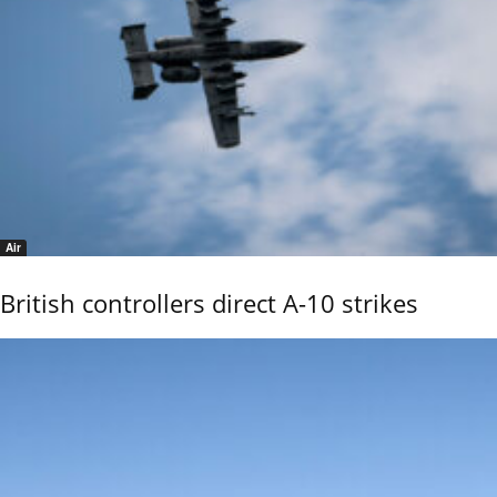
Air
British controllers direct A-10 strikes