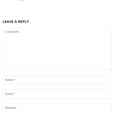
LEAVE A REPLY