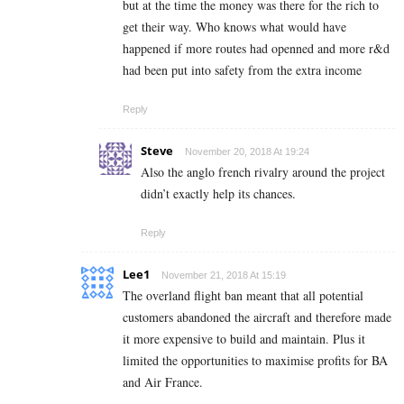
but at the time the money was there for the rich to
get their way. Who knows what would have
happened if more routes had openned and more r&d
had been put into safety from the extra income
Reply
Steve
November 20, 2018 At 19:24
Also the anglo french rivalry around the project
didn’t exactly help its chances.
Reply
Lee1
November 21, 2018 At 15:19
The overland flight ban meant that all potential
customers abandoned the aircraft and therefore made
it more expensive to build and maintain. Plus it
limited the opportunities to maximise profits for BA
and Air France.