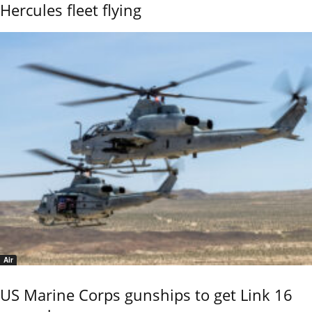
Hercules fleet flying
Air
US Marine Corps gunships to get Link 16