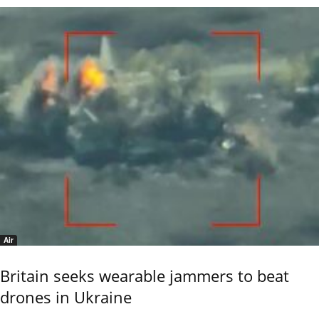
Air
Britain seeks wearable jammers to beat
drones in Ukraine