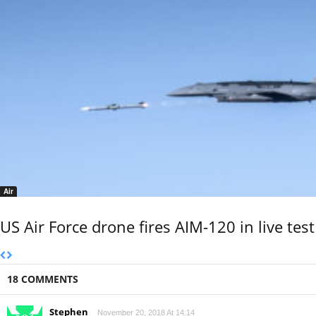
Air
US Air Force drone fires AIM-120 in live test
18 COMMENTS
Stephen
November 20, 2018 At 14:14