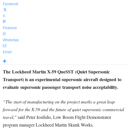
Facebook
X
Pinterest
WhatsApp
Email
The Lockheed Martin X-59 QueSST (Quiet Supersonic
Transport) is an experimental supersonic aircraft designed to
evaluate supersonic passenger transport noise acceptability.
“The start of manufacturing on the project marks a great leap
forward for the X-59 and the future of quiet supersonic commercial
travel,”
said
Peter Iosifidis
, Low Boom Flight Demonstrator
program manager Lockheed Martin Skunk Works.