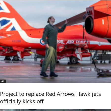
Air
Project to replace Red Arrows Hawk jets
officially kicks off