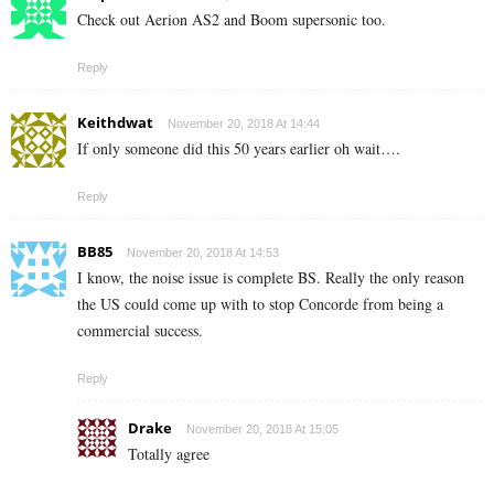
Check out Aerion AS2 and Boom supersonic too.
Reply
Keithdwat
November 20, 2018 At 14:44
If only someone did this 50 years earlier oh wait….
Reply
BB85
November 20, 2018 At 14:53
I know, the noise issue is complete BS. Really the only reason
the US could come up with to stop Concorde from being a
commercial success.
Reply
Drake
November 20, 2018 At 15:05
Totally agree