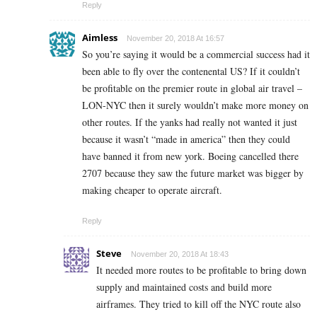
Reply
Aimless
November 20, 2018 At 16:57
So you’re saying it would be a commercial success had it
been able to fly over the contenental US? If it couldn’t
be profitable on the premier route in global air travel –
LON-NYC then it surely wouldn’t make more money on
other routes. If the yanks had really not wanted it just
because it wasn’t “made in america” then they could
have banned it from new york. Boeing cancelled there
2707 because they saw the future market was bigger by
making cheaper to operate aircraft.
Reply
Steve
November 20, 2018 At 18:43
It needed more routes to be profitable to bring down
supply and maintained costs and build more
airframes. They tried to kill off the NYC route also