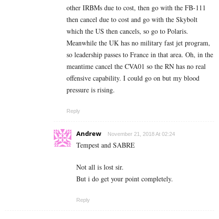
other IRBMs due to cost, then go with the FB-111
then cancel due to cost and go with the Skybolt
which the US then cancels, so go to Polaris.
Meanwhile the UK has no military fast jet program,
so leadership passes to France in that area. Oh, in the
meantime cancel the CVA01 so the RN has no real
offensive capability. I could go on but my blood
pressure is rising.
Reply
Andrew
November 21, 2018 At 02:24
Tempest and SABRE
Not all is lost sir.
But i do get your point completely.
Reply