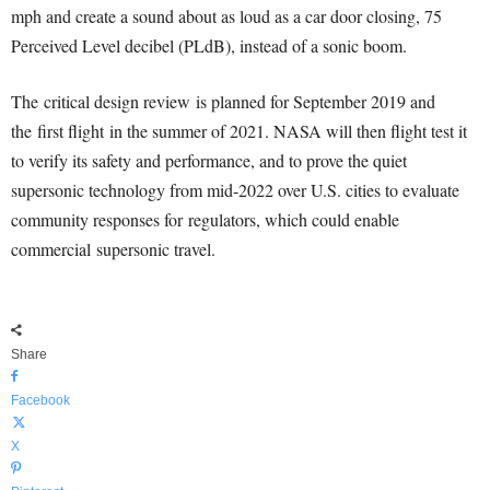
mph and create a sound about as loud as a car door closing, 75
Perceived Level decibel (PLdB), instead of a sonic boom.
The critical design review is planned for September 2019 and
the first flight in the summer of 2021. NASA will then flight test it
to verify its safety and performance, and to prove the quiet
supersonic technology from mid-2022 over U.S. cities to evaluate
community responses for regulators, which could enable
commercial supersonic travel.
Share
Facebook
X