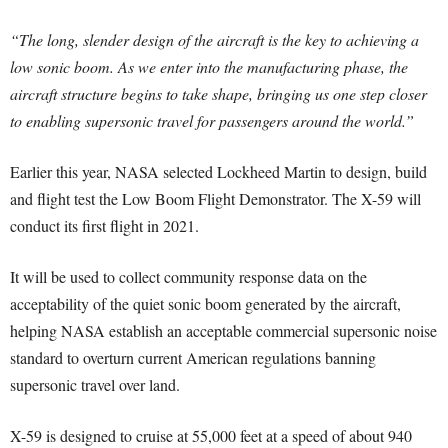
“The long, slender design of the aircraft is the key to achieving a
low sonic boom. As we enter into the manufacturing phase, the
aircraft structure begins to take shape, bringing us one step closer
to enabling supersonic travel for passengers around the world.”
Earlier this year, NASA selected Lockheed Martin to design, build
and flight test the Low Boom Flight Demonstrator. The X-59 will
conduct its first flight in 2021.
It will be used to collect community response data on the
acceptability of the quiet sonic boom generated by the aircraft,
helping NASA establish an acceptable commercial supersonic noise
standard to overturn current American regulations banning
supersonic travel over land.
X-59 is designed to cruise at 55,000 feet at a speed of about 940