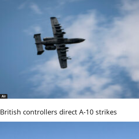
Air
British controllers direct A-10 strikes