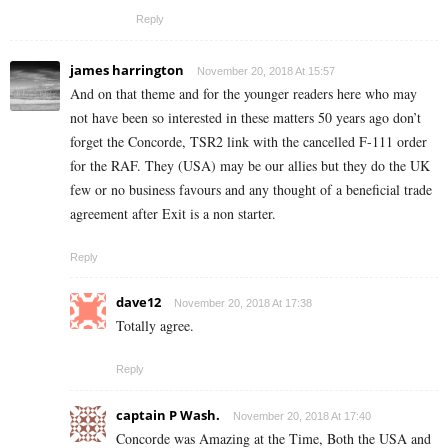
Reply
james harrington
November 20, 2018 At 15:57
And on that theme and for the younger readers here who may
not have been so interested in these matters 50 years ago don’t
forget the Concorde, TSR2 link with the cancelled F-111 order
for the RAF. They (USA) may be our allies but they do the UK
few or no business favours and any thought of a beneficial trade
agreement after Exit is a non starter.
Reply
dave12
November 20, 2018 At 17:38
Totally agree.
Reply
captain P Wash.
November 20, 2018 At 17:40
Concorde was Amazing at the Time, Both the USA and