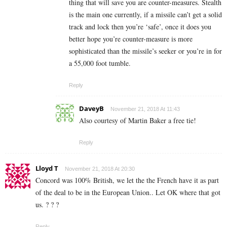
thing that will save you are counter-measures. Stealth
is the main one currently, if a missile can’t get a solid
track and lock then you’re ‘safe’, once it does you
better hope you’re counter-measure is more
sophisticated than the missile’s seeker or you’re in for
a 55,000 foot tumble.
Reply
DaveyB
November 21, 2018 At 11:43
Also courtesy of Martin Baker a free tie!
Reply
Lloyd T
November 21, 2018 At 20:30
Concord was 100% British, we let the the French have it as part
of the deal to be in the European Union.. Let OK where that got
us. ? ? ?
Reply