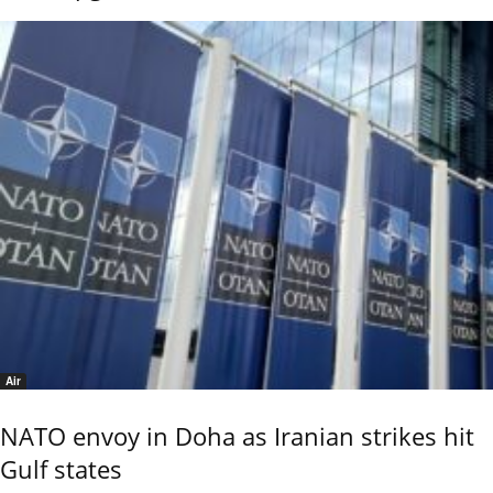
Air
NATO envoy in Doha as Iranian strikes hit
Gulf states