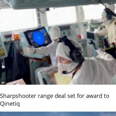
Air
Sharpshooter range deal set for award to
Qinetiq