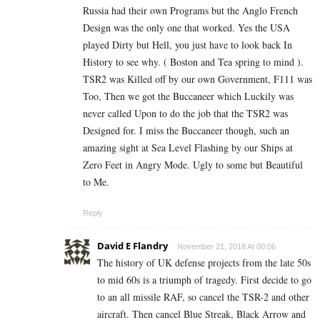
Russia had their own Programs but the Anglo French
Design was the only one that worked. Yes the USA
played Dirty but Hell, you just have to look back In
History to see why. ( Boston and Tea spring to mind ).
TSR2 was Killed off by our own Government, F111 was
Too, Then we got the Buccaneer which Luckily was
never called Upon to do the job that the TSR2 was
Designed for. I miss the Buccaneer though, such an
amazing sight at Sea Level Flashing by our Ships at
Zero Feet in Angry Mode. Ugly to some but Beautiful
to Me.
Reply
David E Flandry
November 21, 2018 At 00:06
The history of UK defense projects from the late 50s
to mid 60s is a triumph of tragedy. First decide to go
to an all missile RAF, so cancel the TSR-2 and other
aircraft. Then cancel Blue Streak, Black Arrow and