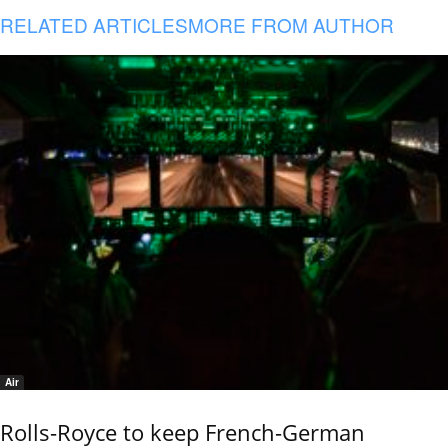
RELATED ARTICLES
MORE FROM AUTHOR
Air
Rolls-Royce to keep French-German