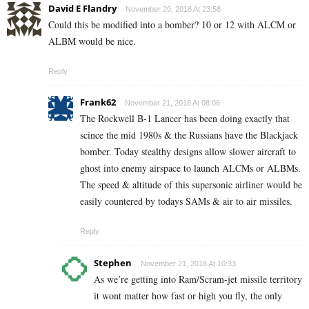
David E Flandry
November 20, 2018 At 23:58
Could this be modified into a bomber? 10 or 12 with ALCM or
ALBM would be nice.
Reply
Frank62
November 21, 2018 At 08:06
The Rockwell B-1 Lancer has been doing exactly that
scince the mid 1980s & the Russians have the Blackjack
bomber. Today stealthy designs allow slower aircraft to
ghost into enemy airspace to launch ALCMs or ALBMs.
The speed & altitude of this supersonic airliner would be
easily countered by todays SAMs & air to air missiles.
Reply
Stephen
November 21, 2018 At 10:33
As we’re getting into Ram/Scram-jet missile territory
it wont matter how fast or high you fly, the only