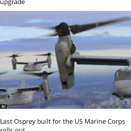
upgrade
Air
Last Osprey built for the US Marine Corps
rolls out