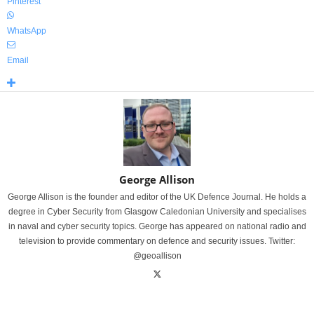
Pinterest
WhatsApp
Email
George Allison
George Allison is the founder and editor of the UK Defence Journal. He holds a
degree in Cyber Security from Glasgow Caledonian University and specialises
in naval and cyber security topics. George has appeared on national radio and
television to provide commentary on defence and security issues. Twitter:
@geoallison