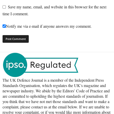
Save my name, email, and website in this browser for the next
time I comment.
Notify me via e-mail if anyone answers my comment.
The UK Defence Journal is a member of the Independent Press
Standards Organisation, which regulates the UK’s magazine and
newspaper industry. We abide by the Editors’ Code of Practice and
are committed to upholding the highest standards of journalism. If
you think that we have not met those standards and want to make a
complaint, please contact us at the email below. If we are unable to
resolve your complaint, or if you would like more information about