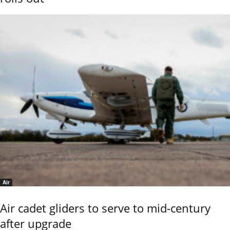
Air
Air cadet gliders to serve to mid-century
after upgrade