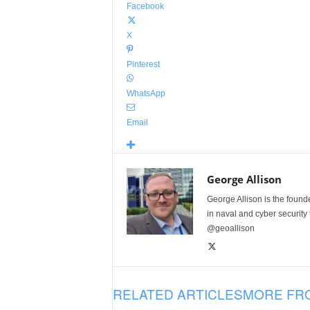
Facebook
X
Pinterest
WhatsApp
Email
George Allison
George Allison is the foun
in naval and cyber security
@geoallison
RELATED ARTICLES
MORE FR