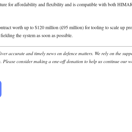
cture for affordability and flexibility and is compatible with both H
ontract worth up to $120 million (£95 million) for tooling to scale up pr
ielding the system as soon as possible.
ver accurate and timely news on defence matters. We rely on the suppor
. Please consider making a one-off donation to help us continue our w