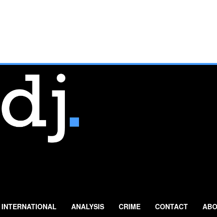
INTERNATIONAL
ANALYSIS
CRIME
CONTACT
ABO