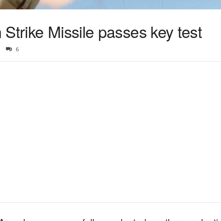
Strike Missile passes key test
6