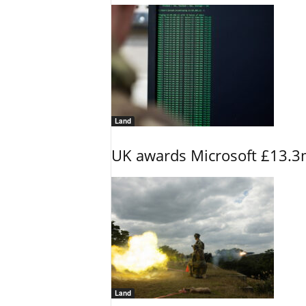
Land
UK awards Microsoft £13.3m
Land