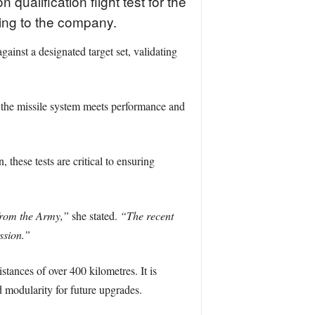
alification flight test for the
ing to the company.
inst a designated target set, validating
g the missile system meets performance and
hese tests are critical to ensuring
 from the Army,”
she stated.
“The recent
ssion.”
tances of over 400 kilometres. It is
 modularity for future upgrades.