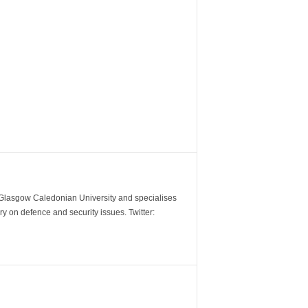
m Glasgow Caledonian University and specialises
y on defence and security issues. Twitter: