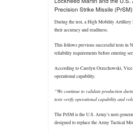
Lockheed Martin and the U.S. A
Precision Strike Missile (PrS
During the test, a High Mobility Artiller
their accuracy and readiness.
This follows previous successful tests in
reliability requirements before entering ser
According to Carolyn Orzechowski, Vice Pr
operational capability.
“We continue to validate production durin
tests verify operational capability and vo
The PrSM is the U.S. Army’s next-generatio
designed to replace the Army Tactical Mi