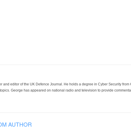
der and editor of the UK Defence Journal. He holds a degree in Cyber Security fro
 topics. George has appeared on national radio and television to provide commentar
OM AUTHOR