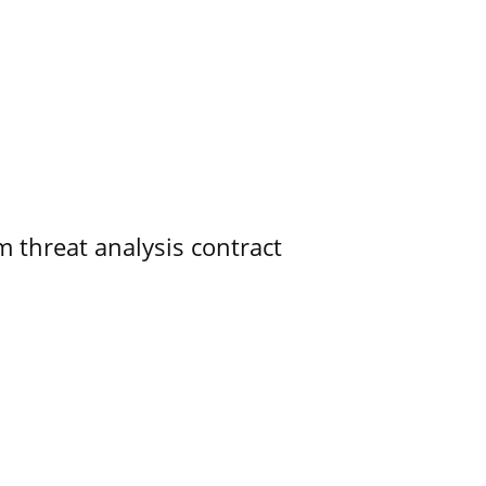
 threat analysis contract