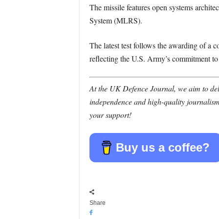
The missile features open systems archite
System (MLRS).
The latest test follows the awarding of a c
reflecting the U.S. Army’s commitment to f
At the UK Defence Journal, we aim to deli
independence and high-quality journalism
your support!
Buy us a coffee?
Share