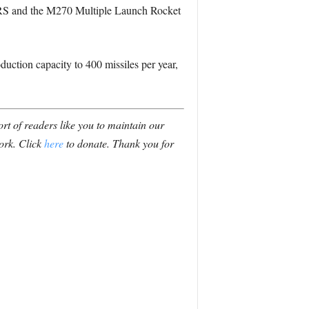
IMARS and the M270 Multiple Launch Rocket
oduction capacity to 400 missiles per year,
t of readers like you to maintain our
ork. Click
here
to donate. Thank you for