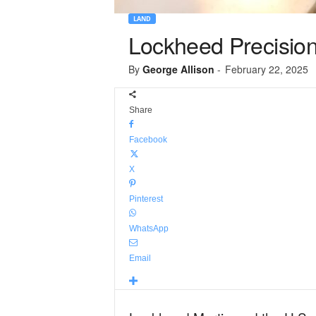
LAND
Lockheed Precision 
By
George Allison
-
February 22, 2025
Share
Facebook
X
Pinterest
WhatsApp
Email