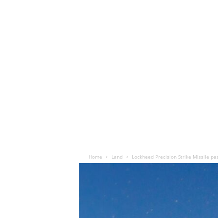
Home
Land
Lockheed Precision Strike Missile pa