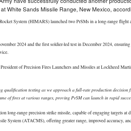
rmy have successfully conducted another production qu
M) at White Sands Missile Range, New Mexico, accord
y Rocket System (HIMARS) launched two PrSMs in a long-range flight aga
 November 2024 and the first soldier-led test in December 2024, ensurin
vice.
esident of Precision Fires Launchers and Missiles at Lockheed Martin, t
g qualification testing as we approach a full-rate production decision
lume of fires at various ranges, proving PrSM can launch in rapid succe
n long-range precision strike missile, capable of engaging targets at dis
ssile System (ATACMS), offering greater range, improved accuracy, and