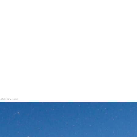
sses key test