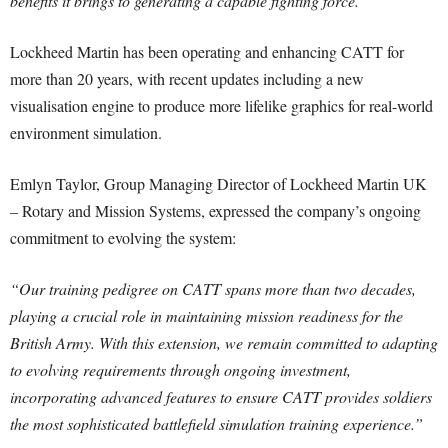
benefits it brings to generating a capable fighting force.”
Lockheed Martin has been operating and enhancing CATT for
more than 20 years, with recent updates including a new
visualisation engine to produce more lifelike graphics for real-world
environment simulation.
Emlyn Taylor, Group Managing Director of Lockheed Martin UK
– Rotary and Mission Systems, expressed the company’s ongoing
commitment to evolving the system:
“Our training pedigree on CATT spans more than two decades,
playing a crucial role in maintaining mission readiness for the
British Army. With this extension, we remain committed to adapting
to evolving requirements through ongoing investment,
incorporating advanced features to ensure CATT provides soldiers
the most sophisticated battlefield simulation training experience.”