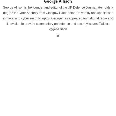
George Allison
George Allison is the founder and editor of the UK Defence Journal. He holds a
degree in Cyber Security from Glasgow Caledonian University and specialises
in naval and cyber security topics. George has appeared on national radio and
television to provide commentary on defence and security issues. Twitter:
@geoallison