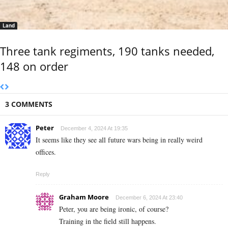
Land
Three tank regiments, 190 tanks needed,
148 on order
3 COMMENTS
Peter
December 4, 2024 At 19:35
It seems like they see all future wars being in really weird
offices.
Reply
Graham Moore
December 6, 2024 At 23:40
Peter, you are being ironic, of course?
Training in the field still happens.