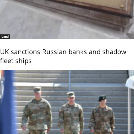
Land
UK sanctions Russian banks and shadow
fleet ships