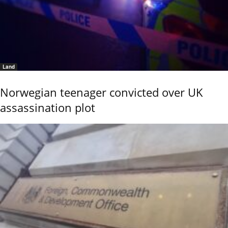
Land
Norwegian teenager convicted over UK
assassination plot