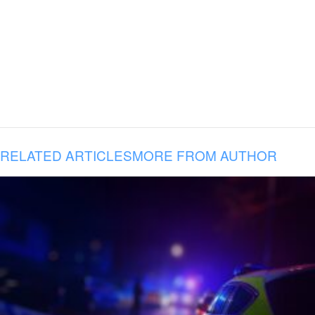
RELATED ARTICLES
MORE FROM AUTHOR