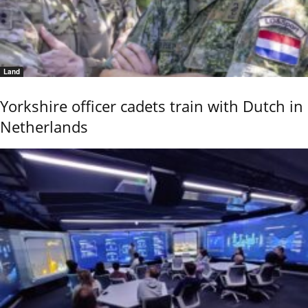
Land
Yorkshire officer cadets train with Dutch in
Netherlands