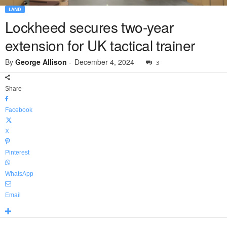
LAND
Lockheed secures two-year
extension for UK tactical trainer
By
George Allison
-
December 4, 2024
3
Share
Facebook
X
Pinterest
WhatsApp
Email