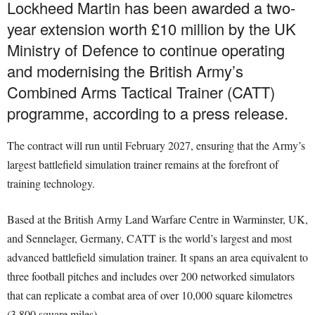
Lockheed Martin has been awarded a two-
year extension worth £10 million by the UK
Ministry of Defence to continue operating
and modernising the British Army’s
Combined Arms Tactical Trainer (CATT)
programme, according to a press release.
The contract will run until February 2027, ensuring that the Army’s
largest battlefield simulation trainer remains at the forefront of
training technology.
Based at the British Army Land Warfare Centre in Warminster, UK,
and Sennelager, Germany, CATT is the world’s largest and most
advanced battlefield simulation trainer. It spans an area equivalent to
three football pitches and includes over 200 networked simulators
that can replicate a combat area of over 10,000 square kilometres
(3,800 square miles).