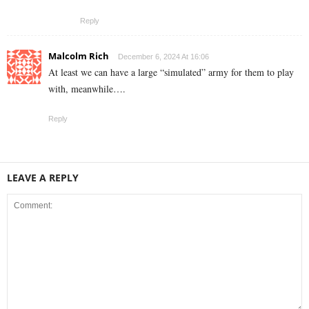
Reply
Malcolm Rich
December 6, 2024 At 16:06
At least we can have a large “simulated” army for them to play
with, meanwhile….
Reply
LEAVE A REPLY