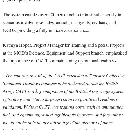
The system enables over 400 personnel to train simultaneously in
scenarios involving vehicles, aircraft, insurgents, civilians, and
NGOs, providing a fully immersive experience.
Kathryn Hopes, Project Manager for Training and Special Projects
at the MOD’s Defence, Equipment and Support branch, emphasised
the importance of CATT for maintaining operational readiness:
“The contract award of the CATT extension will ensure Collective
Simulated Training continues to be delivered across the British
Army. CATT is a key component of the British Army’s safe system
of training and vital to its progression to operational readiness
validation. Without CATT, live training costs, such as ammunition,
fuel, and equipment, would significantly increase, and formations
would not be able to take advantage of the plethora of other