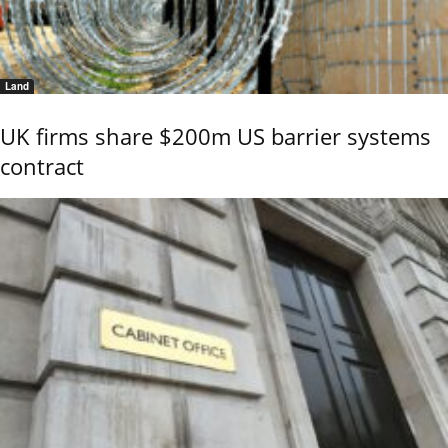
Land
UK firms share $200m US barrier systems
contract