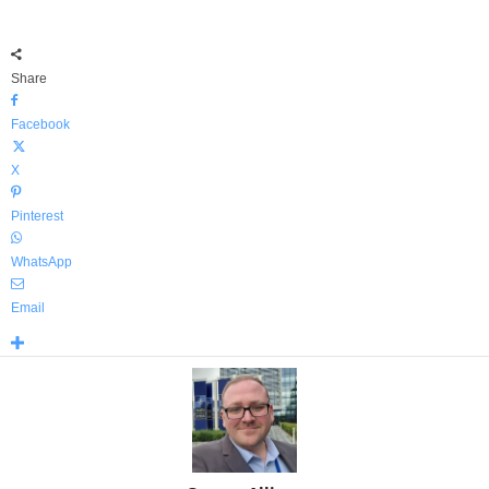
Share
Facebook
X
Pinterest
WhatsApp
Email