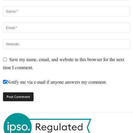
Save my name, email, and website in this browser for the next
time I comment.
Notify me via e-mail if anyone answers my comment.