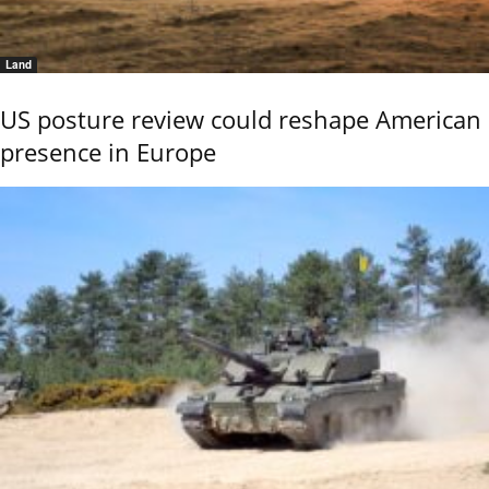
Land
US posture review could reshape American
presence in Europe