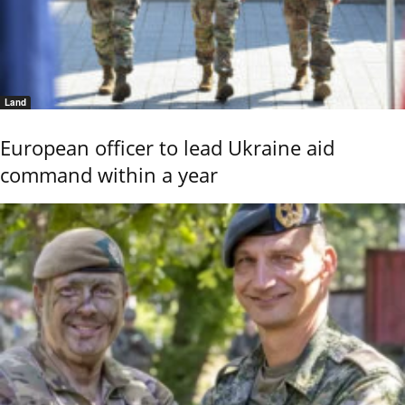
Land
European officer to lead Ukraine aid
command within a year