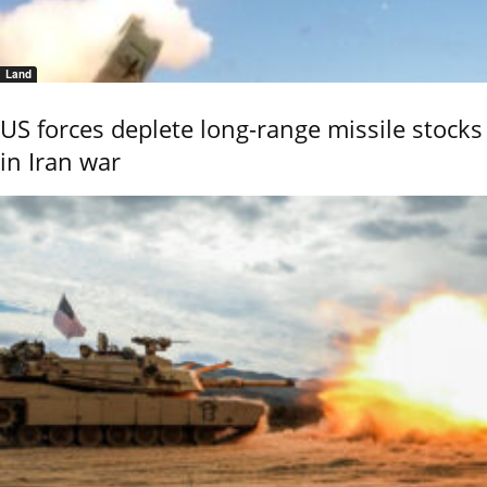
Land
US forces deplete long-range missile stocks
in Iran war