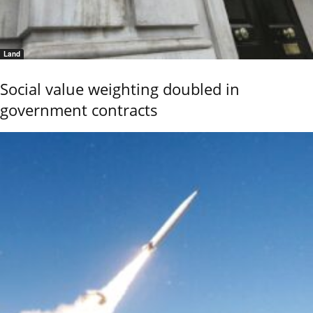
Land
Social value weighting doubled in
government contracts