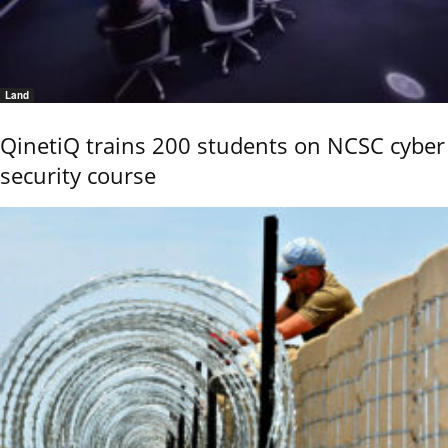
Land
QinetiQ trains 200 students on NCSC cyber
security course