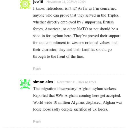
Joe16
November 11, 2024 At 10:04
I know, ridiculous, isn’t it? As far as I’m concerned
anyone who can prove that they served in the Triples,
whether directly employed by / supporting British
forces, American, or other NATO or not should be a
shoe-in for asylum here. They’ve proved their support
for and commitment to western-oriented values, and
their character; they and their families should go
through to the front of the line.
Reply
simon alex
November 11, 2024 At 12:21
The migration observatory: Afghan asylum seekers.
Reported that 95% Afghans coming here get accepted.
World wide 10 million Afghans displaced. Afghan was
loose loose sadly despite sacrifice of uk forces.
Reply