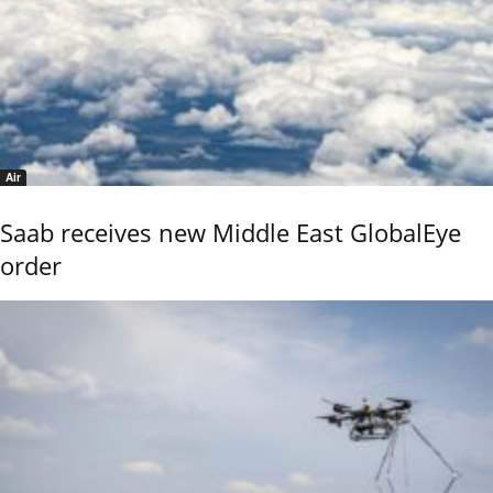
Air
Saab receives new Middle East GlobalEye
order