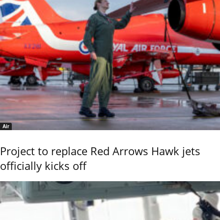
Air
Project to replace Red Arrows Hawk jets
officially kicks off