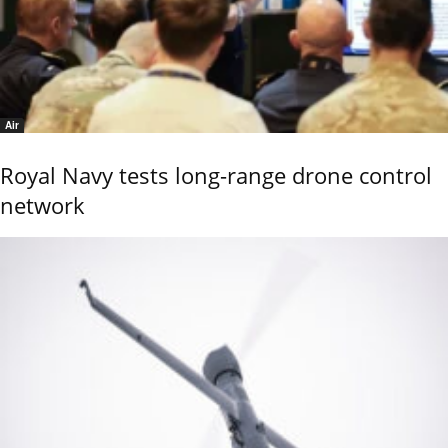
Air
Royal Navy tests long-range drone control
network