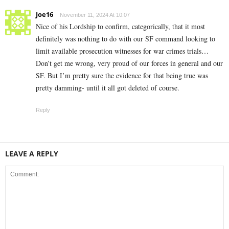
Joe16
November 11, 2024 At 10:07
Nice of his Lordship to confirm, categorically, that it most
definitely was nothing to do with our SF command looking to
limit available prosecution witnesses for war crimes trials…
Don’t get me wrong, very proud of our forces in general and our
SF. But I’m pretty sure the evidence for that being true was
pretty damming- until it all got deleted of course.
Reply
LEAVE A REPLY