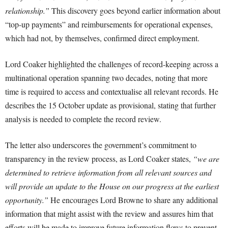
relationship.”
This discovery goes beyond earlier information about
“top-up payments” and reimbursements for operational expenses,
which had not, by themselves, confirmed direct employment.
Lord Coaker highlighted the challenges of record-keeping across a
multinational operation spanning two decades, noting that more
time is required to access and contextualise all relevant records. He
describes the 15 October update as provisional, stating that further
analysis is needed to complete the record review.
The letter also underscores the government’s commitment to
transparency in the review process, as Lord Coaker states,
“we are
determined to retrieve information from all relevant sources and
will provide an update to the House on our progress at the earliest
opportunity.”
He encourages Lord Browne to share any additional
information that might assist with the review and assures him that
efforts will be made to improve future information flows to prevent