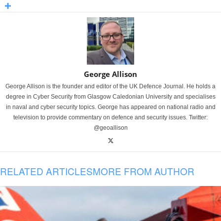
George Allison
George Allison is the founder and editor of the UK Defence Journal. He holds a
degree in Cyber Security from Glasgow Caledonian University and specialises
in naval and cyber security topics. George has appeared on national radio and
television to provide commentary on defence and security issues. Twitter:
@geoallison
RELATED ARTICLES
MORE FROM AUTHOR