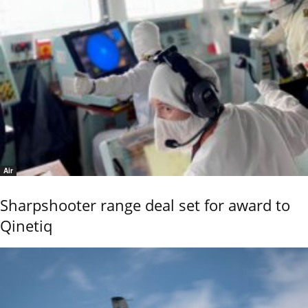
Air
Sharpshooter range deal set for award to
Qinetiq