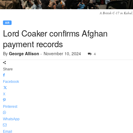
A British C-17 in Kabul.
AIR
Lord Coaker confirms Afghan
payment records
By
George Allison
-
November 10, 2024
4
Share
Facebook
X
Pinterest
WhatsApp
Email