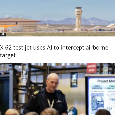
Air
X-62 test jet uses AI to intercept airborne
target