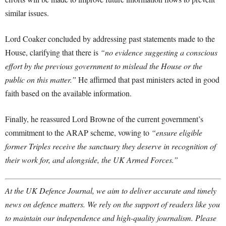
similar issues.
Lord Coaker concluded by addressing past statements made to the
House, clarifying that there is
“no evidence suggesting a conscious
effort by the previous government to mislead the House or the
public on this matter.”
He affirmed that past ministers acted in good
faith based on the available information.
Finally, he reassured Lord Browne of the current government’s
commitment to the ARAP scheme, vowing to
“ensure eligible
former Triples receive the sanctuary they deserve in recognition of
their work for, and alongside, the UK Armed Forces.”
At the UK Defence Journal, we aim to deliver accurate and timely
news on defence matters. We rely on the support of readers like you
to maintain our independence and high-quality journalism. Please