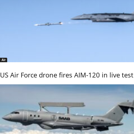
Air
US Air Force drone fires AIM-120 in live test