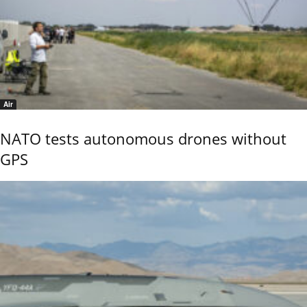
Air
NATO tests autonomous drones without
GPS