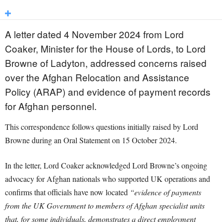
A letter dated 4 November 2024 from Lord
Coaker, Minister for the House of Lords, to Lord
Browne of Ladyton, addressed concerns raised
over the Afghan Relocation and Assistance
Policy (ARAP) and evidence of payment records
for Afghan personnel.
This correspondence follows questions initially raised by Lord
Browne during an Oral Statement on 15 October 2024.
In the letter, Lord Coaker acknowledged Lord Browne’s ongoing
advocacy for Afghan nationals who supported UK operations and
confirms that officials have now located
“evidence of payments
from the UK Government to members of Afghan specialist units
that, for some individuals, demonstrates a direct employment