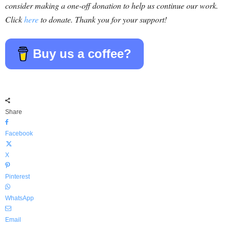
consider making a one-off donation to help us continue our work.
Click
here
to donate. Thank you for your support!
Buy us a coffee?
Share
Facebook
X
Pinterest
WhatsApp
Email