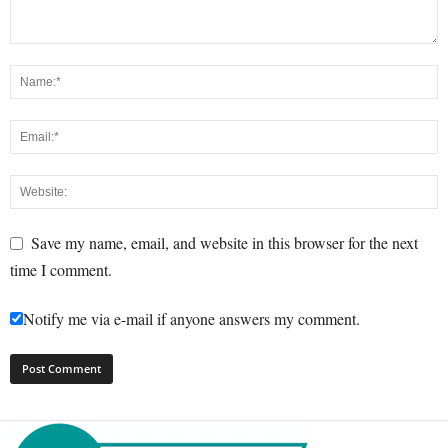
Save my name, email, and website in this browser for the next
time I comment.
Notify me via e-mail if anyone answers my comment.