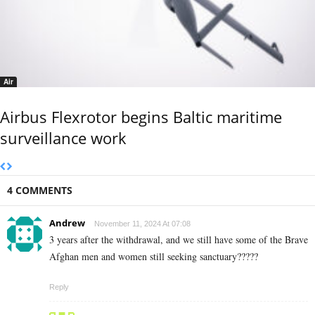
Air
Airbus Flexrotor begins Baltic maritime
surveillance work
4 COMMENTS
Andrew
November 11, 2024 At 07:08
3 years after the withdrawal, and we still have some of the Brave
Afghan men and women still seeking sanctuary?????
Reply