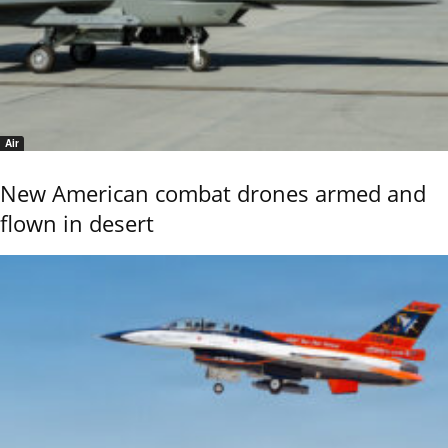
Air
New American combat drones armed and
flown in desert