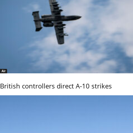
Air
British controllers direct A-10 strikes