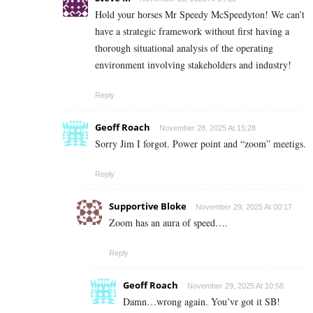
Hold your horses Mr Speedy McSpeedyton! We can’t
have a strategic framework without first having a
thorough situational analysis of the operating
environment involving stakeholders and industry!
Reply
Geoff Roach
November 28, 2025 At 15:28
Sorry Jim I forgot. Power point and “zoom” meetigs.
Reply
Supportive Bloke
November 29, 2025 At 00:17
Zoom has an aura of speed….
Reply
Geoff Roach
November 29, 2025 At 10:58
Damn…wrong again. You’vr got it SB!