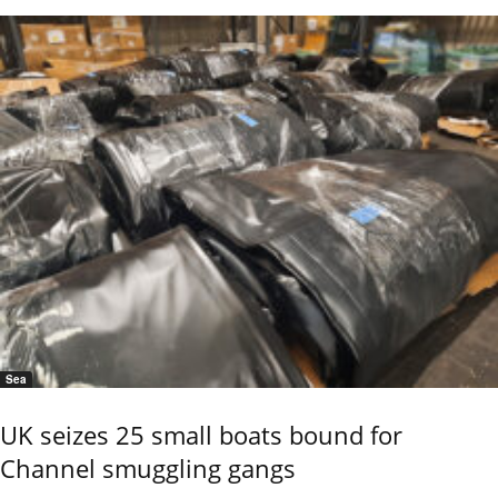
Sea
UK seizes 25 small boats bound for
Channel smuggling gangs