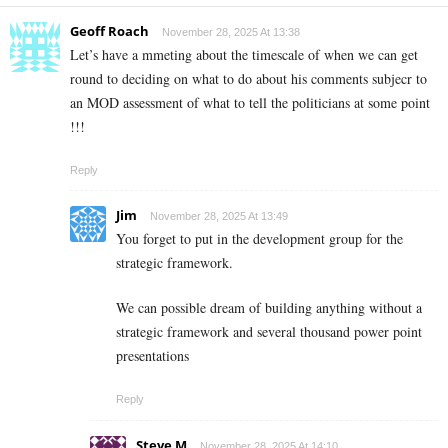
Geoff Roach
November 28, 2025 At 13:38
Let’s have a mmeting about the timescale of when we can get
round to deciding on what to do about his comments subjecr to
an MOD assessment of what to tell the politicians at some point
!!!
Reply
Jim
November 28, 2025 At 13:49
You forget to put in the development group for the
strategic framework.
We can possible dream of building anything without a
strategic framework and several thousand power point
presentations
Reply
Steve M
November 28, 2025 At 14:10