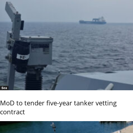
Sea
MoD to tender five-year tanker vetting
contract