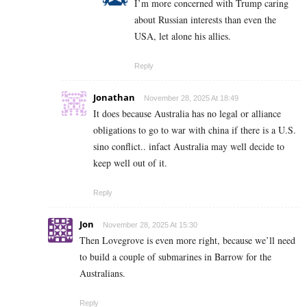
I’m more concerned with Trump caring
about Russian interests than even the
USA, let alone his allies.
Reply
Jonathan
November 28, 2025 At 18:49
It does because Australia has no legal or alliance
obligations to go to war with china if there is a U.S.
sino conflict.. infact Australia may well decide to
keep well out of it.
Reply
Jon
November 28, 2025 At 15:30
Then Lovegrove is even more right, because we’ll need
to build a couple of submarines in Barrow for the
Australians.
Reply