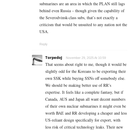
submarines are an area in which the PLAN still lags
behind even Russia – though given the capability of
the Severodvinsk-class subs, that’s not exactly a
criticism that would be unsuited to any nation not the
USA.
Reply
TorpedoJ
November 29, 2025 At 10:59
That seems about right to me, though it would be
slightly odd for the Koreans to be exporting their
own SSK while buying SSNs off somebody else.
We should be making better use of RR’s
expertise. It feels like a complete fantasy, but if
Canada, AUS and Japan all want decent numbers
of their own nuclear submarines it might even be
worth BAE and RR developing a cheaper and less
US-reliant design specifically for export, with
less risk of critical technology leaks. Their new