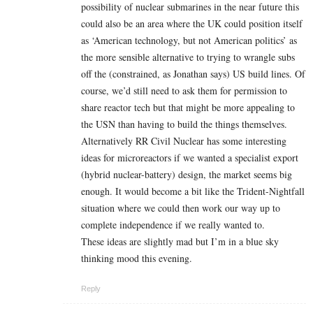
possibility of nuclear submarines in the near future this
could also be an area where the UK could position itself
as ‘American technology, but not American politics’ as
the more sensible alternative to trying to wrangle subs
off the (constrained, as Jonathan says) US build lines. Of
course, we’d still need to ask them for permission to
share reactor tech but that might be more appealing to
the USN than having to build the things themselves.
Alternatively RR Civil Nuclear has some interesting
ideas for microreactors if we wanted a specialist export
(hybrid nuclear-battery) design, the market seems big
enough. It would become a bit like the Trident-Nightfall
situation where we could then work our way up to
complete independence if we really wanted to.
These ideas are slightly mad but I’m in a blue sky
thinking mood this evening.
Reply