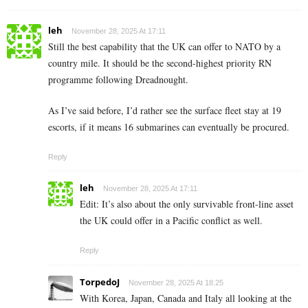
leh
November 28, 2025 At 17:11
Still the best capability that the UK can offer to NATO by a
country mile. It should be the second-highest priority RN
programme following Dreadnought.
As I’ve said before, I’d rather see the surface fleet stay at 19
escorts, if it means 16 submarines can eventually be procured.
Reply
leh
November 28, 2025 At 17:11
Edit: It’s also about the only survivable front-line asset
the UK could offer in a Pacific conflict as well.
Reply
TorpedoJ
November 28, 2025 At 18:25
With Korea, Japan, Canada and Italy all looking at the