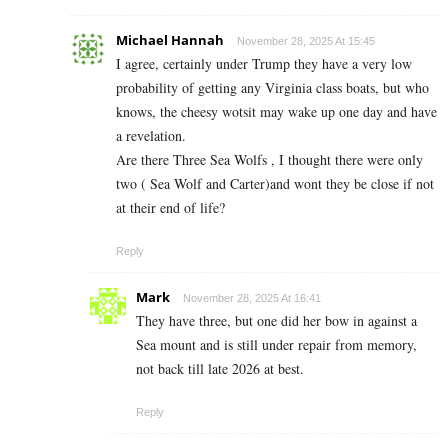
Michael Hannah
November 28, 2025 At 15:45
I agree, certainly under Trump they have a very low
probability of getting any Virginia class boats, but who
knows, the cheesy wotsit may wake up one day and have
a revelation.
Are there Three Sea Wolfs , I thought there were only
two ( Sea Wolf and Carter)and wont they be close if not
at their end of life?
Reply
Mark
November 28, 2025 At 16:41
They have three, but one did her bow in against a
Sea mount and is still under repair from memory,
not back till late 2026 at best.
Reply