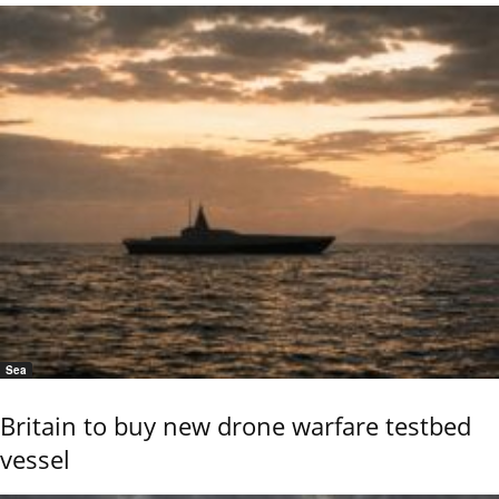
Sea
Britain to buy new drone warfare testbed
vessel