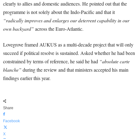
clearly to allies and domestic audiences. He pointed out that the
programme is not solely about the Indo-Pacific and that it
“radically improves and enlarges our deterrent capability in our
own backyard”
across the Euro-Atlantic.
Lovegrove framed AUKUS as a multi-decade project that will only
succeed if political resolve is sustained. Asked whether he had been
constrained by terms of reference, he said he had
“absolute carte
blanche”
during the review and that ministers accepted his main
findings earlier this year.
Share
Facebook
X