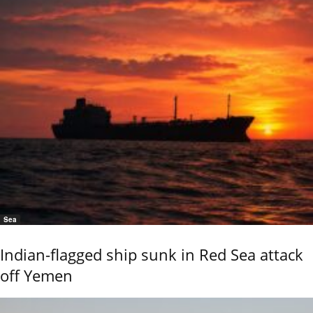
Sea
Indian-flagged ship sunk in Red Sea attack
off Yemen