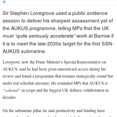
Sir Stephen Lovegrove used a public evidence
session to deliver his sharpest assessment yet of
the AUKUS programme, telling MPs that the UK
must
work at Barrow if
“quite seriously accelerate”
it is to meet the late-2030s target for the first SSN-
AUKUS submarine.
Lovegrove, now the Prime Minister’s Special Representative on
AUKUS, said he had been given unrestricted access during his
review and found a programme that remains strategically sound but
under real schedule pressure. He reminded MPs that AUKUS is
“colossal”
in scope and the biggest UK defence collaboration in
decades.
On the submarine pillar, he said productivity and funding have