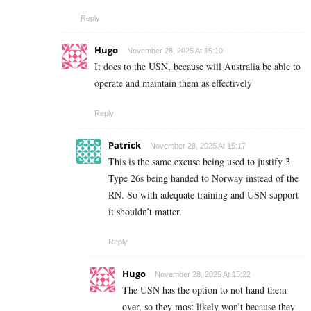
Reply
Hugo
November 28, 2025 At 15:10
It does to the USN, because will Australia be able to
operate and maintain them as effectively
Reply
Patrick
November 28, 2025 At 15:17
This is the same excuse being used to justify 3
Type 26s being handed to Norway instead of the
RN. So with adequate training and USN support
it shouldn’t matter.
Reply
Hugo
November 28, 2025 At 15:22
The USN has the option to not hand them
over, so they most likely won’t because they