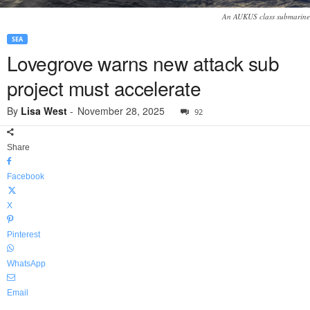
An AUKUS class submarine
SEA
Lovegrove warns new attack sub
project must accelerate
By
Lisa West
-
November 28, 2025
92
Share
Facebook
X
Pinterest
WhatsApp
Email