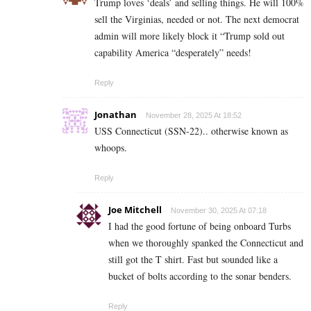
Trump loves ‘deals’ and selling things. He will 100%
sell the Virginias, needed or not. The next democrat
admin will more likely block it “Trump sold out
capability America “desperately” needs!
Reply
Jonathan
November 28, 2025 At 18:52
USS Connecticut (SSN-22).. otherwise known as
whoops.
Reply
Joe Mitchell
November 30, 2025 At 07:18
I had the good fortune of being onboard Turbs
when we thoroughly spanked the Connecticut and
still got the T shirt. Fast but sounded like a
bucket of bolts according to the sonar benders.
Reply