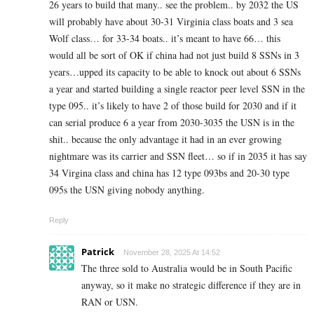
26 years to build that many.. see the problem.. by 2032 the US
will probably have about 30-31 Virginia class boats and 3 sea
Wolf class… for 33-34 boats.. it’s meant to have 66… this
would all be sort of OK if china had not just build 8 SSNs in 3
years…upped its capacity to be able to knock out about 6 SSNs
a year and started building a single reactor peer level SSN in the
type 095.. it’s likely to have 2 of those build for 2030 and if it
can serial produce 6 a year from 2030-3035 the USN is in the
shit.. because the only advantage it had in an ever growing
nightmare was its carrier and SSN fleet… so if in 2035 it has say
34 Virgina class and china has 12 type 093bs and 20-30 type
095s the USN giving nobody anything.
Reply
Patrick
November 28, 2025 At 14:52
The three sold to Australia would be in South Pacific
anyway, so it make no strategic difference if they are in
RAN or USN.