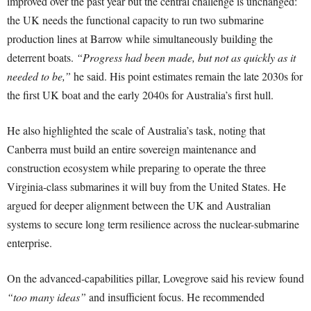
improved over the past year but the central challenge is unchanged:
the UK needs the functional capacity to run two submarine
production lines at Barrow while simultaneously building the
deterrent boats.
“Progress had been made, but not as quickly as it
needed to be,”
he said. His point estimates remain the late 2030s for
the first UK boat and the early 2040s for Australia’s first hull.
He also highlighted the scale of Australia’s task, noting that
Canberra must build an entire sovereign maintenance and
construction ecosystem while preparing to operate the three
Virginia-class submarines it will buy from the United States. He
argued for deeper alignment between the UK and Australian
systems to secure long term resilience across the nuclear-submarine
enterprise.
On the advanced-capabilities pillar, Lovegrove said his review found
“too many ideas”
and insufficient focus. He recommended