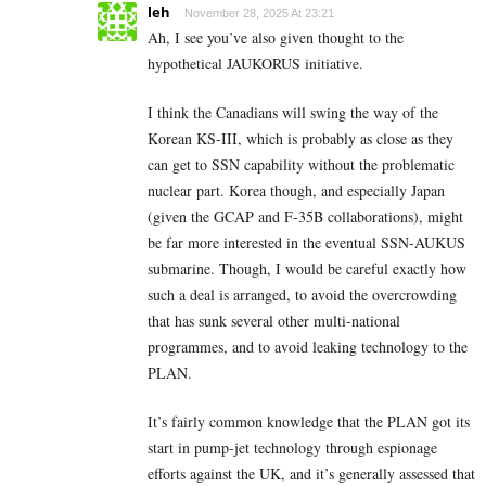
leh
November 28, 2025 At 23:21
Ah, I see you’ve also given thought to the
hypothetical JAUKORUS initiative.
I think the Canadians will swing the way of the
Korean KS-III, which is probably as close as they
can get to SSN capability without the problematic
nuclear part. Korea though, and especially Japan
(given the GCAP and F-35B collaborations), might
be far more interested in the eventual SSN-AUKUS
submarine. Though, I would be careful exactly how
such a deal is arranged, to avoid the overcrowding
that has sunk several other multi-national
programmes, and to avoid leaking technology to the
PLAN.
It’s fairly common knowledge that the PLAN got its
start in pump-jet technology through espionage
efforts against the UK, and it’s generally assessed that