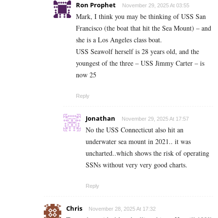
Ron Prophet
November 29, 2025 At 03:55
Mark, I think you may be thinking of USS San
Francisco (the boat that hit the Sea Mount) – and
she is a Los Angeles class boat.
USS Seawolf herself is 28 years old, and the
youngest of the three – USS Jimmy Carter – is
now 25
Reply
Jonathan
November 29, 2025 At 17:57
No the USS Connecticut also hit an
underwater sea mount in 2021.. it was
uncharted..which shows the risk of operating
SSNs without very very good charts.
Reply
Chris
November 28, 2025 At 17:32