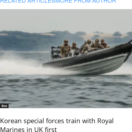
RELATED ARTICLES
MORE FROM AUTHOR
Sea
Korean special forces train with Royal
Marines in UK first