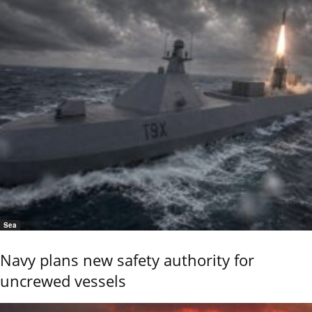
Sea
Navy plans new safety authority for
uncrewed vessels