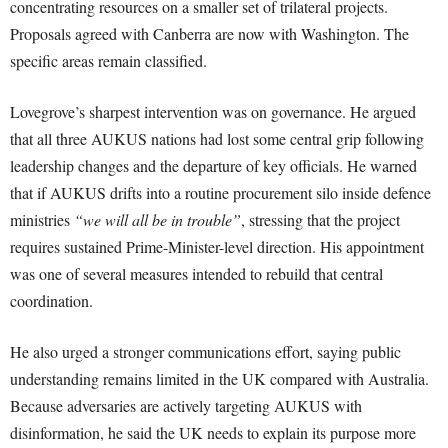
concentrating resources on a smaller set of trilateral projects.
Proposals agreed with Canberra are now with Washington. The
specific areas remain classified.
Lovegrove’s sharpest intervention was on governance. He argued
that all three AUKUS nations had lost some central grip following
leadership changes and the departure of key officials. He warned
that if AUKUS drifts into a routine procurement silo inside defence
ministries
“we will all be in trouble”
, stressing that the project
requires sustained Prime-Minister-level direction. His appointment
was one of several measures intended to rebuild that central
coordination.
He also urged a stronger communications effort, saying public
understanding remains limited in the UK compared with Australia.
Because adversaries are actively targeting AUKUS with
disinformation, he said the UK needs to explain its purpose more