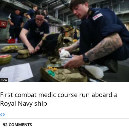
Sea
First combat medic course run aboard a
Royal Navy ship
92 COMMENTS