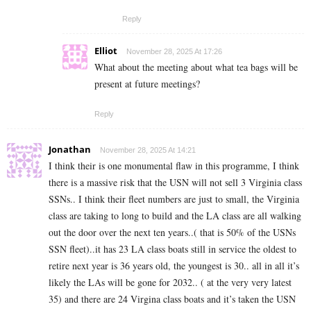
Reply
Elliot
November 28, 2025 At 17:26
What about the meeting about what tea bags will be
present at future meetings?
Reply
Jonathan
November 28, 2025 At 14:21
I think their is one monumental flaw in this programme, I think
there is a massive risk that the USN will not sell 3 Virginia class
SSNs.. I think their fleet numbers are just to small, the Virginia
class are taking to long to build and the LA class are all walking
out the door over the next ten years..( that is 50% of the USNs
SSN fleet)..it has 23 LA class boats still in service the oldest to
retire next year is 36 years old, the youngest is 30.. all in all it’s
likely the LAs will be gone for 2032.. ( at the very very latest
35) and there are 24 Virgina class boats and it’s taken the USN