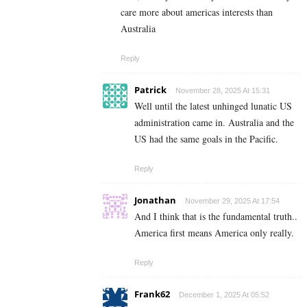
care more about americas interests than
Australia
Reply
Patrick
November 28, 2025 At 15:31
Well until the latest unhinged lunatic US
administration came in. Australia and the
US had the same goals in the Pacific.
Reply
Jonathan
November 29, 2025 At 17:54
And I think that is the fundamental truth..
America first means America only really.
Reply
Frank62
December 1, 2025 At 05:52