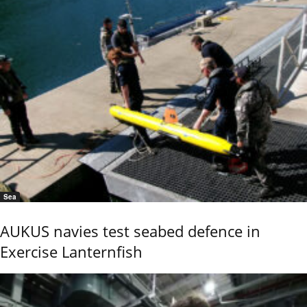
Sea
AUKUS navies test seabed defence in
Exercise Lanternfish