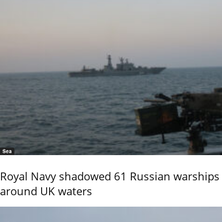
Sea
Royal Navy shadowed 61 Russian warships
around UK waters