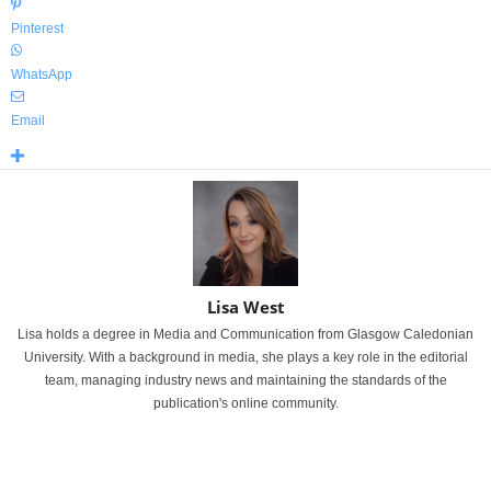
Pinterest
WhatsApp
Email
Lisa West
Lisa holds a degree in Media and Communication from Glasgow Caledonian
University. With a background in media, she plays a key role in the editorial
team, managing industry news and maintaining the standards of the
publication's online community.