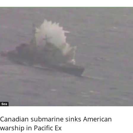
Sea
Canadian submarine sinks American
warship in Pacific Ex