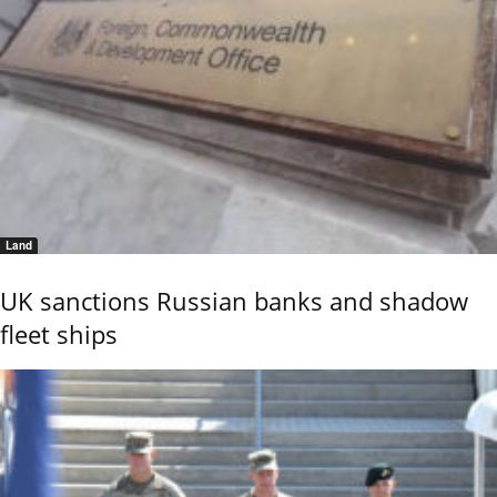
Land
UK sanctions Russian banks and shadow
fleet ships