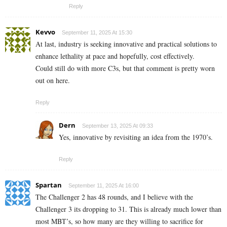
Reply
Kevvo
September 11, 2025 At 15:30
At last, industry is seeking innovative and practical solutions to
enhance lethality at pace and hopefully, cost effectively.
Could still do with more C3s, but that comment is pretty worn
out on here.
Reply
Dern
September 13, 2025 At 09:33
Yes, innovative by revisiting an idea from the 1970’s.
Reply
Spartan
September 11, 2025 At 16:00
The Challenger 2 has 48 rounds, and I believe with the
Challenger 3 its dropping to 31. This is already much lower than
most MBT’s, so how many are they willing to sacrifice for