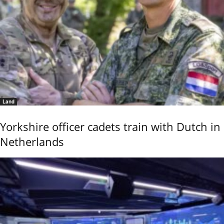
Land
Yorkshire officer cadets train with Dutch in
Netherlands