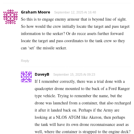
Graham Moore
September 12, 2025 At 16:48
So this is to engage enemy armour that is beyond line of sight.
So how would the crew initially locate the target and pass target
information to the seeker? Or do recce assets further forward
locate the target and pass coordinates to the tank crew so they
can ‘set’ the missile seeker.
Reply
DaveyB
September 15, 2025 At 09:23
If I remember correctly, there was a trial done with a
quadcopter drone mounted to the back of a Ford Ranger
type vehicle. Trying to remember the name, but the
drone was launched from a container, that also recharged
it after it landed back on. Perhaps if the Army are
looking at a NLOS ATGM like Akeron, then perhaps
the tank will have its own drone reconnaissance asset as
well, where the container is strapped to the engine deck?