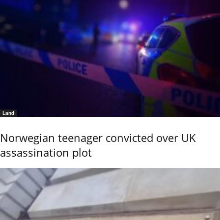
Land
Norwegian teenager convicted over UK
assassination plot