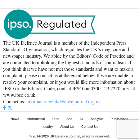
The UK Defence Journal is a member of the Independent Press
Standards Organisation, which regulates the UK’s magazine and
newspaper industry. We abide by the Editors’ Code of Practice and
are committed to upholding the highest standards of journalism. If
you think that we have not met those standards and want to make a
complaint, please contact us at the email below. If we are unable to
resolve your complaint, or if you would like more information about
IPSO or the Editors’ Code, contact IPSO on 0300 123 2220 or visit
www.ipso.co.uk
Contact us:
information@ukdefencejournal.org.uk
News
International
Land
Sea
Air
Analysis
Publications
Industry
About Us
Contact Us
© 2014-2026 UK Defence Journal, all rights reserved.