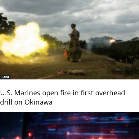
Land
U.S. Marines open fire in first overhead
drill on Okinawa