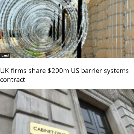
Land
UK firms share $200m US barrier systems
contract