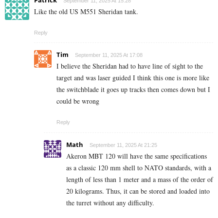
September 11, 2025 At 15:28
Like the old US M551 Sheridan tank.
Reply
Tim
September 11, 2025 At 17:08
I believe the Sheridan had to have line of sight to the
target and was laser guided I think this one is more like
the switchblade it goes up tracks then comes down but I
could be wrong
Reply
Math
September 11, 2025 At 21:25
Akeron MBT 120 will have the same specifications
as a classic 120 mm shell to NATO standards, with a
length of less than 1 meter and a mass of the order of
20 kilograms. Thus, it can be stored and loaded into
the turret without any difficulty.