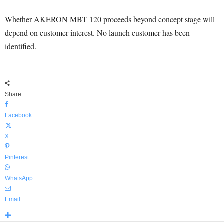
Whether AKERON MBT 120 proceeds beyond concept stage will
depend on customer interest. No launch customer has been
identified.
Share
Facebook
X
Pinterest
WhatsApp
Email