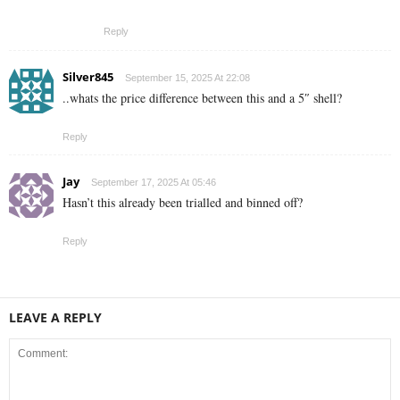
Reply
Silver845
September 15, 2025 At 22:08
..whats the price difference between this and a 5″ shell?
Reply
Jay
September 17, 2025 At 05:46
Hasn’t this already been trialled and binned off?
Reply
LEAVE A REPLY