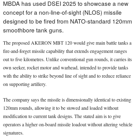
MBDA has used DSEI 2025 to showcase a new
concept for a non-line-of-sight (NLOS) missile
designed to be fired from NATO-standard 120mm
smoothbore tank guns.
The proposed AKERON MBT 120 would give main battle tanks a
fire-and-forget missile capability that extends engagement ranges
out to five kilometres. Unlike conventional gun rounds, it carries its
own seeker, rocket motor and warhead, intended to provide tanks
with the ability to strike beyond line of sight and to reduce reliance
on supporting artillery.
The company says the missile is dimensionally identical to existing
120mm rounds, allowing it to be stowed and loaded without
modification to current tank designs. The stated aim is to give
operators a higher on-board missile loadout without altering vehicle
signatures.