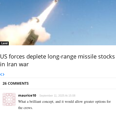
Land
US forces deplete long-range missile stocks
in Iran war
26 COMMENTS
maurice10
September 11, 2025 At 15:08
What a brilliant concept, and it would allow greater options for
the crews.