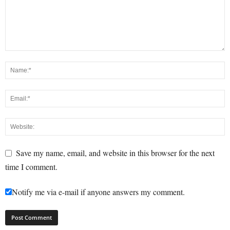
Save my name, email, and website in this browser for the next
time I comment.
Notify me via e-mail if anyone answers my comment.