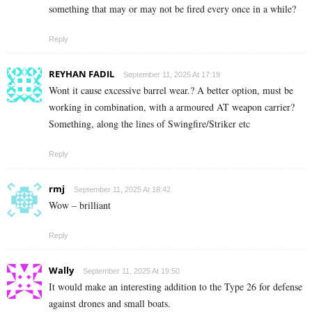
something that may or may not be fired every once in a while?
Reply
REYHAN FADIL
September 11, 2025 At 17:19
Wont it cause excessive barrel wear.? A better option, must be
working in combination, with a armoured AT weapon carrier?
Something, along the lines of Swingfire/Striker etc
Reply
rmj
September 11, 2025 At 18:42
Wow – brilliant
Reply
Wally
September 11, 2025 At 19:50
It would make an interesting addition to the Type 26 for defense
against drones and small boats.