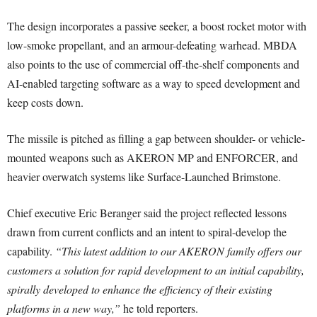
The design incorporates a passive seeker, a boost rocket motor with
low-smoke propellant, and an armour-defeating warhead. MBDA
also points to the use of commercial off-the-shelf components and
AI-enabled targeting software as a way to speed development and
keep costs down.
The missile is pitched as filling a gap between shoulder- or vehicle-
mounted weapons such as AKERON MP and ENFORCER, and
heavier overwatch systems like Surface-Launched Brimstone.
Chief executive Eric Beranger said the project reflected lessons
drawn from current conflicts and an intent to spiral-develop the
capability.
“This latest addition to our AKERON family offers our
customers a solution for rapid development to an initial capability,
spirally developed to enhance the efficiency of their existing
platforms in a new way,”
he told reporters.