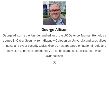
George Allison
George Allison is the founder and editor of the UK Defence Journal. He holds a
degree in Cyber Security from Glasgow Caledonian University and specialises
in naval and cyber security topics. George has appeared on national radio and
television to provide commentary on defence and security issues. Twitter:
@geoallison