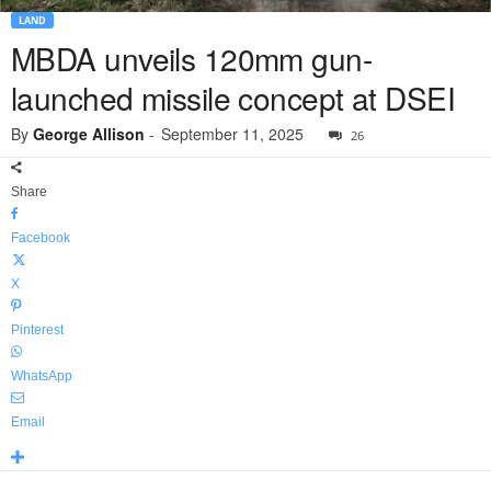
LAND
MBDA unveils 120mm gun-
launched missile concept at DSEI
By
George Allison
-
September 11, 2025
26
Share
Facebook
X
Pinterest
WhatsApp
Email