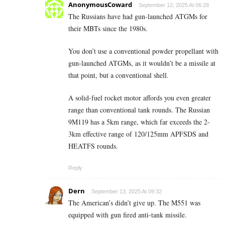
AnonymousCoward
September 12, 2025 At 06:28
The Russians have had gun-launched ATGMs for
their MBTs since the 1980s.
You don’t use a conventional powder propellant with
gun-launched ATGMs, as it wouldn’t be a missile at
that point, but a conventional shell.
A solid-fuel rocket motor affords you even greater
range than conventional tank rounds. The Russian
9M119 has a 5km range, which far exceeds the 2-
3km effective range of 120/125mm APFSDS and
HEATFS rounds.
Reply
Dern
September 13, 2025 At 09:32
The American’s didn’t give up. The M551 was
equipped with gun fired anti-tank missile.