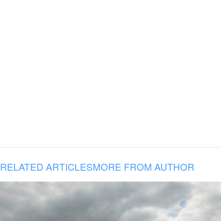
RELATED ARTICLES
MORE FROM AUTHOR