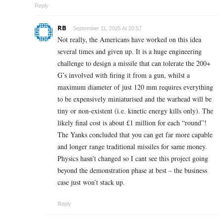
Reply
RB
September 11, 2025 At 20:57
Not really, the Americans have worked on this idea
several times and given up. It is a huge engineering
challenge to design a missile that can tolerate the 200+
G’s involved with firing it from a gun, whilst a
maximum diameter of just 120 mm requires everything
to be expensively miniaturised and the warhead will be
tiny or non-existent (i.e. kinetic energy kills only). The
likely final cost is about £1 million for each “round”!
The Yanks concluded that you can get far more capable
and longer range traditional missiles for same money.
Physics hasn’t changed so I cant see this project going
beyond the demonstration phase at best – the business
case just won’t stack up.
Reply