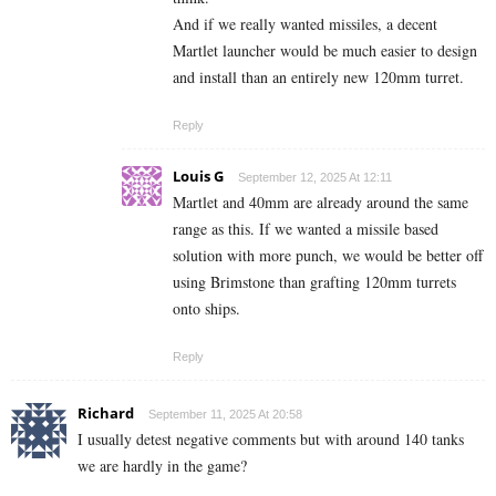
And if we really wanted missiles, a decent
Martlet launcher would be much easier to design
and install than an entirely new 120mm turret.
Reply
Louis G
September 12, 2025 At 12:11
Martlet and 40mm are already around the same
range as this. If we wanted a missile based
solution with more punch, we would be better off
using Brimstone than grafting 120mm turrets
onto ships.
Reply
Richard
September 11, 2025 At 20:58
I usually detest negative comments but with around 140 tanks
we are hardly in the game?