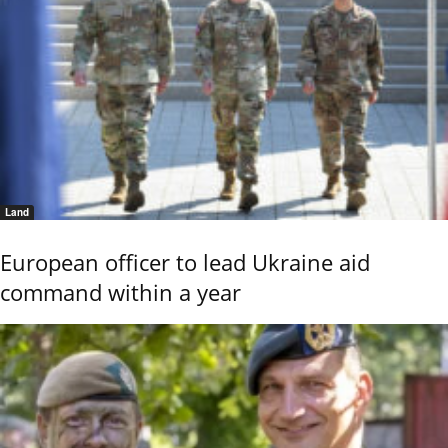
Land
European officer to lead Ukraine aid
command within a year