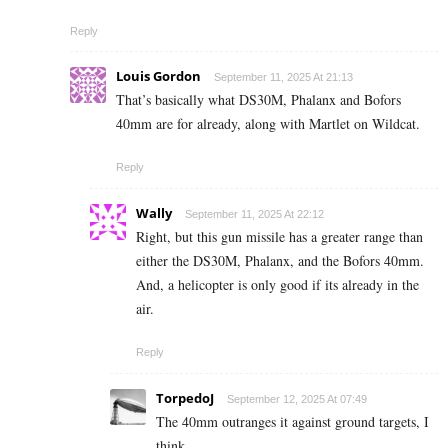
Reply
Louis Gordon
September 11, 2025 At 21:13
That’s basically what DS30M, Phalanx and Bofors
40mm are for already, along with Martlet on Wildcat.
Reply
Wally
September 11, 2025 At 22:12
Right, but this gun missile has a greater range than
either the DS30M, Phalanx, and the Bofors 40mm.
And, a helicopter is only good if its already in the
air.
Reply
TorpedoJ
September 12, 2025 At 07:49
The 40mm outranges it against ground targets, I
think.