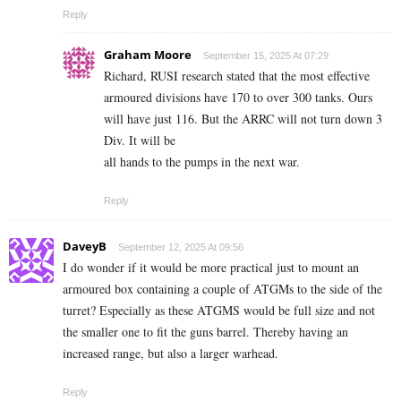
Reply
Graham Moore
September 15, 2025 At 07:29
Richard, RUSI research stated that the most effective
armoured divisions have 170 to over 300 tanks. Ours
will have just 116. But the ARRC will not turn down 3
Div. It will be
all hands to the pumps in the next war.
Reply
DaveyB
September 12, 2025 At 09:56
I do wonder if it would be more practical just to mount an
armoured box containing a couple of ATGMs to the side of the
turret? Especially as these ATGMS would be full size and not
the smaller one to fit the guns barrel. Thereby having an
increased range, but also a larger warhead.
Reply