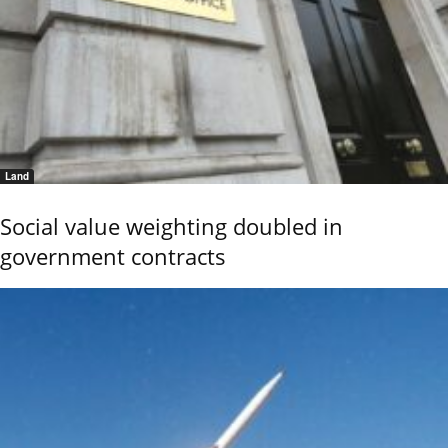
Land
Social value weighting doubled in
government contracts