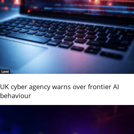
Land
UK cyber agency warns over frontier AI
behaviour