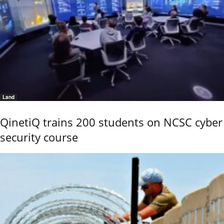
Land
QinetiQ trains 200 students on NCSC cyber
security course