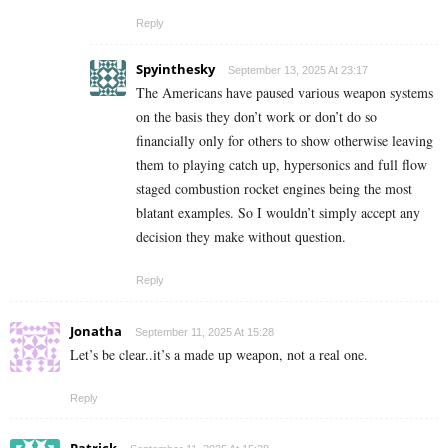
Reply
Spyinthesky
September 13, 2025 At 23:17
The Americans have paused various weapon systems
on the basis they don’t work or don’t do so
financially only for others to show otherwise leaving
them to playing catch up, hypersonics and full flow
staged combustion rocket engines being the most
blatant examples. So I wouldn’t simply accept any
decision they make without question.
Reply
Jonatha
September 11, 2025 At 15:28
Let’s be clear..it’s a made up weapon, not a real one.
Reply
Patrick