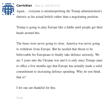
Carrickter
May 21, 2025 At 10:11
Again… everyone is misinterpretting the Trump administration’s
rhetoric as his actual beliefs rather than a negotiating position.
Trump is going to play Europe like a fiddle until people get their
heads around this.
The bases were never going to close. America was never going
to withdraw from Europe. But he needed that threat to be
believeable for Europeans to finally take defence seriously. We
are 3 years into the Ukraine war and it is only since Trump came
to office a few months ago that Europe has actually made a solid
commitment to increasing defence spending. Why do you think
that is?
I for one am thankful for this.
Reply