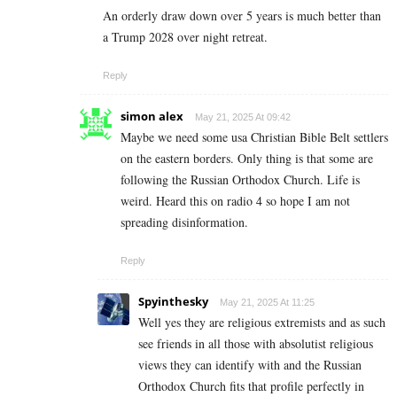
An orderly draw down over 5 years is much better than
a Trump 2028 over night retreat.
Reply
simon alex
May 21, 2025 At 09:42
Maybe we need some usa Christian Bible Belt settlers
on the eastern borders. Only thing is that some are
following the Russian Orthodox Church. Life is
weird. Heard this on radio 4 so hope I am not
spreading disinformation.
Reply
Spyinthesky
May 21, 2025 At 11:25
Well yes they are religious extremists and as such
see friends in all those with absolutist religious
views they can identify with and the Russian
Orthodox Church fits that profile perfectly in