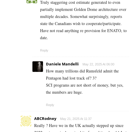
Truly staggering cost estimate generated to even
partially implement Golden Dome architecture over
multiple decades. Somewhat surprisingly, reports
state the Canadians wish to cooperate/participate.
Have not read anything re provision for ENATO, to
date.
Reply
Daniele Mandelli
May 22, 2025 At 06:00
How many trillions did Rumsfeld admit the
Pentagon had lost track of? 3?
SCI programs are not short of money, but yes,
the numbers are huge.
Reply
ABCRodney
May 21, 2025 At 11:37
Really ? Have we in the UK actually stepped up since