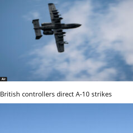
Air
British controllers direct A-10 strikes