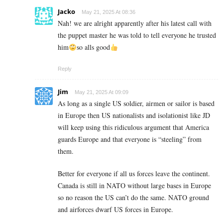
Jacko
May 21, 2025 At 08:36
Nah! we are alright apparently after his latest call with
the puppet master he was told to tell everyone he trusted
him
so alls good
Reply
Jim
May 21, 2025 At 09:09
As long as a single US soldier, airmen or sailor is based
in Europe then US nationalists and isolationist like JD
will keep using this ridiculous argument that America
guards Europe and that everyone is “steeling” from
them.
Better for everyone if all us forces leave the continent.
Canada is still in NATO without large bases in Europe
so no reason the US can’t do the same. NATO ground
and airforces dwarf US forces in Europe.