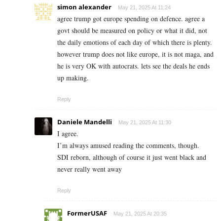
simon alexander
May 21, 2025 At 11:24
agree trump got europe spending on defence. agree a
govt should be measured on policy or what it did, not
the daily emotions of each day of which there is plenty.
however trump does not like europe, it is not maga, and
he is very OK with autocrats. lets see the deals he ends
up making.
Reply
Daniele Mandelli
May 21, 2025 At 11:30
I agree.
I’m always amused reading the comments, though.
SDI reborn, although of course it just went black and
never really went away
Reply
FormerUSAF
May 21, 2025 At 20:35