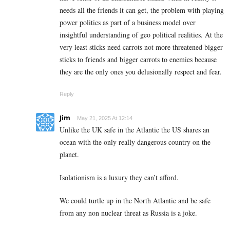
needs all the friends it can get, the problem with playing
power politics as part of a business model over
insightful understanding of geo political realities. At the
very least sticks need carrots not more threatened bigger
sticks to friends and bigger carrots to enemies because
they are the only ones you delusionally respect and fear.
Reply
Jim
May 21, 2025 At 12:14
Unlike the UK safe in the Atlantic the US shares an
ocean with the only really dangerous country on the
planet.
Isolationism is a luxury they can’t afford.
We could turtle up in the North Atlantic and be safe
from any non nuclear threat as Russia is a joke.