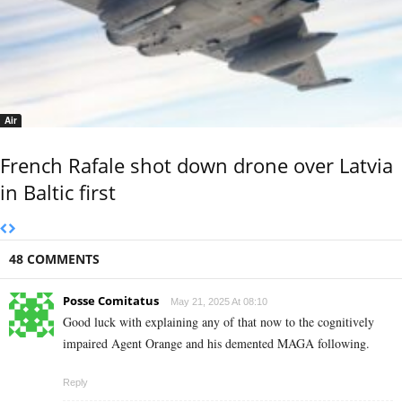
Air
French Rafale shot down drone over Latvia
in Baltic first
48 COMMENTS
Posse Comitatus
May 21, 2025 At 08:10
Good luck with explaining any of that now to the cognitively
impaired Agent Orange and his demented MAGA following.
Reply