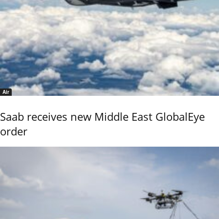
Air
Saab receives new Middle East GlobalEye
order