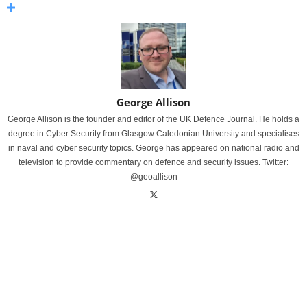
George Allison
George Allison is the founder and editor of the UK Defence Journal. He holds a
degree in Cyber Security from Glasgow Caledonian University and specialises
in naval and cyber security topics. George has appeared on national radio and
television to provide commentary on defence and security issues. Twitter:
@geoallison