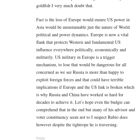
goldfish I very much doubt that.
Fact is the loss of Europe would ensure US power in
Asia would be unsustainable just the nature of World
political and power dynamics. Europe is now a vital
flank that protects Western and fundamental US
influence everywhere politically, economically and
militarily. US military in Europe is a trigger
mechanism, to lose that would be dangerous for all
concerned as we see Russia is more than happy to
exploit foreign forces and that could have terrible
implications if Europe and the US link is broken which
is why Russia and China have worked so hard for
decades to achieve it. Let’s hope even the budgie can
comprehend that in the end but many of his advisor and
voter constituency seem not to I suspect Rubio does
however despite the tightrope he is traversing.
Reply