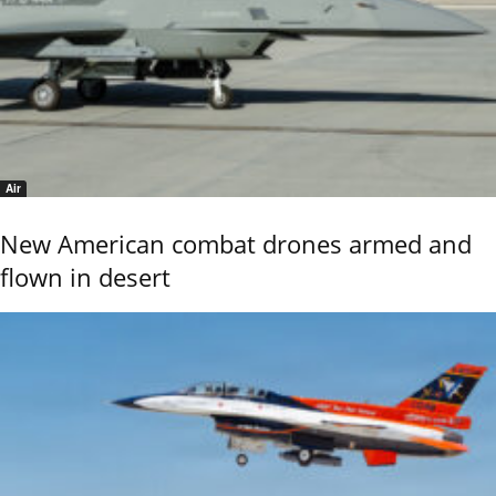
Air
New American combat drones armed and
flown in desert