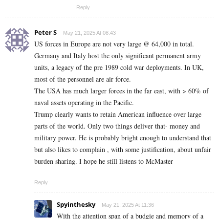
Reply
Peter S
May 21, 2025 At 08:43
US forces in Europe are not very large @ 64,000 in total.
Germany and Italy host the only significant permanent army
units, a legacy of the pre 1989 cold war deployments. In UK,
most of the personnel are air force.
The USA has much larger forces in the far east, with > 60% of
naval assets operating in the Pacific.
Trump clearly wants to retain American influence over large
parts of the world. Only two things deliver that- money and
military power. He is probably bright enough to understand that
but also likes to complain , with some justification, about unfair
burden sharing. I hope he still listens to McMaster
Reply
Spyinthesky
May 21, 2025 At 11:36
With the attention span of a budgie and memory of a