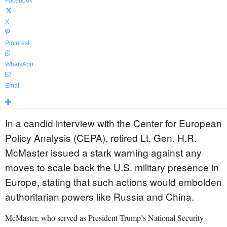
Facebook
X
Pinterest
WhatsApp
Email
In a candid interview with the Center for European
Policy Analysis (CEPA), retired Lt. Gen. H.R.
McMaster issued a stark warning against any
moves to scale back the U.S. military presence in
Europe, stating that such actions would embolden
authoritarian powers like Russia and China.
McMaster, who served as President Trump’s National Security