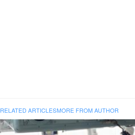
RELATED ARTICLES
MORE FROM AUTHOR