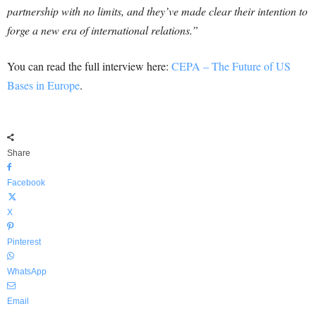
partnership with no limits, and they’ve made clear their intention to
forge a new era of international relations.”
You can read the full interview here:
CEPA – The Future of US
Bases in Europe
.
Share
Facebook
X
Pinterest
WhatsApp
Email