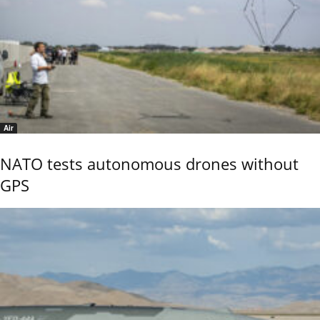
Air
NATO tests autonomous drones without
GPS