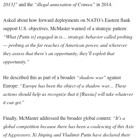
2013]”
and the
“illegal annexation of Crimea”
in 2014.
Asked about how forward deployments on NATO’s Eastern flank
support U.S. objectives, McMaster warned of a strategic pattern:
“What [Putin is] engaged in is… strategic behavior called probing
— probing at the far reaches of American power, and wherever
they assess that there’s an opportunity, they’ll exploit that
opportunity.”
He described this as part of a broader
“shadow war”
against
Europe:
“Europe has been the object of a shadow war… These
actions should help us recognize that it [Russia] will take whatever
it can get.”
Finally, McMaster addressed the broader global context:
“It’s a
global competition because there has been a coalescing of this Axis
of Aggressors. Xi Jinping and Vladimir Putin have declared their