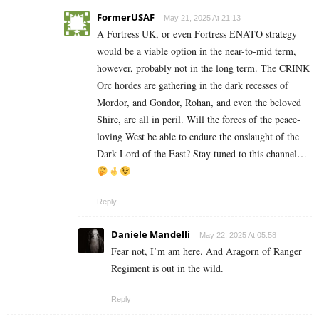
FormerUSAF
May 21, 2025 At 21:13
A Fortress UK, or even Fortress ENATO strategy
would be a viable option in the near-to-mid term,
however, probably not in the long term. The CRINK
Orc hordes are gathering in the dark recesses of
Mordor, and Gondor, Rohan, and even the beloved
Shire, are all in peril. Will the forces of the peace-
loving West be able to endure the onslaught of the
Dark Lord of the East? Stay tuned to this channel…
Reply
Daniele Mandelli
May 22, 2025 At 05:58
Fear not, I’m am here. And Aragorn of Ranger
Regiment is out in the wild.
Reply