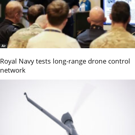
Air
Royal Navy tests long-range drone control
network