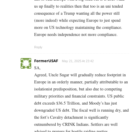
us up finally to realities then that too is an uni tended
consequence of a Trump wanting all the power still
(more indeed) while expecting Europe to just spend
more on US technology maintaining the compliance.
Europe needs independence not more compliance.
Reply
FormerUSAF
May 21, 2025 At 23:42
SA,
Agreed, Uncle Sugar will gradually reduce footprint in
Europe in an orderly manner, partially attributable to an
isolationist predisposition, but also due to competing
military priorities and financial constraints. US public
debt exceeds $36.5 Trillion, and Moody’s has just
downgraded US debt. The fiscal well is running dry, and
the fort’s Cavalry detachment is significantly
outnumbered by CRINK Indians. Settlers are well
advised to prepare for hostile raiding parties.