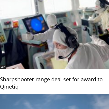
Air
Sharpshooter range deal set for award to
Qinetiq