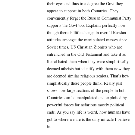
their eyes and thus to a degree the Govt they
appear to support in both Countries. They
conveniently forget the Russian Communist Party
supports the Govt too. Explains perfectly how
though there is little change in overall Russian
attitudes amongst the manipulated masses since
Soviet times, US Christian Zionists who are
entrenched in the Old Testament and take it as
literal hated them when they were simplistically
deemed atheists but identify with them now they
are deemed similar religious zealots. That’s how
simplistically these people think. Really just
shows how large sections of the people in both
Countries can be manipulated and exploited by
powerful forces for nefarious mostly political
ends. As you say life is weird, how humans have
got to where we are is the only miracle I believe
in.