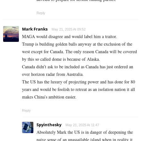
Reply
Mark Franks
May 21, 2025 At 09:52
MAGA would disagree and would label him a traitor.
Trump is building golden balls anyway at the exclusion of the
west except for Canada. The only reason Canada will be covered
by this so called dome is because of Alaska.
Canada didn’t ask to be included as Canada has just ordered an
over horizon radar from Australia.
The US has the luxury of projecting power and has done for 80
years and would be foolish to retreat as an isolation nation it all
makes China’s ambition easier.
Reply
Spyinthesky
May 21, 2025 At 11:47
Absolutely Mark the US is in danger of deepening the
naive sense of an unassailable island when in reality it