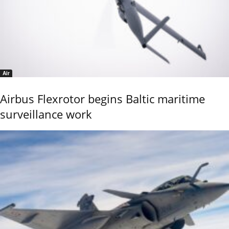
Air
Airbus Flexrotor begins Baltic maritime
surveillance work