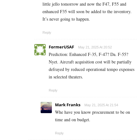
little jello tomorrow and now the F47, F55 and
enhanced F35 will soon be added to the inventory.
It’s never going to happen.
Reply
FormerUSAF
May 21, 2025 At 20:52
Prediction: Enhanced F-35, F-47? Da. F-55?
Nyet. Aircraft acquisition cost will be partially
defrayed by reduced operational tempo expenses
in selected theaters.
Reply
Mark Franks
May 21, 2025 At 21:54
Whe have you know procurement to be on
time and on budget.
Reply