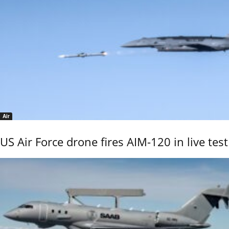
Air
US Air Force drone fires AIM-120 in live test