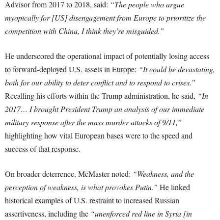
Advisor from 2017 to 2018, said:
“The people who argue
myopically for [US] disengagement from Europe to prioritize the
competition with China, I think they’re misguided.”
He underscored the operational impact of potentially losing access
to forward-deployed U.S. assets in Europe:
“It could be devastating,
both for our ability to deter conflict and to respond to crises.”
Recalling his efforts within the Trump administration, he said,
“In
2017… I brought President Trump an analysis of our immediate
military response after the mass murder attacks of 9/11,”
highlighting how vital European bases were to the speed and
success of that response.
On broader deterrence, McMaster noted:
“Weakness, and the
perception of weakness, is what provokes Putin.”
He linked
historical examples of U.S. restraint to increased Russian
assertiveness, including the
“unenforced red line in Syria [in