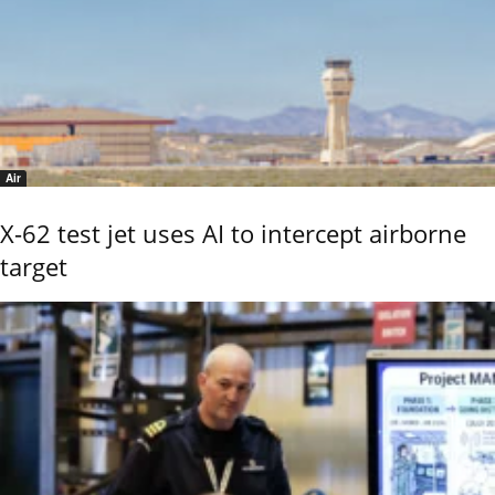
Air
X-62 test jet uses AI to intercept airborne
target