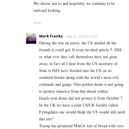
We choose not to and hopefully we continue to be
outward looking.
Reply
Mark Franks
May 21, 2025 At 18:20
During the war on terror, the US needed all the
friends it could get. It even invoked article 5. ISIS
or what ever they call themselves have not gone
away, in fact all I hear from the US secretary of
State is ISIS have flooded into the US on its
southern border along with the world’s most evil
criminals and gangs. This golden dome is not going
to protect America from this threat within.
Israels iron dome did not protect it from October 7.
In the UK we have a joint US/UK facility called
Fylingdales one would think the US would still need
this site?
Trump has promised MAGA lots of bread with very