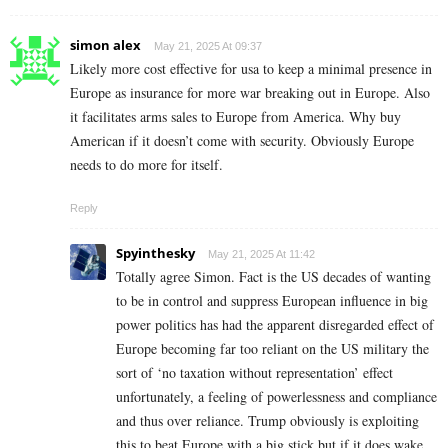
simon alex
May 21, 2025 At 09:37
Likely more cost effective for usa to keep a minimal presence in
Europe as insurance for more war breaking out in Europe. Also
it facilitates arms sales to Europe from America. Why buy
American if it doesn’t come with security. Obviously Europe
needs to do more for itself.
Reply
Spyinthesky
May 21, 2025 At 11:42
Totally agree Simon. Fact is the US decades of wanting
to be in control and suppress European influence in big
power politics has had the apparent disregarded effect of
Europe becoming far too reliant on the US military the
sort of ‘no taxation without representation’ effect
unfortunately, a feeling of powerlessness and compliance
and thus over reliance. Trump obviously is exploiting
this to beat Europe with a big stick but if it does wake