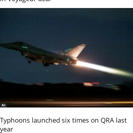
Air
Typhoons launched six times on QRA last
year