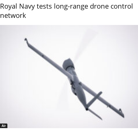
Royal Navy tests long-range drone control
network
Air