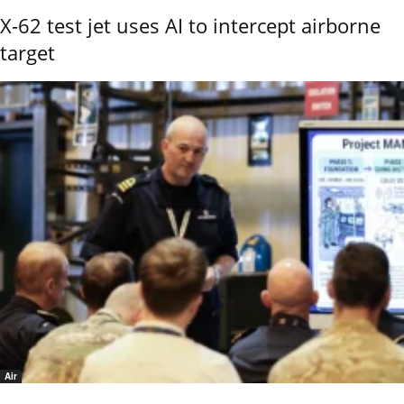
X-62 test jet uses AI to intercept airborne
target
Air