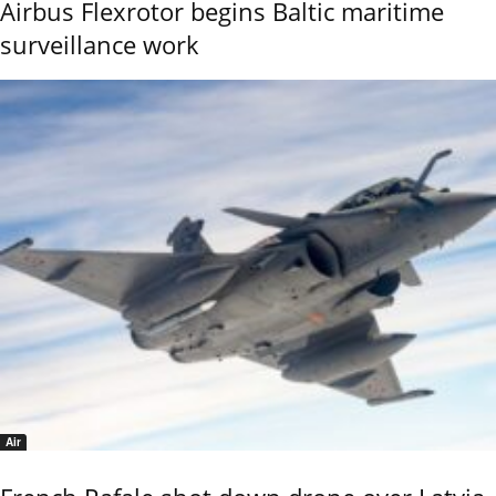
Airbus Flexrotor begins Baltic maritime
surveillance work
Air