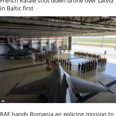
French Rafale shot down drone over Latvia
in Baltic first
Air
RAF hands Romania air policing mission to