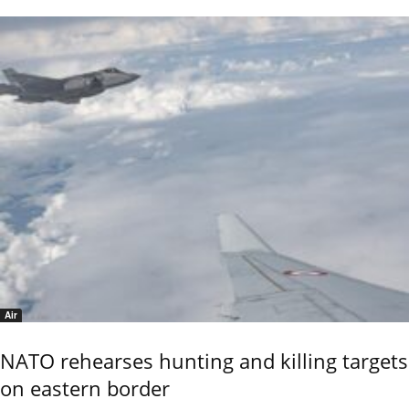
Air
NATO rehearses hunting and killing targets
on eastern border