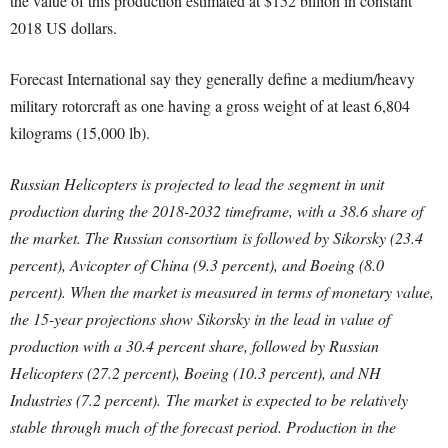
the value of this production estimated at $152 billion in constant
2018 US dollars.
Forecast International say they generally define a medium/heavy
military rotorcraft as one having a gross weight of at least 6,804
kilograms (15,000 lb).
Russian Helicopters is projected to lead the segment in unit
production during the 2018-2032 timeframe, with a 38.6 share of
the market. The Russian consortium is followed by Sikorsky (23.4
percent), Avicopter of China (9.3 percent), and Boeing (8.0
percent). When the market is measured in terms of monetary value,
the 15-year projections show Sikorsky in the lead in value of
production with a 30.4 percent share, followed by Russian
Helicopters (27.2 percent), Boeing (10.3 percent), and NH
Industries (7.2 percent). The market is expected to be relatively
stable through much of the forecast period. Production in the