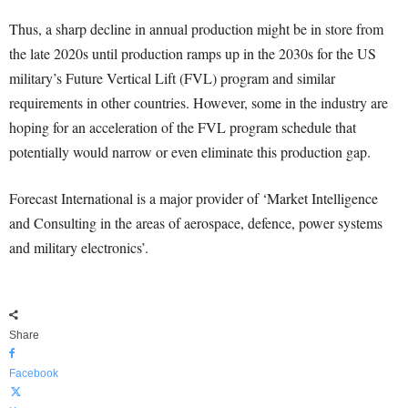
Thus, a sharp decline in annual production might be in store from
the late 2020s until production ramps up in the 2030s for the US
military’s Future Vertical Lift (FVL) program and similar
requirements in other countries. However, some in the industry are
hoping for an acceleration of the FVL program schedule that
potentially would narrow or even eliminate this production gap.
Forecast International is a major provider of ‘Market Intelligence
and Consulting in the areas of aerospace, defence, power systems
and military electronics’.
Share
Facebook