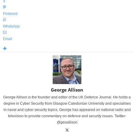
X
Pinterest
WhatsApp
Email
George Allison
George Allison is the founder and editor of the UK Defence Journal. He holds a
degree in Cyber Security from Glasgow Caledonian University and specialises
in naval and cyber security topics. George has appeared on national radio and
television to provide commentary on defence and security issues. Twitter:
@geoallison