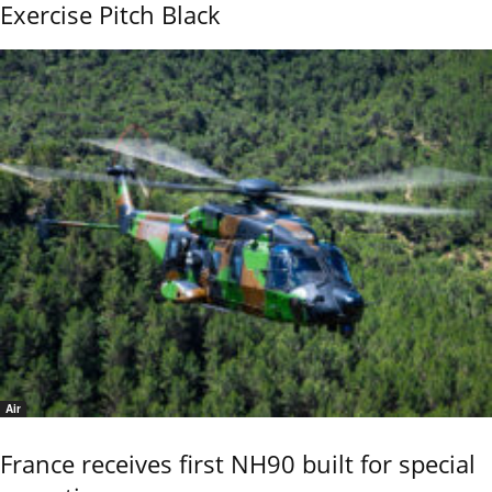
Exercise Pitch Black
Air
France receives first NH90 built for special