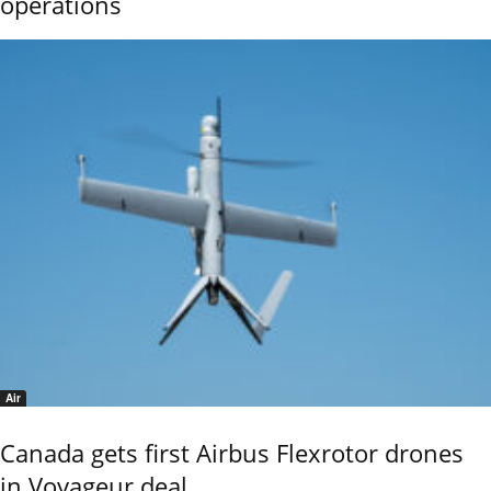
operations
Air
Canada gets first Airbus Flexrotor drones
in Voyageur deal