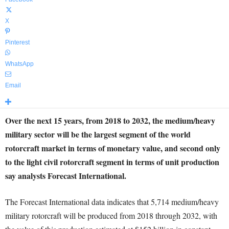
X
Pinterest
WhatsApp
Email
Over the next 15 years, from 2018 to 2032, the medium/heavy
military sector will be the largest segment of the world
rotorcraft market in terms of monetary value, and second only
to the light civil rotorcraft segment in terms of unit production
say analysts Forecast International.
The Forecast International data indicates that 5,714 medium/heavy
military rotorcraft will be produced from 2018 through 2032, with