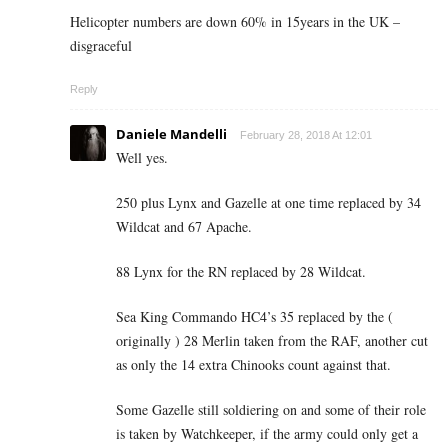
Helicopter numbers are down 60% in 15years in the UK –
disgraceful
Reply
Daniele Mandelli
February 28, 2018 At 12:01
Well yes.
250 plus Lynx and Gazelle at one time replaced by 34
Wildcat and 67 Apache.
88 Lynx for the RN replaced by 28 Wildcat.
Sea King Commando HC4’s 35 replaced by the (
originally ) 28 Merlin taken from the RAF, another cut
as only the 14 extra Chinooks count against that.
Some Gazelle still soldiering on and some of their role
is taken by Watchkeeper, if the army could only get a