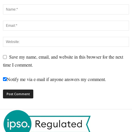
Save my name, email, and website in this browser for the next
time I comment.
Notify me via e-mail if anyone answers my comment.