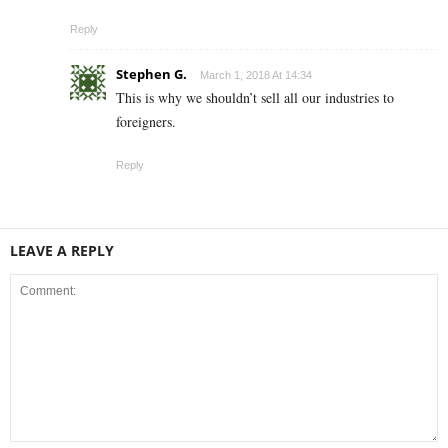
Reply
Stephen G.
March 1, 2018 At 14:34
This is why we shouldn’t sell all our industries to
foreigners.
Reply
LEAVE A REPLY