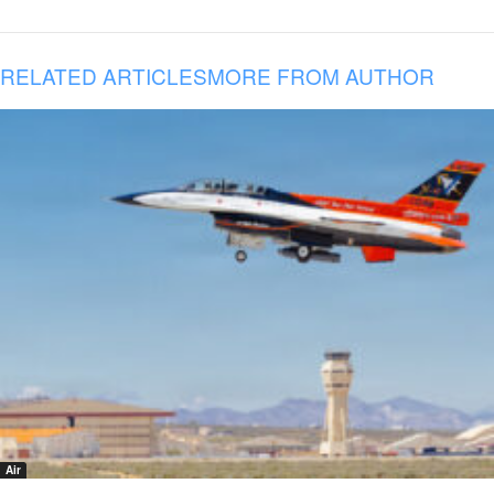
RELATED ARTICLES
MORE FROM AUTHOR
Air