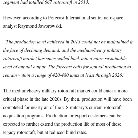
segment had totalled 667 rotorcraft in 2013.
However, according to Forecast International senior aerospace
analyst Raymond Jaworowski,
“The production level achieved in 2013 could not be maintained in
the face of declining demand, and the medium/heavy military
rotorcraft market has since settled back into a more sustainable
level of annual output. The forecast calls for annual production to
remain within a range of 420-480 units at least through 2026.”
The medium/heavy military rotorcraft market could enter a more
critical phase in the late 2020s. By then, production will have been
completed for nearly all of the US military’s current rotorcraft
acquisition programs. Production for export customers can be
expected to further extend the production life of most of these
legacy rotorcraft, but at reduced build rates.