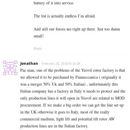
battery of it into service.
The list is actually endless I’m afraid.
And still our forces are right up there. Just too damn
small!
Reply
Jonathan
February 28, 2018 At 16:39
Pac man, one of the problems of the Yeovil rotor factory is that
we allowed it to be purchased by Finmeccanica ( originally it
was a merger 50% Uk and 50% Italian) , unfortunately this
Italian company has a factory in Italy it needs to protect and the
only production lines it will open in Yeovil are related to MOD
procurement. If we make a big order we can get the line set up
in the UK otherwise it goes to Italy, most of the really
commercial medium, light lift and potential tilt rotor AW
production lines are in the Italian factory.