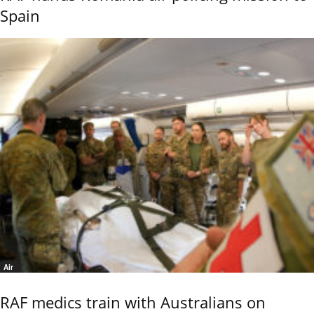
Spain
Air
RAF medics train with Australians on