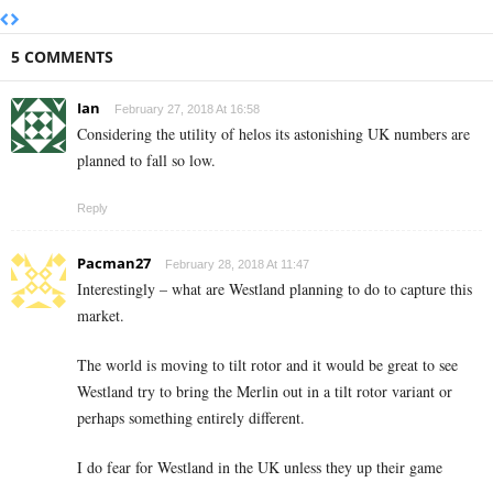
5 COMMENTS
Ian
February 27, 2018 At 16:58
Considering the utility of helos its astonishing UK numbers are
planned to fall so low.
Reply
Pacman27
February 28, 2018 At 11:47
Interestingly – what are Westland planning to do to capture this
market.
The world is moving to tilt rotor and it would be great to see
Westland try to bring the Merlin out in a tilt rotor variant or
perhaps something entirely different.
I do fear for Westland in the UK unless they up their game