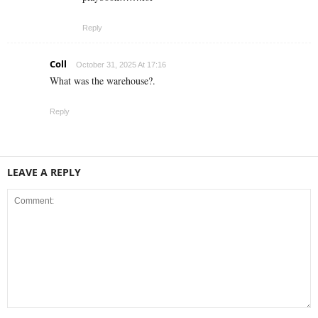
Reply
Coll
October 31, 2025 At 17:16
What was the warehouse?.
Reply
LEAVE A REPLY