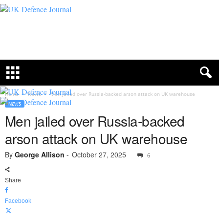
U
K
D
e
f
e
n
c
Home
News
Men jailed over Russia-backed arson attack on UK warehouse
e
NEWS
J
Men jailed over Russia-backed
o
u
arson attack on UK warehouse
r
n
By
George Allison
-
October 27, 2025
6
a
l
Share
Facebook