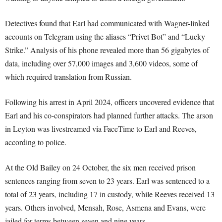
Detectives found that Earl had communicated with Wagner-linked
accounts on Telegram using the aliases “Privet Bot” and “Lucky
Strike.” Analysis of his phone revealed more than 56 gigabytes of
data, including over 57,000 images and 3,600 videos, some of
which required translation from Russian.
Following his arrest in April 2024, officers uncovered evidence that
Earl and his co-conspirators had planned further attacks. The arson
in Leyton was livestreamed via FaceTime to Earl and Reeves,
according to police.
At the Old Bailey on 24 October, the six men received prison
sentences ranging from seven to 23 years. Earl was sentenced to a
total of 23 years, including 17 in custody, while Reeves received 13
years. Others involved, Mensah, Rose, Asmena and Evans, were
jailed for terms between seven and nine years.