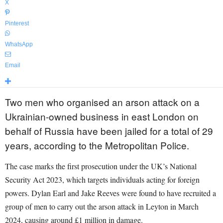
X
Pinterest
WhatsApp
Email
Two men who organised an arson attack on a
Ukrainian-owned business in east London on
behalf of Russia have been jailed for a total of 29
years, according to the Metropolitan Police.
The case marks the first prosecution under the UK’s National
Security Act 2023, which targets individuals acting for foreign
powers. Dylan Earl and Jake Reeves were found to have recruited a
group of men to carry out the arson attack in Leyton in March
2024, causing around £1 million in damage.