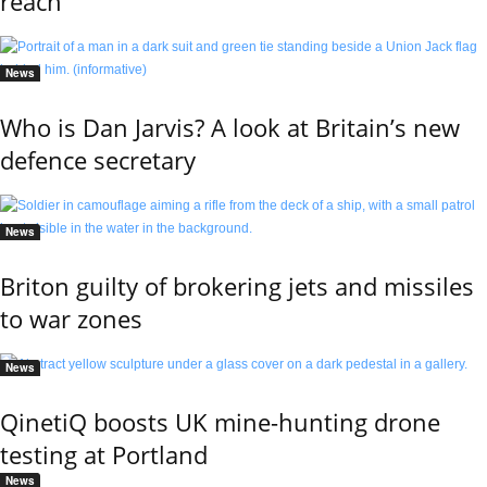
reach
News
Who is Dan Jarvis? A look at Britain’s new
defence secretary
News
Briton guilty of brokering jets and missiles
to war zones
News
QinetiQ boosts UK mine-hunting drone
testing at Portland
News