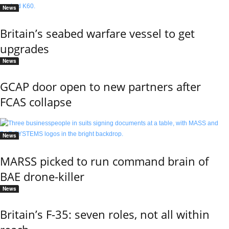
News
Britain’s seabed warfare vessel to get
upgrades
News
GCAP door open to new partners after
FCAS collapse
News
MARSS picked to run command brain of
BAE drone-killer
News
Britain’s F-35: seven roles, not all within