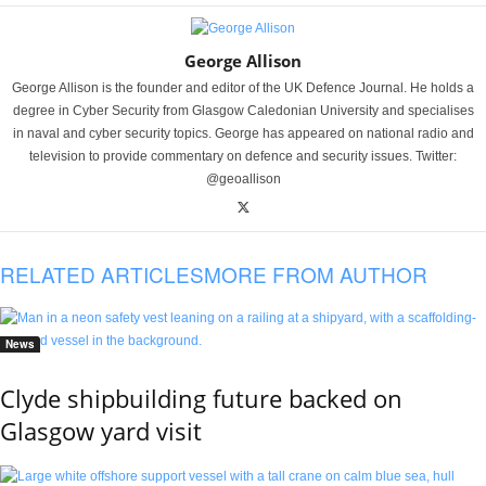
George Allison
George Allison is the founder and editor of the UK Defence Journal. He holds a
degree in Cyber Security from Glasgow Caledonian University and specialises
in naval and cyber security topics. George has appeared on national radio and
television to provide commentary on defence and security issues. Twitter:
@geoallison
RELATED ARTICLES
MORE FROM AUTHOR
News
Clyde shipbuilding future backed on
Glasgow yard visit