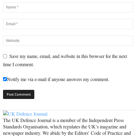
Save my name, email, and website in this browser for the next
time I comment.
Notify me via e-mail if anyone answers my comment.
The UK Defence Journal is a member of the Independent Press
Standards Organisation, which regulates the UK’s magazine and
newspaper industry. We abide by the Editors’ Code of Practice and