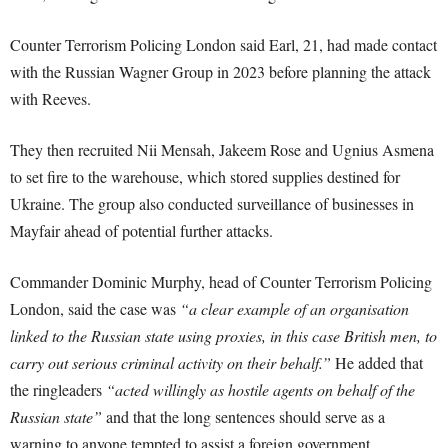
Counter Terrorism Policing London said Earl, 21, had made contact
with the Russian Wagner Group in 2023 before planning the attack
with Reeves.
They then recruited Nii Mensah, Jakeem Rose and Ugnius Asmena
to set fire to the warehouse, which stored supplies destined for
Ukraine. The group also conducted surveillance of businesses in
Mayfair ahead of potential further attacks.
Commander Dominic Murphy, head of Counter Terrorism Policing
London, said the case was
“a clear example of an organisation
linked to the Russian state using proxies, in this case British men, to
carry out serious criminal activity on their behalf.”
He added that
the ringleaders
“acted willingly as hostile agents on behalf of the
Russian state”
and that the long sentences should serve as a
warning to anyone tempted to assist a foreign government.