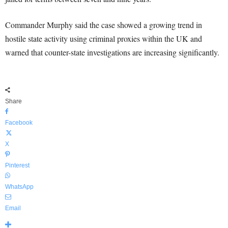
Commander Murphy said the case showed a growing trend in
hostile state activity using criminal proxies within the UK and
warned that counter-state investigations are increasing significantly.
Share
Facebook
X
Pinterest
WhatsApp
Email