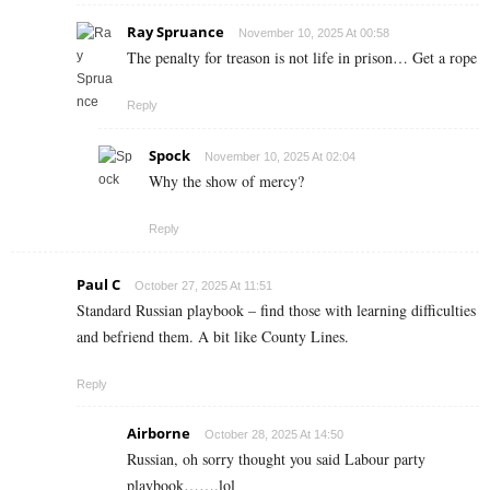
Ray Spruance
November 10, 2025 At 00:58
The penalty for treason is not life in prison… Get a rope
Reply
Spock
November 10, 2025 At 02:04
Why the show of mercy?
Reply
Paul C
October 27, 2025 At 11:51
Standard Russian playbook – find those with learning difficulties
and befriend them. A bit like County Lines.
Reply
Airborne
October 28, 2025 At 14:50
Russian, oh sorry thought you said Labour party
playbook…….lol