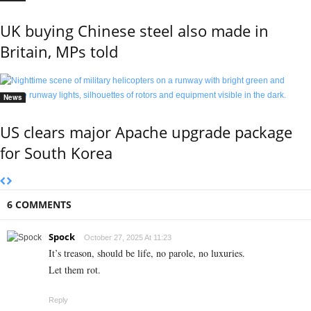
UK buying Chinese steel also made in
Britain, MPs told
News
US clears major Apache upgrade package
for South Korea
6 COMMENTS
Spock
October 27, 2025 At 11:23
It’s treason, should be life, no parole, no luxuries.
Let them rot.
Reply