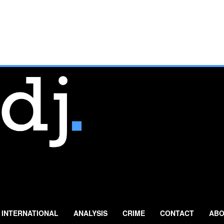
INTERNATIONAL
ANALYSIS
CRIME
CONTACT
ABO