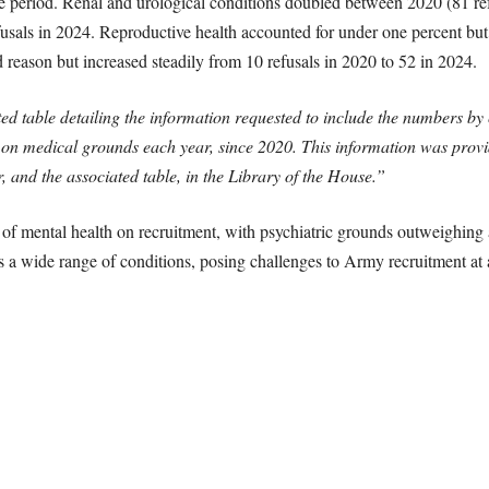
he period. Renal and urological conditions doubled between 2020 (81 re
fusals in 2024. Reproductive health accounted for under one percent but 
 reason but increased steadily from 10 refusals in 2020 to 52 in 2024.
d table detailing the information requested to include the numbers by 
 on medical grounds each year, since 2020. This information was provi
er, and the associated table, in the Library of the House.”
 of mental health on recruitment, with psychiatric grounds outweighing 
ss a wide range of conditions, posing challenges to Army recruitment at