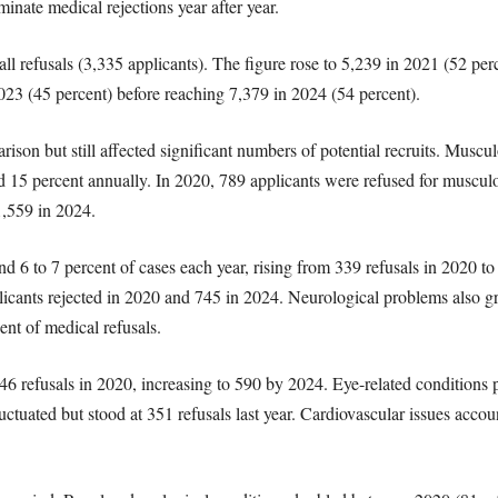
minate medical rejections year after year.
all refusals (3,335 applicants). The figure rose to 5,239 in 2021 (52 pe
023 (45 percent) before reaching 7,379 in 2024 (54 percent).
rison but still affected significant numbers of potential recruits. Musc
15 percent annually. In 2020, 789 applicants were refused for musculo
1,559 in 2024.
d 6 to 7 percent of cases each year, rising from 339 refusals in 2020 t
pplicants rejected in 2020 and 745 in 2024. Neurological problems also 
ent of medical refusals.
246 refusals in 2020, increasing to 590 by 2024. Eye-related conditions
tuated but stood at 351 refusals last year. Cardiovascular issues accou