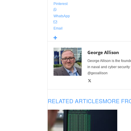
Pinterest
WhatsApp
Email
George Allison
George Allison is the foun
in naval and cyber security
@geoallison
RELATED ARTICLES
MORE FR