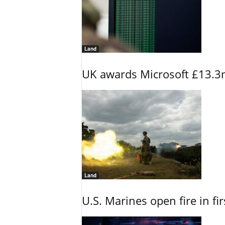
Land
UK awards Microsoft £13.3m
Land
U.S. Marines open fire in fi