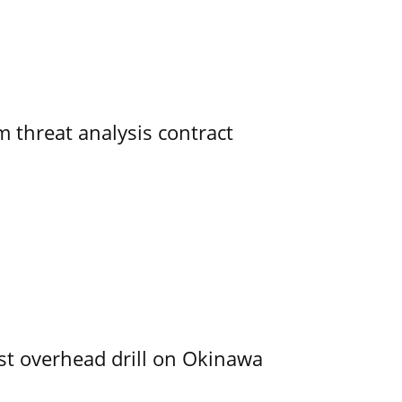
 threat analysis contract
rst overhead drill on Okinawa