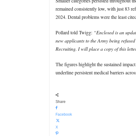
Smaller categories persisted throughout t
remained consistently low, with just 83 re
2024. Dental problems were the least cited
Pollard told Twigg:
“Enclosed is an update
new applicants to the Army being refused
Recruiting. I will place a copy of this lett
The figures highlight the sustained impact
underline persistent medical barriers acro
Share
Facebook
X