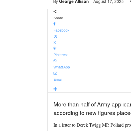
By
George Allison
-
August 17, 2025
Share
Facebook
X
Pinterest
WhatsApp
Email
More than half of Army applica
according to new figures plac
In a letter to Derek Twigg MP, Pollard pr