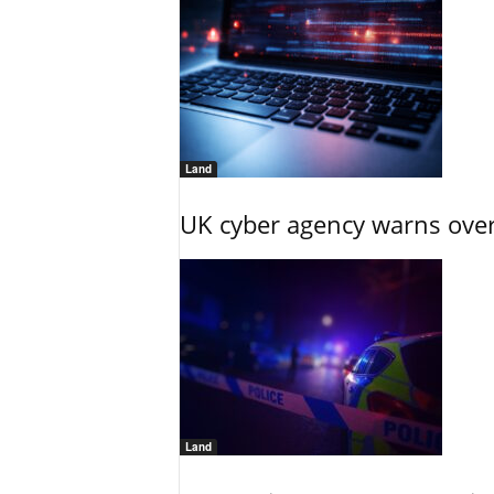
Land
UK cyber agency warns over
Land