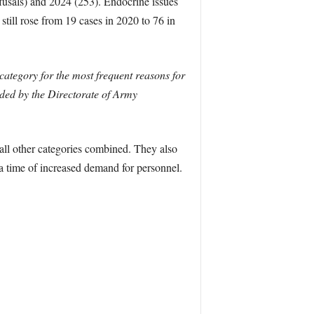
fusals) and 2024 (253). Endocrine issues
still rose from 19 cases in 2020 to 76 in
category for the most frequent reasons for
ded by the Directorate of Army
all other categories combined. They also
 a time of increased demand for personnel.