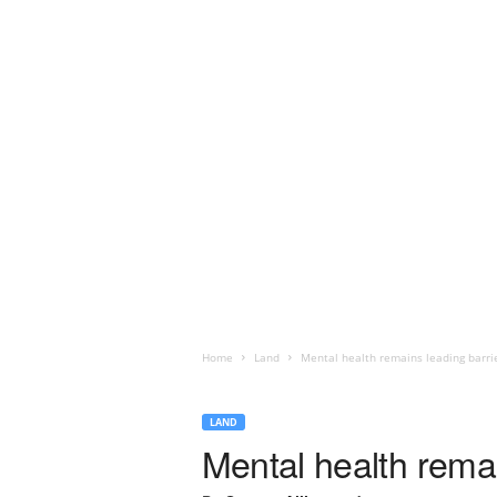
Home
Land
Mental health remains leading barrie
LAND
Mental health remai