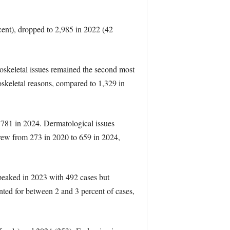
rcent), dropped to 2,985 in 2022 (42
uloskeletal issues remained the second most
skeletal reasons, compared to 1,329 in
o 781 in 2024. Dermatological issues
grew from 273 in 2020 to 659 in 2024,
 peaked in 2023 with 492 cases but
nted for between 2 and 3 percent of cases,