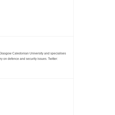
m Glasgow Caledonian University and specialises
y on defence and security issues. Twitter: