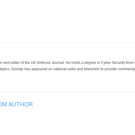
der and editor of the UK Defence Journal. He holds a degree in Cyber Security fro
 topics. George has appeared on national radio and television to provide commentar
OM AUTHOR