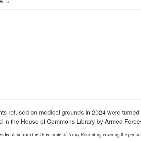
51
nts refused on medical grounds in 2024 were turned 
ed in the House of Commons Library by Armed Forces
ovided data from the Directorate of Army Recruiting covering the period