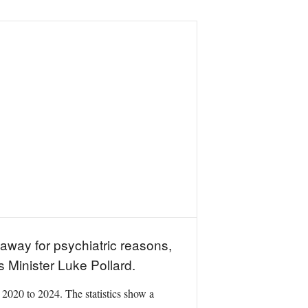
away for psychiatric reasons,
 Minister Luke Pollard.
 2020 to 2024. The statistics show a