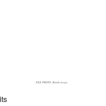
FILE PHOTO: British troops.
its