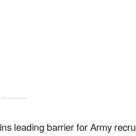
r for Army recruits
ns leading barrier for Army recru