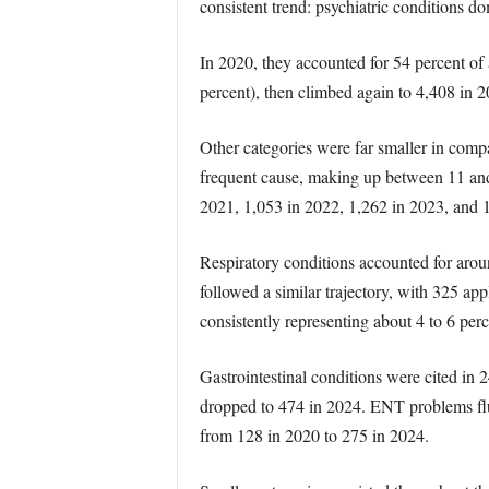
consistent trend: psychiatric conditions do
In 2020, they accounted for 54 percent of 
percent), then climbed again to 4,408 in 2
Other categories were far smaller in compa
frequent cause, making up between 11 and 
2021, 1,053 in 2022, 1,262 in 2023, and 
Respiratory conditions accounted for aroun
followed a similar trajectory, with 325 a
consistently representing about 4 to 6 perc
Gastrointestinal conditions were cited in 
dropped to 474 in 2024. ENT problems fluc
from 128 in 2020 to 275 in 2024.