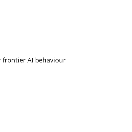
 frontier AI behaviour