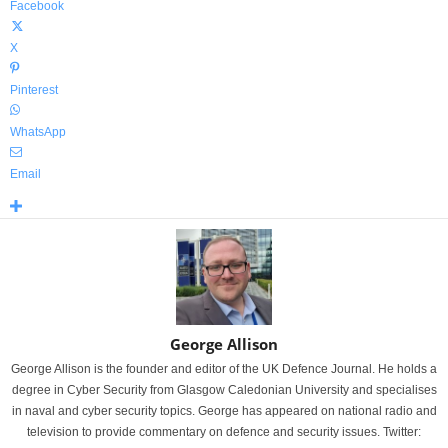
Facebook
X
Pinterest
WhatsApp
Email
George Allison
George Allison is the founder and editor of the UK Defence Journal. He holds a
degree in Cyber Security from Glasgow Caledonian University and specialises
in naval and cyber security topics. George has appeared on national radio and
television to provide commentary on defence and security issues. Twitter: