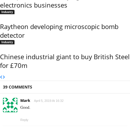
electronics businesses
Industry
Raytheon developing microscopic bomb
detector
Industry
Chinese industrial giant to buy British Steel
for £70m
39 COMMENTS
Mark
April 5, 2019 At 16:32
Good.
Reply