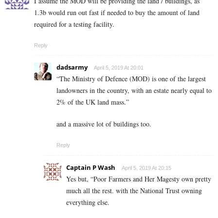
I assume the MOD will be providing the land / buildings, as
1.3b would run out fast if needed to buy the amount of land
required for a testing facility.
Reply
dadsarmy
April 5, 2019 At 20:01
“The Ministry of Defence (MOD) is one of the largest
landowners in the country, with an estate nearly equal to
2% of the UK land mass.”
and a massive lot of buildings too.
Reply
Captain P Wash
April 5, 2019 At 20:15
Yes but, “Poor Farmers and Her Magesty own pretty
much all the rest. with the National Trust owning
everything else.