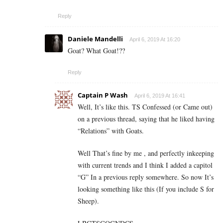
Reply
Daniele Mandelli
April 6, 2019 At 16:20
Goat? What Goat!??
Reply
Captain P Wash
April 6, 2019 At 16:41
Well, It’s like this. TS Confessed (or Came out)
on a previous thread, saying that he liked having
“Relations” with Goats.
Well That’s fine by me , and perfectly inkeeping
with current trends and I think I added a capitol
“G” In a previous reply somewhere. So now It’s
looking something like this (If you include S for
Sheep).