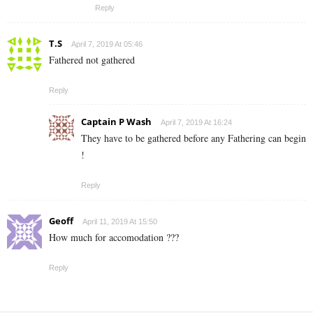
Reply
T.S
April 7, 2019 At 05:46
Fathered not gathered
Reply
Captain P Wash
April 7, 2019 At 16:24
They have to be gathered before any Fathering can begin
!
Reply
Geoff
April 11, 2019 At 15:50
How much for accomodation ???
Reply