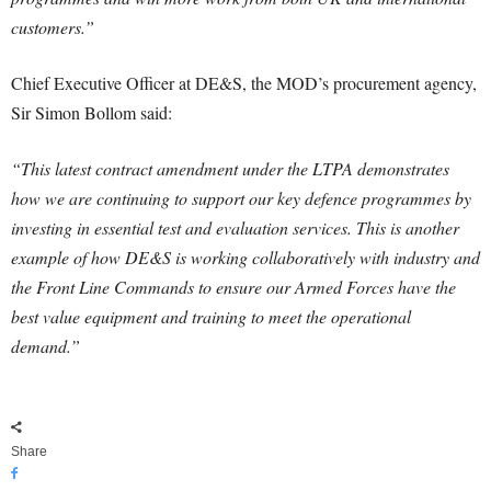
customers.”
Chief Executive Officer at DE&S, the MOD’s procurement agency,
Sir Simon Bollom said:
“This latest contract amendment under the LTPA demonstrates
how we are continuing to support our key defence programmes by
investing in essential test and evaluation services. This is another
example of how DE&S is working collaboratively with industry and
the Front Line Commands to ensure our Armed Forces have the
best value equipment and training to meet the operational
demand.”
Share