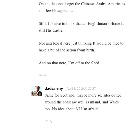
Oh and lets not forget the Chinese, Arabs, Americans
and Jewish segments.
Still, It’s nice to think that an Englishman’s Home Is
still His Castle.
Not anti Royal here just thinking It would be nice to
have a bit of the action from birth.
And on that note, I’m off to the Shed.
Reply
dadsarmy
April 5, 2019 At 20:27
Same for Scotland, maybe more so, sites dotted
around the coast aw well as inland, and Wales
too. No idea about NI I’m afraid.
Reply