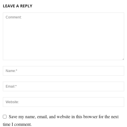
LEAVE A REPLY
Save my name, email, and website in this browser for the next
time I comment.