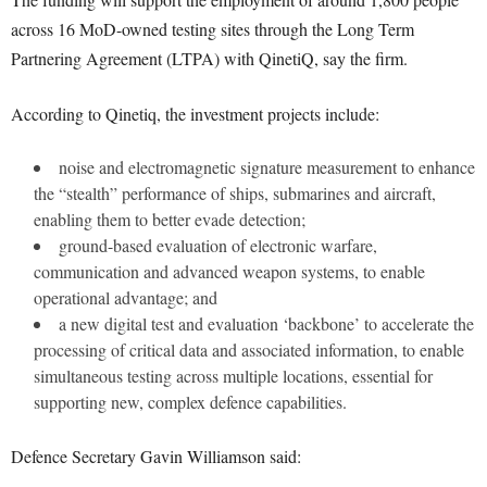
across 16 MoD-owned testing sites through the Long Term
Partnering Agreement (LTPA) with QinetiQ, say the firm.
According to Qinetiq, the investment projects include:
noise and electromagnetic signature measurement to enhance
the “stealth” performance of ships, submarines and aircraft,
enabling them to better evade detection;
ground-based evaluation of electronic warfare,
communication and advanced weapon systems, to enable
operational advantage; and
a new digital test and evaluation ‘backbone’ to accelerate the
processing of critical data and associated information, to enable
simultaneous testing across multiple locations, essential for
supporting new, complex defence capabilities.
Defence Secretary Gavin Williamson said: