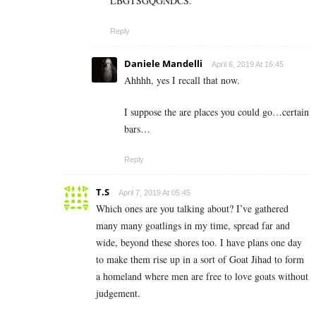
LBGTSGQGNDCS.
Reply
Daniele Mandelli
April 6, 2019 At 16:45
Ahhhh, yes I recall that now.
I suppose the are places you could go…certain
bars…
Reply
T.S
April 7, 2019 At 05:45
Which ones are you talking about? I’ve gathered
many many goatlings in my time, spread far and
wide, beyond these shores too. I have plans one day
to make them rise up in a sort of Goat Jihad to form
a homeland where men are free to love goats without
judgement.