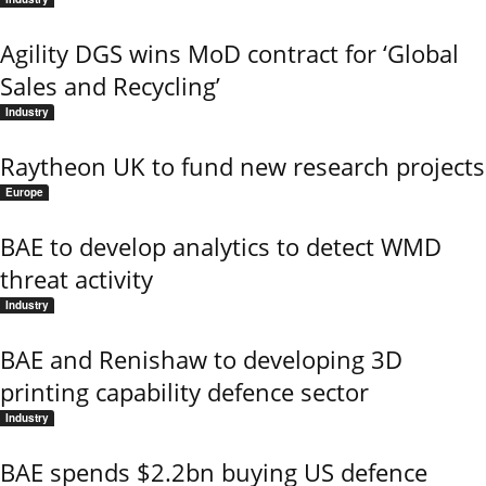
Agility DGS wins MoD contract for ‘Global
Sales and Recycling’
Industry
Raytheon UK to fund new research projects
Europe
BAE to develop analytics to detect WMD
threat activity
Industry
BAE and Renishaw to developing 3D
printing capability defence sector
Industry
BAE spends $2.2bn buying US defence