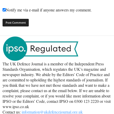
Notify me via e-mail if anyone answers my comment.
The UK Defence Journal is a member of the Independent Press
Standards Organisation, which regulates the UK’s magazine and
newspaper industry. We abide by the Editors’ Code of Practice and
are committed to upholding the highest standards of journalism. If
you think that we have not met those standards and want to make a
complaint, please contact us at the email below. If we are unable to
resolve your complaint, or if you would like more information about
IPSO or the Editors’ Code, contact IPSO on 0300 123 2220 or visit
www.ipso.co.uk
Contact us:
information@ukdefencejournal.org.uk