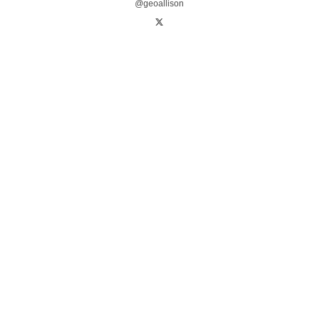
@geoallison