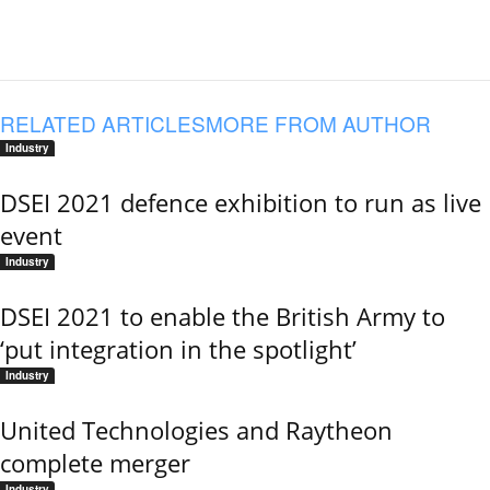
RELATED ARTICLES
MORE FROM AUTHOR
Industry
DSEI 2021 defence exhibition to run as live
event
Industry
DSEI 2021 to enable the British Army to
‘put integration in the spotlight’
Industry
United Technologies and Raytheon
complete merger
Industry