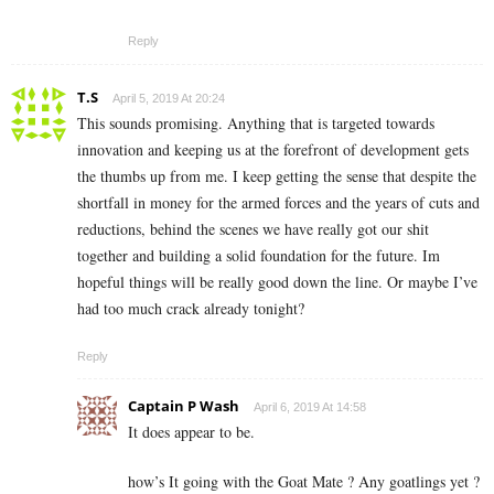
Reply
T.S
April 5, 2019 At 20:24
This sounds promising. Anything that is targeted towards
innovation and keeping us at the forefront of development gets
the thumbs up from me. I keep getting the sense that despite the
shortfall in money for the armed forces and the years of cuts and
reductions, behind the scenes we have really got our shit
together and building a solid foundation for the future. Im
hopeful things will be really good down the line. Or maybe I’ve
had too much crack already tonight?
Reply
Captain P Wash
April 6, 2019 At 14:58
It does appear to be.
how’s It going with the Goat Mate ? Any goatlings yet ?