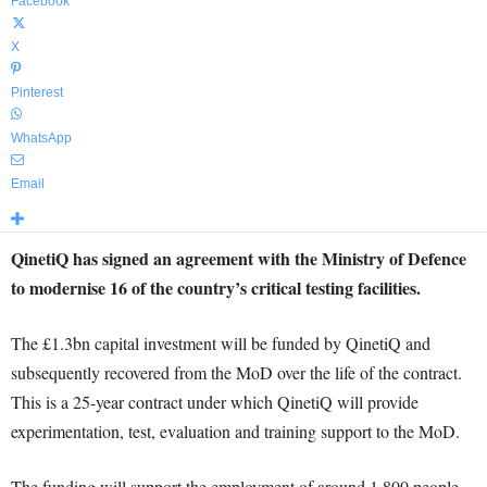
Facebook
X
Pinterest
WhatsApp
Email
QinetiQ has signed an agreement with the Ministry of Defence
to modernise 16 of the country’s critical testing facilities.
The £1.3bn capital investment will be funded by QinetiQ and
subsequently recovered from the MoD over the life of the contract.
This is a 25-year contract under which QinetiQ will provide
experimentation, test, evaluation and training support to the MoD.
The funding will support the employment of around 1,800 people