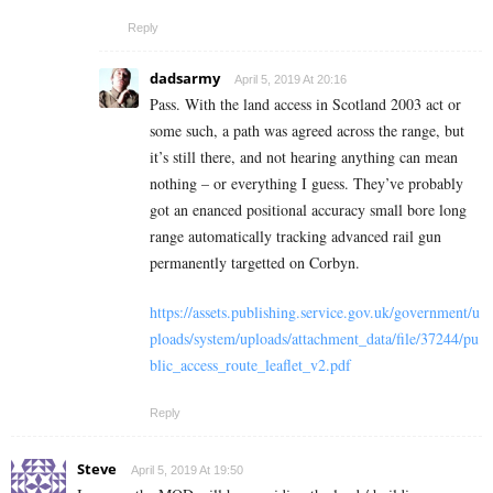
Reply
dadsarmy
April 5, 2019 At 20:16
Pass. With the land access in Scotland 2003 act or
some such, a path was agreed across the range, but
it’s still there, and not hearing anything can mean
nothing – or everything I guess. They’ve probably
got an enanced positional accuracy small bore long
range automatically tracking advanced rail gun
permanently targetted on Corbyn.
https://assets.publishing.service.gov.uk/government/u
ploads/system/uploads/attachment_data/file/37244/pu
blic_access_route_leaflet_v2.pdf
Reply
Steve
April 5, 2019 At 19:50