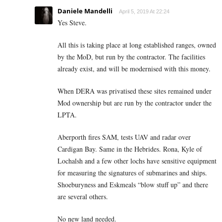
Daniele Mandelli
April 5, 2019 At 22:24
Yes Steve.
All this is taking place at long established ranges, owned
by the MoD, but run by the contractor. The facilities
already exist, and will be modernised with this money.
When DERA was privatised these sites remained under
Mod ownership but are run by the contractor under the
LPTA.
Aberporth fires SAM, tests UAV and radar over
Cardigan Bay. Same in the Hebrides. Rona, Kyle of
Lochalsh and a few other lochs have sensitive equipment
for measuring the signatures of submarines and ships.
Shoeburyness and Eskmeals “blow stuff up” and there
are several others.
No new land needed.