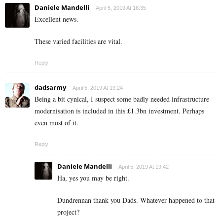
Daniele Mandelli
April 5, 2019 At 16:35
Excellent news.
These varied facilities are vital.
Reply
dadsarmy
April 5, 2019 At 19:24
Being a bit cynical, I suspect some badly needed infrastructure
modernisation is included in this £1.3bn investment. Perhaps
even most of it.
Reply
Daniele Mandelli
April 5, 2019 At 19:42
Ha, yes you may be right.
Dundrennan thank you Dads. Whatever happened to that
project?