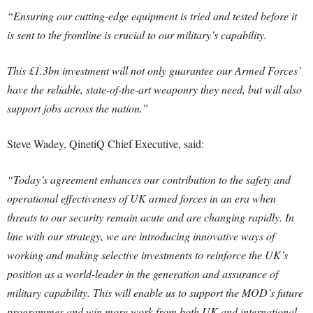
“Ensuring our cutting-edge equipment is tried and tested before it
is sent to the frontline is crucial to our military’s capability.
This £1.3bn investment will not only guarantee our Armed Forces’
have the reliable, state-of-the-art weaponry they need, but will also
support jobs across the nation.”
Steve Wadey, QinetiQ Chief Executive, said:
“Today’s agreement enhances our contribution to the safety and
operational effectiveness of UK armed forces in an era when
threats to our security remain acute and are changing rapidly. In
line with our strategy, we are introducing innovative ways of
working and making selective investments to reinforce the UK’s
position as a world-leader in the generation and assurance of
military capability. This will enable us to support the MOD’s future
programmes and win more work from both UK and international