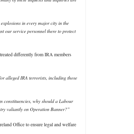
explosions in every major city in the
t our service personnel there to protect
s treated differently from IRA members
r alleged IRA terrorists, including those
rn constituencies, why should a Labour
ntry valiantly on Operation Banner?”
eland Office to ensure legal and welfare