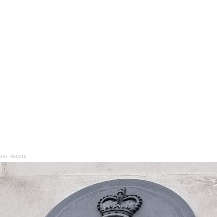
bles’ debate