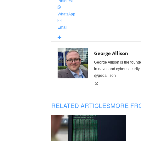
Pinterest
WhatsApp
Email
George Allison
George Allison is the foun
in naval and cyber security
@geoallison
RELATED ARTICLES
MORE FR