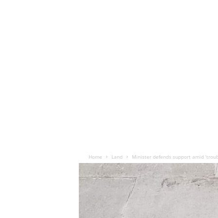
Home
Land
Minister defends support amid ‘trou