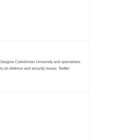
m Glasgow Caledonian University and specialises
y on defence and security issues. Twitter: