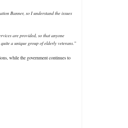
ation Banner, so I understand the issues
ervices are provided, so that anyone
 quite a unique group of elderly veterans.”
tions, while the government continues to