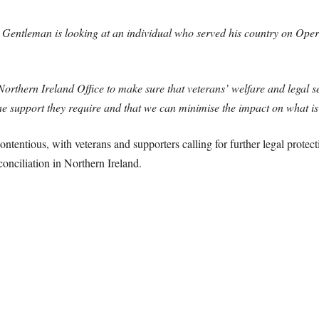
n. Gentleman is looking at an individual who served his country on Oper
orthern Ireland Office to make sure that veterans’ welfare and legal s
 the support they require and that we can minimise the impact on what is
tentious, with veterans and supporters calling for further legal protec
conciliation in Northern Ireland.