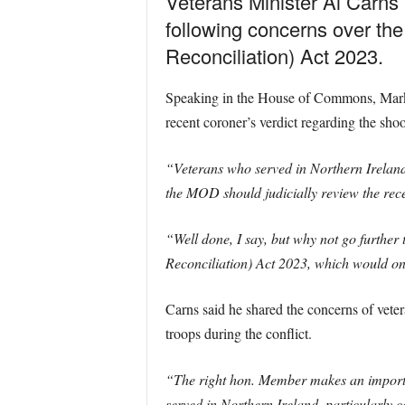
Veterans Minister Al Carns 
following concerns over the
Reconciliation) Act 2023.
Speaking in the House of Commons, Mark 
recent coroner’s verdict regarding the shoo
“Veterans who served in Northern Ireland
the MOD should judicially review the recen
“Well done, I say, but why not go further 
Reconciliation) Act 2023, which would only
Carns said he shared the concerns of vetera
troops during the conflict.
“The right hon. Member makes an importan
served in Northern Ireland, particularly c