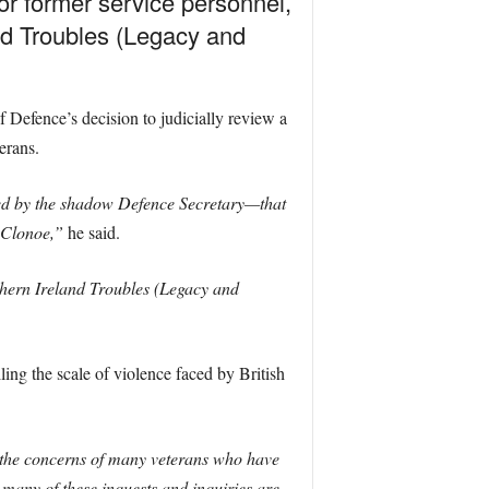
or former service personnel,
and Troubles (Legacy and
efence’s decision to judicially review a
erans.
ted by the shadow Defence Secretary—that
t Clonoe,”
he said.
rthern Ireland Troubles (Legacy and
ling the scale of violence faced by British
 the concerns of many veterans who have
 many of these inquests and inquiries are