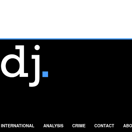
INTERNATIONAL
ANALYSIS
CRIME
CONTACT
ABO