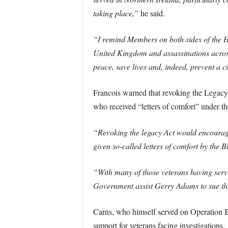
taking place,”
he said.
“I remind Members on both sides of the Ho
United Kingdom and assassinations across 
peace, save lives and, indeed, prevent a ci
Francois warned that revoking the Legacy 
who received “letters of comfort” under t
“Revoking the legacy Act would encourage 
given so-called letters of comfort by the B
“With many of those veterans having serve
Government assist Gerry Adams to sue the
Carns, who himself served on Operation Ba
support for veterans facing investigations.