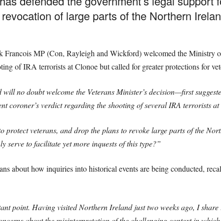
has defended the government’s legal support f
 revocation of large parts of the Northern Irel
Francois MP (Con, Rayleigh and Wickford) welcomed the Ministry of D
ting of IRA terrorists at Clonoe but called for greater protections for vet
 will no doubt welcome the Veterans Minister’s decision—first sugges
t coroner’s verdict regarding the shooting of several IRA terrorists a
to protect veterans, and drop the plans to revoke large parts of the No
 serve to facilitate yet more inquests of this type?”
ns about how inquiries into historical events are being conducted, recal
t point. Having visited Northern Ireland just two weeks ago, I share
oncerns about the misinterpretation of the challenging context in which