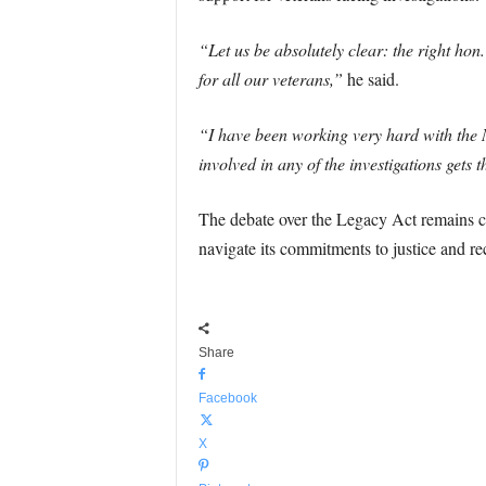
“Let us be absolutely clear: the right ho
for all our veterans,”
he said.
“I have been working very hard with the N
involved in any of the investigations gets
The debate over the Legacy Act remains con
navigate its commitments to justice and re
Share
Facebook
X