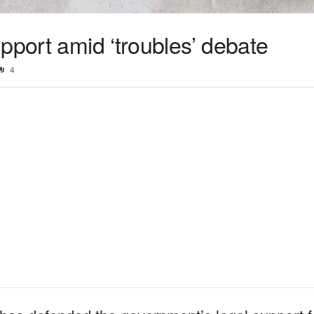
pport amid ‘troubles’ debate
4