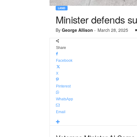
LAND
Minister defends su
By
George Allison
-
March 28, 2025
Share
Facebook
X
Pinterest
WhatsApp
Email