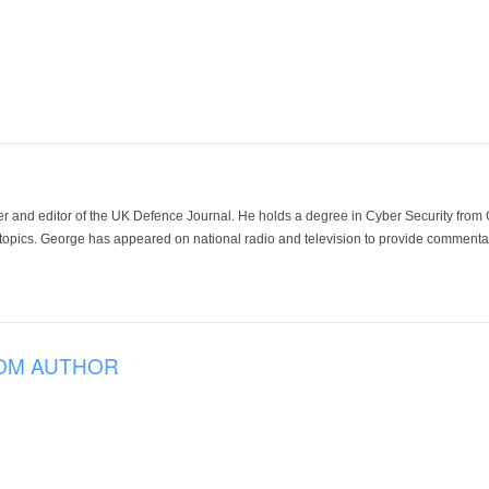
der and editor of the UK Defence Journal. He holds a degree in Cyber Security fro
 topics. George has appeared on national radio and television to provide commentar
OM AUTHOR