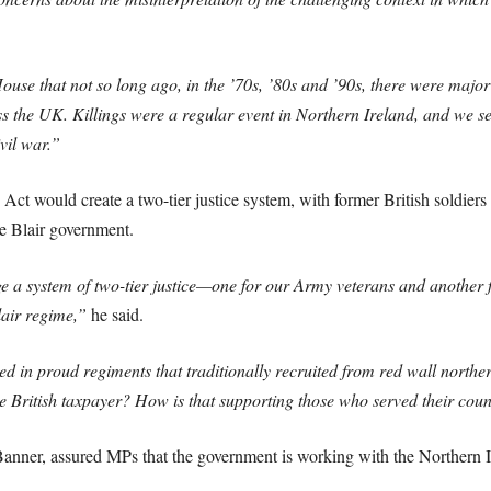
use that not so long ago, in the ’70s, ’80s and ’90s, there were major 
the UK. Killings were a regular event in Northern Ireland, and we sen
vil war.”
Act would create a two-tier justice system, with former British soldier
he Blair government.
a system of two-tier justice—one for our Army veterans and another fo
lair regime,”
he said.
d in proud regiments that traditionally recruited from red wall northe
 British taxpayer? How is that supporting those who served their cou
nner, assured MPs that the government is working with the Northern Ir