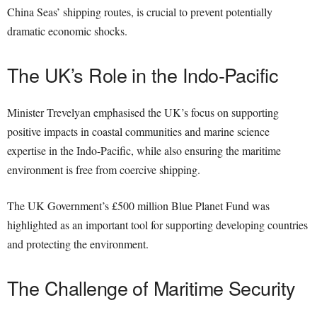
China Seas’ shipping routes, is crucial to prevent potentially
dramatic economic shocks.
The UK’s Role in the Indo-Pacific
Minister Trevelyan emphasised the UK’s focus on supporting
positive impacts in coastal communities and marine science
expertise in the Indo-Pacific, while also ensuring the maritime
environment is free from coercive shipping.
The UK Government’s £500 million Blue Planet Fund was
highlighted as an important tool for supporting developing countries
and protecting the environment.
The Challenge of Maritime Security