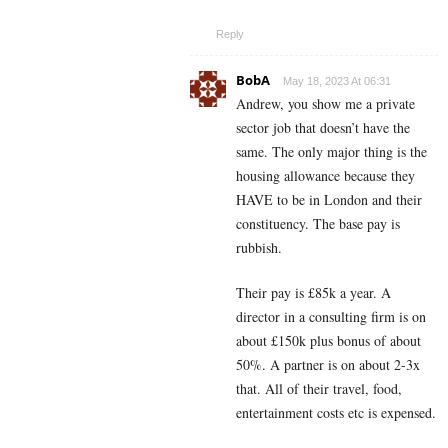
Reply
BobA
May 18, 2023 At 06:31
Andrew, you show me a private
sector job that doesn’t have the
same. The only major thing is the
housing allowance because they
HAVE to be in London and their
constituency. The base pay is
rubbish.
Their pay is £85k a year. A
director in a consulting firm is on
about £150k plus bonus of about
50%. A partner is on about 2-3x
that. All of their travel, food,
entertainment costs etc is expensed.