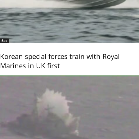
Sea
Korean special forces train with Royal
Marines in UK first