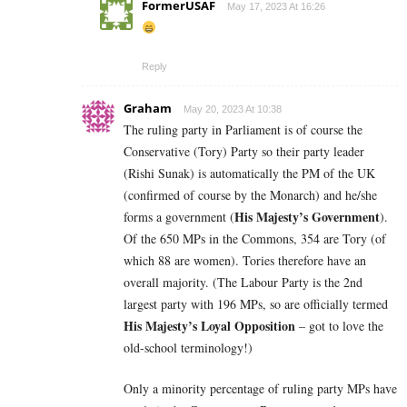
FormerUSAF
May 17, 2023 At 16:26
Reply
Graham
May 20, 2023 At 10:38
The ruling party in Parliament is of course the
Conservative (Tory) Party so their party leader
(Rishi Sunak) is automatically the PM of the UK
(confirmed of course by the Monarch) and he/she
His Majesty’s Government
forms a government (
).
Of the 650 MPs in the Commons, 354 are Tory (of
which 88 are women). Tories therefore have an
overall majority. (The Labour Party is the 2nd
largest party with 196 MPs, so are officially termed
His Majesty’s Loyal Opposition
– got to love the
old-school terminology!)
Only a minority percentage of ruling party MPs have