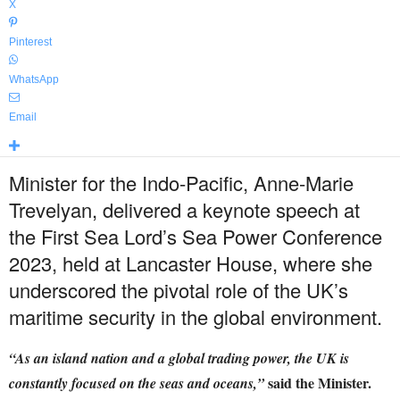
X
Pinterest
WhatsApp
Email
Minister for the Indo-Pacific, Anne-Marie
Trevelyan, delivered a keynote speech at
the First Sea Lord’s Sea Power Conference
2023, held at Lancaster House, where she
underscored the pivotal role of the UK’s
maritime security in the global environment.
“As an island nation and a global trading power, the UK is
said the Minister.
constantly focused on the seas and oceans,”