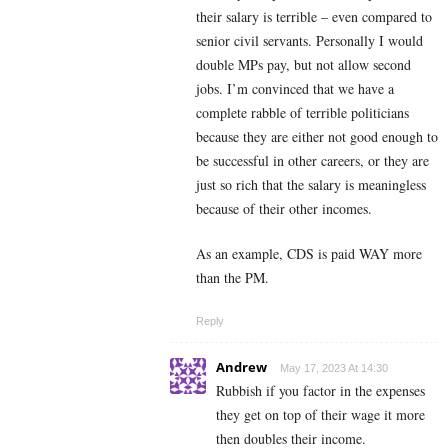
their salary is terrible – even compared to
senior civil servants. Personally I would
double MPs pay, but not allow second
jobs. I’m convinced that we have a
complete rabble of terrible politicians
because they are either not good enough to
be successful in other careers, or they are
just so rich that the salary is meaningless
because of their other incomes.
As an example, CDS is paid WAY more
than the PM.
Reply
Andrew
May 17, 2023 At 14:30
Rubbish if you factor in the expenses
they get on top of their wage it more
then doubles their income.