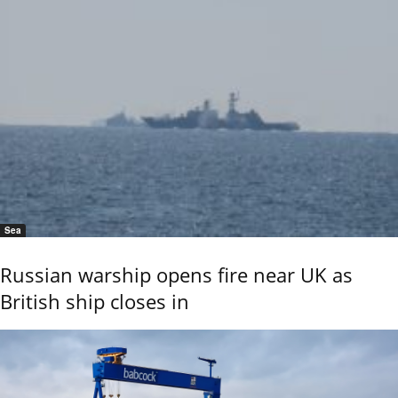
Sea
Russian warship opens fire near UK as
British ship closes in