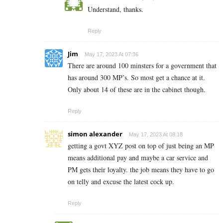
Understand, thanks.
Reply
Jim
May 17, 2023 At 07:36
There are around 100 minsters for a government that
has around 300 MP’s. So most get a chance at it.
Only about 14 of these are in the cabinet though.
Reply
simon alexander
May 17, 2023 At 08:18
getting a govt XYZ post on top of just being an MP
means additional pay and maybe a car service and
PM gets their loyalty. the job means they have to go
on telly and excuse the latest cock up.
Reply