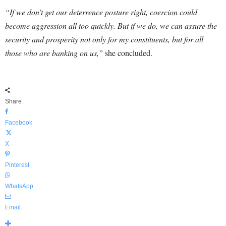
“If we don’t get our deterrence posture right, coercion could
become aggression all too quickly. But if we do, we can assure the
security and prosperity not only for my constituents, but for all
those who are banking on us,”
she concluded.
Share
Facebook
X
Pinterest
WhatsApp
Email