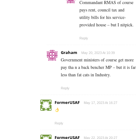
Commandant RMAS of course
pays rent, council tax and
utility bills for his service-
provided house – but I nitpick.
Reply
Graham
May 20, 2023 At 10:39
Government ministers of course get more
pay tha n a back bencher MP – but it is far
less than fat cats in Industry.
Reply
FormerUSAF
May 17, 2023 At 16:27
Reply
FormerUSAF
May 22, 2023 At 20:27