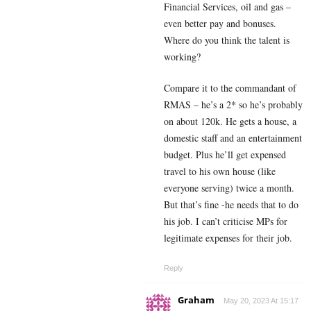
Financial Services, oil and gas –
even better pay and bonuses.
Where do you think the talent is
working?
Compare it to the commandant of
RMAS – he’s a 2* so he’s probably
on about 120k. He gets a house, a
domestic staff and an entertainment
budget. Plus he’ll get expensed
travel to his own house (like
everyone serving) twice a month.
But that’s fine -he needs that to do
his job. I can’t criticise MPs for
legitimate expenses for their job.
Reply
Graham
May 20, 2023 At 15:17