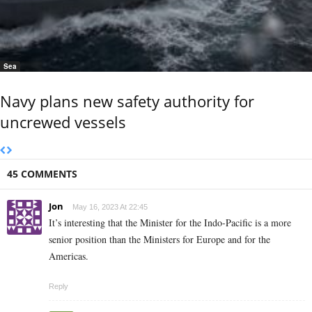
Sea
Navy plans new safety authority for
uncrewed vessels
45 COMMENTS
Jon
May 16, 2023 At 22:45
It’s interesting that the Minister for the Indo-Pacific is a more
senior position than the Ministers for Europe and for the
Americas.
Reply