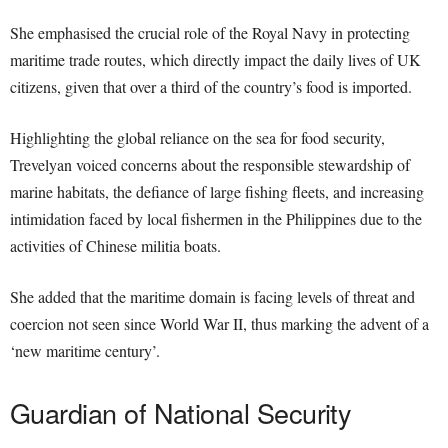
She emphasised the crucial role of the Royal Navy in protecting
maritime trade routes, which directly impact the daily lives of UK
citizens, given that over a third of the country’s food is imported.
Highlighting the global reliance on the sea for food security,
Trevelyan voiced concerns about the responsible stewardship of
marine habitats, the defiance of large fishing fleets, and increasing
intimidation faced by local fishermen in the Philippines due to the
activities of Chinese militia boats.
She added that the maritime domain is facing levels of threat and
coercion not seen since World War II, thus marking the advent of a
‘new maritime century’.
Guardian of National Security