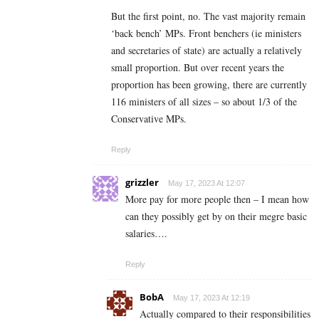
But the first point, no. The vast majority remain
‘back bench’ MPs. Front benchers (ie ministers
and secretaries of state) are actually a relatively
small proportion. But over recent years the
proportion has been growing, there are currently
116 ministers of all sizes – so about 1/3 of the
Conservative MPs.
Reply
grizzler
May 17, 2023 At 12:07
More pay for more people then – I mean how
can they possibly get by on their megre basic
salaries….
Reply
BobA
May 17, 2023 At 12:19
Actually compared to their responsibilities