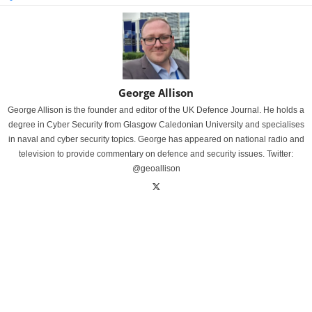
George Allison
George Allison is the founder and editor of the UK Defence Journal. He holds a
degree in Cyber Security from Glasgow Caledonian University and specialises
in naval and cyber security topics. George has appeared on national radio and
television to provide commentary on defence and security issues. Twitter:
@geoallison