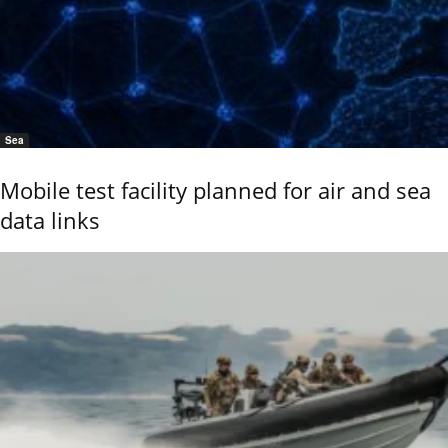
Sea
Mobile test facility planned for air and sea
data links