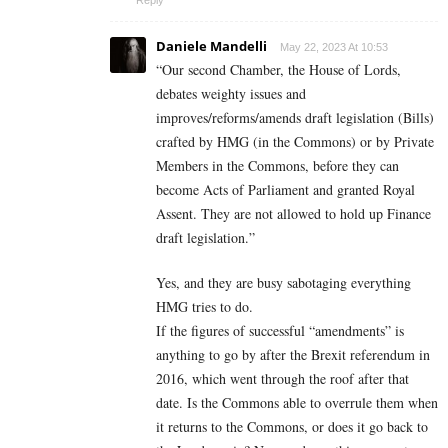
Reply
Daniele Mandelli
May 22, 2023 At 10:53
“
Our second Chamber, the House of Lords,
debates weighty issues and
improves/reforms/amends draft legislation (Bills)
crafted by HMG (in the Commons) or by Private
Members in the Commons, before they can
become Acts of Parliament and granted Royal
Assent. They are not allowed to hold up Finance
draft legislation.”
Yes, and they are busy sabotaging everything
HMG tries to do.
If the figures of successful “amendments” is
anything to go by after the Brexit referendum in
2016, which went through the roof after that
date. Is the Commons able to overrule them when
it returns to the Commons, or does it go back to