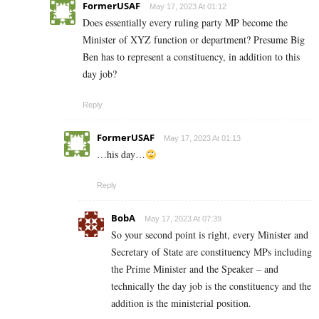
FormerUSAF
May 17, 2023 At 01:12
Does essentially every ruling party MP become the
Minister of XYZ function or department? Presume Big
Ben has to represent a constituency, in addition to this
day job?
Reply
FormerUSAF
May 17, 2023 At 01:13
…his day…
Reply
BobA
May 17, 2023 At 07:39
So your second point is right, every Minister and
Secretary of State are constituency MPs including
the Prime Minister and the Speaker – and
technically the day job is the constituency and the
addition is the ministerial position.