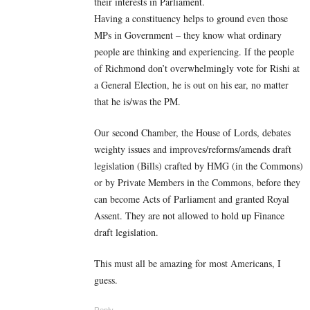
their interests in Parliament.
Having a constituency helps to ground even those
MPs in Government – they know what ordinary
people are thinking and experiencing. If the people
of Richmond don’t overwhelmingly vote for Rishi at
a General Election, he is out on his ear, no matter
that he is/was the PM.
Our second Chamber, the House of Lords, debates
weighty issues and improves/reforms/amends draft
legislation (Bills) crafted by HMG (in the Commons)
or by Private Members in the Commons, before they
can become Acts of Parliament and granted Royal
Assent. They are not allowed to hold up Finance
draft legislation.
This must all be amazing for most Americans, I
guess.