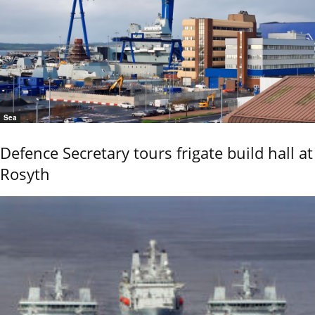
Sea
Defence Secretary tours frigate build hall at
Rosyth