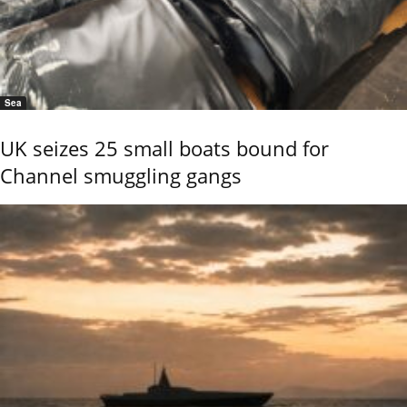
Sea
UK seizes 25 small boats bound for
Channel smuggling gangs