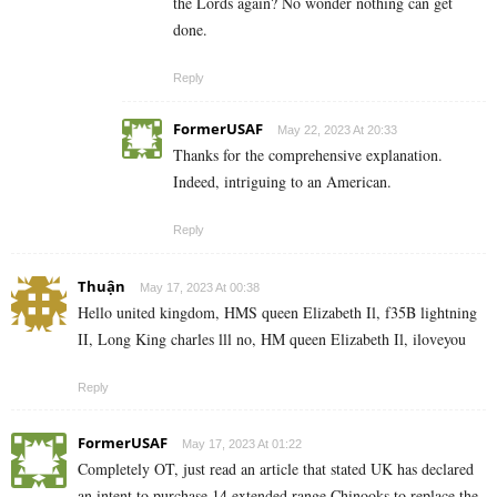
the Lords again? No wonder nothing can get
done.
Reply
FormerUSAF
May 22, 2023 At 20:33
Thanks for the comprehensive explanation.
Indeed, intriguing to an American.
Reply
Thuận
May 17, 2023 At 00:38
Hello united kingdom, HMS queen Elizabeth Il, f35B lightning
II, Long King charles lll no, HM queen Elizabeth Il, iloveyou
Reply
FormerUSAF
May 17, 2023 At 01:22
Completely OT, just read an article that stated UK has declared
an intent to purchase 14 extended range Chinooks to replace the