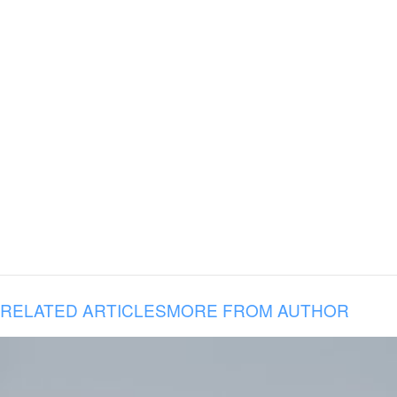
RELATED ARTICLES
MORE FROM AUTHOR