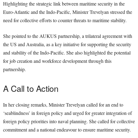
Highlighting the strategic link between maritime security in the
Euro-Atlantic and the Indo-Pacific, Minister Trevelyan stressed the
need for collective efforts to counter threats to maritime stability.
She pointed to the AUKUS partnership, a trilateral agreement with
the US and Australia, as a key initiative for supporting the security
and stability of the Indo-Pacific. She also highlighted the potential
for job creation and workforce development through this
partnership.
A Call to Action
In her closing remarks, Minister Trevelyan called for an end to
‘seablindness’ in foreign policy and urged for greater integration of
foreign policy priorities into naval planning. She called for collective
commitment and a national endeavour to ensure maritime security.