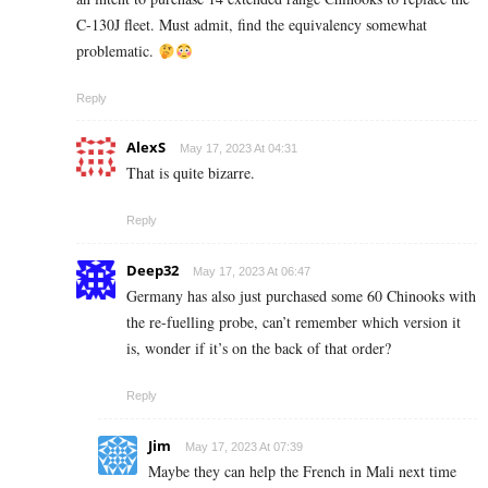
C-130J fleet. Must admit, find the equivalency somewhat
problematic.
Reply
AlexS
May 17, 2023 At 04:31
That is quite bizarre.
Reply
Deep32
May 17, 2023 At 06:47
Germany has also just purchased some 60 Chinooks with
the re-fuelling probe, can’t remember which version it
is, wonder if it’s on the back of that order?
Reply
Jim
May 17, 2023 At 07:39
Maybe they can help the French in Mali next time