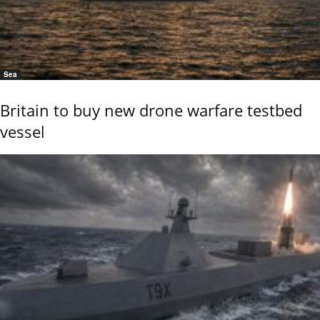
Sea
Britain to buy new drone warfare testbed
vessel