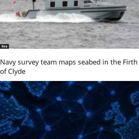
Sea
Navy survey team maps seabed in the Firth
of Clyde