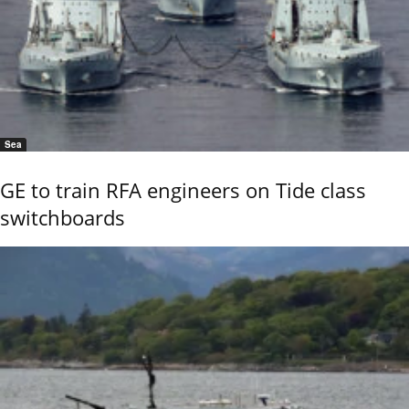
Sea
GE to train RFA engineers on Tide class
switchboards