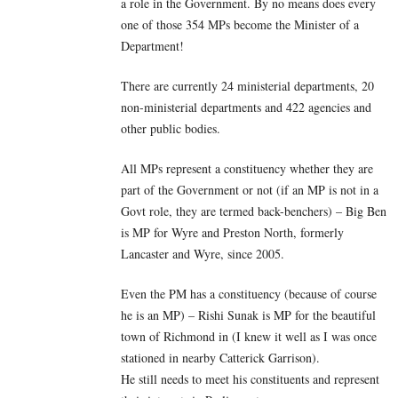
a role in the Government. By no means does every
one of those 354 MPs become the Minister of a
Department!
There are currently 24 ministerial departments, 20
non-ministerial departments and 422 agencies and
other public bodies.
All MPs represent a constituency whether they are
part of the Government or not (if an MP is not in a
Govt role, they are termed back-benchers) – Big Ben
is MP for Wyre and Preston North, formerly
Lancaster and Wyre, since 2005.
Even the PM has a constituency (because of course
he is an MP) – Rishi Sunak is MP for the beautiful
town of Richmond in (I knew it well as I was once
stationed in nearby Catterick Garrison).
He still needs to meet his constituents and represent