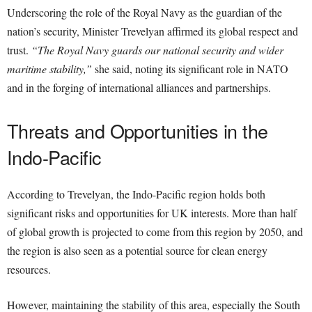
Underscoring the role of the Royal Navy as the guardian of the
nation’s security, Minister Trevelyan affirmed its global respect and
trust.
“The Royal Navy guards our national security and wider
maritime stability,”
she said, noting its significant role in NATO
and in the forging of international alliances and partnerships.
Threats and Opportunities in the
Indo-Pacific
According to Trevelyan, the Indo-Pacific region holds both
significant risks and opportunities for UK interests. More than half
of global growth is projected to come from this region by 2050, and
the region is also seen as a potential source for clean energy
resources.
However, maintaining the stability of this area, especially the South