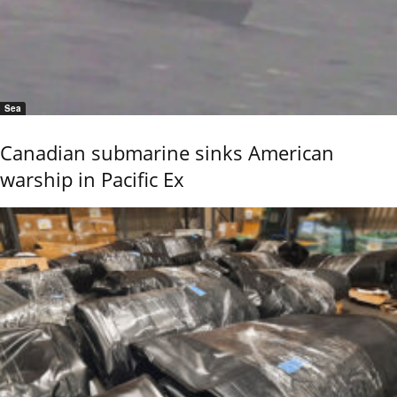
Sea
Canadian submarine sinks American
warship in Pacific Ex