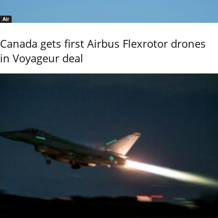
Air
Canada gets first Airbus Flexrotor drones
in Voyageur deal