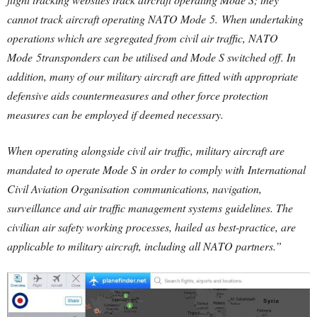
cannot track aircraft operating NATO Mode
5.
When undertaking
operations which are segregated from civil air traffic, NATO
Mode
5
transponders can be utilised and Mode S switched off. In
addition, many of our military aircraft are fitted with appropriate
defensive aids countermeasures and other force protection
measures can be employed if deemed necessary.
When operating alongside civil air traffic, military aircraft are
mandated to operate Mode S in order to comply with International
Civil Aviation Organisation communications, navigation,
surveillance and air traffic management systems guidelines. The
civilian air safety working processes, hailed as best-practice, are
applicable to military aircraft, including all NATO partners.”