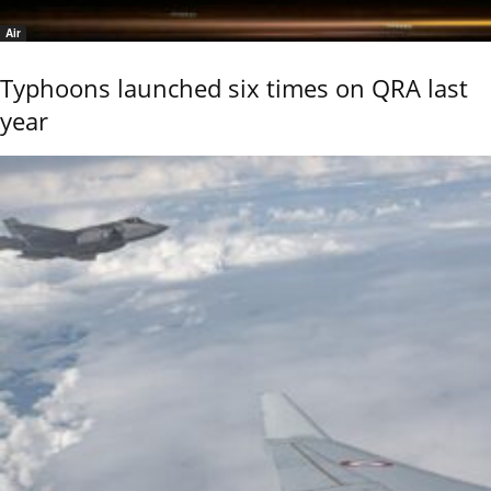
Air
Typhoons launched six times on QRA last
year