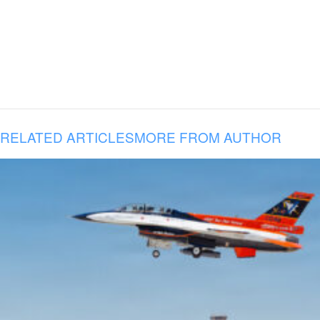
RELATED ARTICLES
MORE FROM AUTHOR