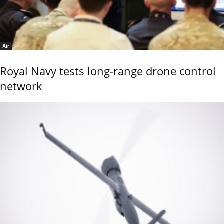
Air
Royal Navy tests long-range drone control
network