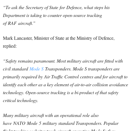
“To ask the Secretary of State for
Defence
, what steps his
Department is taking to counter open-source tracking
of RAF aircraft.”
Mark Lancaster, Minister of State at the Ministry of Defence,
replied:
“Safety remains paramount. Most military aircraft are fitted with
civil standard
Mode S
Transponders. Mode S transponders are
primarily required by Air Traffic Control centres and for aircraft to
identify each other as a key element of air-to-air collision avoidance
technology. Open-source tracking is a bi-product of that safety
critical technology.
Many military aircraft with an operational role also
have NATO Mode
5
military standard Transponders. Popular
flight tracking websites track aircraft operating Mode S; they