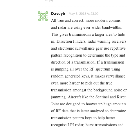
Daveyb
May 3, 2018 At 23:00
All true and correct, more modern comms
and radar are using ever wider bandwidths.
This gives transmissions a larger area to hide
in. Direction Finders, radar warning receivers
and electronic surveillance gear use repetitive
pattern recognition to determine the type and
direction of a transmission. If a transmission
is jumping all over the RF spectrum using
random generated keys, it makes surveillance
even more harder to pick out the true
transmission amongst the background noise or
jamming. Aircraft like the Sentinel and Rivet
Joint are designed to hoover up huge amounts
of RF data that is latter analysed to determine
transmission pattern keys to help better
recognise LPI radar, burst transmissions and