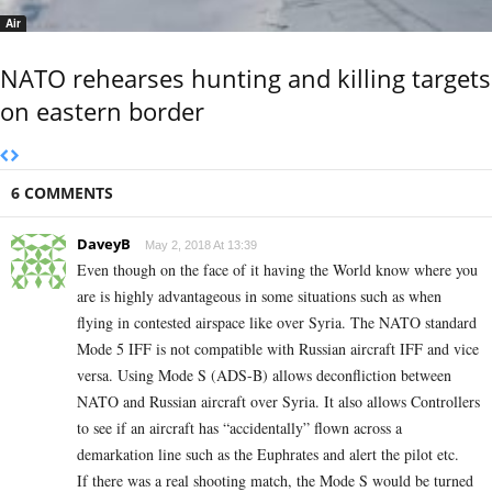
Air
NATO rehearses hunting and killing targets
on eastern border
6 COMMENTS
DaveyB
May 2, 2018 At 13:39
Even though on the face of it having the World know where you
are is highly advantageous in some situations such as when
flying in contested airspace like over Syria. The NATO standard
Mode 5 IFF is not compatible with Russian aircraft IFF and vice
versa. Using Mode S (ADS-B) allows deconfliction between
NATO and Russian aircraft over Syria. It also allows Controllers
to see if an aircraft has “accidentally” flown across a
demarkation line such as the Euphrates and alert the pilot etc.
If there was a real shooting match, the Mode S would be turned