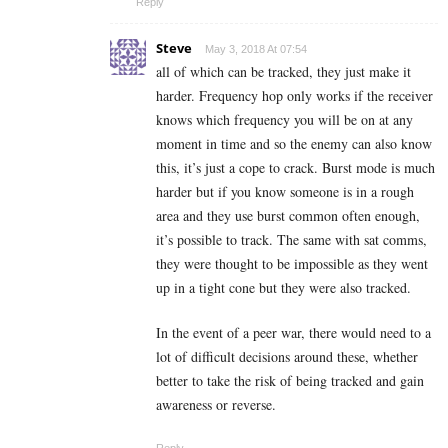
Reply
Steve
May 3, 2018 At 07:54
all of which can be tracked, they just make it
harder. Frequency hop only works if the receiver
knows which frequency you will be on at any
moment in time and so the enemy can also know
this, it’s just a cope to crack. Burst mode is much
harder but if you know someone is in a rough
area and they use burst common often enough,
it’s possible to track. The same with sat comms,
they were thought to be impossible as they went
up in a tight cone but they were also tracked.
In the event of a peer war, there would need to a
lot of difficult decisions around these, whether
better to take the risk of being tracked and gain
awareness or reverse.
Reply