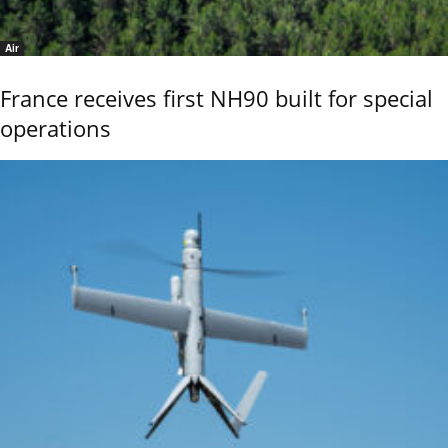
Air
France receives first NH90 built for special
operations