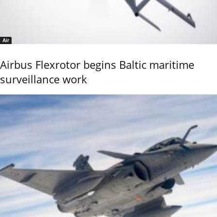
Air
Airbus Flexrotor begins Baltic maritime
surveillance work