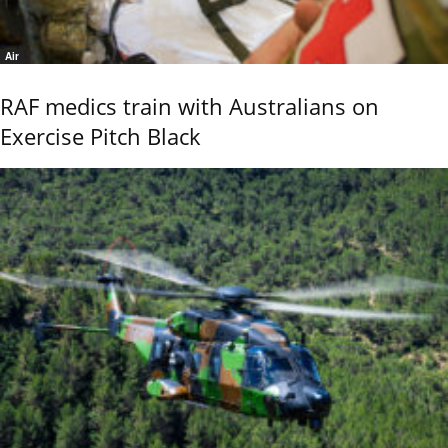
Air
RAF medics train with Australians on
Exercise Pitch Black