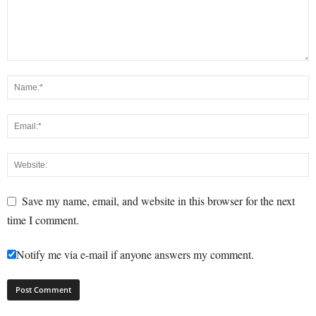
Save my name, email, and website in this browser for the next
time I comment.
Notify me via e-mail if anyone answers my comment.