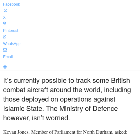
Facebook
X
Pinterest
WhatsApp
Email
It’s currently possible to track some British
combat aircraft around the world, including
those deployed on operations against
Islamic State. The Ministry of Defence
however, isn’t worried.
Kevan Jones, Member of Parliament for North Durham, asked: