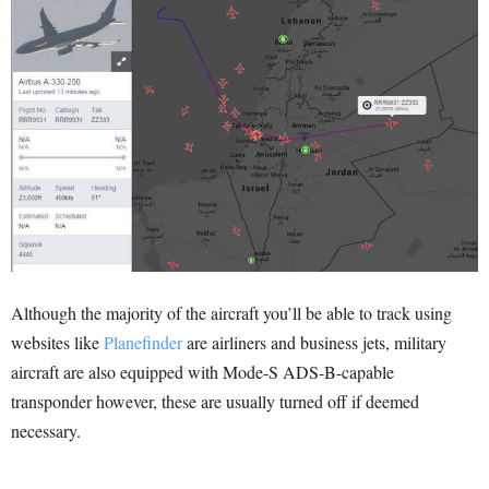
Although the majority of the aircraft you’ll be able to track using
websites like
Planefinder
are airliners and business jets, military
aircraft are also equipped with Mode-S ADS-B-capable
transponder however, these are usually turned off if deemed
necessary.