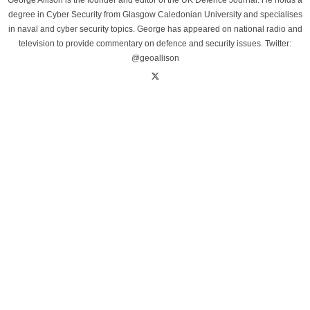
George Allison is the founder and editor of the UK Defence Journal. He holds a
degree in Cyber Security from Glasgow Caledonian University and specialises
in naval and cyber security topics. George has appeared on national radio and
television to provide commentary on defence and security issues. Twitter:
@geoallison