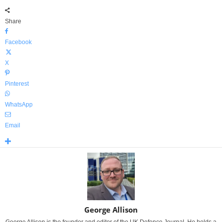
Share
Facebook
X
Pinterest
WhatsApp
Email
George Allison