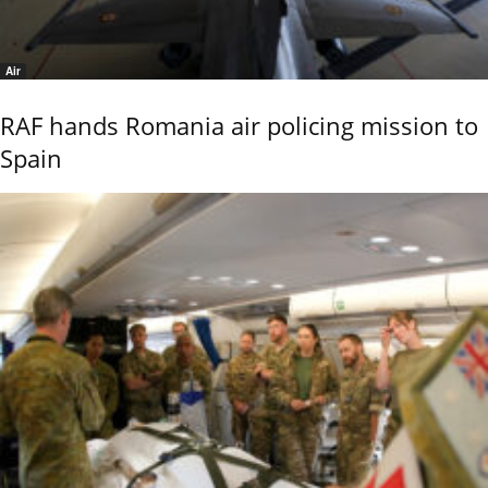
Air
RAF hands Romania air policing mission to
Spain