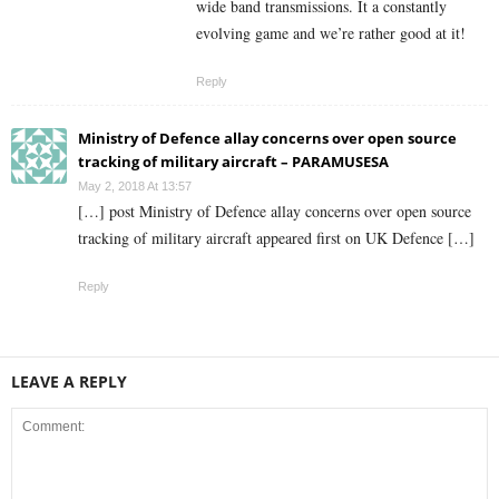
wide band transmissions. It a constantly
evolving game and we’re rather good at it!
Reply
Ministry of Defence allay concerns over open source
tracking of military aircraft – PARAMUSESA
May 2, 2018 At 13:57
[…] post Ministry of Defence allay concerns over open source
tracking of military aircraft appeared first on UK Defence […]
Reply
LEAVE A REPLY