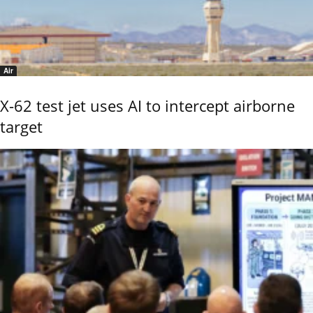
Air
X-62 test jet uses AI to intercept airborne
target