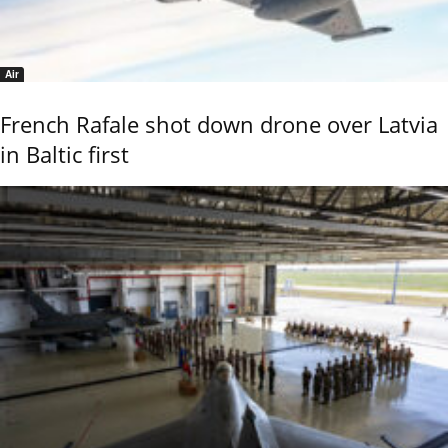
Air
French Rafale shot down drone over Latvia
in Baltic first