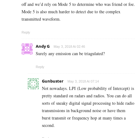
off and we’d rely on Mode 5 to determine who was friend or foe.
Mode 5 is also much harder to detect due to the complex
transmitted waveform.
Reply
Andy G
May 3, 2018 At 02:46
Surely any emission can be triagulated?
Reply
Gunbuster
May 3, 2018 At 07:14
Not nowadays. LPI (Low probability of Intercept) is
pretty standard on radars and radios. You can do all
sorts of sneaky digital signal processing to hide radio
transmissions in background noise or have them
burst transmit or frequency hop at many times a
second.