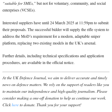
“suitable for SMEs,”
but not for voluntary, community, and social
enterprises (VCSEs).
Interested suppliers have until 24 March 2025 at 11:59pm to submit
their proposals. The successful bidder will supply the rifle system to
address the MoD’s requirement for a modern, adaptable sniper
platform, replacing two existing models in the UK’s arsenal.
Further details, including technical specifications and application
procedures, are available in the official notice.
At the UK Defence Journal, we aim to deliver accurate and timely
news on defence matters. We rely on the support of readers like you
to maintain our independence and high-quality journalism. Please
consider making a one-off donation to help us continue our work.
Click
here
to donate. Thank you for your support!