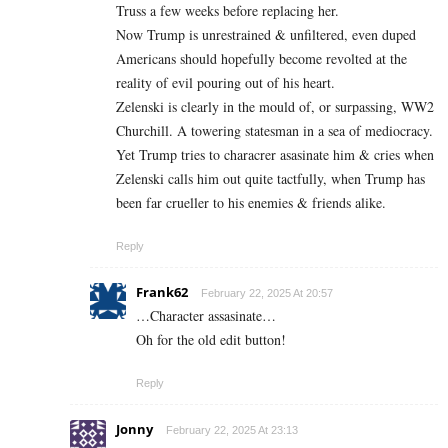
Truss a few weeks before replacing her.
Now Trump is unrestrained & unfiltered, even duped
Americans should hopefully become revolted at the
reality of evil pouring out of his heart.
Zelenski is clearly in the mould of, or surpassing, WW2
Churchill. A towering statesman in a sea of mediocracy.
Yet Trump tries to characrer asasinate him & cries when
Zelenski calls him out quite tactfully, when Trump has
been far crueller to his enemies & friends alike.
Reply
Frank62
February 22, 2025 At 20:57
…Character assasinate…
Oh for the old edit button!
Reply
Jonny
February 22, 2025 At 23:13