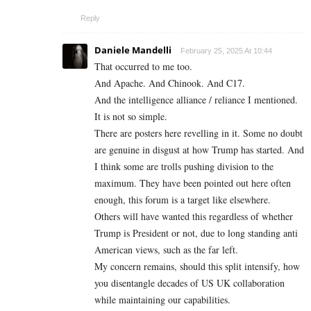
Reply
Daniele Mandelli
February 25, 2025 At 10:44
That occurred to me too.
And Apache. And Chinook. And C17.
And the intelligence alliance / reliance I mentioned.
It is not so simple.
There are posters here revelling in it. Some no doubt
are genuine in disgust at how Trump has started. And
I think some are trolls pushing division to the
maximum. They have been pointed out here often
enough, this forum is a target like elsewhere.
Others will have wanted this regardless of whether
Trump is President or not, due to long standing anti
American views, such as the far left.
My concern remains, should this split intensify, how
you disentangle decades of US UK collaboration
while maintaining our capabilities.