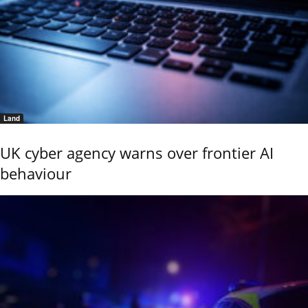
Land
UK cyber agency warns over frontier AI
behaviour