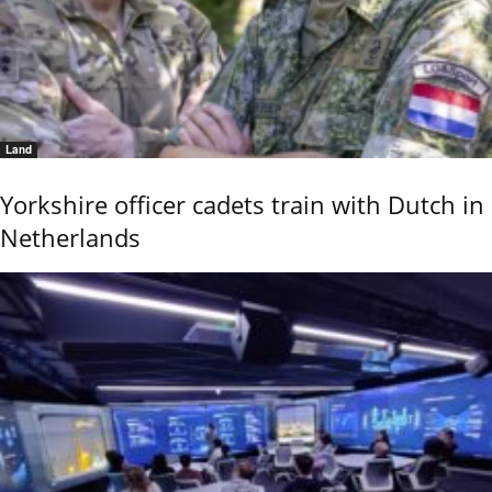
Land
Yorkshire officer cadets train with Dutch in
Netherlands