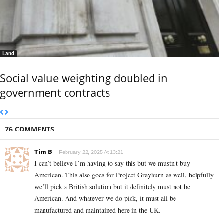
Land
Social value weighting doubled in
government contracts
76 COMMENTS
Tim B
February 22, 2025 At 13:21
I can’t believe I’m having to say this but we mustn’t buy
American. This also goes for Project Grayburn as well, helpfully
we’ll pick a British solution but it definitely must not be
American. And whatever we do pick, it must all be
manufactured and maintained here in the UK.