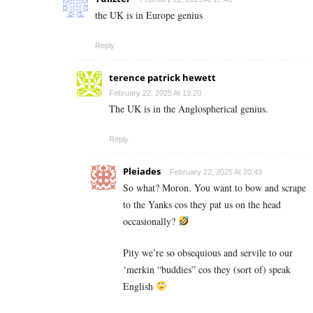
the UK is in Europe genius
Reply
terence patrick hewett
February 22, 2025 At 19:20
The UK is in the Anglospherical genius.
Reply
Pleiades
February 22, 2025 At 20:43
So what? Moron. You want to bow and scrape
to the Yanks cos they pat us on the head
occasionally?
Pity we’re so obsequious and servile to our
‘merkin “buddies” cos they (sort of) speak
English