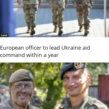
Land
European officer to lead Ukraine aid
command within a year