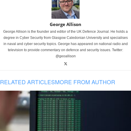
George Allison
George Allison is the founder and editor of the UK Defence Journal. He holds a
degree in Cyber Security from Glasgow Caledonian University and specialises
in naval and cyber security topics. George has appeared on national radio and
television to provide commentary on defence and security issues. Twitter:
@geoallison
RELATED ARTICLES
MORE FROM AUTHOR