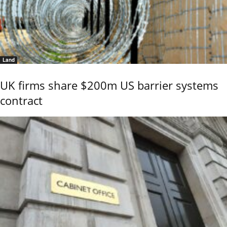
Land
UK firms share $200m US barrier systems
contract