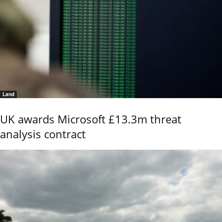
Land
UK awards Microsoft £13.3m threat
analysis contract