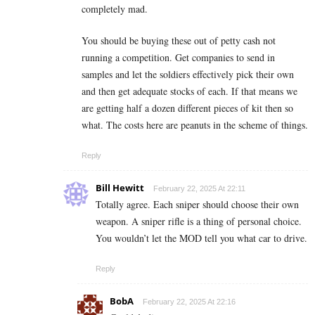
completely mad.
You should be buying these out of petty cash not
running a competition. Get companies to send in
samples and let the soldiers effectively pick their own
and then get adequate stocks of each. If that means we
are getting half a dozen different pieces of kit then so
what. The costs here are peanuts in the scheme of things.
Reply
Bill Hewitt
February 22, 2025 At 22:11
Totally agree. Each sniper should choose their own
weapon. A sniper rifle is a thing of personal choice.
You wouldn’t let the MOD tell you what car to drive.
Reply
BobA
February 22, 2025 At 22:16