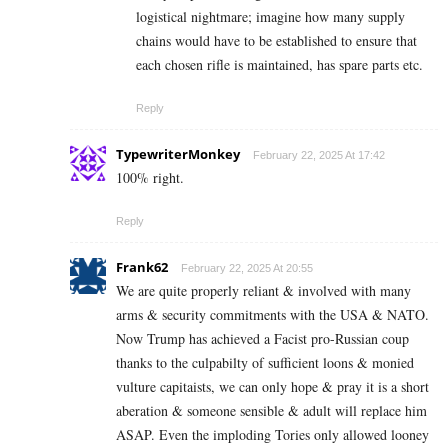
logistical nightmare; imagine how many supply
chains would have to be established to ensure that
each chosen rifle is maintained, has spare parts etc.
Reply
TypewriterMonkey
February 22, 2025 At 17:42
100% right.
Reply
Frank62
February 22, 2025 At 20:55
We are quite properly reliant & involved with many
arms & security commitments with the USA & NATO.
Now Trump has achieved a Facist pro-Russian coup
thanks to the culpabilty of sufficient loons & monied
vulture capitaists, we can only hope & pray it is a short
aberation & someone sensible & adult will replace him
ASAP. Even the imploding Tories only allowed looney