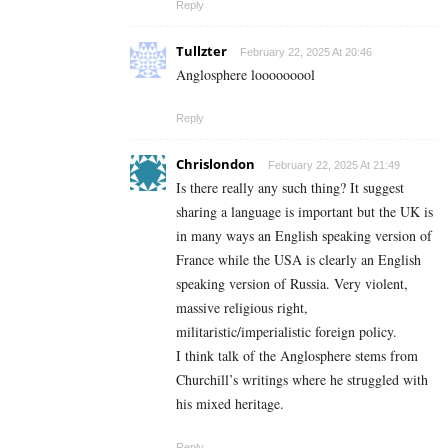
Reply
Tullzter
February 22, 2025 At 20:46
Anglosphere looooooool
Reply
Chrislondon
February 22, 2025 At 21:49
Is there really any such thing? It suggest
sharing a language is important but the UK is
in many ways an English speaking version of
France while the USA is clearly an English
speaking version of Russia. Very violent,
massive religious right,
militaristic/imperialistic foreign policy.
I think talk of the Anglosphere stems from
Churchill’s writings where he struggled with
his mixed heritage.
Reply