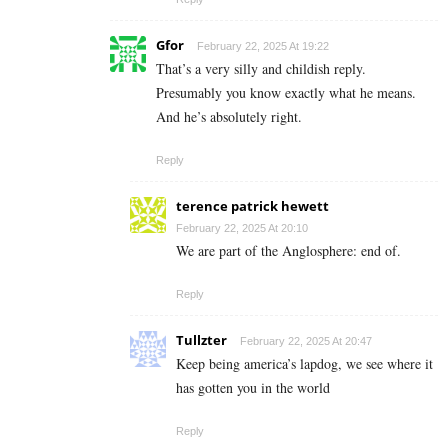
Gfor
February 22, 2025 At 19:22
That’s a very silly and childish reply.
Presumably you know exactly what he means.
And he’s absolutely right.
Reply
terence patrick hewett
February 22, 2025 At 20:10
We are part of the Anglosphere: end of.
Reply
Tullzter
February 22, 2025 At 20:47
Keep being america’s lapdog, we see where it
has gotten you in the world
Reply