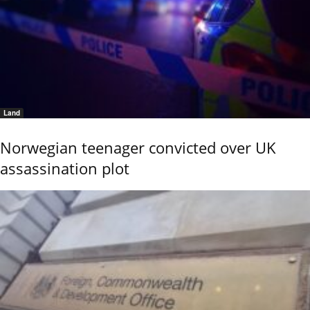
Land
Norwegian teenager convicted over UK
assassination plot