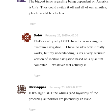
The biggest issue regarding being dependent on America
is GPS. They could switch it off and all of our missiles,
jets etc would be clueless
Reply
BobA
February 23, 2025 At 05:38
That’s exactly why DSTL have been working on
quantum navigation… I have no idea how it really
works, but my understanding is it’s a very accurate
version of inertial navigation based on a quantum
computer … whatever that actually is.
Reply
Uksnapper
February 23, 2025 At 17:28
100% right BUT the whims (and loyalties) of the
procuring authorities are potentially an issue.
Reply