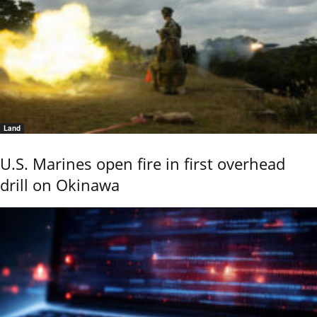
Land
U.S. Marines open fire in first overhead
drill on Okinawa