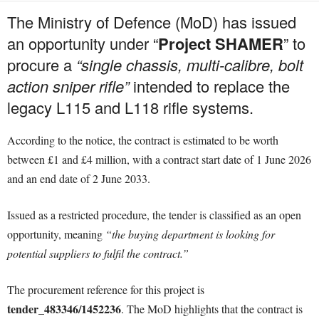
The Ministry of Defence (MoD) has issued
an opportunity under “
Project SHAMER
” to
procure a
“single chassis, multi-calibre, bolt
action sniper rifle”
intended to replace the
legacy L115 and L118 rifle systems.
According to the notice, the contract is estimated to be worth
between £1 and £4 million, with a contract start date of 1 June 2026
and an end date of 2 June 2033.
Issued as a restricted procedure, the tender is classified as an open
opportunity, meaning
“the buying department is looking for
potential suppliers to fulfil the contract.”
The procurement reference for this project is
tender_483346/1452236
. The MoD highlights that the contract is