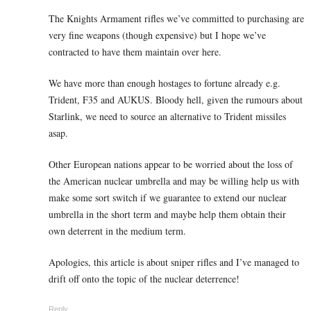
The Knights Armament rifles we’ve committed to purchasing are
very fine weapons (though expensive) but I hope we’ve
contracted to have them maintain over here.
We have more than enough hostages to fortune already e.g.
Trident, F35 and AUKUS. Bloody hell, given the rumours about
Starlink, we need to source an alternative to Trident missiles
asap.
Other European nations appear to be worried about the loss of
the American nuclear umbrella and may be willing help us with
make some sort switch if we guarantee to extend our nuclear
umbrella in the short term and maybe help them obtain their
own deterrent in the medium term.
Apologies, this article is about sniper rifles and I’ve managed to
drift off onto the topic of the nuclear deterrence!
Reply