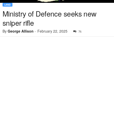
LAND
Ministry of Defence seeks new
sniper rifle
By
George Allison
-
February 22, 2025
76