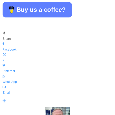
Buy us a coffee?
Share
Facebook
X
Pinterest
WhatsApp
Email