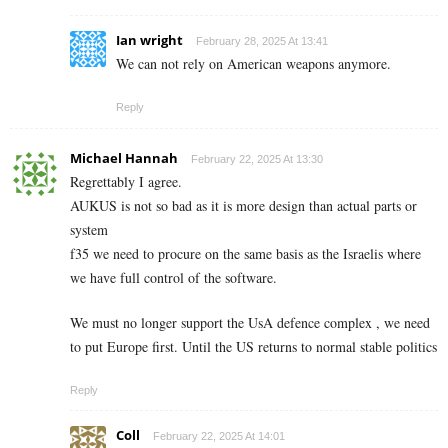
Ian wright
February 28, 2025 At 13:41
We can not rely on American weapons anymore.
Reply
Michael Hannah
February 22, 2025 At 13:30
Regrettably I agree.
AUKUS is not so bad as it is more design than actual parts or
system
f35 we need to procure on the same basis as the Israelis where
we have full control of the software.
We must no longer support the UsA defence complex , we need
to put Europe first. Until the US returns to normal stable politics
Reply
Coll
February 22, 2025 At 14:01