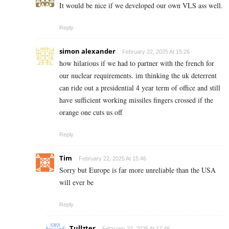
It would be nice if we developed our own VLS ass well.
Reply
simon alexander
February 22, 2025 At 15:26
how hilarious if we had to partner with the french for
our nuclear requirements. im thinking the uk deterrent
can ride out a presidential 4 year term of office and still
have sufficient working missiles fingers crossed if the
orange one cuts us off
Reply
Tim
February 22, 2025 At 15:46
Sorry but Europe is far more unreliable than the USA
will ever be
Reply
Tullzter
February 22, 2025 At 17:48