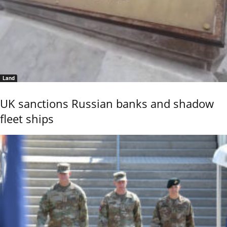
Land
UK sanctions Russian banks and shadow
fleet ships