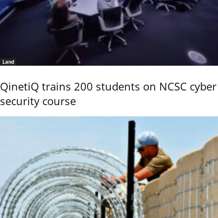
Land
QinetiQ trains 200 students on NCSC cyber
security course