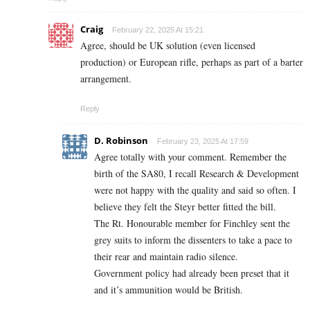
Craig
February 22, 2025 At 15:21
Agree, should be UK solution (even licensed
production) or European rifle, perhaps as part of a barter
arrangement.
Reply
D. Robinson
February 23, 2025 At 17:59
Agree totally with your comment. Remember the
birth of the SA80, I recall Research & Development
were not happy with the quality and said so often. I
believe they felt the Steyr better fitted the bill.
The Rt. Honourable member for Finchley sent the
grey suits to inform the dissenters to take a pace to
their rear and maintain radio silence.
Government policy had already been preset that it
and it’s ammunition would be British.