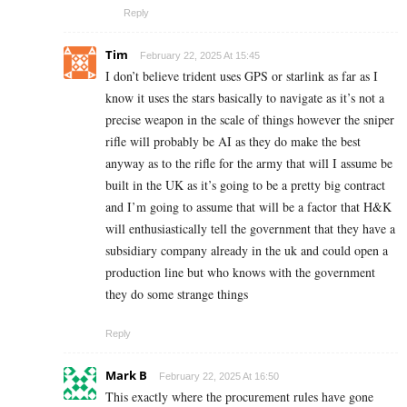
Reply
Tim
February 22, 2025 At 15:45
I don’t believe trident uses GPS or starlink as far as I
know it uses the stars basically to navigate as it’s not a
precise weapon in the scale of things however the sniper
rifle will probably be AI as they do make the best
anyway as to the rifle for the army that will I assume be
built in the UK as it’s going to be a pretty big contract
and I’m going to assume that will be a factor that H&K
will enthusiastically tell the government that they have a
subsidiary company already in the uk and could open a
production line but who knows with the government
they do some strange things
Reply
Mark B
February 22, 2025 At 16:50
This exactly where the procurement rules have gone