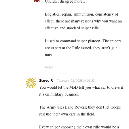
Couldn’t disagree more…
Logistics, repair, ammunition, consistency of
effect, there are many reasons why you want an
effective and standard sniper rifle.
I used to command sniper platoon. The snipers
are expert at the Rifle issued, they aren’t gun
nuts.
Reply
Steve R
February 23, 2025 At 07:23
You would let the MoD tell you what car to drive if
it’s on military business.
The Army uses Land Rovers; they don’t let troops
just use their own cars in the field.
Every sniper choosing their own rifle would be a