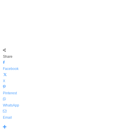
Share
Facebook
X
Pinterest
WhatsApp
Email