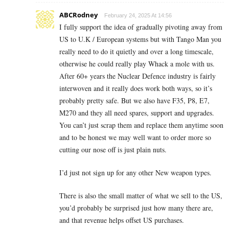
ABCRodney
February 24, 2025 At 14:56
I fully support the idea of gradually pivoting away from
US to U.K / European systems but with Tango Man you
really need to do it quietly and over a long timescale,
otherwise he could really play Whack a mole with us.
After 60+ years the Nuclear Defence industry is fairly
interwoven and it really does work both ways, so it’s
probably pretty safe. But we also have F35, P8, E7,
M270 and they all need spares, support and upgrades.
You can’t just scrap them and replace them anytime soon
and to be honest we may well want to order more so
cutting our nose off is just plain nuts.
I’d just not sign up for any other New weapon types.
There is also the small matter of what we sell to the US,
you’d probably be surprised just how many there are,
and that revenue helps offset US purchases.