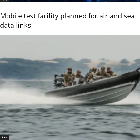
Sea
Mobile test facility planned for air and sea
data links
Sea