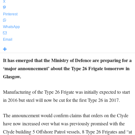
X
Pinterest
WhatsApp
Email
It has emerged that the Ministry of Defence are preparing for a
‘major announcement’ about the Type 26 Frigate tomorrow in
Glasgow.
Manufacturing of the Type 26 Frigate was initially expected to start
in 2016 but steel will now be cut for the first Type 26 in 2017.
The announcement would confirm claims that orders on the Clyde
have now increased over what was previously promised with the
Clyde building 5 Offshore Patrol vessels, 8 Type 26 Frigates and “at