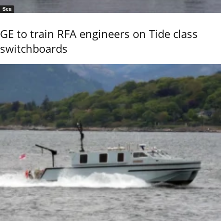
Sea
GE to train RFA engineers on Tide class
switchboards