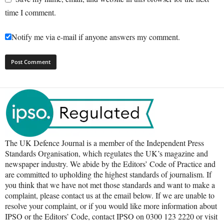
time I comment.
Notify me via e-mail if anyone answers my comment.
The UK Defence Journal is a member of the Independent Press
Standards Organisation, which regulates the UK’s magazine and
newspaper industry. We abide by the Editors’ Code of Practice and
are committed to upholding the highest standards of journalism. If
you think that we have not met those standards and want to make a
complaint, please contact us at the email below. If we are unable to
resolve your complaint, or if you would like more information about
IPSO or the Editors’ Code, contact IPSO on 0300 123 2220 or visit