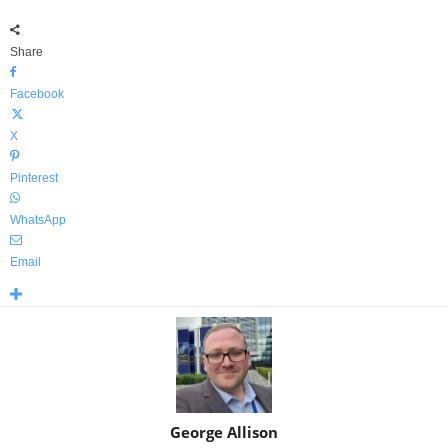
Share
Facebook
X
Pinterest
WhatsApp
Email
George Allison