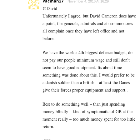
Pacman27
November 4, 2016 At 16:29
@David
Unfortunately I agree, but David Cameron does have
a point, the generals, admirals and air commodores
all complain once they have left office and not
before.
We have the worlds 4th biggest defence budget, do
not pay our people minimum wage and still don’t
seem to have good equipment. Its about time
something was done about this. I would prefer to be
a danish soldier than a british – at least the Danes
give their forces proper equipment and support..
Best to do something well – than just spending
money blindly – kind of symptomatic of GB at the
moment really – too much money spent for too little
return.