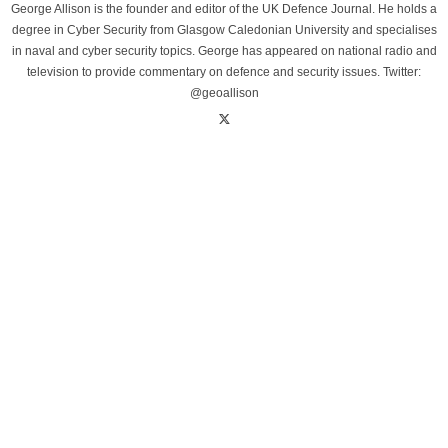
George Allison is the founder and editor of the UK Defence Journal. He holds a
degree in Cyber Security from Glasgow Caledonian University and specialises
in naval and cyber security topics. George has appeared on national radio and
television to provide commentary on defence and security issues. Twitter:
@geoallison