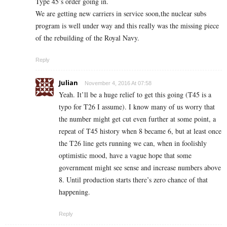
Type 45’s order going in.
We are getting new carriers in service soon,the nuclear subs
program is well under way and this really was the missing piece
of the rebuilding of the Royal Navy.
Reply
Julian
November 4, 2016 At 07:58
Yeah. It’ll be a huge relief to get this going (T45 is a
typo for T26 I assume). I know many of us worry that
the number might get cut even further at some point, a
repeat of T45 history when 8 became 6, but at least once
the T26 line gets running we can, when in foolishly
optimistic mood, have a vague hope that some
government might see sense and increase numbers above
8. Until production starts there’s zero chance of that
happening.
Reply