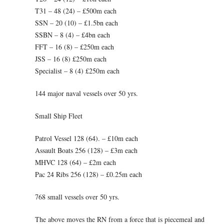
T31 – 48 (24) – £500m each
SSN – 20 (10) – £1.5bn each
SSBN – 8 (4) – £4bn each
FFT – 16 (8) – £250m each
JSS – 16 (8) £250m each
Specialist – 8 (4) £250m each
144 major naval vessels over 50 yrs.
Small Ship Fleet
Patrol Vessel 128 (64). – £10m each
Assault Boats 256 (128) – £3m each
MHVC 128 (64) – £2m each
Pac 24 Ribs 256 (128) – £0.25m each
768 small vessels over 50 yrs.
The above moves the RN from a force that is piecemeal and