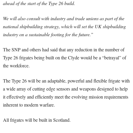
ahead of the start of the Type 26 build.
We will also consult with industry and trade unions as part of the
national shipbuilding strategy, which will set the UK shipbuilding
industry on a sustainable footing for the future.”
The SNP and others had said that any reduction in the number of
Type 26 frigates being built on the Clyde would be a “betrayal” of
the workforce.
The Type 26 will be an adaptable, powerful and flexible frigate with
a wide array of cutting edge sensors and weapons designed to help
it effectively and efficiently meet the evolving mission requirements
inherent to modern warfare.
All frigates will be built in Scotland.