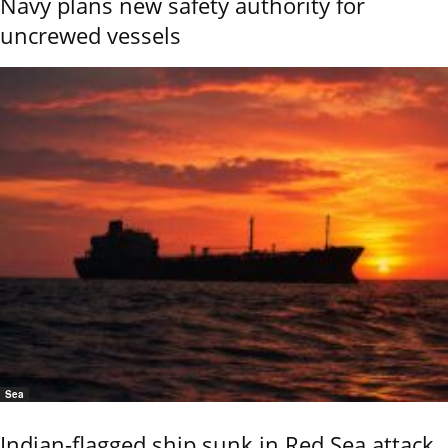
Navy plans new safety authority for
uncrewed vessels
Sea
Indian-flagged ship sunk in Red Sea attack