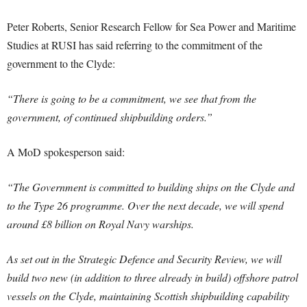
Peter Roberts, Senior Research Fellow for Sea Power and Maritime
Studies at RUSI has said referring to the commitment of the
government to the Clyde:
“There is going to be a commitment, we see that from the
government, of continued shipbuilding orders.”
A MoD spokesperson said:
“The Government is committed to building ships on the Clyde and
to the Type 26 programme. Over the next decade, we will spend
around £8 billion on Royal Navy warships.
As set out in the Strategic Defence and Security Review, we will
build two new (in addition to three already in build) offshore patrol
vessels on the Clyde, maintaining Scottish shipbuilding capability