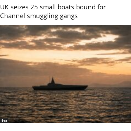
UK seizes 25 small boats bound for
Channel smuggling gangs
Sea