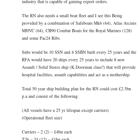
industry that is capable of gaining export orders.
The RN also needs a small boat fleet and I see this Being
provided by a combination of Safeboats Mk6 (64), Atlas Arcims
MHVC (64), CB90 Combat Boats for the Royal Marines (128)
and some Pac24 Ribs.
Subs would be 10 SSN and 4 SSBN built every 25 years and the
RFA would have 20 ships every 25 years to include 8 new
Assault / Solid Stores ship (K.Doorman class?) that will provide
hospital facilities, assault capabilities and act as a mothership.
Total 50 year ship building plan for the RN could cost £2.5bn
p.a and consist of the following:
(All vessels have a 25 yr lifespan except carriers)
(Operational fleet size)
Carriers – 2 (2) – £4bn each
T26 – 24 (12) – £1bn each