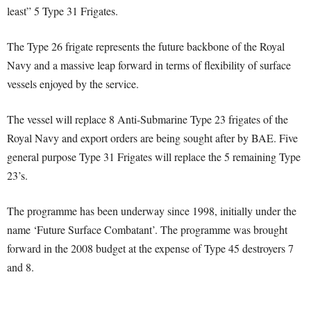
least” 5 Type 31 Frigates.
The Type 26 frigate represents the future backbone of the Royal
Navy and a massive leap forward in terms of flexibility of surface
vessels enjoyed by the service.
The vessel will replace 8 Anti-Submarine Type 23 frigates of the
Royal Navy and export orders are being sought after by BAE. Five
general purpose Type 31 Frigates will replace the 5 remaining Type
23’s.
The programme has been underway since 1998, initially under the
name ‘Future Surface Combatant’. The programme was brought
forward in the 2008 budget at the expense of Type 45 destroyers 7
and 8.