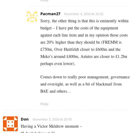
Reply
Pacman27
November 4, 2016 At 16:32
Sorry, the other thing is that this is eminently within
budget – I have put the costs of the equipment
against each line item and in my opinion those costs
are 20% higher than they should be (FREMM is
£750m, Over Huitfeldt closer to £600m and the
Meko’s around £400m, Astutes are closer to £1.2bn
perhaps even lower).
Comes down to really poor management, governance
and oversight, as well as a bit of blackmail from
BAE and others…
Reply
Don
November 3, 2016 At 20:45
Having a Victor Meldrew moment –