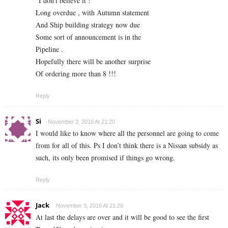
“I don’t believe it !”
Long overdue , with Autumn statement
And Ship building strategy now due
Some sort of announcement is in the
Pipeline .
Hopefully there will be another surprise
Of ordering more than 8 !!!
Reply
Si
November 3, 2016 At 21:20
I would like to know where all the personnel are going to come
from for all of this. Ps I don’t think there is a Nissan subsidy as
such, its only been promised if things go wrong.
Reply
Jack
November 3, 2016 At 21:29
At last the delays are over and it will be good to see the first