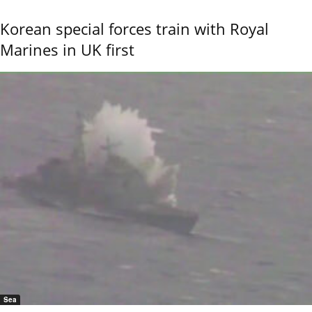
Korean special forces train with Royal
Marines in UK first
Sea