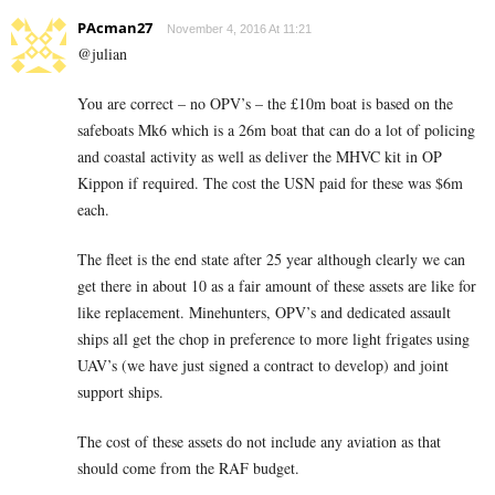
PAcman27
November 4, 2016 At 11:21
@julian
You are correct – no OPV’s – the £10m boat is based on the
safeboats Mk6 which is a 26m boat that can do a lot of policing
and coastal activity as well as deliver the MHVC kit in OP
Kippon if required. The cost the USN paid for these was $6m
each.
The fleet is the end state after 25 year although clearly we can
get there in about 10 as a fair amount of these assets are like for
like replacement. Minehunters, OPV’s and dedicated assault
ships all get the chop in preference to more light frigates using
UAV’s (we have just signed a contract to develop) and joint
support ships.
The cost of these assets do not include any aviation as that
should come from the RAF budget.