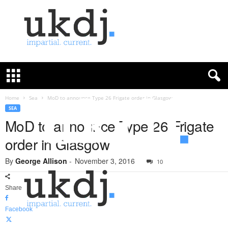
U
K
D
e
f
Home
Sea
MoD to announce Type 26 Frigate order in Glasgow
e
SEA
n
MoD to announce Type 26 Frigate
c
order in Glasgow
e
J
By
George Allison
-
November 3, 2016
o
10
u
r
Share
n
a
Facebook
l