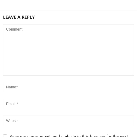
LEAVE A REPLY
Save my name, email, and website in this browser for the next