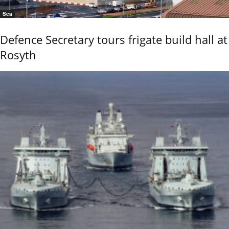
Sea
Defence Secretary tours frigate build hall at
Rosyth