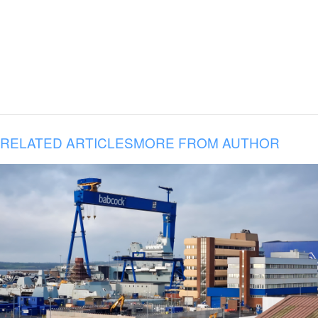
RELATED ARTICLES
MORE FROM AUTHOR