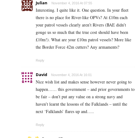
Julian
November 4, 2016 At 07:55
Interesting. I quite like it. One question. In your fleet
there is no place for River-like OPVs? At £10m each
your patrol vessels clearly aren’t Rivers (BAE didn’t
gouge us so much that the true cost should have been
£10m!). What are your £10m patrol vessels? More like
the Border Force 42m cutters? Any armaments?
Reply
David
November 4, 2016 At 16:01
Nice wish list and makes sense however never going to
happen…… this government – and prior governments to
be fair – don’t put any value on a strong navy and
haven’t learnt the lessons of the Falklands – until the
next ‘Falklands’ flares up and…..
Reply