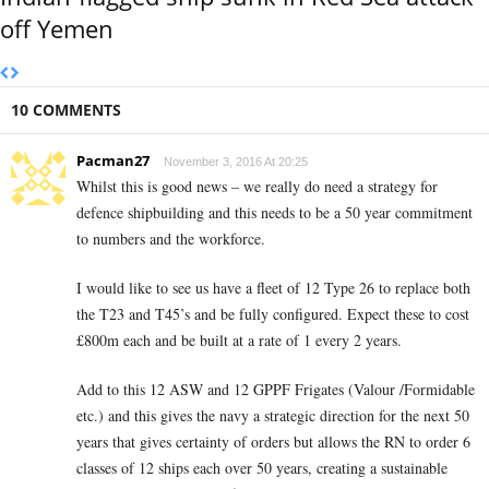
off Yemen
10 COMMENTS
Pacman27
November 3, 2016 At 20:25
Whilst this is good news – we really do need a strategy for
defence shipbuilding and this needs to be a 50 year commitment
to numbers and the workforce.
I would like to see us have a fleet of 12 Type 26 to replace both
the T23 and T45’s and be fully configured. Expect these to cost
£800m each and be built at a rate of 1 every 2 years.
Add to this 12 ASW and 12 GPPF Frigates (Valour /Formidable
etc.) and this gives the navy a strategic direction for the next 50
years that gives certainty of orders but allows the RN to order 6
classes of 12 ships each over 50 years, creating a sustainable