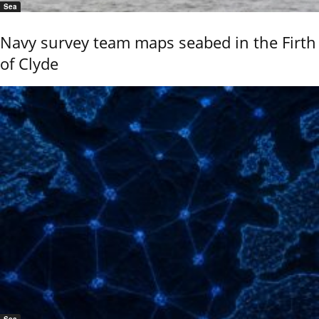
Sea
Navy survey team maps seabed in the Firth
of Clyde