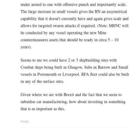
under armed to one with offensive punch and importantly scale.
The large increase in small vessels gives the RN an assymetrical
capability that it doesn’t currently have and again gives scale and
allows for targeted swarm attacks if required. (Note: MHVC will
be conducted by any vessel operating the new Mine
countermeasures assets that should be ready in circa 5 – 10
years).
Seems to me we could have 2 or 3 shipbuilding sites with
Combat ships being built in Glasgow, Subs in Barrow and Small
vessels in Portsmouth or Liverpool. RFA fleet could also be built
in any of the surface sites.
Given where we are with Brexit and the fact that we seem to
subsidise car manufacturing, how about investing in something
that is as important as this.
Reply