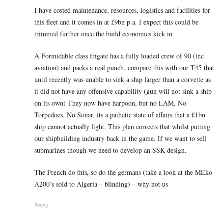
I have costed maintenance, resources, logistics and facilities for
this fleet and it comes in at £9bn p.a. I expect this could be
trimmed further once the build economies kick in.
A Formidable class frigate has a fully loaded crew of 90 (inc
aviation) and packs a real punch, compare this with our T45 that
until recently was unable to sink a ship larger than a corvette as
it did not have any offensive capability (gun will not sink a ship
on its own) They now have harpoon, but no LAM, No
Torpedoes, No Sonar, its a pathetic state of affairs that a £1bn
ship cannot actually fight. This plan corrects that whilst putting
our shipbuilding industry back in the game. If we want to sell
submarines though we need to develop an SSK design.
The French do this, so do the germans (take a look at the MEko
A200’s sold to Algeria – blinding) – why not us
Reply