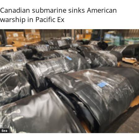
Canadian submarine sinks American
warship in Pacific Ex
Sea