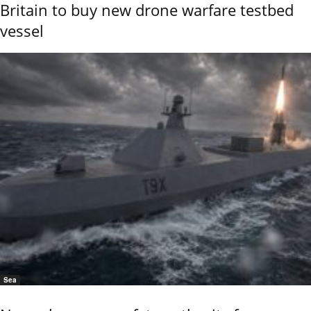
Britain to buy new drone warfare testbed
vessel
Sea